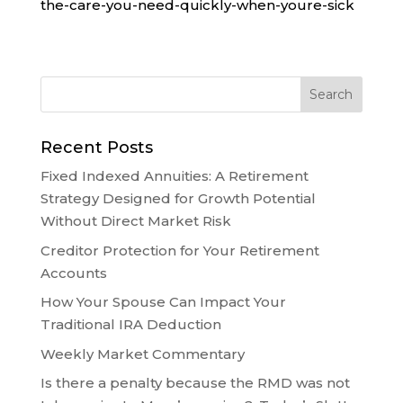
the-care-you-need-quickly-when-youre-sick
Recent Posts
Fixed Indexed Annuities: A Retirement
Strategy Designed for Growth Potential
Without Direct Market Risk
Creditor Protection for Your Retirement
Accounts
How Your Spouse Can Impact Your
Traditional IRA Deduction
Weekly Market Commentary
Is there a penalty because the RMD was not