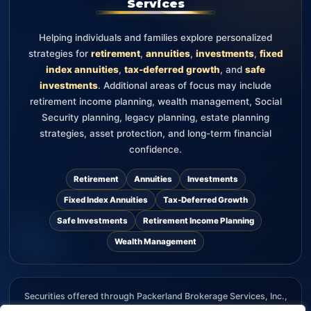
Services
Helping individuals and families explore personalized
strategies for
retirement
,
annuities
,
investments
,
fixed
index annuities
,
tax-deferred growth
, and
safe
investments
. Additional areas of focus may include
retirement income planning, wealth management, Social
Security planning, legacy planning, estate planning
strategies, asset protection, and long-term financial
confidence.
Retirement
Annuities
Investments
Fixed Index Annuities
Tax-Deferred Growth
Safe Investments
Retirement Income Planning
Wealth Management
Securities offered through Packerland Brokerage Services, Inc.,
member FINRA and SIPC. The information provided on this