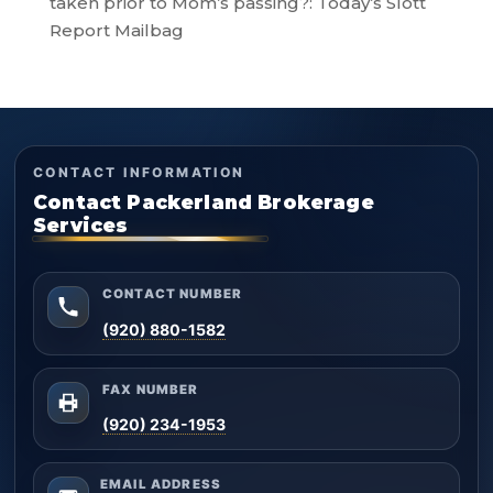
taken prior to Mom’s passing?: Today’s Slott
Report Mailbag
CONTACT INFORMATION
Contact Packerland Brokerage
Services
CONTACT NUMBER
(920) 880-1582
FAX NUMBER
(920) 234-1953
EMAIL ADDRESS