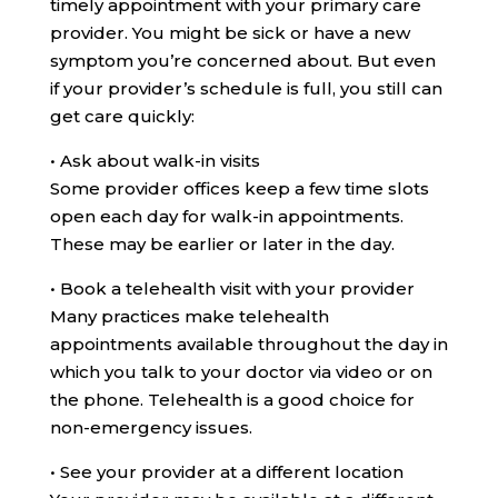
timely appointment with your primary care
provider. You might be sick or have a new
symptom you’re concerned about. But even
if your provider’s schedule is full, you still can
get care quickly:
•
Ask about walk-in visits
Some provider offices keep a few time slots
open each day for walk-in appointments.
These may be earlier or later in the day.
•
Book a telehealth visit with your provider
Many practices make telehealth
appointments available throughout the day in
which you talk to your doctor via video or on
the phone. Telehealth is a good choice for
non-emergency issues.
•
See your provider at a different location