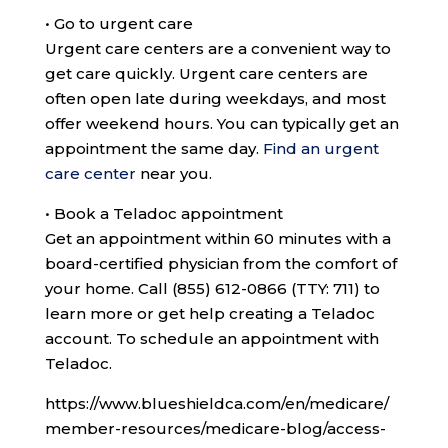
•
Go to urgent care
Urgent care centers are a convenient way to
get care quickly. Urgent care centers are
often open late during weekdays, and most
offer weekend hours. You can typically get an
appointment the same day.
Find an urgent
care center
near you.
•
Book a Teladoc appointment
Get an appointment within 60 minutes with a
board-certified physician from the comfort of
your home. Call
(855) 612-0866 (TTY: 711)
to
learn more or get help creating a Teladoc
account. To schedule an appointment with
Teladoc.
https://www.blueshieldca.com/en/medicare/
member-resources/medicare-blog/access-