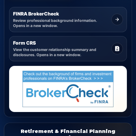
FINRA BrokerCheck
Review professional background information.
Opens in a new window.
Form CRS
View the customer relationship summary and
disclosures. Opens in a new window.
Retirement & Financial Planning