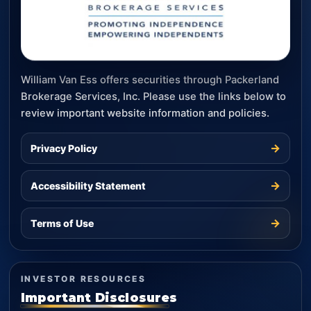
William Van Ess offers securities through Packerland
Brokerage Services, Inc. Please use the links below to
review important website information and policies.
→
Privacy Policy
→
Accessibility Statement
→
Terms of Use
INVESTOR RESOURCES
Important Disclosures