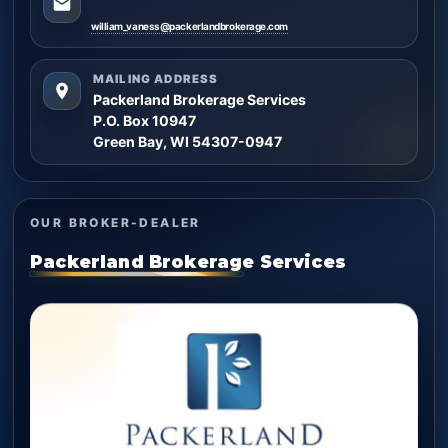
william_vaness@packerlandbrokerage.com
MAILING ADDRESS
Packerland Brokerage Services
P.O. Box 10947
Green Bay, WI 54307-0947
OUR BROKER-DEALER
Packerland Brokerage Services