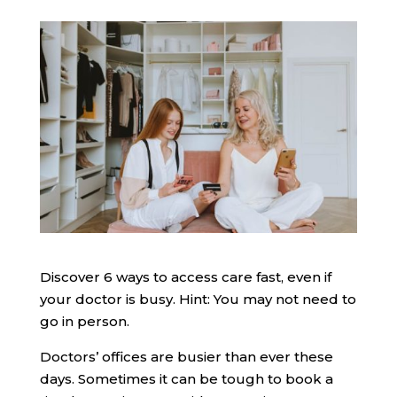
Discover 6 ways to access care fast, even if
your doctor is busy. Hint: You may not need to
go in person.
Doctors’ offices are busier than ever these
days. Sometimes it can be tough to book a