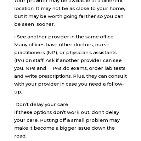
Your provider may be available at a different
location. It may not be as close to your home,
but it may be worth going farther so you can
be seen sooner.
•
See another provider in the same office
Many offices have other doctors, nurse
practitioners (NP), or physician’s assistants
(PA) on staff. Ask if another provider can see
you. NPs and PAs do exams, order lab tests,
and write prescriptions. Plus, they can consult
with your provider in case you need a follow-
up.
Don’t delay your care
If these options don’t work out, don’t delay
your care. Putting off a small problem may
make it become a bigger issue down the
road.