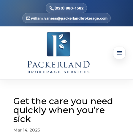
(920) 880-1582
william_vaness@packerlandbrokerage.com
Get the care you need
quickly when you’re
sick
Mar 14, 2025