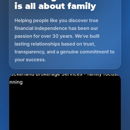
is all about family
Helping people like you discover true
financial independence has been our
passion for over 30 years. We’ve built
lasting relationships based on trust,
transparency, and a genuine commitment to
your success.