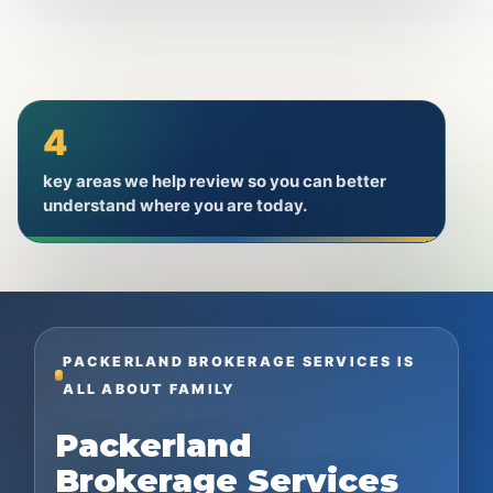
4
key areas we help review so you can better
understand where you are today.
PACKERLAND BROKERAGE SERVICES IS
ALL ABOUT FAMILY
Packerland
Brokerage Services