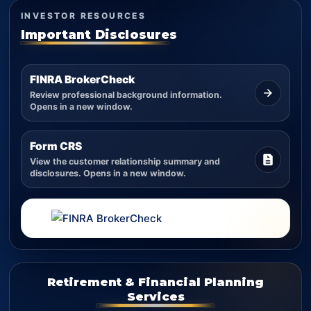
INVESTOR RESOURCES
Important Disclosures
FINRA BrokerCheck
Review professional background information.
Opens in a new window.
Form CRS
View the customer relationship summary and
disclosures. Opens in a new window.
Retirement & Financial Planning
Services