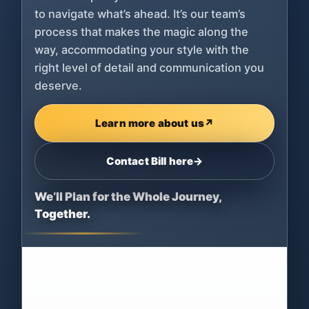
to navigate what’s ahead. It’s our team’s
process that makes the magic along the
way, accommodating your style with the
right level of detail and communication you
deserve.
Learn more about us
↗
Contact Bill here
→
We’ll Plan for the Whole Journey,
Together.