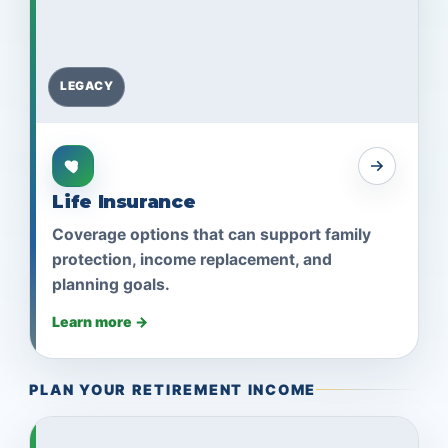
LEGACY
Life Insurance
Coverage options that can support family
protection, income replacement, and
planning goals.
Learn more →
PLAN YOUR RETIREMENT INCOME