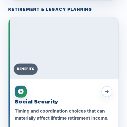
RETIREMENT & LEGACY PLANNING
BENEFITS
Social Security
Timing and coordination choices that can
materially affect lifetime retirement income.