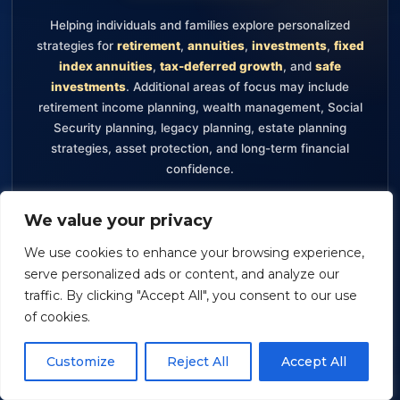
Helping individuals and families explore personalized
strategies for
retirement
,
annuities
,
investments
,
fixed
index annuities
,
tax-deferred growth
, and
safe
investments
. Additional areas of focus may include
retirement income planning, wealth management, Social
Security planning, legacy planning, estate planning
strategies, asset protection, and long-term financial
confidence.
Retirement
Annuities
Investments
We value your privacy
Fixed Index Annuities
Tax-Deferred Growth
We use cookies to enhance your browsing experience,
Safe Investments
Retirement Income Planning
serve personalized ads or content, and analyze our
Wealth Management
traffic. By clicking "Accept All", you consent to our use
of cookies.
Securities offered through Packerland Brokerage Services, Inc.,
Customize
Reject All
Accept All
member FINRA and SIPC. The information provided on this
website is for informational purposes only and should not be