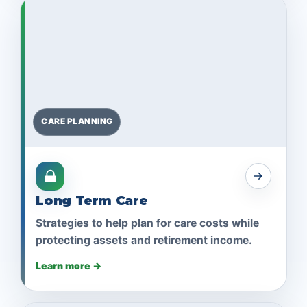
CARE PLANNING
Long Term Care
Strategies to help plan for care costs while
protecting assets and retirement income.
Learn more →