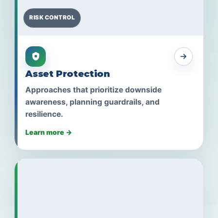
RISK CONTROL
Asset Protection
Approaches that prioritize downside
awareness, planning guardrails, and
resilience.
Learn more →