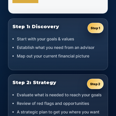
Step 1: Discovery
Step 1
Start with your goals & values
Establish what you need from an advisor
Map out your current financial picture
Step 2: Strategy
Step 2
Evaluate what is needed to reach your goals
Review of red flags and opportunities
A strategic plan to get you where you want