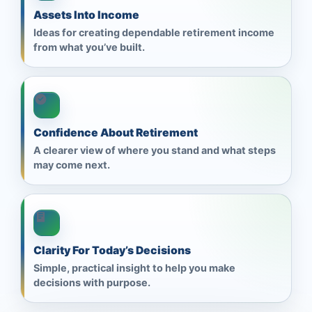
Assets Into Income
Ideas for creating dependable retirement income
from what you’ve built.
Confidence About Retirement
A clearer view of where you stand and what steps
may come next.
Clarity For Today’s Decisions
Simple, practical insight to help you make
decisions with purpose.