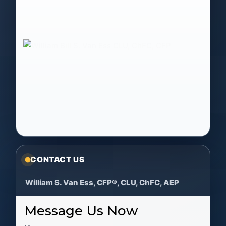
CONTACT US
William S. Van Ess, CFP®, CLU, ChFC, AEP
Message Us Now