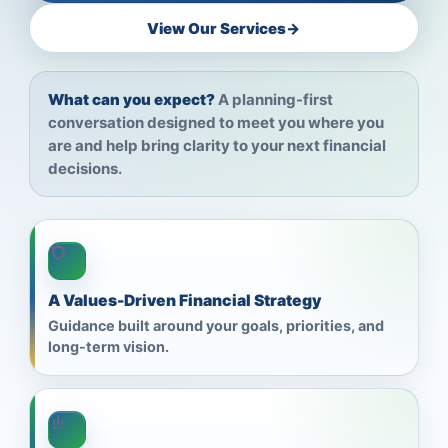
View Our Services
→
What can you expect?
A planning-first
conversation designed to meet you where you
are and help bring clarity to your next financial
decisions.
A Values-Driven Financial Strategy
Guidance built around your goals, priorities, and
long-term vision.