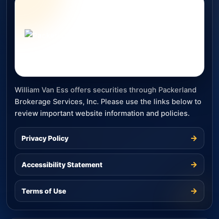
William Van Ess offers securities through Packerland
Brokerage Services, Inc. Please use the links below to
review important website information and policies.
→
Privacy Policy
→
Accessibility Statement
→
Terms of Use