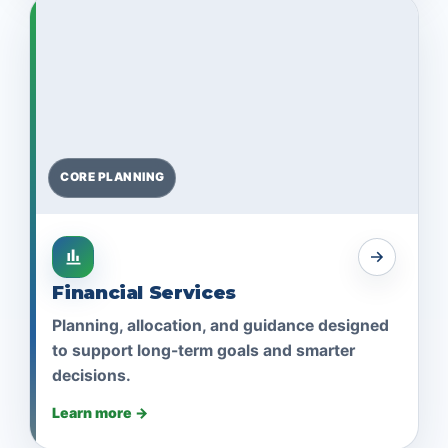
CORE PLANNING
Financial Services
Planning, allocation, and guidance designed
to support long-term goals and smarter
decisions.
Learn more →