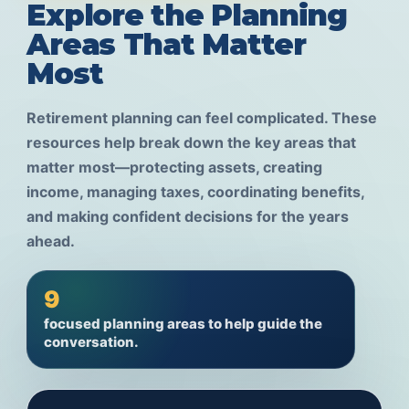
Explore the Planning
Areas That Matter
Most
Retirement planning can feel complicated. These
resources help break down the key areas that
matter most—protecting assets, creating
income, managing taxes, coordinating benefits,
and making confident decisions for the years
ahead.
9
focused planning areas to help guide the
conversation.