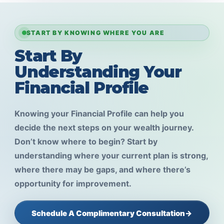
START BY KNOWING WHERE YOU ARE
Start By
Understanding Your
Financial Profile
Knowing your Financial Profile can help you
decide the next steps on your wealth journey.
Don’t know where to begin? Start by
understanding where your current plan is strong,
where there may be gaps, and where there’s
opportunity for improvement.
Schedule A Complimentary Consultation
→