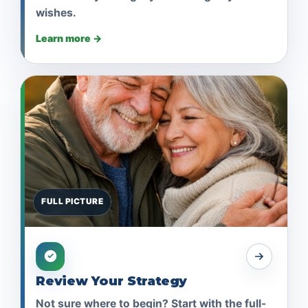
wishes.
Learn more →
FULL PICTURE
Review Your Strategy
Not sure where to begin? Start with the full-