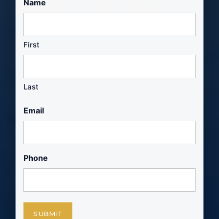
Name
First
Last
Email
Phone