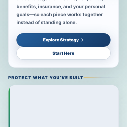
benefits, insurance, and your personal
goals—so each piece works together
instead of standing alone.
Explore Strategy
Start Here
PROTECT WHAT YOU’VE BUILT