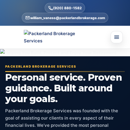
(920) 880-1582
william_vaness@packerlandbrokerage.com
PACKERLAND BROKERAGE SERVICES
Personal service. Proven
guidance. Built around
your goals.
Packerland Brokerage Services was founded with the
goal of assisting our clients in every aspect of their
financial lives. We’ve provided the most personal