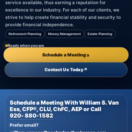
service available, thus earning a reputation for
excellence in our industry. For each of our clients, we
strive to help create financial stability and security to
provide financial independence.
Retirement Planning
Money Management
Estate Planning
Ready when you are
Schedule a Meeting
↘
Contact Us Today
↗
Schedule a Meeting With William S. Van
Ess, CFP®, CLU, ChFC, AEP or Call
920- 880-1582
Prefer email?