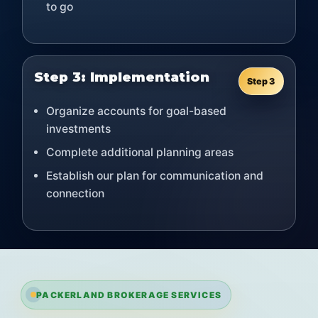
to go
Step 3: Implementation
Step 3
Organize accounts for goal-based
investments
Complete additional planning areas
Establish our plan for communication and
connection
PACKERLAND BROKERAGE SERVICES