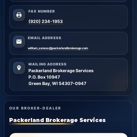
FAX NUMBER
(920) 234-1953
EMAIL ADDRESS
william_vaness@packerlandbrokerage.com
MAILING ADDRESS
Packerland Brokerage Services
P.O. Box 10947
Green Bay, WI 54307-0947
OUR BROKER-DEALER
Packerland Brokerage Services