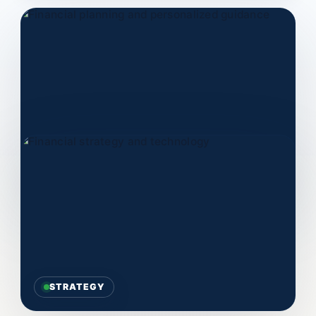
PLANNING
STRATEGY