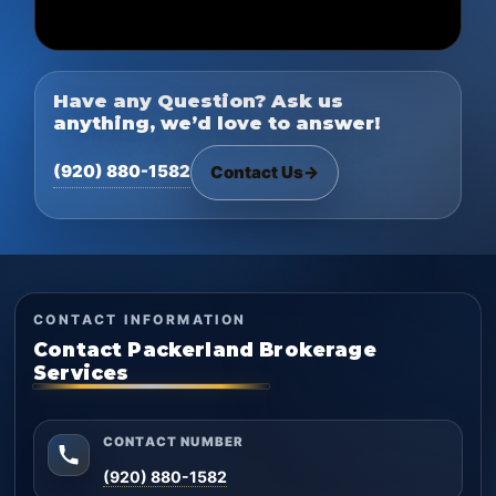
Have any Question? Ask us
anything, we’d love to answer!
(920) 880-1582
Contact Us
→
CONTACT INFORMATION
Contact Packerland Brokerage
Services
CONTACT NUMBER
(920) 880-1582