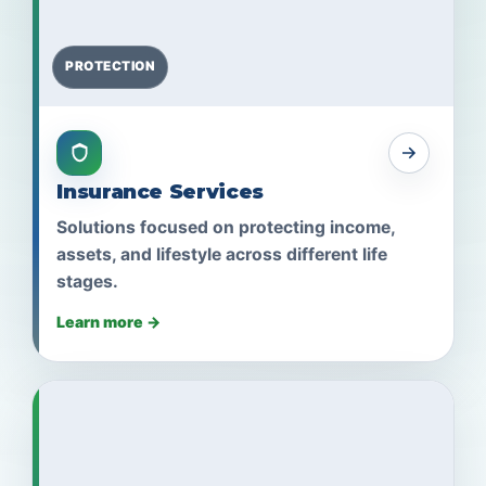
PROTECTION
Insurance Services
Solutions focused on protecting income,
assets, and lifestyle across different life
stages.
Learn more →