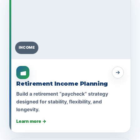
INCOME
Retirement Income Planning
Build a retirement “paycheck” strategy
designed for stability, flexibility, and
longevity.
Learn more →