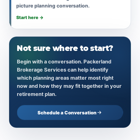
picture planning conversation.
Start here →
Not sure where to start?
Begin with a conversation. Packerland
Brokerage Services can help identify
which planning areas matter most right
now and how they may fit together in your
retirement plan.
Schedule a Conversation