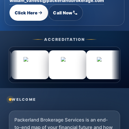
william_vaness@packerlandbrokerage.com
Click Here
Call Now
ACCREDITATION
WELCOME
Packerland Brokerage Services is an end-
to-end map of your financial future and how