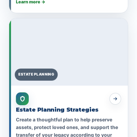
Learn more →
ESTATE PLANNING
Estate Planning Strategies
Create a thoughtful plan to help preserve
assets, protect loved ones, and support the
transfer of your legacy according to your