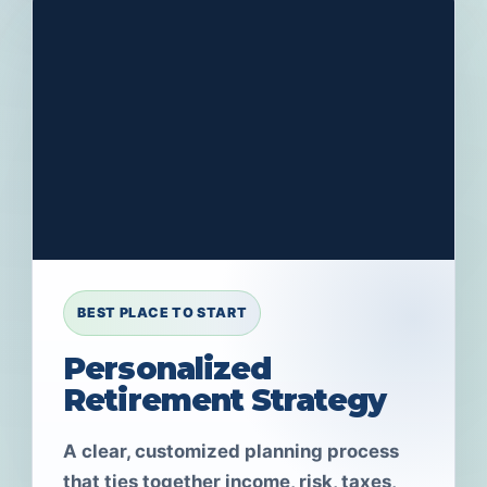
BEST PLACE TO START
Personalized
Retirement Strategy
A clear, customized planning process
that ties together income, risk, taxes,