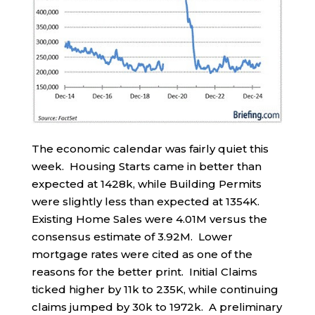
The economic calendar was fairly quiet this
week. Housing Starts came in better than
expected at 1428k, while Building Permits
were slightly less than expected at 1354K.
Existing Home Sales were 4.01M versus the
consensus estimate of 3.92M. Lower
mortgage rates were cited as one of the
reasons for the better print. Initial Claims
ticked higher by 11k to 235K, while continuing
claims jumped by 30k to 1972k. A preliminary