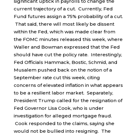
significant uptick in payrolls to change the
current trajectory of a cut. Currently, Fed
Fund futures assign a 75% probability of a cut.
That said, there will most likely be dissent
within the Fed, which was made clear from
the FOMC minutes released this week, where
Waller and Bowman expressed that the Fed
should have cut the policy rate. Interestingly,
Fed Officials Hammack, Bostic, Schmid, and
Musalem pushed back on the notion of a
September rate cut this week, citing
concerns of elevated inflation in what appears
to be a resilient labor market. Separately,
President Trump called for the resignation of
Fed Governor Lisa Cook, who is under
investigation for alleged mortgage fraud.
Cook responded to the claims, saying she
would not be bullied into resigning. The