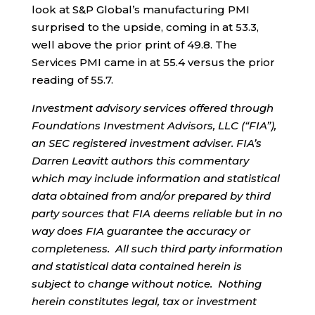
look at S&P Global’s manufacturing PMI
surprised to the upside, coming in at 53.3,
well above the prior print of 49.8. The
Services PMI came in at 55.4 versus the prior
reading of 55.7.
Investment advisory services offered through
Foundations Investment Advisors, LLC (“FIA”),
an SEC registered investment adviser. FIA’s
Darren Leavitt authors this commentary
which may include information and statistical
data obtained from and/or prepared by third
party sources that FIA deems reliable but in no
way does FIA guarantee the accuracy or
completeness. All such third party information
and statistical data contained herein is
subject to change without notice. Nothing
herein constitutes legal, tax or investment