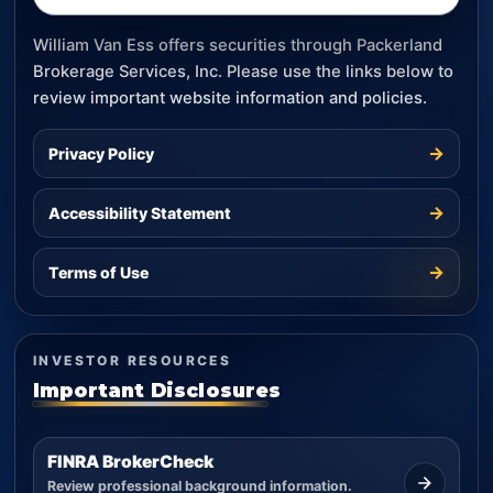
William Van Ess offers securities through Packerland
Brokerage Services, Inc. Please use the links below to
review important website information and policies.
→
Privacy Policy
→
Accessibility Statement
→
Terms of Use
INVESTOR RESOURCES
Important Disclosures
FINRA BrokerCheck
Review professional background information.