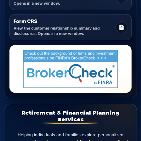
Opens in a new window.
Form CRS
View the customer relationship summary and
disclosures. Opens in a new window.
Retirement & Financial Planning
Services
Helping individuals and families explore personalized