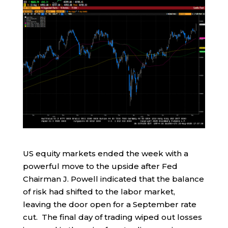
US equity markets ended the week with a
powerful move to the upside after Fed
Chairman J. Powell indicated that the balance
of risk had shifted to the labor market,
leaving the door open for a September rate
cut. The final day of trading wiped out losses