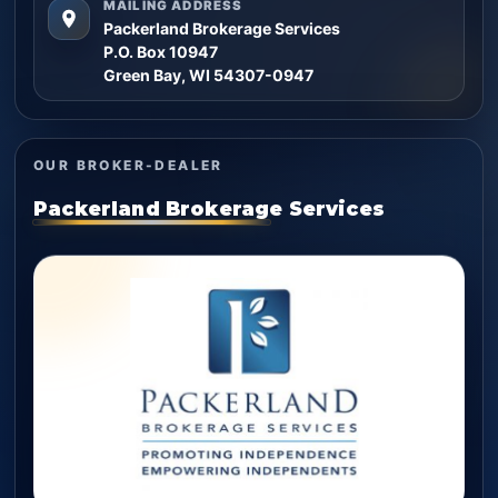
MAILING ADDRESS
Packerland Brokerage Services
P.O. Box 10947
Green Bay, WI 54307-0947
OUR BROKER-DEALER
Packerland Brokerage Services