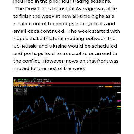
incurred in the prior four trading sessions.
The Dow Jones Industrial Average was able
to finish the week at new all-time highs as a
rotation out of technology into cyclicals and
small-caps continued. The week started with
hopes that a trilateral meeting between the
US, Russia, and Ukraine would be scheduled
and perhaps lead to a ceasefire or an end to
the conflict. However, news on that front was
muted for the rest of the week.