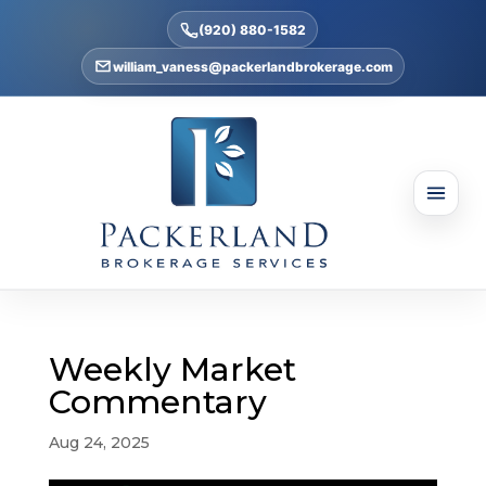
(920) 880-1582
william_vaness@packerlandbrokerage.com
Weekly Market
Commentary
Aug 24, 2025