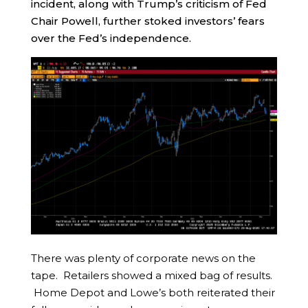
incident, along with Trump’s criticism of Fed
Chair Powell, further stoked investors’ fears
over the Fed’s independence.
There was plenty of corporate news on the
tape. Retailers showed a mixed bag of results.
Home Depot and Lowe’s both reiterated their