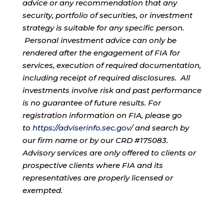
advice or any recommendation that any
security, portfolio of securities, or investment
strategy is suitable for any specific person.
Personal investment advice can only be
rendered after the engagement of FIA for
services, execution of required documentation,
including receipt of required disclosures. All
investments involve risk and past performance
is no guarantee of future results. For
registration information on FIA, please go
to
https://adviserinfo.sec.gov/
and search by
our firm name or by our CRD #175083.
Advisory services are only offered to clients or
prospective clients where FIA and its
representatives are properly licensed or
exempted.