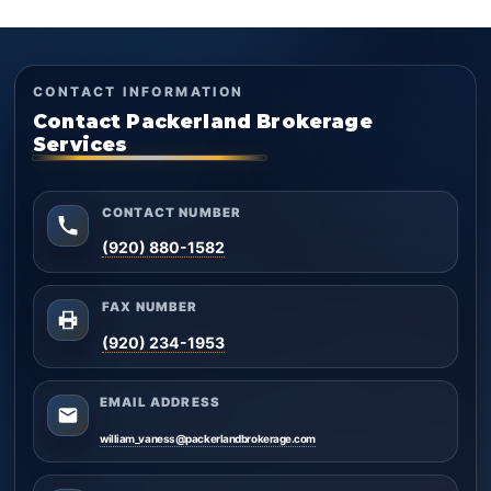
CONTACT INFORMATION
Contact Packerland Brokerage
Services
CONTACT NUMBER
(920) 880-1582
FAX NUMBER
(920) 234-1953
EMAIL ADDRESS
william_vaness@packerlandbrokerage.com