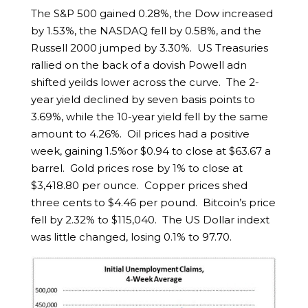
The S&P 500 gained 0.28%, the Dow increased
by 1.53%, the NASDAQ fell by 0.58%, and the
Russell 2000 jumped by 3.30%. US Treasuries
rallied on the back of a dovish Powell adn
shifted yeilds lower across the curve. The 2-
year yield declined by seven basis points to
3.69%, while the 10-year yield fell by the same
amount to 4.26%. Oil prices had a positive
week, gaining 1.5%or $0.94 to close at $63.67 a
barrel. Gold prices rose by 1% to close at
$3,418.80 per ounce. Copper prices shed
three cents to $4.46 per pound. Bitcoin’s price
fell by 2.32% to $115,040. The US Dollar indext
was little changed, losing 0.1% to 97.70.