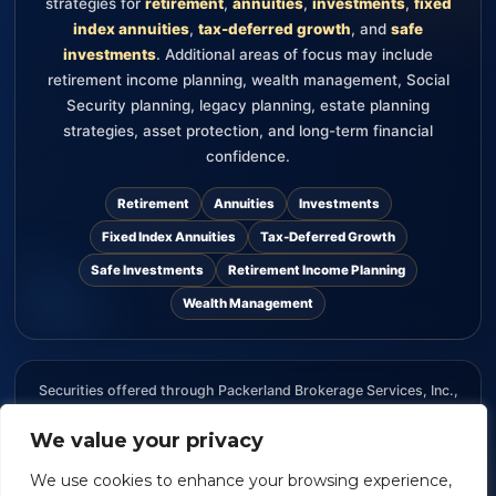
strategies for
retirement
,
annuities
,
investments
,
fixed
index annuities
,
tax-deferred growth
, and
safe
investments
. Additional areas of focus may include
retirement income planning, wealth management, Social
Security planning, legacy planning, estate planning
strategies, asset protection, and long-term financial
confidence.
Retirement
Annuities
Investments
Fixed Index Annuities
Tax-Deferred Growth
Safe Investments
Retirement Income Planning
Wealth Management
Securities offered through Packerland Brokerage Services, Inc.,
member FINRA and SIPC. The information provided on this
We value your privacy
website is for informational purposes only and should not be
considered an offer, recommendation, or solicitation to buy or
We use cookies to enhance your browsing experience,
sell any security.