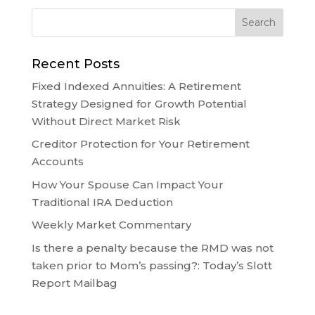
Recent Posts
Fixed Indexed Annuities: A Retirement
Strategy Designed for Growth Potential
Without Direct Market Risk
Creditor Protection for Your Retirement
Accounts
How Your Spouse Can Impact Your
Traditional IRA Deduction
Weekly Market Commentary
Is there a penalty because the RMD was not
taken prior to Mom’s passing?: Today’s Slott
Report Mailbag