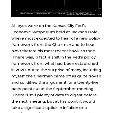
All eyes were on the Kansas City Fed’s
Economic Symposium held at Jackson Hole,
where most expected to hear of a new policy
framework from the Chairman and to hear
him reiterate his most recent hawkish tone.
There was, in fact, a shift in the Fed’s policy
framework from what had been established
in 2020, but to the surprise of many, including
myself, the Chairman came off as quite dovish
and solidified the argument for a twenty-five
basis point cut at the September meeting.
There is still plenty of data to digest before
the next meeting, but at this point, it would
take a significant uptick in inflation or a