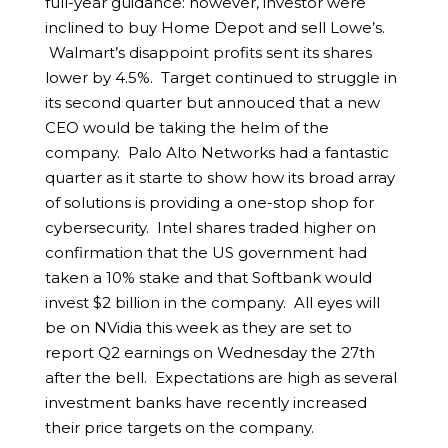
full-year guidance: however, investor were
inclined to buy Home Depot and sell Lowe’s.
Walmart’s disappoint profits sent its shares
lower by 4.5%. Target continued to struggle in
its second quarter but annouced that a new
CEO would be taking the helm of the
company. Palo Alto Networks had a fantastic
quarter as it starte to show how its broad array
of solutions is providing a one-stop shop for
cybersecurity. Intel shares traded higher on
confirmation that the US government had
taken a 10% stake and that Softbank would
invest $2 billion in the company. All eyes will
be on NVidia this week as they are set to
report Q2 earnings on Wednesday the 27th
after the bell. Expectations are high as several
investment banks have recently increased
their price targets on the company.