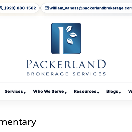
(920) 880-1582
william_vaness@packerlandbrokerage.co
Services
Who We Serve
Resources
Blogs
W
▾
▾
▾
▾
mentary