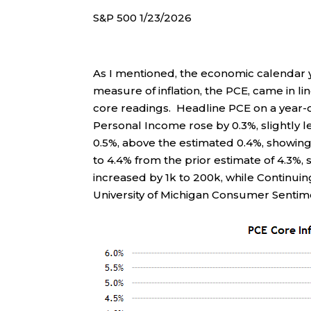
S&P 500 1/23/2026
As I mentioned, the economic calendar
measure of inflation, the PCE, came in 
core readings. Headline PCE on a year-ov
Personal Income rose by 0.3%, slightly 
0.5%, above the estimated 0.4%, showing
to 4.4% from the prior estimate of 4.3%, 
increased by 1k to 200k, while Continui
University of Michigan Consumer Sentime