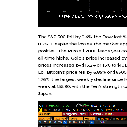
The S&P 500 fell by 0.4%, the Dow lost
0.3%. Despite the losses, the market a
positive. The Russell 2000 leads year-to
all-time highs. Gold’s price increased b
prices increased by $13.24 or 15% to $10
Lb. Bitcoin’s price fell by 6.85% or $650
1.76%, the largest weekly decline since
week at 155.90, with the Yen’s strength 
Japan.