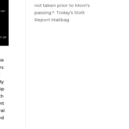
not taken prior to Mom’s
passing?: Today’s Slott
Report Mailbag
ek
rs
d
ty
ip
th
nt
ral
ed