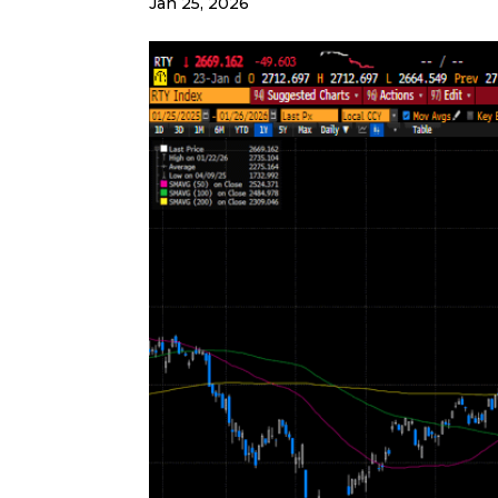
Jan 25, 2026