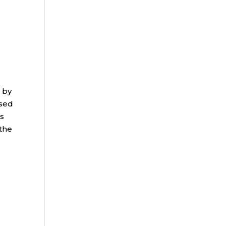
 by
ased
ms
 the