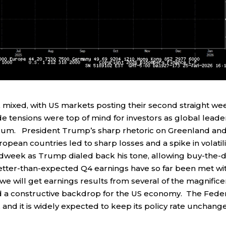
 mixed, with US markets posting their second straight we
de tensions were top of mind for investors as global leade
rum. President Trump’s sharp rhetoric on Greenland an
ropean countries led to sharp losses and a spike in volatili
idweek as Trump dialed back his tone, allowing buy-the-d
better-than-expected Q4 earnings have so far been met wi
 will get earnings results from several of the magnifice
 a constructive backdrop for the US economy. The Fede
and it is widely expected to keep its policy rate unchang