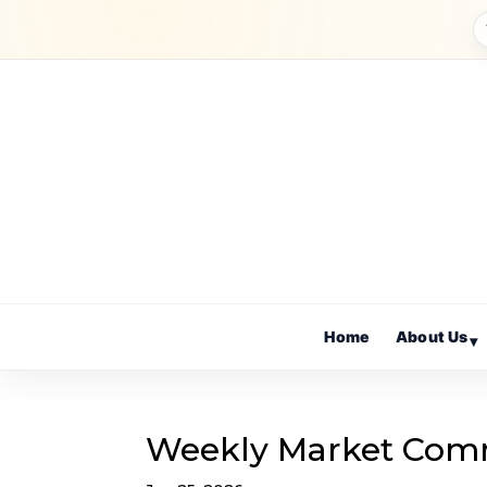
Home
About Us
▾
Weekly Market Com