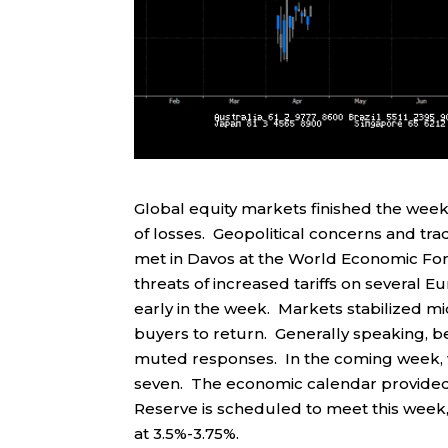
Global equity markets finished the week
of losses. Geopolitical concerns and tra
met in Davos at the World Economic Fo
threats of increased tariffs on several Eu
early in the week. Markets stabilized m
buyers to return. Generally speaking, 
muted responses. In the coming week, we
seven. The economic calendar provided
Reserve is scheduled to meet this week, 
at 3.5%-3.75%.