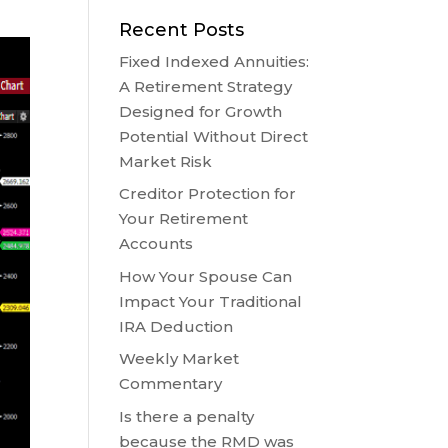
Recent Posts
Fixed Indexed Annuities:
A Retirement Strategy
Designed for Growth
Potential Without Direct
Market Risk
Creditor Protection for
Your Retirement
Accounts
How Your Spouse Can
Impact Your Traditional
IRA Deduction
Weekly Market
Commentary
Is there a penalty
because the RMD was