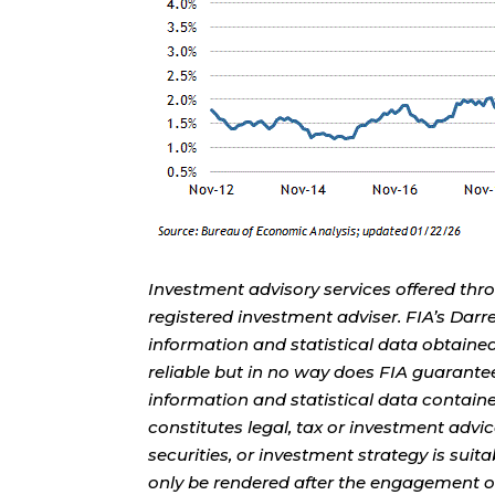
Investment advisory services offered thr
registered investment adviser. FIA’s Da
information and statistical data obtaine
reliable but in no way does FIA guarante
information and statistical data contain
constitutes legal, tax or investment advi
securities, or investment strategy is sui
only be rendered after the engagement of