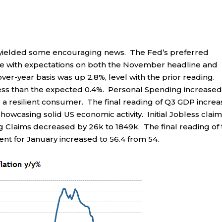
 yielded some encouraging news. The Fed’s preferred
line with expectations on both the November headline and
er-year basis was up 2.8%, level with the prior reading.
less than the expected 0.4%. Personal Spending increased
 a resilient consumer. The final reading of Q3 GDP incre
showcasing solid US economic activity. Initial Jobless clai
ng Claims decreased by 26k to 1849k. The final reading of
nt for January increased to 56.4 from 54.