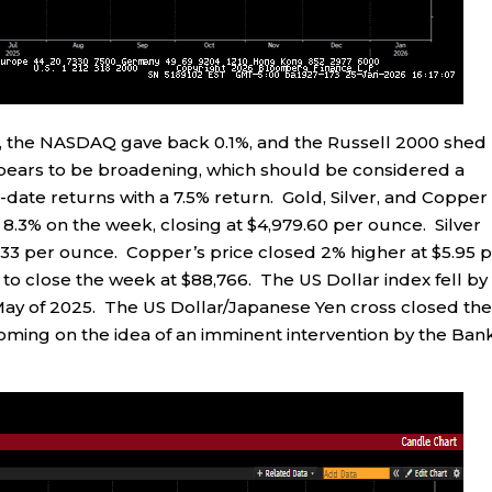
 %, the NASDAQ gave back 0.1%, and the Russell 2000 shed
ppears to be broadening, which should be considered a
-date returns with a 7.5% return. Gold, Silver, and Copper 
y 8.3% on the week, closing at $4,979.60 per ounce. Silver
1.33 per ounce. Copper’s price closed 2% higher at $5.95 
0 to close the week at $88,766. The US Dollar index fell by
 May of 2025. The US Dollar/Japanese Yen cross closed th
coming on the idea of an imminent intervention by the Ban