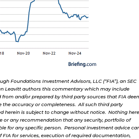
ough Foundations Investment Advisors, LLC (“FIA”), an SEC
rren Leavitt authors this commentary which may include
d from and/or prepared by third party sources that FIA dee
e the accuracy or completeness. All such third party
ed herein is subject to change without notice. Nothing her
ce or any recommendation that any security, portfolio of
table for any specific person. Personal investment advice ca
 FIA for services, execution of required documentation,