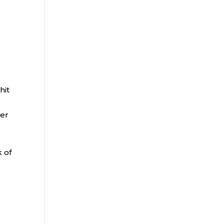
hit
per
e
k of