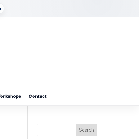
m
orkshops
Contact