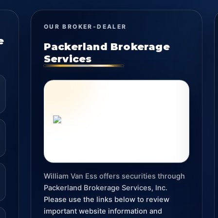
OUR BROKER-DEALER
e
Packerland Brokerage
Services
William Van Ess offers securities through
Packerland Brokerage Services, Inc.
Please use the links below to review
important website information and