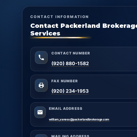
CONTACT INFORMATION
Contact Packerland Brokerag
Services
CONTACT NUMBER
(920) 880-1582
FAX NUMBER
(920) 234-1953
EMAIL ADDRESS
william_vaness@packerlandbrokerage.com
MAILING ADDRESS