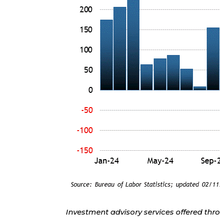
Investment advisory services offered thr