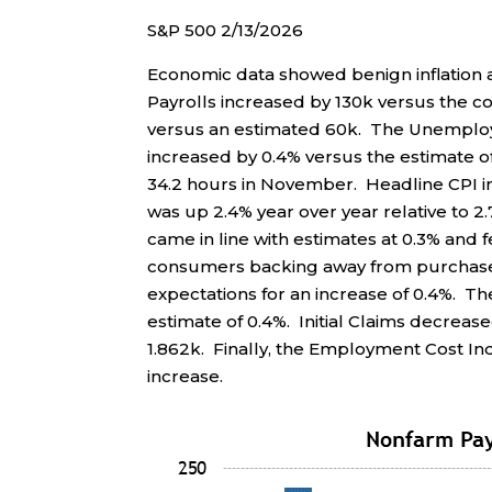
S&P 500 2/13/2026
Economic data showed benign inflatio
Payrolls increased by 130k versus the c
versus an estimated 60k. The Unemploy
increased by 0.4% versus the estimate 
34.2 hours in November. Headline CPI i
was up 2.4% year over year relative to 
came in line with estimates at 0.3% and 
consumers backing away from purchases
expectations for an increase of 0.4%. T
estimate of 0.4%. Initial Claims decreas
1.862k. Finally, the Employment Cost In
increase.