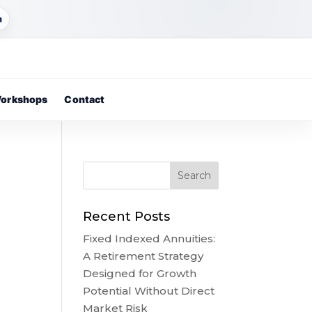
m
orkshops
Contact
Recent Posts
Fixed Indexed Annuities:
A Retirement Strategy
Designed for Growth
Potential Without Direct
Market Risk