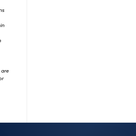
ms
ein
n
 are
or