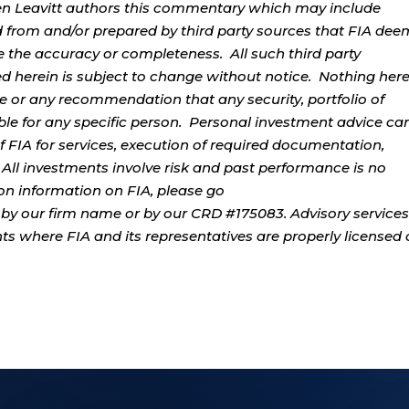
rren Leavitt authors this commentary which may include
d from and/or prepared by third party sources that FIA dee
e the accuracy or completeness. All such third party
ed herein is subject to change without notice. Nothing her
ce or any recommendation that any security, portfolio of
table for any specific person. Personal investment advice ca
 FIA for services, execution of required documentation,
. All investments involve risk and past performance is no
tion information on FIA, please go
by our firm name or by our CRD #175083. Advisory services
ents where FIA and its representatives are properly licensed 