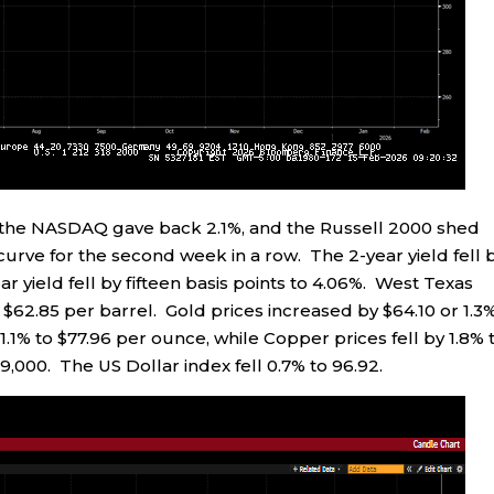
%, the NASDAQ gave back 2.1%, and the Russell 2000 shed
 curve for the second week in a row. The 2-year yield fell 
ear yield fell by fifteen basis points to 4.06%. West Texas
 $62.85 per barrel. Gold prices increased by $64.10 or 1.3
 1.1% to $77.96 per ounce, while Copper prices fell by 1.8% 
69,000. The US Dollar index fell 0.7% to 96.92.