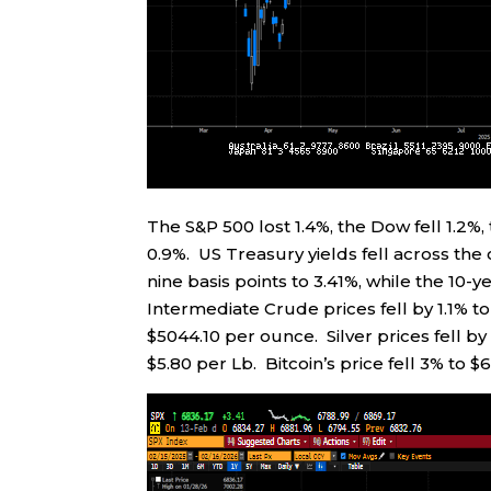
The S&P 500 lost 1.4%, the Dow fell 1.2
0.9%. US Treasury yields fell across the
nine basis points to 3.41%, while the 10-y
Intermediate Crude prices fell by 1.1% to
$5044.10 per ounce. Silver prices fell by
$5.80 per Lb. Bitcoin’s price fell 3% to $