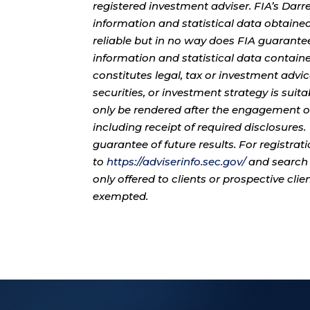
registered investment adviser. FIA’s Da
information and statistical data obtaine
reliable but in no way does FIA guarante
information and statistical data contain
constitutes legal, tax or investment advi
securities, or investment strategy is sui
only be rendered after the engagement of
including receipt of required disclosures
guarantee of future results. For registra
to
https://adviserinfo.sec.gov/
and search 
only offered to clients or prospective cli
exempted.