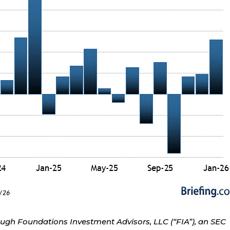
ough Foundations Investment Advisors, LLC (“FIA”), an SEC