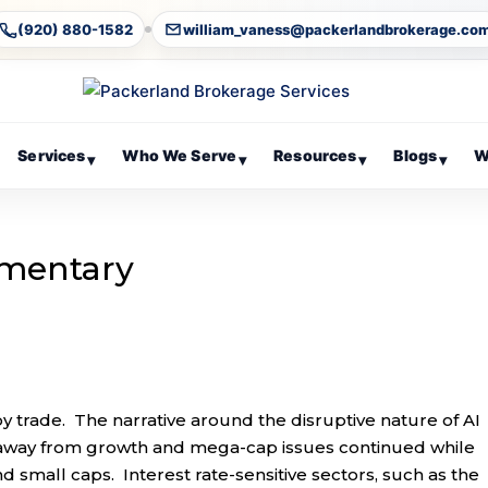
(920) 880-1582
william_vaness@packerlandbrokerage.co
Services
Who We Serve
Resources
Blogs
W
▾
▾
▾
▾
mentary
y trade. The narrative around the disruptive nature of AI
 away from growth and mega-cap issues continued while
 small caps. Interest rate-sensitive sectors, such as the