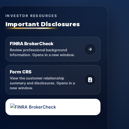
INVESTOR RESOURCES
Important Disclosures
FINRA BrokerCheck
Review professional background
information. Opens in a new window.
Form CRS
View the customer relationship
summary and disclosures. Opens in a
new window.