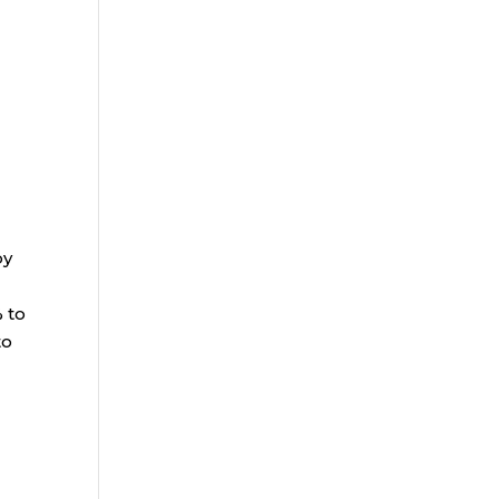
by
% to
to