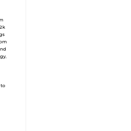
rm
72k
gs
rom
and
gy,
 to