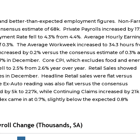
n and better-than-expected employment figures. Non-Fa
onsensus estimate of 68k. Private Payrolls increased by 1
ment Rate fell to 4.3% from 4.4%. Average Hourly Earnin
of 0.3%. The Average Workweek increased to 34.3 hours f
ncreased by 0.2% versus the consensus estimate of 0.3% 
2.7% in December. Core CPI, which excludes food and ener
fell to 2.5% from 2.6% year over year. Retail Sales showed
 in December. Headline Retail sales were flat versus
he Ex-Auto reading was also flat versus the consensus
ed by 5k to 227k, while Continuing Claims increased by 21k
dex came in at 0.7%, slightly below the expected 0.8%