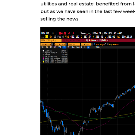
utilities and real estate, benefited fro
but as we have seen in the last few wee
selling the news.