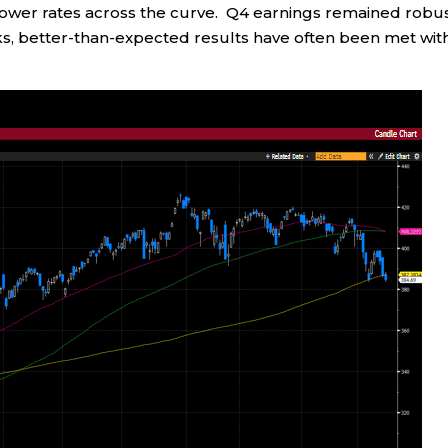
m lower rates across the curve. Q4 earnings remained robus
ks, better-than-expected results have often been met wit