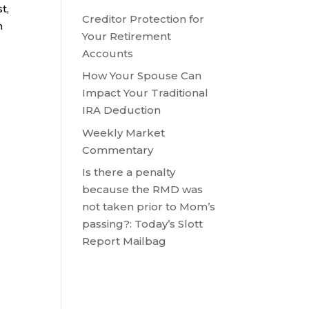
t,
Creditor Protection for
h
Your Retirement
Accounts
How Your Spouse Can
Impact Your Traditional
IRA Deduction
Weekly Market
Commentary
Is there a penalty
because the RMD was
not taken prior to Mom’s
passing?: Today’s Slott
Report Mailbag