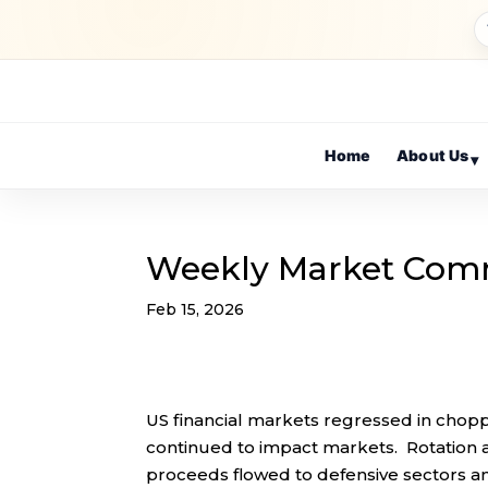
Home
About Us
▾
Weekly Market Com
Feb 15, 2026
US financial markets regressed in chopp
continued to impact markets. Rotation
proceeds flowed to defensive sectors and