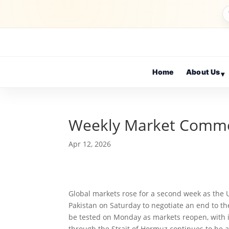
Home
About Us
▾
Weekly Market Comm
Apr 12, 2026
Global markets rose for a second week as the 
Pakistan on Saturday to negotiate an end to the
be tested on Monday as markets reopen, with it
through the Strait of Hormuz continues to be a