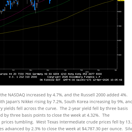
, the NASDAQ increased by 4.7%, and the Russell 2000 added 4%.
ith Japan’s Nikkei rising by 7.2%, South Korea increasing by 9%, an
yields fell across the curve. The 2-year yield fell by three basis
ed by three basis points to close the week at 4.32%. The
 prices tumbling. West Texas Intermediate crude prices fell by 13
ices advanced by 2.3% to close the week at $4,787.30 per ounce. Sil