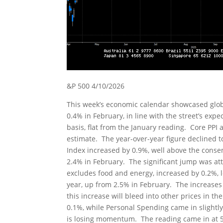
&P 500 4/10/2026
This week’s economic calendar showcased globa
0.4% in February, in line with the street’s exp
basis, flat from the January reading. Core PPI
estimate. The year-over-year figure declined
Index increased by 0.9%, well above the consen
2.4% in February. The significant jump was att
excludes food and energy, increased by 0.2%, 
year, up from 2.5% in February. The increases
this increase will bleed into other prices in t
0.1%, while Personal Spending came in slightl
is losing momentum. The reading came in at 54