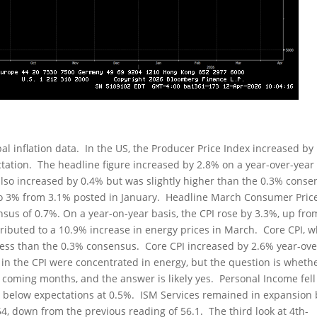
l inflation data. In the US, the Producer Price Index increased by
ectation. The headline figure increased by 2.8% on a year-over-year
 also increased by 0.4% but was slightly higher than the 0.3% cons
 to 3% from 3.1% posted in January. Headline March Consumer Pric
sus of 0.7%. On a year-on-year basis, the CPI rose by 3.3%, up fro
ributed to a 10.9% increase in energy prices in March. Core CPI, 
less than the 0.3% consensus. Core CPI increased by 2.6% year-ove
 in the CPI were concentrated in energy, but the question is wheth
he coming months, and the answer is likely yes. Personal Income fell
y below expectations at 0.5%. ISM Services remained in expansion 
, down from the previous reading of 56.1. The third look at 4th-