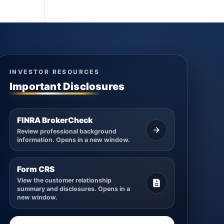
INVESTOR RESOURCES
Important Disclosures
FINRA BrokerCheck
Review professional background
information. Opens in a new window.
Form CRS
View the customer relationship
summary and disclosures. Opens in a
new window.