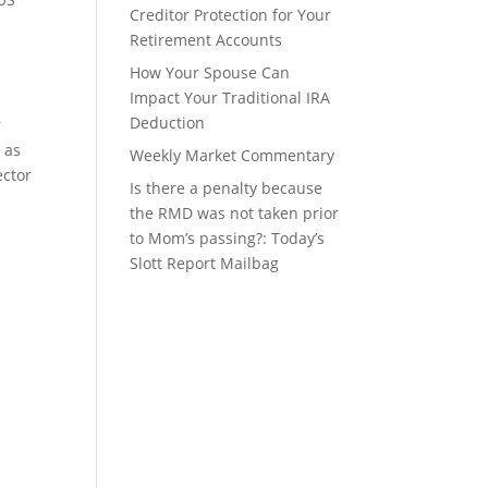
Creditor Protection for Your
Retirement Accounts
How Your Spouse Can
Impact Your Traditional IRA
Deduction
r
 as
Weekly Market Commentary
ector
Is there a penalty because
the RMD was not taken prior
to Mom’s passing?: Today’s
Slott Report Mailbag