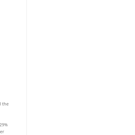
d the
.29%
ver