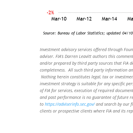
Investment advisory services offered through Foun
adviser. FIA’s Darren Leavitt authors this commen
and/or prepared by third party sources that FIA d
completeness. All such third party information and
Nothing herein constitutes legal, tax or investmen
investment strategy is suitable for any specific 
of FIA for services, execution of required document
and past performance is no guarantee of future re
to
https://adviserinfo.sec.gov/
and search by our f
clients or prospective clients where FIA and its r