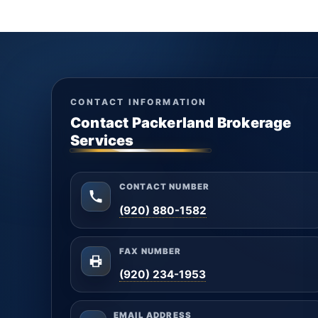
CONTACT INFORMATION
Contact Packerland Brokerage
Services
CONTACT NUMBER
(920) 880-1582
FAX NUMBER
(920) 234-1953
EMAIL ADDRESS