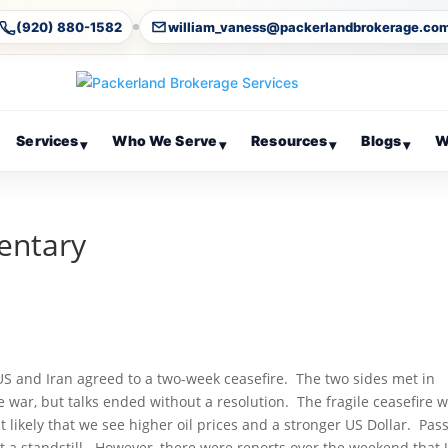
(920) 880-1582
william_vaness@packerlandbrokerage.co
Services
Who We Serve
Resources
Blogs
W
▾
▾
▾
▾
entary
US and Iran agreed to a two-week ceasefire. The two sides met in
 war, but talks ended without a resolution. The fragile ceasefire wi
 likely that we see higher oil prices and a stronger US Dollar. Pas
t a standstill. However, there were reports over the weekend that