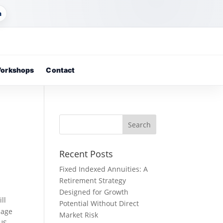
m
orkshops
Contact
Recent Posts
Fixed Indexed Annuities: A
Retirement Strategy
Designed for Growth
ll
Potential Without Direct
sage
Market Risk
 US