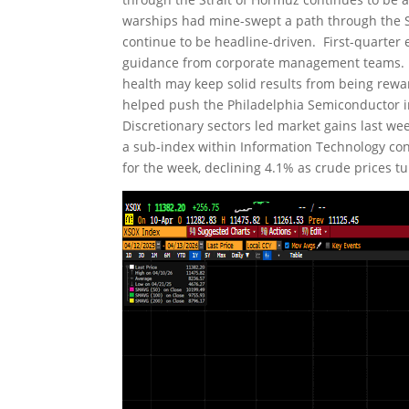
warships had mine-swept a path through the St
continue to be headline-driven. First-quarter e
guidance from corporate management teams. In
health may keep solid results from being rewa
helped push the Philadelphia Semiconductor 
Discretionary sectors led market gains last we
a sub-index within Information Technology con
for the week, declining 4.1% as crude prices 