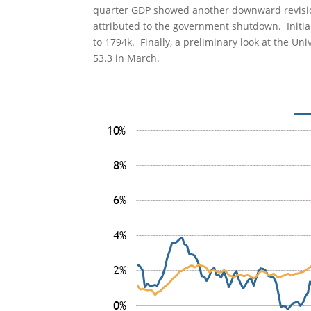
quarter GDP showed another downward revision
attributed to the government shutdown. Initial
to 1794k. Finally, a preliminary look at the Un
53.3 in March.