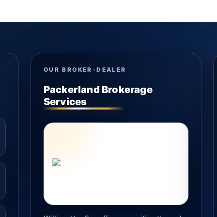
OUR BROKER-DEALER
Packerland Brokerage
Services