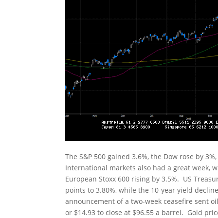
The S&P 500 gained 3.6%, the Dow rose by 3%
International markets also had a great week, w
European Stoxx 600 rising by 3.5%. US Treasury 
points to 3.80%, while the 10-year yield declin
announcement of a two-week ceasefire sent oil
or $14.93 to close at $96.55 a barrel. Gold pr