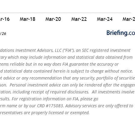
dations Investment Advisors, LLC (“FIA”), an SEC registered investment
tary which may include information and statistical data obtained from
eems reliable but in no way does FIA guarantee the accuracy or
 statistical data contained herein is subject to change without notice.
t advice or any recommendation that any security, portfolio of securitie
person. Personal investment advice can only be rendered after the engag
ation, including receipt of required disclosures. All investments involve
sults. For registration information on FIA, please go
irm name or by our CRD #175083. Advisory services are only offered to
epresentatives are properly licensed or exempted.