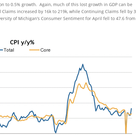
 to 0.5% growth. Again, much of this lost growth in GDP can be
 Claims increased by 16k to 219k, while Continuing Claims fell by 
iversity of Michigan’s Consumer Sentiment for April fell to 47.6 from