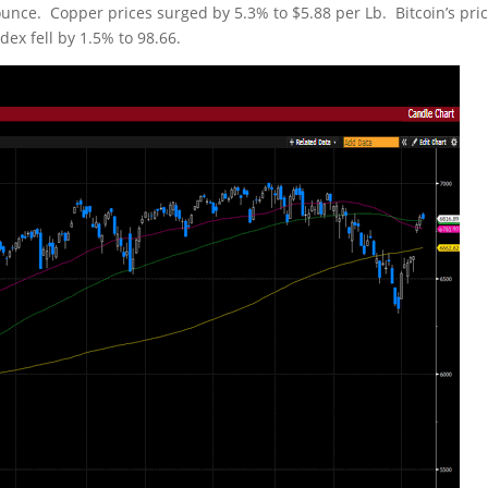
unce. Copper prices surged by 5.3% to $5.88 per Lb. Bitcoin’s pri
ex fell by 1.5% to 98.66.