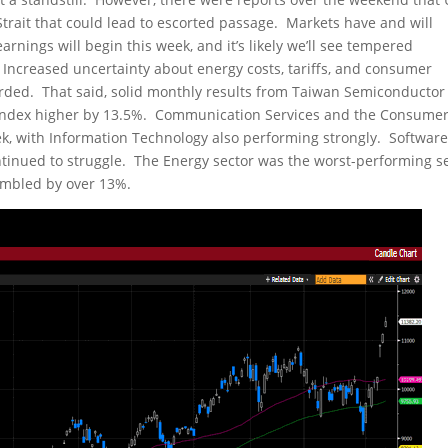
rait that could lead to escorted passage. Markets have and will
arnings will begin this week, and it’s likely we’ll see tempered
creased uncertainty about energy costs, tariffs, and consumer
rded. That said, solid monthly results from Taiwan Semiconductor
index higher by 13.5%. Communication Services and the Consume
ek, with Information Technology also performing strongly. Software
tinued to struggle. The Energy sector was the worst-performing s
tumbled by over 13%.