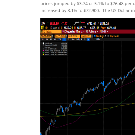
prices jumped by $3.74 or 5.1% to $76.48 per o
increased by 8.1% to $72,900. The US Dollar ind