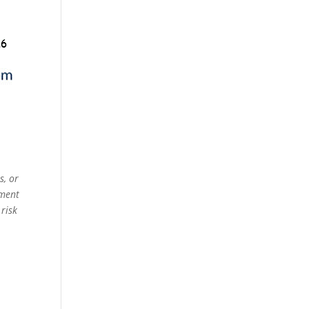
s, or
ement
 risk