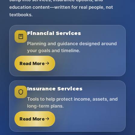
education content—written for real people, not
textbooks.
Financial Services
Planning and guidance designed around
your goals and timeline.
Read More
Insurance Services
Tools to help protect income, assets, and
long-term plans.
Read More