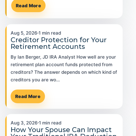
Read More
Aug 5, 2026
1 min read
Creditor Protection for Your
Retirement Accounts
By Ian Berger, JD IRA Analyst How well are your
retirement plan account funds protected from
creditors? The answer depends on which kind of
creditors you are wo…
Read More
Aug 3, 2026
1 min read
How Your Spouse Can Impact