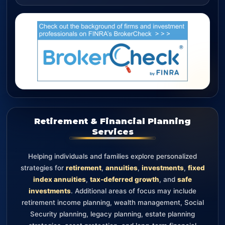
Retirement & Financial Planning
Services
Helping individuals and families explore personalized
strategies for
retirement
,
annuities
,
investments
,
fixed
index annuities
,
tax-deferred growth
, and
safe
investments
. Additional areas of focus may include
retirement income planning, wealth management, Social
Security planning, legacy planning, estate planning