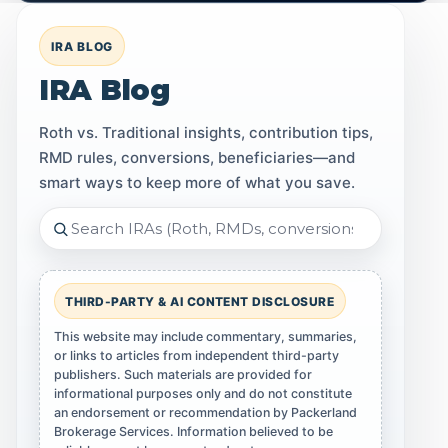
IRA BLOG
IRA Blog
Roth vs. Traditional insights, contribution tips,
RMD rules, conversions, beneficiaries—and
smart ways to keep more of what you save.
THIRD-PARTY & AI CONTENT DISCLOSURE
This website may include commentary, summaries,
or links to articles from independent third-party
publishers. Such materials are provided for
informational purposes only and do not constitute
an endorsement or recommendation by Packerland
Brokerage Services. Information believed to be