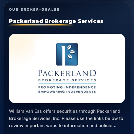
OUR BROKER-DEALER
Packerland Brokerage Services
William Van Ess offers securities through Packerland
Brokerage Services, Inc. Please use the links below to
review important website information and policies.