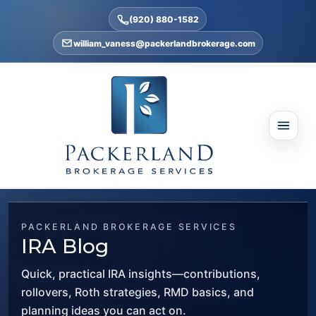
(920) 880-1582
william_vaness@packerlandbrokerage.com
PACKERLAND BROKERAGE SERVICES
IRA Blog
Quick, practical IRA insights—contributions,
rollovers, Roth strategies, RMD basics, and
planning ideas you can act on.