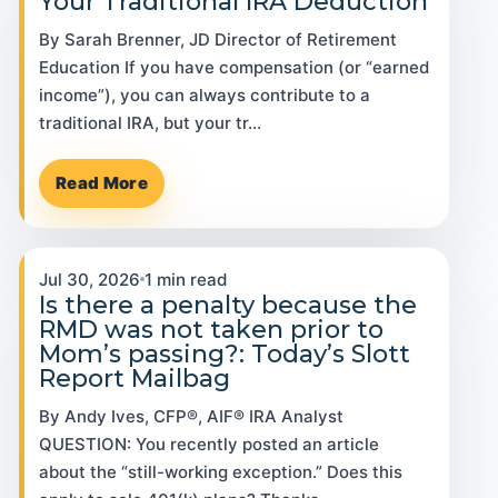
Your Traditional IRA Deduction
By Sarah Brenner, JD Director of Retirement
Education If you have compensation (or “earned
income”), you can always contribute to a
traditional IRA, but your tr…
Read More
Jul 30, 2026
1 min read
Is there a penalty because the
RMD was not taken prior to
Mom’s passing?: Today’s Slott
Report Mailbag
By Andy Ives, CFP®, AIF® IRA Analyst
QUESTION: You recently posted an article
about the “still-working exception.” Does this