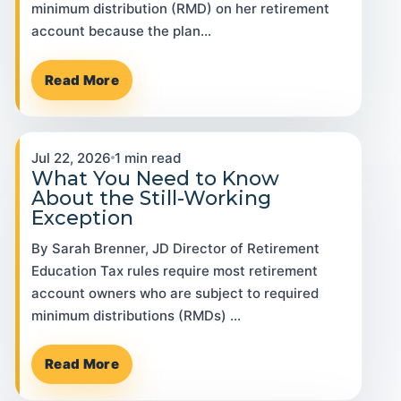
minimum distribution (RMD) on her retirement
account because the plan…
Read More
Jul 22, 2026
1 min read
What You Need to Know
About the Still-Working
Exception
By Sarah Brenner, JD Director of Retirement
Education Tax rules require most retirement
account owners who are subject to required
minimum distributions (RMDs) …
Read More