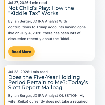
Jul 27, 2026
1 min read
Not Child’s Play: How the
“Kiddie Tax” Works
By Ian Berger, JD IRA Analyst With
contributions to Trump accounts having gone
live on July 4, 2026, there has been lots of
discussion recently about the “kiddi…
Read More
Jul 23, 2026
1 min read
Does the Five-Year Holding
Period Pertain to Me?: Today’s
Slott Report Mailbag
By Ian Berger, JD IRA Analyst QUESTION: My
wife (Keiko) currently does not take a required