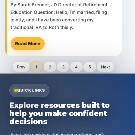
By Sarah Brenner, JD Director of Retirement
Education Question: Hello, I’m married, filing
jointly, and I have been converting my
traditional IRA to Roth this y…
Read More
Prev
1
2
3
4
5
Next
QUICK LINKS
Explore resources built to
help you make confident
decisions
Jump into services, insurance options, and