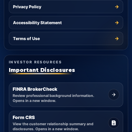
→
Privacy Policy
→
Accessibility Statement
→
Terms of Use
INVESTOR RESOURCES
Important Disclosures
FINRA BrokerCheck
Review professional background information.
Opens in a new window.
Form CRS
View the customer relationship summary and
disclosures. Opens in a new window.