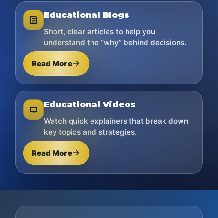
Educational Blogs
Short, clear articles to help you
understand the “why” behind decisions.
Read More
Educational Videos
Watch quick explainers that break down
key topics and strategies.
Read More