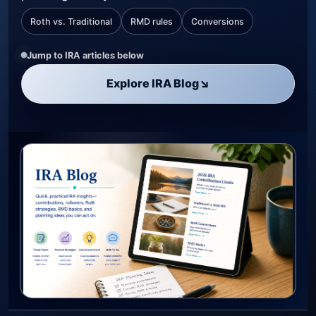
Roth vs. Traditional
RMD rules
Conversions
Jump to IRA articles below
Explore IRA Blog
↘