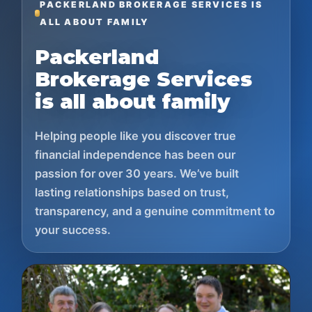
PACKERLAND BROKERAGE SERVICES IS
ALL ABOUT FAMILY
Packerland
Brokerage Services
is all about family
Helping people like you discover true
financial independence has been our
passion for over 30 years. We’ve built
lasting relationships based on trust,
transparency, and a genuine commitment to
your success.