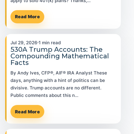
apply to solo 401(k) plans? Thanks,…
Read More
Jul 29, 2026
1 min read
530A Trump Accounts: The
Compounding Mathematical
Facts
By Andy Ives, CFP®, AIF® IRA Analyst These
days, anything with a hint of politics can be
divisive. Trump accounts are no different.
Public comments about this n…
Read More