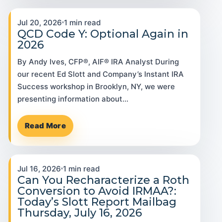
Jul 20, 2026
1 min read
QCD Code Y: Optional Again in
2026
By Andy Ives, CFP®, AIF® IRA Analyst During
our recent Ed Slott and Company’s Instant IRA
Success workshop in Brooklyn, NY, we were
presenting information about…
Read More
Jul 16, 2026
1 min read
Can You Recharacterize a Roth
Conversion to Avoid IRMAA?:
Today’s Slott Report Mailbag
Thursday, July 16, 2026