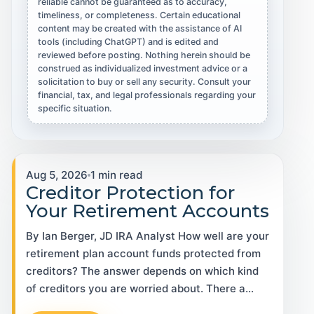
reliable cannot be guaranteed as to accuracy,
timeliness, or completeness. Certain educational
content may be created with the assistance of AI
tools (including ChatGPT) and is edited and
reviewed before posting. Nothing herein should be
construed as individualized investment advice or a
solicitation to buy or sell any security. Consult your
financial, tax, and legal professionals regarding your
specific situation.
Aug 5, 2026
1 min read
Creditor Protection for
Your Retirement Accounts
By Ian Berger, JD IRA Analyst How well are your
retirement plan account funds protected from
creditors? The answer depends on which kind
of creditors you are worried about. There a…