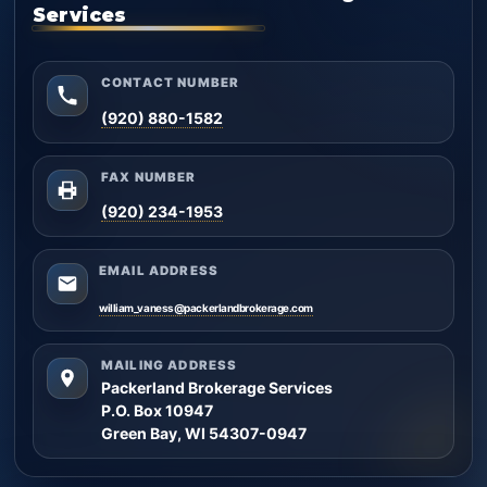
Services
CONTACT NUMBER
(920) 880-1582
FAX NUMBER
(920) 234-1953
EMAIL ADDRESS
william_vaness@packerlandbrokerage.com
MAILING ADDRESS
Packerland Brokerage Services
P.O. Box 10947
Green Bay, WI 54307-0947