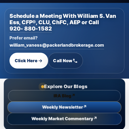
Schedule a Meeting With William S. Van
Ess, CFP®, CLU, ChFC, AEP or Call
920- 880-1582
Prefer email?
william_vaness@packerlandbrokerage.com
Click Here
Call Now
Explore Our Blogs
↗
IRA Blog
↗
Weekly Newsletter
↗
Weekly Market Commentary