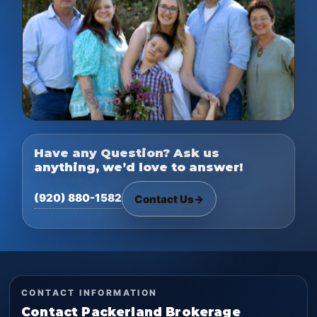
Have any Question? Ask us
anything, we’d love to answer!
(920) 880-1582
Contact Us
→
CONTACT INFORMATION
Contact Packerland Brokerage