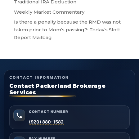
Traditional IRA Deduction
Weekly Market Commentary
Is there a penalty because the RMD was not
taken prior to Mom’s passing?: Today’s Slott
Report Mailbag
CONTACT INFORMATION
Contact Packerland Brokerage
Services
CONTACT NUMBER
(920) 880-1582
FAX NUMBER