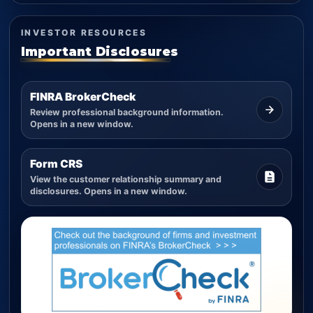
INVESTOR RESOURCES
Important Disclosures
FINRA BrokerCheck
Review professional background information.
Opens in a new window.
Form CRS
View the customer relationship summary and
disclosures. Opens in a new window.