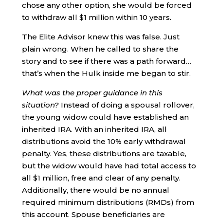
chose any other option, she would be forced
to withdraw all $1 million within 10 years.
The Elite Advisor knew this was false. Just
plain wrong. When he called to share the
story and to see if there was a path forward…
that’s when the Hulk inside me began to stir.
What was the proper guidance in this
situation?
Instead of doing a spousal rollover,
the young widow could have established an
inherited IRA. With an inherited IRA, all
distributions avoid the 10% early withdrawal
penalty. Yes, these distributions are taxable,
but the widow would have had total access to
all $1 million, free and clear of any penalty.
Additionally, there would be no annual
required minimum distributions (RMDs) from
this account. Spouse beneficiaries are