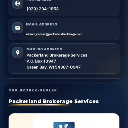
(920) 234-1953
EMAIL ADDRESS
william_vaness@packerlandbrokerage.com
MAILING ADDRESS
Packerland Brokerage Services
P.O. Box 10947
Green Bay, WI 54307-0947
OUR BROKER-DEALER
Packerland Brokerage Services