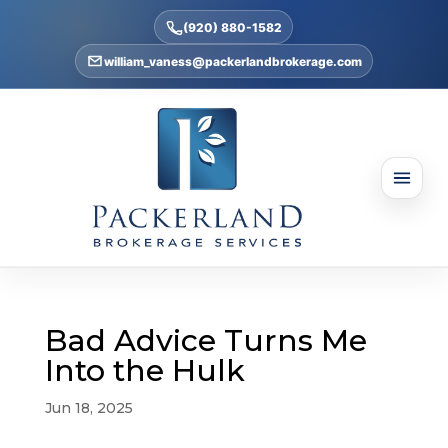
(920) 880-1582
william_vaness@packerlandbrokerage.com
Bad Advice Turns Me
Into the Hulk
Jun 18, 2025