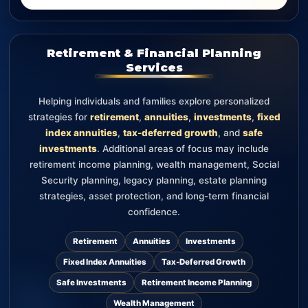
Retirement & Financial Planning
Services
Helping individuals and families explore personalized
strategies for
retirement
,
annuities
,
investments
,
fixed
index annuities
,
tax-deferred growth
, and
safe
investments
. Additional areas of focus may include
retirement income planning, wealth management, Social
Security planning, legacy planning, estate planning
strategies, asset protection, and long-term financial
confidence.
Retirement
Annuities
Investments
Fixed Index Annuities
Tax-Deferred Growth
Safe Investments
Retirement Income Planning
Wealth Management