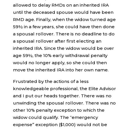
allowed to delay RMDs on an inherited IRA
until the deceased spouse would have been
RMD age. Finally, when the widow turned age
59½ in a few years, she could have then done
a spousal rollover. There is no deadline to do
a spousal rollover after first electing an
inherited IRA. Since the widow would be over
age 59½, the 10% early withdrawal penalty
would no longer apply, so she could then
move the inherited IRA into her own name.
Frustrated by the actions of a less
knowledgeable professional, the Elite Advisor
and I put our heads together. There was no
unwinding the spousal rollover. There was no
other 10% penalty exception to which the
widow could qualify. The “emergency
expense” exception ($1,000) would not be