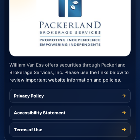
William Van Ess offers securities through Packerland
Brokerage Services, Inc. Please use the links below to
review important website information and policies.
→
Privacy Policy
→
Accessibility Statement
→
Terms of Use