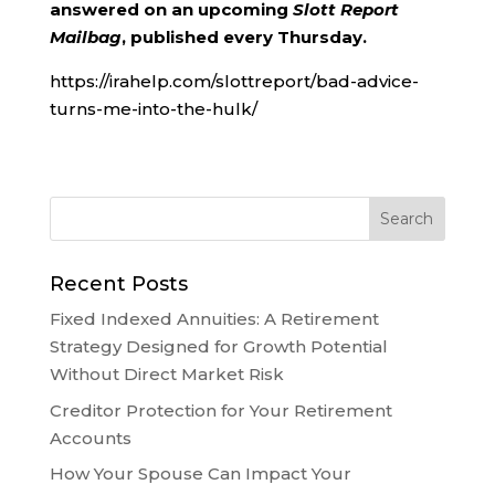
answered on an upcoming
Slott Report
Mailbag
, published every Thursday.
https://irahelp.com/slottreport/bad-advice-
turns-me-into-the-hulk/
Recent Posts
Fixed Indexed Annuities: A Retirement
Strategy Designed for Growth Potential
Without Direct Market Risk
Creditor Protection for Your Retirement
Accounts
How Your Spouse Can Impact Your