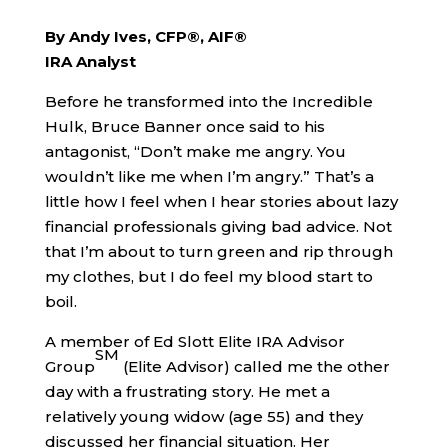
By Andy Ives, CFP®, AIF®
IRA Analyst
Before he transformed into the Incredible
Hulk, Bruce Banner once said to his
antagonist, “Don’t make me angry. You
wouldn’t like me when I’m angry.” That’s a
little how I feel when I hear stories about lazy
financial professionals giving bad advice. Not
that I’m about to turn green and rip through
my clothes, but I do feel my blood start to
boil.
A member of Ed Slott Elite IRA Advisor
SM
Group
(Elite Advisor) called me the other
day with a frustrating story. He met a
relatively young widow (age 55) and they
discussed her financial situation. Her