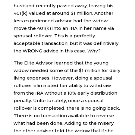
husband recently passed away, leaving his
401(k) valued at around $1 million. Another
less experienced advisor had the widow
move the 401(k) into an IRA in her name via
spousal rollover. This is a perfectly
acceptable transaction, but it was definitively
the WRONG advice in this case.
Why?
The Elite Advisor learned that the young
widow needed some of the $1 million for daily
living expenses. However, doing a spousal
rollover eliminated her ability to withdraw
from the IRA without a 10% early distribution
penalty. Unfortunately, once a spousal
rollover is completed, there is no going back.
There is no transaction available to reverse
what had been done. Adding to the misery,
the other advisor told the widow that if she