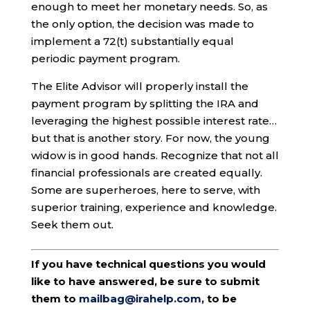
enough to meet her monetary needs. So, as
the only option, the decision was made to
implement a 72(t) substantially equal
periodic payment program.
The Elite Advisor will properly install the
payment program by splitting the IRA and
leveraging the highest possible interest rate…
but that is another story. For now, the young
widow is in good hands. Recognize that not all
financial professionals are created equally.
Some are superheroes, here to serve, with
superior training, experience and knowledge.
Seek them out.
If you have technical questions you would
like to have answered, be sure to submit
them to
mailbag@irahelp.com
, to be