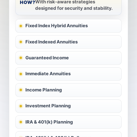
With risk-aware strategies
HOW?
designed for security and stability.
Fixed Index Hybrid Annuities
Fixed Indexed Annuities
Guaranteed Income
Immediate Annuities
Income Planning
Investment Planning
IRA & 401(k) Planning