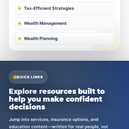
Tax-Efficient Strategies
Wealth Management
Wealth Planning
QUICK LINKS
Explore resources built to
help you make confident
decisions
Jump into services, insurance options, and
education content—written for real people, not