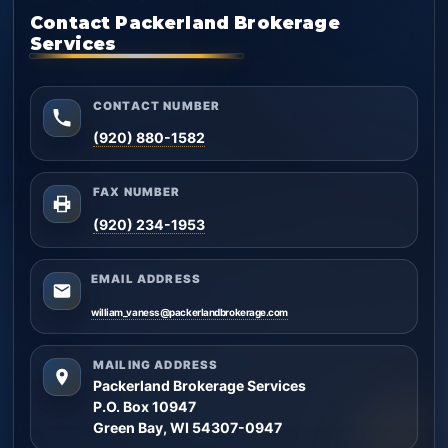
Contact Packerland Brokerage
Services
CONTACT NUMBER
(920) 880-1582
FAX NUMBER
(920) 234-1953
EMAIL ADDRESS
william_vaness@packerlandbrokerage.com
MAILING ADDRESS
Packerland Brokerage Services
P.O. Box 10947
Green Bay, WI 54307-0947