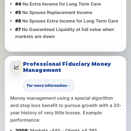
#4
No Extra Income for Long Term Care
#5
No Spouse Replacement Income
#6
No Spouse Extra Income for Long Term Care
#7
No Guaranteed Liquidity at full value when
markets are down
Professional Fiduciary Money
Management
For more information
Money management using a special algorithm
and stop loss benefit to pursue growth with a 20-
year history of very little losses. Example
performance:
2008:
Markets -44% · Clients +4.79%