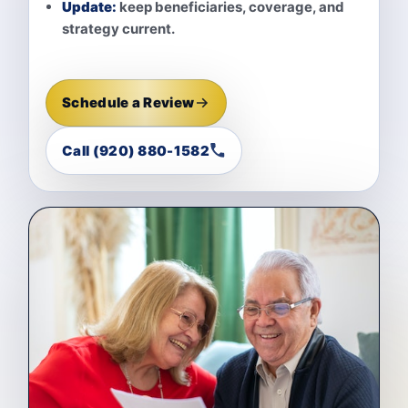
Update:
keep beneficiaries, coverage, and
strategy current.
Schedule a Review
Call (920) 880-1582