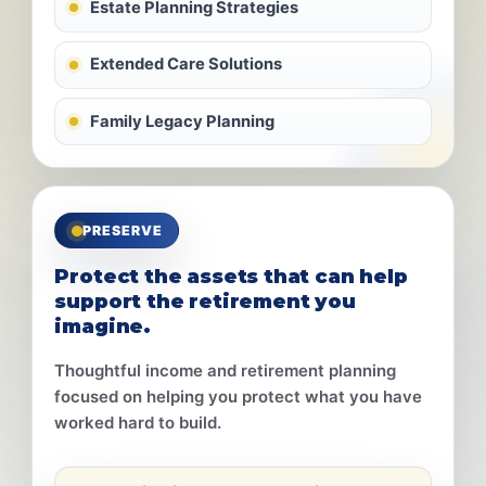
Estate Planning Strategies
Extended Care Solutions
Family Legacy Planning
PRESERVE
Protect the assets that can help
support the retirement you
imagine.
Thoughtful income and retirement planning
focused on helping you protect what you have
worked hard to build.