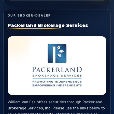
OUR BROKER-DEALER
Packerland Brokerage Services
William Van Ess offers securities through Packerland
Brokerage Services, Inc. Please use the links below to