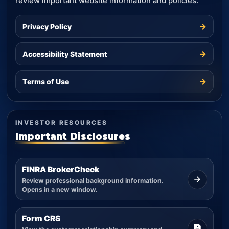
review important website information and policies.
→
Privacy Policy
→
Accessibility Statement
→
Terms of Use
INVESTOR RESOURCES
Important Disclosures
FINRA BrokerCheck
Review professional background information.
Opens in a new window.
Form CRS