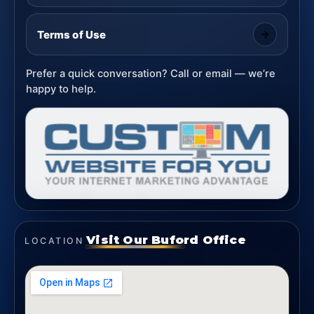
Terms of Use
Prefer a quick conversation? Call or email — we’re
happy to help.
Visit Our Buford Office
LOCATION