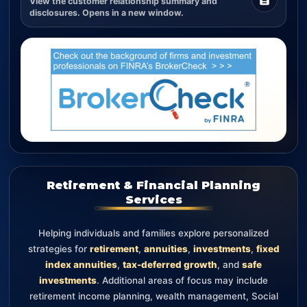
View the customer relationship summary and
disclosures. Opens in a new window.
Retirement & Financial Planning
Services
Helping individuals and families explore personalized
strategies for
retirement
,
annuities
,
investments
,
fixed
index annuities
,
tax-deferred growth
, and
safe
investments
. Additional areas of focus may include
retirement income planning, wealth management, Social