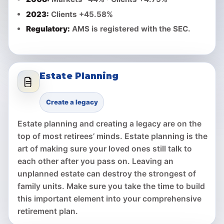
2023:
Clients +45.58%
Regulatory:
AMS is registered with the SEC.
Estate Planning
Create a legacy
Estate planning and creating a legacy are on the
top of most retirees’ minds. Estate planning is the
art of making sure your loved ones still talk to
each other after you pass on. Leaving an
unplanned estate can destroy the strongest of
family units. Make sure you take the time to build
this important element into your comprehensive
retirement plan.