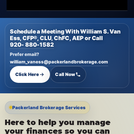
Schedule a Meeting With William S. Van
Ess, CFP®, CLU, ChFC, AEP or Call
920- 880-1582
Prefer email?
william_vaness@packerlandbrokerage.com
Click Here
Call Now
Packerland Brokerage Services
Here to help you manage
your finances so you can