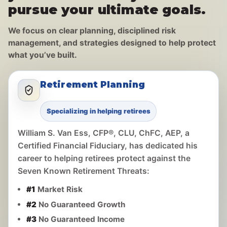
pursue your ultimate goals.
We focus on clear planning, disciplined risk
management, and strategies designed to help protect
what you’ve built.
Retirement Planning
Specializing in helping retirees
William S. Van Ess, CFP®, CLU, ChFC, AEP, a
Certified Financial Fiduciary, has dedicated his
career to helping retirees protect against the
Seven Known Retirement Threats:
#1
Market Risk
#2
No Guaranteed Growth
#3
No Guaranteed Income