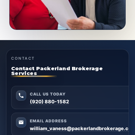
CONTACT
Contact Packerland Brokerage
Services
CALL US TODAY
(920) 880-1582
EMAIL ADDRESS
william_vaness@packerlandbrokerage.co