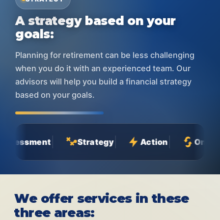
A strategy based on your
goals:
Planning for retirement can be less challenging
when you do it with an experienced team. Our
advisors will help you build a financial strategy
based on your goals.
ment
Strategy
Action
Ongoing Relat
We offer services in these
three areas: