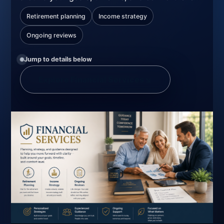
Retirement planning
Income strategy
Ongoing reviews
Jump to details below
Explore Financial Services
↘