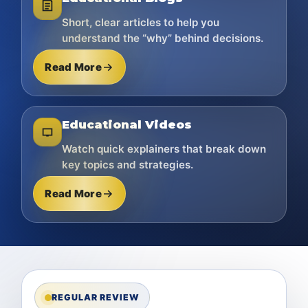
Short, clear articles to help you
understand the “why” behind decisions.
Read More
Educational Videos
Watch quick explainers that break down
key topics and strategies.
Read More
REGULAR REVIEW