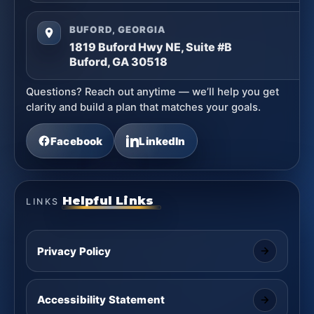
BUFORD, GEORGIA
1819 Buford Hwy NE, Suite #B
Buford, GA 30518
Questions? Reach out anytime — we’ll help you get
clarity and build a plan that matches your goals.
Facebook
LinkedIn
Helpful Links
LINKS
Privacy Policy
Accessibility Statement