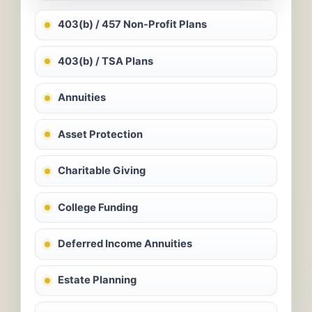
403(b) / 457 Non-Profit Plans
403(b) / TSA Plans
Annuities
Asset Protection
Charitable Giving
College Funding
Deferred Income Annuities
Estate Planning