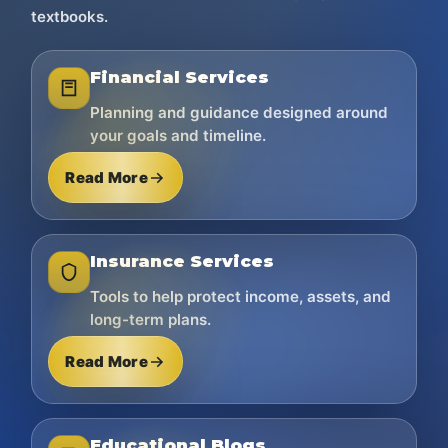
textbooks.
Financial Services
Planning and guidance designed around
your goals and timeline.
Read More
Insurance Services
Tools to help protect income, assets, and
long-term plans.
Read More
Educational Blogs