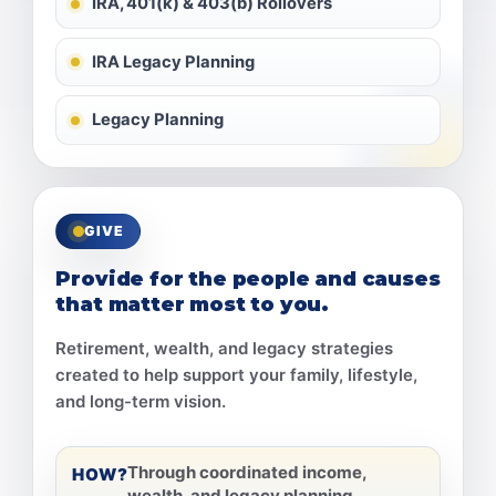
IRA, 401(k) & 403(b) Rollovers
IRA Legacy Planning
Legacy Planning
GIVE
Provide for the people and causes
that matter most to you.
Retirement, wealth, and legacy strategies
created to help support your family, lifestyle,
and long-term vision.
Through coordinated income,
HOW?
wealth, and legacy planning.