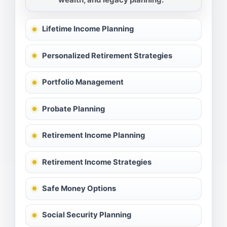
Lifetime Income Planning
Personalized Retirement Strategies
Portfolio Management
Probate Planning
Retirement Income Planning
Retirement Income Strategies
Safe Money Options
Social Security Planning