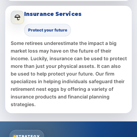
Insurance Services
Protect your future
Some retirees underestimate the impact a big
market loss may have on the future of their
income. Luckily, insurance can be used to protect
more than just your physical assets. It can also
be used to help protect your future. Our firm
specializes in helping individuals safeguard their
retirement nest eggs by offering a variety of
insurance products and financial planning
strategies.
STRATEGY