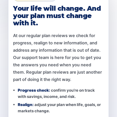
Your life will change. And
your plan must change
with it.
At our regular plan reviews we check for
progress, realign to new information, and
address any information that is out of date.
Our support team is here for you to get you
the answers you need when you need
them. Regular plan reviews are just another
part of doing it the right way.
Progress check:
confirm you’re on track
with savings, income, and risk.
Realign:
adjust your plan when life, goals, or
markets change.