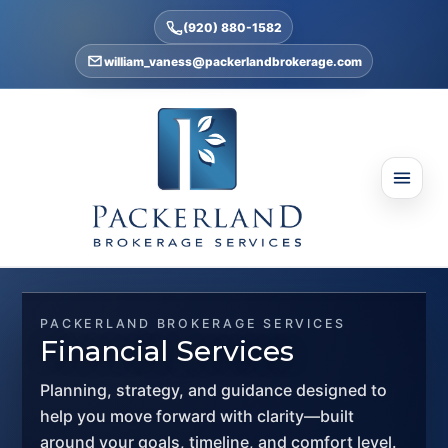
(920) 880-1582
william_vaness@packerlandbrokerage.com
PACKERLAND BROKERAGE SERVICES
Financial Services
Planning, strategy, and guidance designed to
help you move forward with clarity—built
around your goals, timeline, and comfort level.