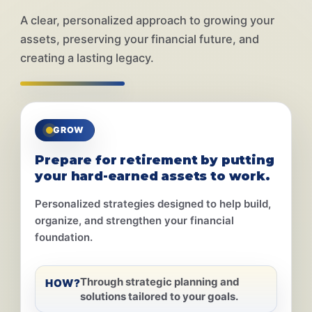
A clear, personalized approach to growing your
assets, preserving your financial future, and
creating a lasting legacy.
GROW
Prepare for retirement by putting
your hard-earned assets to work.
Personalized strategies designed to help build,
organize, and strengthen your financial
foundation.
Through strategic planning and
HOW?
solutions tailored to your goals.