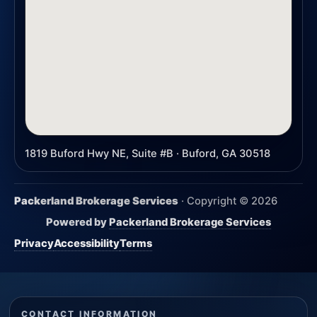
1819 Buford Hwy NE, Suite #B · Buford, GA 30518
Packerland Brokerage Services
· Copyright ©
2026
Powered by
Packerland Brokerage Services
Privacy
Accessibility
Terms
CONTACT INFORMATION