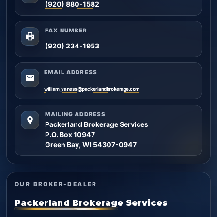
(920) 880-1582
FAX NUMBER
(920) 234-1953
EMAIL ADDRESS
william_vaness@packerlandbrokerage.com
MAILING ADDRESS
Packerland Brokerage Services
P.O. Box 10947
Green Bay, WI 54307-0947
OUR BROKER-DEALER
Packerland Brokerage Services