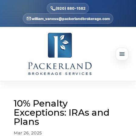
(920) 880-1582
william_vaness@packerlandbrokerage.com
10% Penalty
Exceptions: IRAs and
Plans
Mar 26, 2025