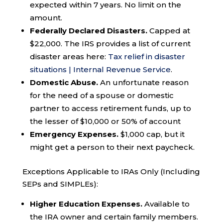
expected within 7 years. No limit on the
amount.
Federally Declared Disasters.
Capped at
$22,000. The IRS provides a list of current
disaster areas here:
Tax relief in disaster
situations | Internal Revenue Service
.
Domestic Abuse.
An unfortunate reason
for the need of a spouse or domestic
partner to access retirement funds, up to
the lesser of $10,000 or 50% of account
Emergency Expenses.
$1,000 cap, but it
might get a person to their next paycheck.
Exceptions Applicable to IRAs Only (Including
SEPs and SIMPLEs):
Higher Education Expenses.
Available to
the IRA owner and certain family members.