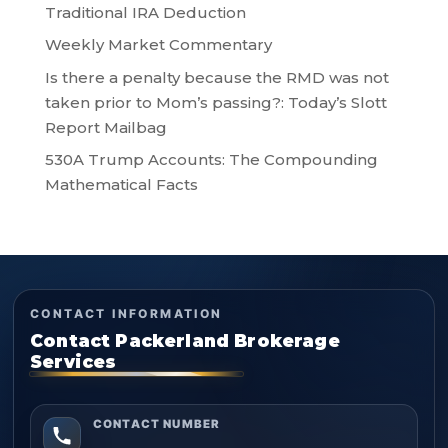
Traditional IRA Deduction
Weekly Market Commentary
Is there a penalty because the RMD was not
taken prior to Mom’s passing?: Today’s Slott
Report Mailbag
530A Trump Accounts: The Compounding
Mathematical Facts
CONTACT INFORMATION
Contact Packerland Brokerage
Services
CONTACT NUMBER