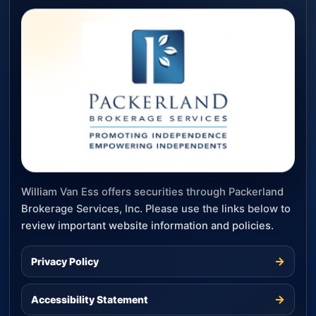
William Van Ess offers securities through Packerland
Brokerage Services, Inc. Please use the links below to
review important website information and policies.
→
Privacy Policy
→
Accessibility Statement