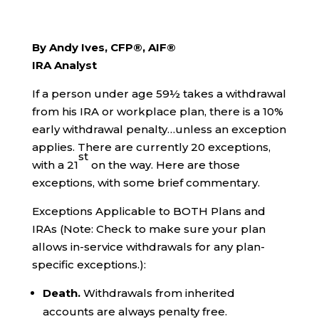
By Andy Ives, CFP®, AIF®
IRA Analyst
If a person under age 59½ takes a withdrawal
from his IRA or workplace plan, there is a 10%
early withdrawal penalty…unless an exception
applies. There are currently 20 exceptions,
st
with a 21
on the way. Here are those
exceptions, with some brief commentary.
Exceptions Applicable to BOTH Plans and
IRAs (Note: Check to make sure your plan
allows in-service withdrawals for any plan-
specific exceptions.):
Death.
Withdrawals from inherited
accounts are always penalty free.