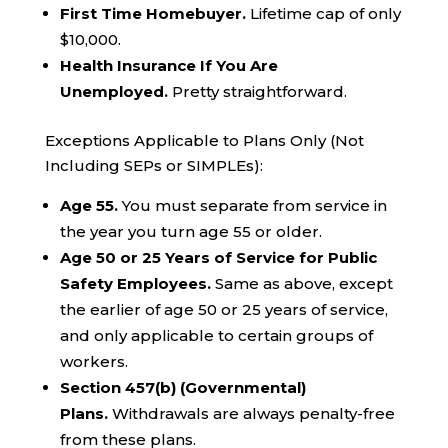
First Time Homebuyer.
Lifetime cap of only
$10,000.
Health Insurance If You Are
Unemployed.
Pretty straightforward.
Exceptions Applicable to Plans Only (Not
Including SEPs or SIMPLEs):
Age 55.
You must separate from service in
the year you turn age 55 or older.
Age 50 or 25 Years of Service for Public
Safety Employees.
Same as above, except
the earlier of age 50 or 25 years of service,
and only applicable to certain groups of
workers.
Section 457(b) (Governmental)
Plans.
Withdrawals are always penalty-free
from these plans.