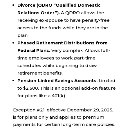
Divorce (QDRO “Qualified Domestic
Relations Order”).
A QDRO allows the
receiving ex-spouse to have penalty-free
access to the funds while they are in the
plan.
Phased Retirement Distributions from
Federal Plans.
Very complex. Allows full-
time employees to work part-time
schedules while beginning to draw
retirement benefits.
Pension-Linked Savings Accounts.
Limited
to $2,500. This is an optional add-on feature
for plans like a 401(k).
Exception #21, effective December 29, 2025,
is for plans only and applies to premium
payments for certain long-term care policies.