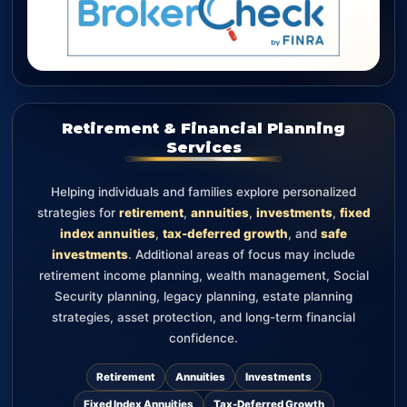
Retirement & Financial Planning
Services
Helping individuals and families explore personalized
strategies for
retirement
,
annuities
,
investments
,
fixed
index annuities
,
tax-deferred growth
, and
safe
investments
. Additional areas of focus may include
retirement income planning, wealth management, Social
Security planning, legacy planning, estate planning
strategies, asset protection, and long-term financial
confidence.
Retirement
Annuities
Investments
Fixed Index Annuities
Tax-Deferred Growth