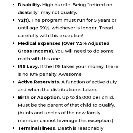
Disability.
High hurdle. Being “retired on
disability” may not qualify.
72(t).
The program must run for 5 years or
until age 59½, whichever is longer. Tread
carefully with this exception!
Medical Expenses (Over 7.5% Adjusted
Gross Income).
You will need to do some
math with this one.
IRS Levy.
If the IRS takes your money, there
is no 10% penalty. Awesome.
Active Reservists.
A function of active duty
and when the distribution is taken.
Birth or Adoption.
Up to $5,000 per child.
Must be the parent of that child to qualify.
(Aunts and uncles of the new family
member cannot leverage this exception.)
Terminal Illness.
Death is reasonably