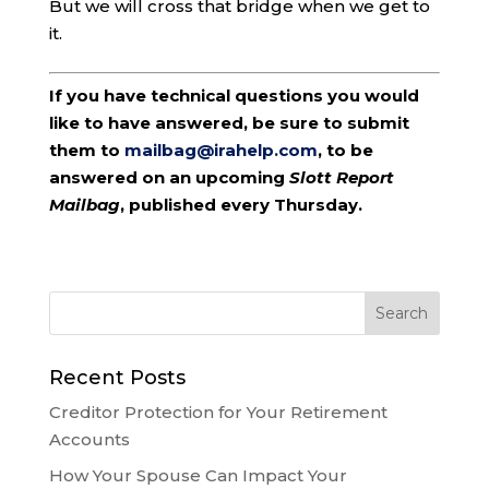
But we will cross that bridge when we get to
it.
If you have technical questions you would
like to have answered, be sure to submit
them to
mailbag@irahelp.com
, to be
answered on an upcoming
Slott Report
Mailbag
, published every Thursday.
Recent Posts
Creditor Protection for Your Retirement
Accounts
How Your Spouse Can Impact Your