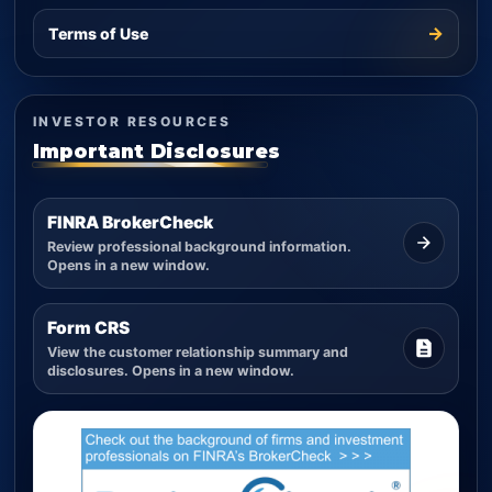
→
Terms of Use
INVESTOR RESOURCES
Important Disclosures
FINRA BrokerCheck
Review professional background information.
Opens in a new window.
Form CRS
View the customer relationship summary and
disclosures. Opens in a new window.