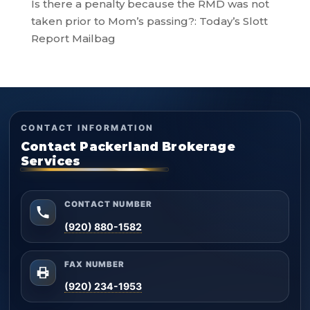
Is there a penalty because the RMD was not
taken prior to Mom’s passing?: Today’s Slott
Report Mailbag
CONTACT INFORMATION
Contact Packerland Brokerage
Services
CONTACT NUMBER
(920) 880-1582
FAX NUMBER
(920) 234-1953