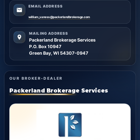
EMAIL ADDRESS
william_vaness@packerlandbrokerage.com
MAILING ADDRESS
Packerland Brokerage Services
P.O. Box 10947
Green Bay, WI 54307-0947
OUR BROKER-DEALER
Packerland Brokerage Services