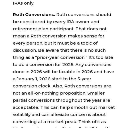
IRAs only.
Roth Conversions.
Roth conversions should
be considered by every IRA owner and
retirement plan participant. That does not
mean a Roth conversion makes sense for
every person, but it must be a topic of
discussion. Be aware that there is no such
thing as a “prior-year conversion.” It’s too late
to do a conversion for 2025. Any conversions
done in 2026 will be taxable in 2026 and have
a January 1, 2026 start to the 5-year
conversion clock. Also, Roth conversions are
not an all-or-nothing proposition. Smaller
partial conversions throughout the year are
acceptable. This can help smooth out market
volatility and can alleviate concerns about
converting at a market peak. Think of it as