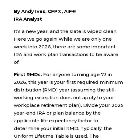
By Andy Ives, CFP®, AIF®
IRA Analyst
It’s a new year, and the slate is wiped clean.
Here we go again! While we are only one
week into 2026, there are some important
IRA and work plan transactions to be aware
of:
First RMDs.
For anyone turning age 73 in
2026, this year is your first required minimum
distribution (RMD) year (assuming the still-
working exception does not apply to your
workplace retirement plan). Divide your 2025
year-end IRA or plan balance by the
applicable life expectancy factor to
determine your initial RMD. Typically, the
Uniform Lifetime Table is used. The