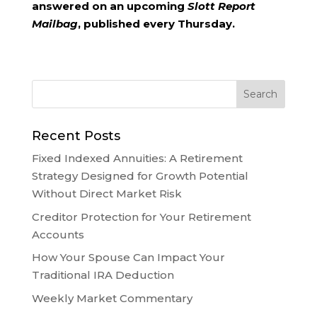
answered on an upcoming
Slott Report
Mailbag
, published every Thursday.
Recent Posts
Fixed Indexed Annuities: A Retirement
Strategy Designed for Growth Potential
Without Direct Market Risk
Creditor Protection for Your Retirement
Accounts
How Your Spouse Can Impact Your
Traditional IRA Deduction
Weekly Market Commentary