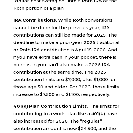
“dollar-cost averaging” into a Roth IRA or the
Roth portion of a plan.
IRA Contributions.
While Roth conversions
cannot be done for the previous year, IRA
contributions can still be made for 2025. The
deadline to make a prior-year 2025 traditional
or Roth IRA contribution is April 15, 2026. And
if you have extra cash in your pocket, there is
no reason you can’t also make a 2026 IRA
contribution at the same time. The 2025
contribution limits are $7,000, plus $1,000 for
those age 50 and older. For 2026, those limits
increase to $7,500 and $1,100, respectively.
401(k) Plan Contribution Limits.
The limits for
contributing to a work plan like a 401(k) have
also increased for 2026. The “regular”
contribution amount is now $24,500, and the