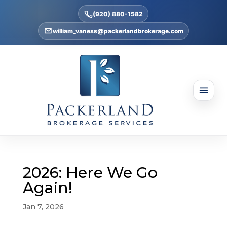
(920) 880-1582
william_vaness@packerlandbrokerage.com
2026: Here We Go
Again!
Jan 7, 2026