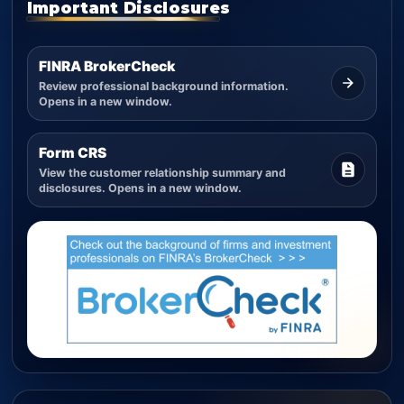
Important Disclosures
FINRA BrokerCheck
Review professional background information.
Opens in a new window.
Form CRS
View the customer relationship summary and
disclosures. Opens in a new window.