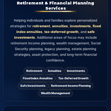
Retirement & Financial Planning
Services
Helping individuals and families explore personalized
strategies for
retirement
,
annuities
,
investments
,
fixed
index annuities
,
tax-deferred growth
, and
safe
investments
. Additional areas of focus may include
retirement income planning, wealth management, Social
Security planning, legacy planning, estate planning
strategies, asset protection, and long-term financial
confidence.
Retirement
Annuities
Investments
Fixed Index Annuities
Tax-Deferred Growth
Safe Investments
Retirement Income Planning
Wealth Management