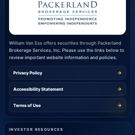
William Van Ess offers securities through Packerland
Brokerage Services, Inc. Please use the links below to
review important website information and policies.
→
Privacy Policy
→
Accessibility Statement
→
Terms of Use
INVESTOR RESOURCES