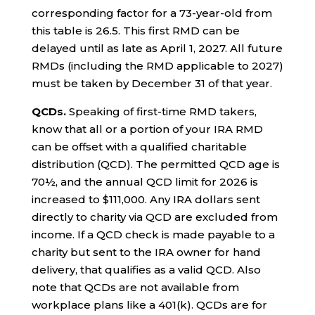
corresponding factor for a 73-year-old from
this table is 26.5. This first RMD can be
delayed until as late as April 1, 2027. All future
RMDs (including the RMD applicable to 2027)
must be taken by December 31 of that year.
QCDs.
Speaking of first-time RMD takers,
know that all or a portion of your IRA RMD
can be offset with a qualified charitable
distribution (QCD). The permitted QCD age is
70½, and the annual QCD limit for 2026 is
increased to $111,000. Any IRA dollars sent
directly to charity via QCD are excluded from
income. If a QCD check is made payable to a
charity but sent to the IRA owner for hand
delivery, that qualifies as a valid QCD. Also
note that QCDs are not available from
workplace plans like a 401(k). QCDs are for