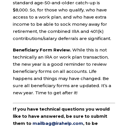
standard age-50-and-older catch-up is
$8,000. So, for those who qualify, who have
access to a work plan, and who have extra
income to be able to sock money away for
retirement, the combined IRA and 401(k)
contributions/salary deferrals are significant.
Beneficiary Form Review.
While this is not
technically an IRA or work plan transaction,
the new year is a good reminder to review
beneficiary forms on all accounts. Life
happens and things may have changed. Be
sure all beneficiary forms are updated. It’s a
new year. Time to get after it!
If you have technical questions you would
like to have answered, be sure to submit
them to
mailbag@irahelp.com
, to be