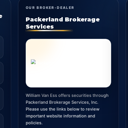
OUR BROKER-DEALER
e
Packerland Brokerage
Services
William Van Ess offers securities through
Packerland Brokerage Services, Inc.
Please use the links below to review
important website information and
policies.