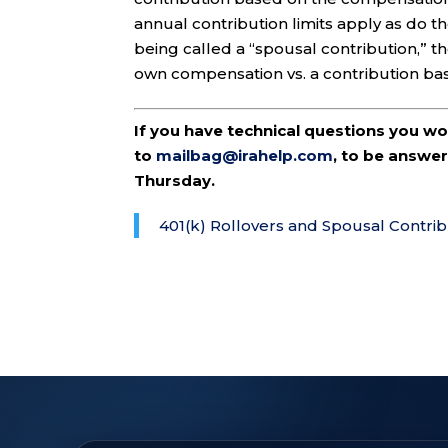
annual contribution limits apply as do th
being called a “spousal contribution,” t
own compensation vs. a contribution ba
If you have technical questions you w
to
mailbag@irahelp.com
, to be answ
Thursday.
401(k) Rollovers and Spousal Contrib