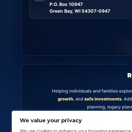
P.O. Box 10947
Green Bay, WI 54307-0947
R
Helping individuals and families explo
growth
, and
safe investments
. Add
planning, legacy plan
We value your privacy
Retirement
Annuities
Investments
Fixe
We use cookies to enhance your browsing experience,