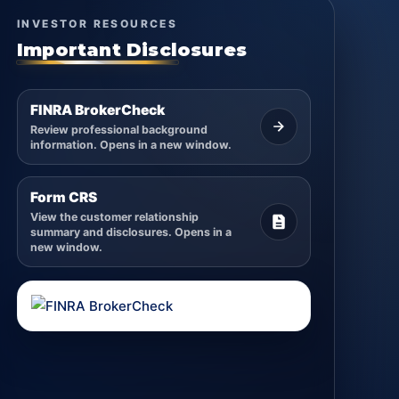
INVESTOR RESOURCES
Important Disclosures
FINRA BrokerCheck
Review professional background
information. Opens in a new window.
Form CRS
View the customer relationship
summary and disclosures. Opens in a
new window.