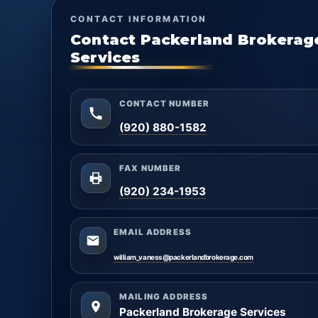
CONTACT INFORMATION
Contact Packerland Brokerag
Services
CONTACT NUMBER
(920) 880-1582
FAX NUMBER
(920) 234-1953
EMAIL ADDRESS
william_vaness@packerlandbrokerage.com
MAILING ADDRESS
Packerland Brokerage Services