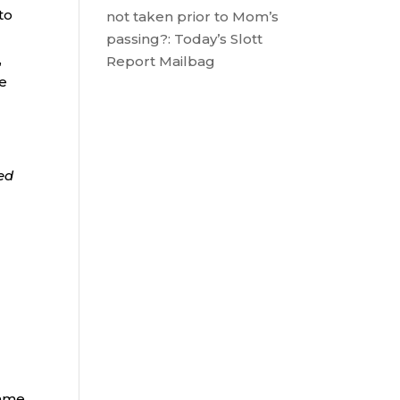
to
not taken prior to Mom’s
,
passing?: Today’s Slott
,
Report Mailbag
he
ded
same