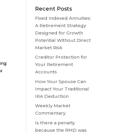
Recent Posts
Fixed Indexed Annuities:
A Retirement Strategy
Designed for Growth
Potential Without Direct
Market Risk
Creditor Protection for
ring
Your Retirement
ax
Accounts
How Your Spouse Can
Impact Your Traditional
IRA Deduction
Weekly Market
Commentary
Is there a penalty
because the RMD was