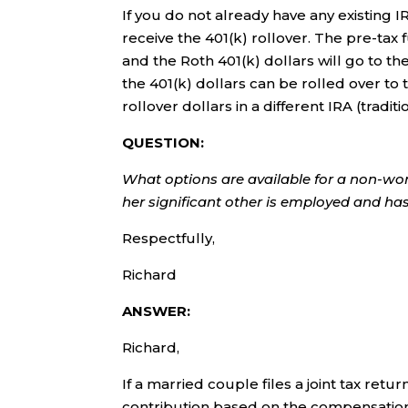
If you do not already have any existing I
receive the 401(k) rollover. The pre-tax f
and the Roth 401(k) dollars will go to the
the 401(k) dollars can be rolled over to
rollover dollars in a different IRA (traditi
QUESTION:
What options are available for a non-wor
her significant other is employed and h
Respectfully,
Richard
ANSWER:
Richard,
If a married couple files a joint tax re
contribution based on the compensati