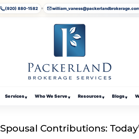
(920) 880-1582
william_vaness@packerlandbrokerage.co
Services
Who We Serve
Resources
Blogs
W
▾
▾
▾
▾
 Spousal Contributions: Today
g