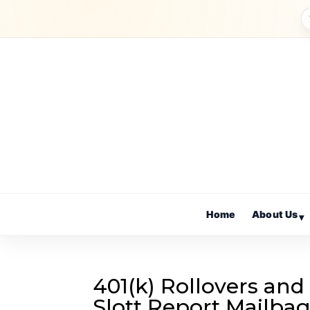
Home
About Us
▾
401(k) Rollovers and
Slott Report Mailba