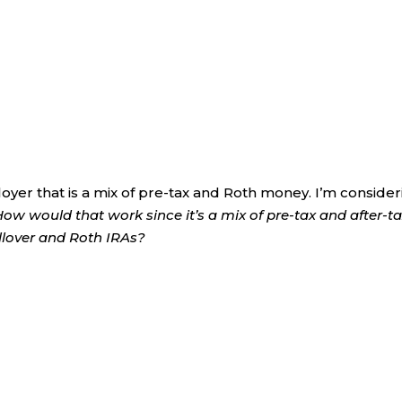
loyer that is a mix of pre-tax and Roth money. I’m conside
How would that work since it’s a mix of pre-tax and after-t
llover and Roth IRAs?