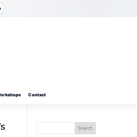
m
orkshops
Contact
’s