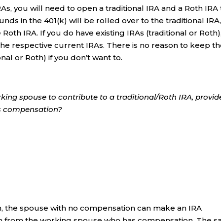
RAs, you will need to open a traditional IRA and a Roth IRA 
unds in the 401(k) will be rolled over to the traditional IRA
 Roth IRA. If you do have existing IRAs (traditional or Roth)
 the respective current IRAs. There is no reason to keep t
onal or Roth) if you don’t want to.
king spouse to contribute to a traditional/Roth IRA, provi
as compensation?
turn, the spouse with no compensation can make an IRA
on from the working spouse who has compensation. The 