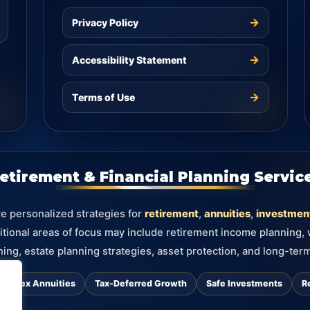
→
Privacy Policy
→
Accessibility Statement
→
Terms of Use
etirement & Financial Planning Servic
re personalized strategies for
retirement
,
annuities
,
investmen
itional areas of focus may include retirement income planning,
ning, estate planning strategies, asset protection, and long-term
d Index Annuities
Tax-Deferred Growth
Safe Investments
R