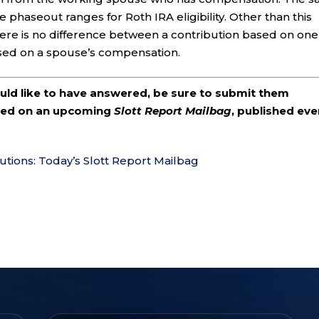
e phaseout ranges for Roth IRA eligibility. Other than this
here is no difference between a contribution based on one
sed on a spouse’s compensation.
ould like to have answered, be sure to submit them
ered on an upcoming
Slott Report Mailbag
, published eve
utions: Today’s Slott Report Mailbag