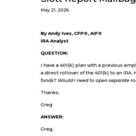
May 21, 2026
By Andy Ives, CFP®, AIF®
IRA Analyst
QUESTION:
I have a 401(k) plan with a previous emp
a direct rollover of the 401(k) to an IRA.
funds? Would I need to open separate ro
Thanks,
Greg
ANSWER:
Greg,