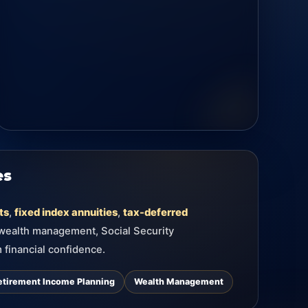
es
ts
,
fixed index annuities
,
tax-deferred
 wealth management, Social Security
 financial confidence.
etirement Income Planning
Wealth Management