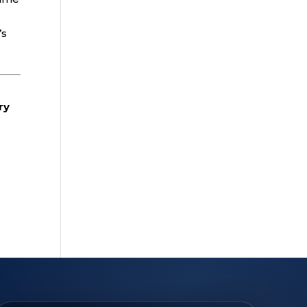
’s
ry