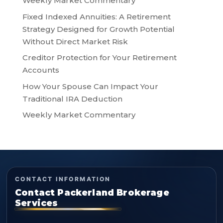
Weekly Market Commentary
Fixed Indexed Annuities: A Retirement
Strategy Designed for Growth Potential
Without Direct Market Risk
Creditor Protection for Your Retirement
Accounts
How Your Spouse Can Impact Your
Traditional IRA Deduction
Weekly Market Commentary
CONTACT INFORMATION
Contact Packerland Brokerage
Services