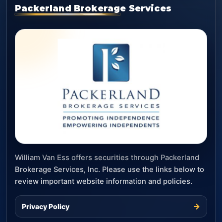
Packerland Brokerage Services
William Van Ess offers securities through Packerland
Brokerage Services, Inc. Please use the links below to
review important website information and policies.
→
Privacy Policy