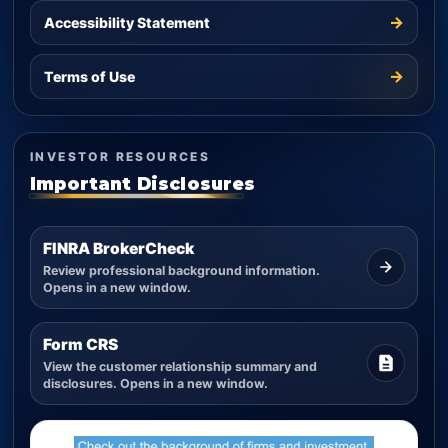
→
Accessibility Statement
→
Terms of Use
INVESTOR RESOURCES
Important Disclosures
FINRA BrokerCheck
Review professional background information.
Opens in a new window.
Form CRS
View the customer relationship summary and
disclosures. Opens in a new window.