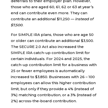
deferrals to their employer plan. However,
those who are aged 60, 61, 62 or 63 at year’s
end can contribute even more. They can
contribute an additional $11,250 —
instead of
$7,500
.
For SIMPLE IRA plans, those who are age 50
or older can contribute an additional $3,500.
The SECURE 2.0 Act also increased the
SIMPLE IRA catch-up contribution limit for
certain individuals. For 2024 and 2025, the
catch-up contribution limit for a business with
25 or fewer employees is automatically
increased to $3,850. Businesses with 26 – 100
employees can allow this higher contribution
limit, but only if they provide a 4% (instead of
3%) matching contribution, or a 3% (instead of
2%) across-the-board contribution.