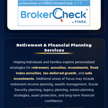
Retirement & Financial Planning
Services
Helping individuals and families explore personalized
strategies for
retirement
,
annuities
,
investments
,
fixed
index annuities
,
tax-deferred growth
, and
safe
investments
. Additional areas of focus may include
retirement income planning, wealth management, Social
Security planning, legacy planning, estate planning
strategies, asset protection, and long-term financial
confidence.