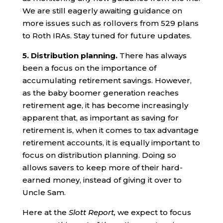
We are still eagerly awaiting guidance on
more issues such as rollovers from 529 plans
to Roth IRAs. Stay tuned for future updates.
5. Distribution planning.
There has always
been a focus on the importance of
accumulating retirement savings. However,
as the baby boomer generation reaches
retirement age, it has become increasingly
apparent that, as important as saving for
retirement is, when it comes to tax advantage
retirement accounts, it is equally important to
focus on distribution planning. Doing so
allows savers to keep more of their hard-
earned money, instead of giving it over to
Uncle Sam.
Here at the
Slott Report,
we expect to focus