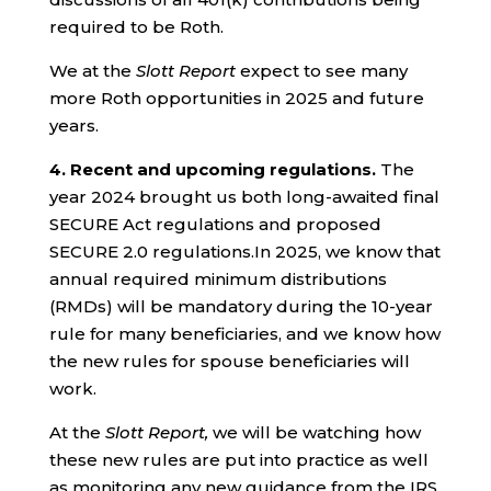
required to be Roth.
We at the
Slott Report
expect to see many
more Roth opportunities in 2025 and future
years.
4.
Recent and upcoming regulations.
The
year 2024 brought us both long-awaited final
SECURE Act regulations and proposed
SECURE 2.0 regulations.In 2025, we know that
annual required minimum distributions
(RMDs) will be mandatory during the 10-year
rule for many beneficiaries, and we know how
the new rules for spouse beneficiaries will
work.
At the
Slott Report,
we will be watching how
these new rules are put into practice as well
as monitoring any new guidance from the IRS.