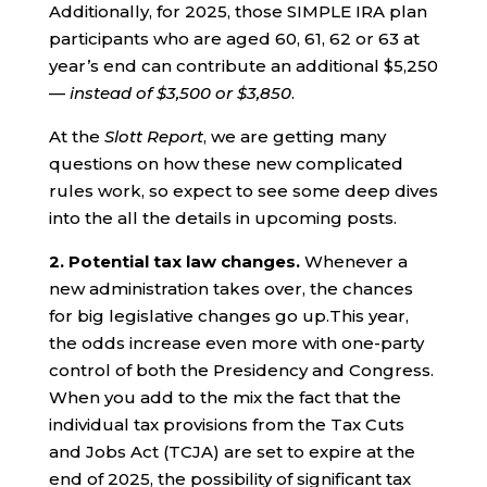
Additionally, for 2025, those SIMPLE IRA plan
participants who are aged 60, 61, 62 or 63 at
year’s end can contribute an additional $5,250
—
instead of $3,500 or $3,850
.
At the
Slott Report
, we are getting many
questions on how these new complicated
rules work, so expect to see some deep dives
into the all the details in upcoming posts.
2. Potential tax law changes.
Whenever a
new administration takes over, the chances
for big legislative changes go up.This year,
the odds increase even more with one-party
control of both the Presidency and Congress.
When you add to the mix the fact that the
individual tax provisions from the Tax Cuts
and Jobs Act (TCJA) are set to expire at the
end of 2025, the possibility of significant tax