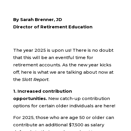
By Sarah Brenner, JD
Director of Retirement Education
The year 2025 is upon us! There is no doubt
that this will be an eventful time for
retirement accounts. As the new year kicks
off, here is what we are talking about now at
the
Slott Report
.
1.
Increased contribution
opportunities.
New catch-up contribution
options for certain older individuals are here!
For 2025, those who are age 50 or older can
contribute an additional $7,500 as salary