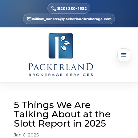
(920) 880-1582
william_vaness@packerlandbrokerage.com
5 Things We Are
Talking About at the
Slott Report in 2025
Jan 6, 2025