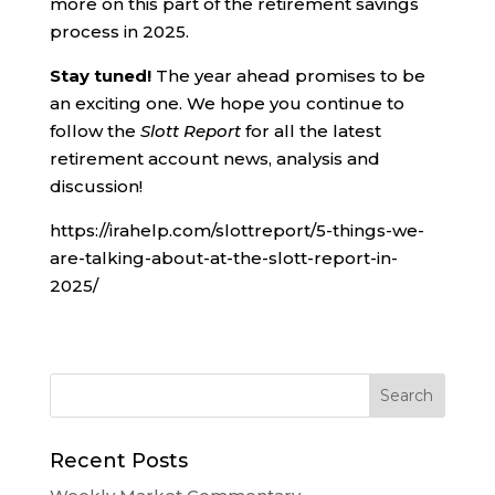
more on this part of the retirement savings
process in 2025.
Stay tuned!
The year ahead promises to be
an exciting one. We hope you continue to
follow the
Slott Report
for all the latest
retirement account news, analysis and
discussion!
https://irahelp.com/slottreport/5-things-we-
are-talking-about-at-the-slott-report-in-
2025/
Recent Posts