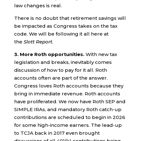
law changes is real.
There is no doubt that retirement savings will
be impacted as Congress takes on the tax
code. We will be following it all here at
the
Slott Report
.
3.
More Roth opportunities.
With new tax
legislation and breaks, inevitably comes
discussion of how to pay for it all. Roth
accounts often are part of the answer.
Congress loves Roth accounts because they
bring in immediate revenue. Roth accounts
have proliferated. We now have Roth SEP and
SIMPLE IRAs, and mandatory Roth catch-up
contributions are scheduled to begin in 2026
for some high-income earners. The lead-up
to TCJA back in 2017 even brought
discussions of all 401(k) contributions being