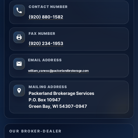
CONTACT NUMBER
(920) 880-1582
FAX NUMBER
(920) 234-1953
EMAIL ADDRESS
william_vaness@packerlandbrokerage.com
MAILING ADDRESS
Packerland Brokerage Services
P.O. Box 10947
Green Bay, WI 54307-0947
OUR BROKER-DEALER