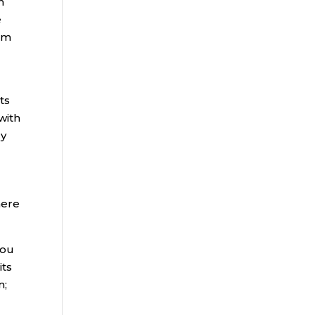
n
e
rom
ts
with
dy
here
you
its
n;