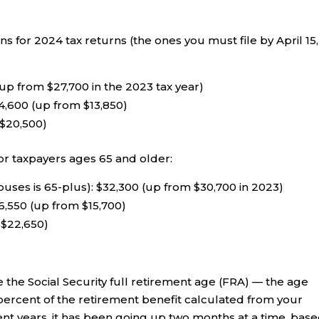
 for 2024 tax returns (the ones you must file by April 15,
up from $27,700 in the 2023 tax year)
4,600 (up from $13,850)
 $20,500)
or taxpayers ages 65 and older:
ouses is 65-plus): $32,300 (up from $30,700 in 2023)
6,550 (up from $15,700)
 $22,650)
e the Social Security full retirement age (FRA) — the age
ercent of the retirement benefit calculated from your
cent years, it has been going up two months at a time, bas