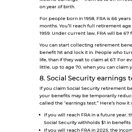
on year of birth.
For people born in 1958, FRA is 66 years 
months. You’ll reach full retirement age
1959. Under current law, FRA will be 67 f
You can start collecting retirement ben
benefit hit and lock it in. People who tu
life, than if they wait to claim at 67. Fo
little, up to age 70, when you can clai
8. Social Security earnings t
If you claim Social Security retirement 
your benefits may be temporarily reduced
called the “earnings test.” Here’s how it 
If you will reach FRA in a future year, 
Social Security withholds $1 in benefit
If you will reach FRA in 2025, the inco