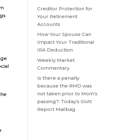
om
Creditor Protection for
ngs
Your Retirement
Accounts
How Your Spouse Can
Impact Your Traditional
IRA Deduction
age
Weekly Market
cial
Commentary
Is there a penalty
because the RMD was
not taken prior to Mom’s
the
passing?: Today’s Slott
Report Mailbag
e