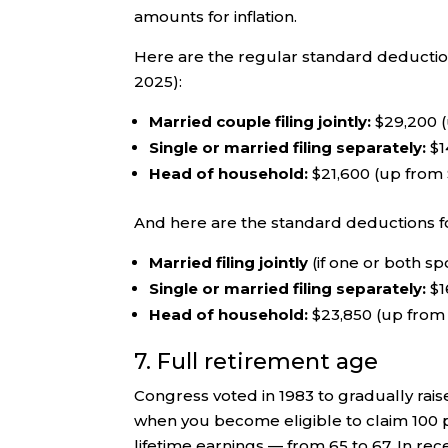
amounts for inflation.
Here are the regular standard deductions
2025):
Married couple filing jointly:
$29,200 (
Single or married filing separately:
$1
Head of household:
$21,600 (up from
And here are the standard deductions f
Married filing jointly
(if one or both sp
Single or married filing separately:
$1
Head of household:
$23,850 (up from
7. Full retirement age
Congress voted in 1983 to gradually rais
when you become eligible to claim 100 p
lifetime earnings — from 65 to 67. In re