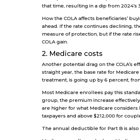
that time, resulting in a dip from 2024’s
How the COLA affects beneficiaries’ buyi
ahead. If the rate continues declining, 
measure of protection, but if the rate r
COLA gain.
2. Medicare costs
Another potential drag on the COLA’s ef
straight year, the base rate for Medicare
treatment, is going up by 6 percent, fro
Most Medicare enrollees pay this standar
group, the premium increase effectivel
are higher for what Medicare considers 
taxpayers and above $212,000 for couples 
The annual deductible for Part B is also