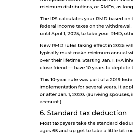
minimum distributions, or RMDs, as long 
The IRS calculates your RMD based on t
federal income taxes on the withdrawal, a
until April 1, 2025, to take your RMD; oth
New RMD rules taking effect in 2025 will
typically must make minimum annual wi
over their lifetime. Starting Jan. 1, IRA i
close friend — have 10 years to deplete 
This 10-year rule was part of a 2019 fed
implementation for several years. It app
or after Jan. 1, 2020. (Surviving spouses, 
account.)
6. Standard tax deduction
Most taxpayers take the standard deduct
ages 65 and up get to take a little bit m