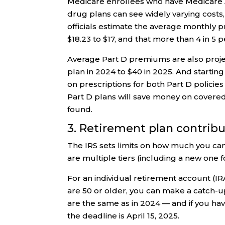
Medicare enrollees who have Medicare 
drug plans can see widely varying costs,
officials estimate the average monthly 
$18.23 to $17, and that more than 4 in 5 
Average Part D premiums are also proje
plan in 2024 to $40 in 2025. And startin
on prescriptions for both Part D policie
Part D plans will save money on covere
found.
3. Retirement plan contrib
The IRS sets limits on how much you can
are multiple tiers (including a new one 
For an individual retirement account (IRA
are 50 or older, you can make a catch-up 
are the same as in 2024 — and if you have
the deadline is April 15, 2025.