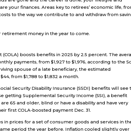
are your finances. Areas key to retirees’ economic life, fr
costs to the way we contribute to and withdraw from savi
r retirement money in the year to come.
ent (COLA) boosts benefits in 2025 by 2.5 percent. The aver
monthly payments, from $1,927 to $1,976, according to the So
rviving spouse of a late beneficiary, the estimated
 $44, from $1,788 to $1,832 a month.
cial Security Disability Insurance (SSDI) benefits will see 
se getting Supplemental Security Income (SSI), a benefit
re 65 and older, blind or have a disability and have very
their first COLA-boosted payment Dec. 31.
 in prices for a set of consumer goods and services in th
me period the year before. Inflation cooled slightly over