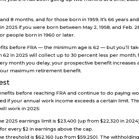
and 8 months, and for those born in 1959, it’s 66 years and
 in 2025 if you were born between May 2, 1958, and Feb. 2
or people born in 1960 or later.
efits before FRA — the minimum age is 62 — but you’ll tak
rn 62 in 2025 will collect up to 30 percent less per month, 
r every month you delay, your prospective benefit increases 
m your maximum retirement benefit.
est
benefits before reaching FRA and continue to do paying wo
 if your annual work income exceeds a certain limit. This
will work in 2025:
the 2025 earnings limit is $23,400 (up from $22,320 in 2024)
s for every $2 in earnings above the cap.
me threshold is $62,160 (up from $59,250). The withholding