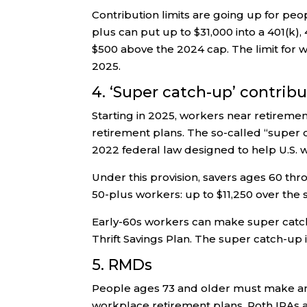
Contribution limits are going up for peo
plus can put up to $31,000 into a 401(k),
$500 above the 2024 cap. The limit for 
2025.
4. ‘Super catch-up’ contrib
Starting in 2025, workers near retirem
retirement plans. The so-called “super 
2022 federal law designed to help U.S. w
Under this provision, savers ages 60 th
50-plus workers: up to $11,250 over the st
Early-60s workers can make super catch-
Thrift Savings Plan. The super catch-up i
5. RMDs
People ages 73 and older must make an
workplace retirement plans. Roth IRAs