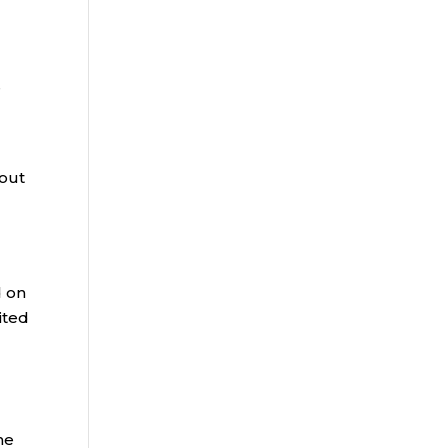
e
 out
d on
rited
he