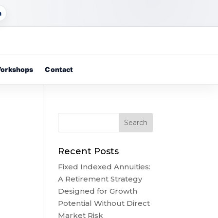
m
orkshops
Contact
Recent Posts
Fixed Indexed Annuities:
A Retirement Strategy
Designed for Growth
Potential Without Direct
Market Risk