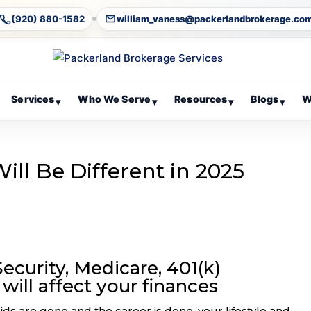
(920) 880-1582
william_vaness@packerlandbrokerage.co
Services
Who We Serve
Resources
Blogs
W
▾
▾
▾
▾
ll Be Different in 2025
ecurity, Medicare, 401(k)
will affect your finances
ids are gone and the career is done, your lifestyle and