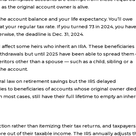
as the original account owner is alive.
he account balance and your life expectancy. You’ll owe
t your regular tax rate. If you turned 73 in 2024, you hav
erwise, the deadline is Dec. 31, 2024.
 affect some heirs who inherit an IRA. These beneficiaries
thdrawals but until 2025 have been able to spread them
nheritors other than a spouse — such as a child, sibling or a
the account.
eral law on retirement savings but the IRS delayed
lies to beneficiaries of accounts whose original owner die
in most cases, still have their full lifetime to empty an inhe
ion rather than itemizing their tax returns, and taxpayers
ore out of their taxable income. The IRS annually adjusts t