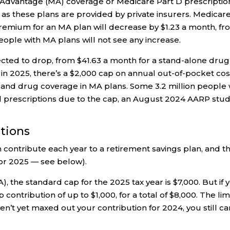
Advantage (MA) coverage or Medicare Part D prescriptio
 as these plans are provided by private insurers. Medicar
premium for an MA plan will decrease by $1.23 a month, f
people with MA plans will not see any increase.
cted to drop, from $41.63 a month for a stand-alone drug
g in 2025, there’s a $2,000 cap on annual out-of-pocket cos
s and drug coverage in MA plans. Some 3.2 million people 
d prescriptions due to the cap, an August 2024 AARP stu
utions
 contribute each year to a retirement savings plan, and t
for 2025 — see below).
), the standard cap for the 2025 tax year is $7,000. But if 
contribution of up to $1,000, for a total of $8,000. The lim
n’t yet maxed out your contribution for 2024, you still ca