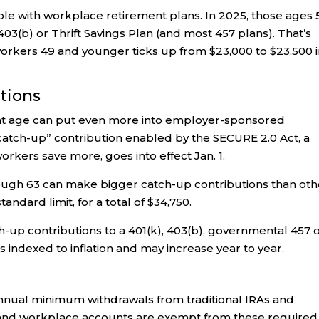
ple with workplace retirement plans. In 2025, those ages 
 403(b) or Thrift Savings Plan (and most 457 plans). That’s
workers 49 and younger ticks up from $23,000 to $23,500 
utions
ent age can put even more into employer-sponsored
catch-up” contribution enabled by the SECURE 2.0 Act, a
orkers save more, goes into effect Jan. 1.
rough 63 can make bigger catch-up contributions than oth
andard limit, for a total of $34,750.
up contributions to a 401(k), 403(b), governmental 457 
s indexed to inflation and may increase year to year.
nual minimum withdrawals from traditional IRAs and
 and workplace accounts are exempt from these required