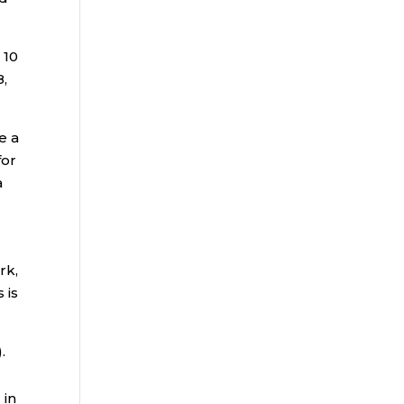
 10
8,
e a
for
a
rk,
 is
.
 in