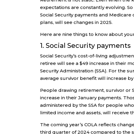
expectations are constantly evolving. So 
Social Security payments and Medicare 
plans, will see changes in 2025.
Here are nine things to know about you
1. Social Security payments
Social Security’s cost-of-living adjustm
retiree will see a $49 increase in their 
Security Administration (SSA). For the su
average survivor benefit will increase by
People drawing retirement, survivor or So
increase in their January payments. Tho
administered by the SSA for people who a
limited income and assets, will receive 
The coming year’s COLA reflects changes
third quarter of 2024 compared to the sa