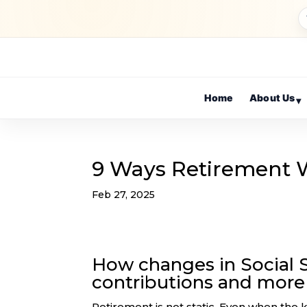
Home
About Us
▾
9 Ways Retirement Wi
Feb 27, 2025
How changes in Social S
contributions and more 
Retirement is not static. Even when the k