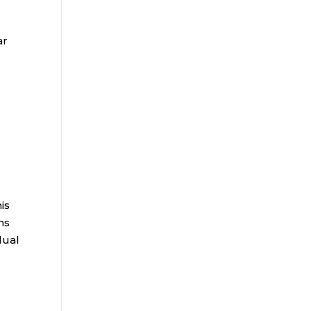
ar
is
ms
dual