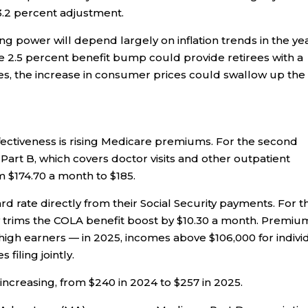
 3.2 percent adjustment.
ng power will depend largely on inflation trends in the ye
the 2.5 percent benefit bump could provide retirees with a
ises, the increase in consumer prices could swallow up the
fectiveness is rising Medicare premiums. For the second
 Part B, which covers doctor visits and other outpatient
m $174.70 a month to $185.
d rate directly from their Social Security payments. For th
y trims the COLA benefit boost by $10.30 a month. Premiu
high earners — in 2025, incomes above $106,000 for indivi
filing jointly.
 increasing, from $240 in 2024 to $257 in 2025.