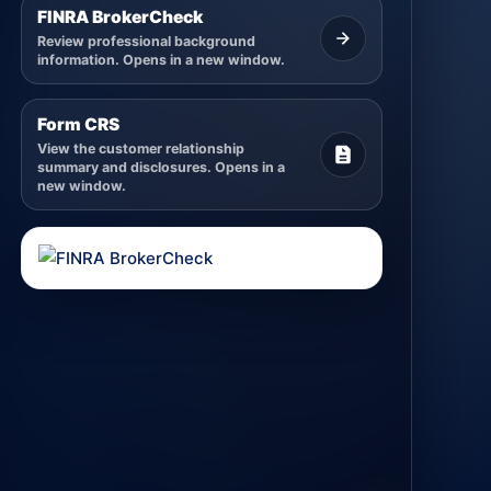
FINRA BrokerCheck
Review professional background
information. Opens in a new window.
Form CRS
View the customer relationship
summary and disclosures. Opens in a
new window.