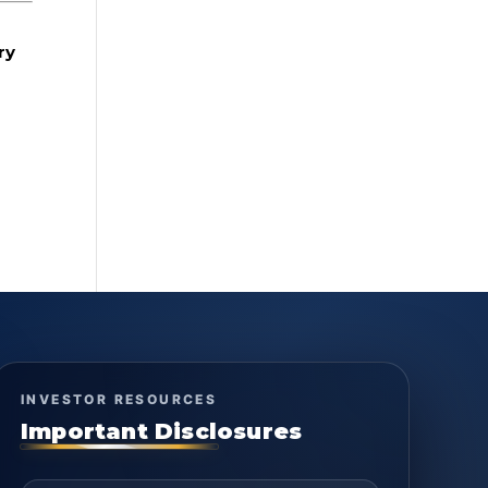
ry
INVESTOR RESOURCES
Important Disclosures