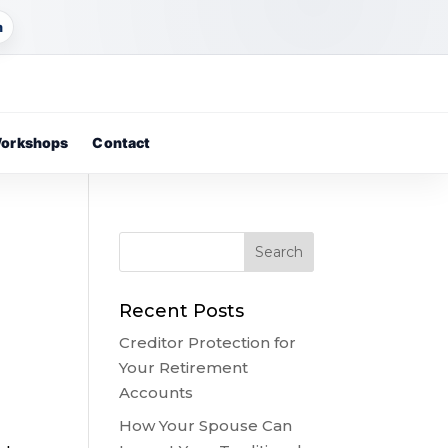
m
orkshops
Contact
g
Recent Posts
Creditor Protection for
Your Retirement
Accounts
How Your Spouse Can