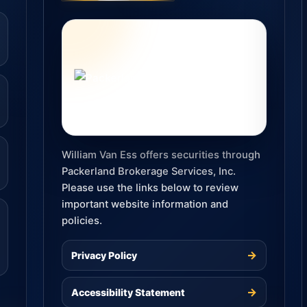
William Van Ess offers securities through
Packerland Brokerage Services, Inc.
Please use the links below to review
important website information and
policies.
→
Privacy Policy
→
Accessibility Statement