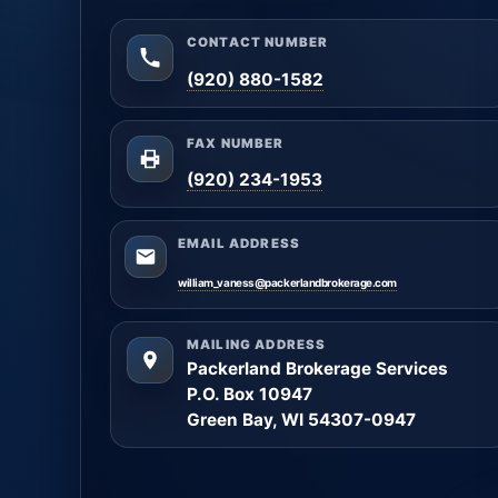
CONTACT NUMBER
(920) 880-1582
FAX NUMBER
(920) 234-1953
EMAIL ADDRESS
william_vaness@packerlandbrokerage.com
MAILING ADDRESS
Packerland Brokerage Services
P.O. Box 10947
Green Bay, WI 54307-0947