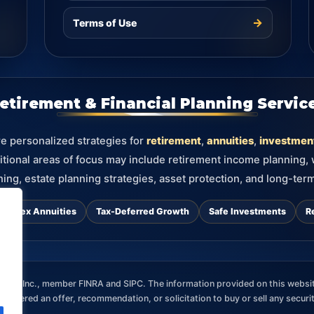
→
Terms of Use
etirement & Financial Planning Servic
re personalized strategies for
retirement
,
annuities
,
investmen
itional areas of focus may include retirement income planning,
ning, estate planning strategies, asset protection, and long-term
d Index Annuities
Tax-Deferred Growth
Safe Investments
R
ces, Inc., member FINRA and SIPC. The information provided on this websit
nsidered an offer, recommendation, or solicitation to buy or sell any securi