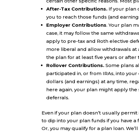
certain other specific reasons. Most p
After-Tax Contributions.
If your plan 
you to reach those funds (and earning
Employer Contributions
. Your plan m
case, it may follow the same withdrawal
apply to pre-tax and Roth elective defe
more liberal and allow withdrawals at 
the plan for at least five years or afte
Rollover Contributions.
Some plans al
participated in, or from IRAs, into you
dollars (and earnings) at any time, reg
here again, your plan might apply the 
deferrals.
Even if your plan doesn’t usually permit
to dip into your plan funds if you have a
Or, you may qualify for a plan loan. We’l