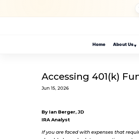
Home
About Us
▾
Accessing 401(k) Fun
Jun 15, 2026
By Ian Berger, JD
IRA Analyst
If you are faced with expenses that requi