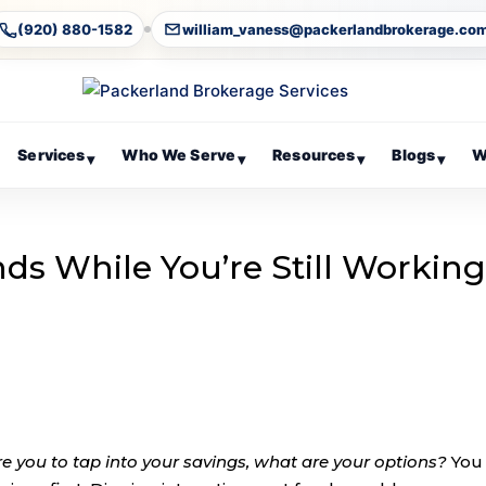
(920) 880-1582
william_vaness@packerlandbrokerage.co
Services
Who We Serve
Resources
Blogs
W
▾
▾
▾
▾
ds While You’re Still Workin
re you to tap into your savings, what are your options?
You