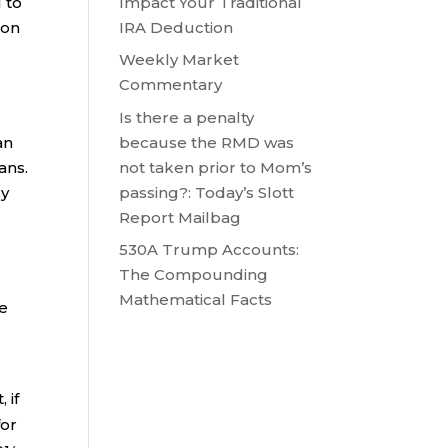
Impact Your Traditional
 to
IRA Deduction
 on
Weekly Market
Commentary
Is there a penalty
because the RMD was
an
not taken prior to Mom’s
ans.
passing?: Today’s Slott
by
Report Mailbag
530A Trump Accounts:
The Compounding
Mathematical Facts
he
 if
for