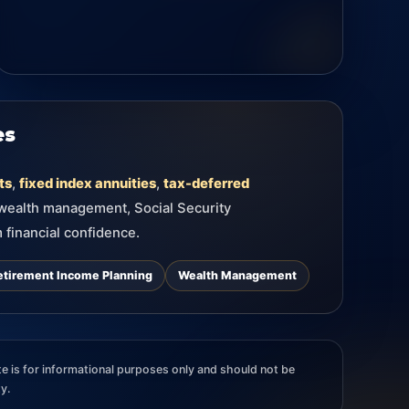
es
ts
,
fixed index annuities
,
tax-deferred
 wealth management, Social Security
 financial confidence.
etirement Income Planning
Wealth Management
e is for informational purposes only and should not be
ty.