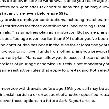
lans do allow in-service withdrawals once you reach age 5
offers non-Roth after-tax contributions, the plan may allo
s) at any time, even before age 59½.
ay provide employer contributions, including matches. In 
 restrictions for those contributions (and earnings) that
rrals. This simplifies plan administration. But some plans
a specified age (even earlier than 59½), after you’ve been 
r the contribution has been in the plan for at least two years
low you to roll over funds from other plans you previous
r current plan. Plans can allow you to access these rolled-i
ardless of your age or service. But this is not mandatory 
same restrictive rules that apply to pre-tax and Roth elec
 in-service withdrawals before age 59½, you still may be a
 financial hardship or on account of another specified reas
l cover those options in a future
Slott Report
article.