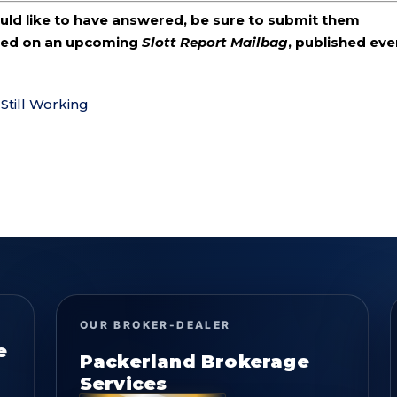
ould like to have answered, be sure to submit them
ered on an upcoming
Slott Report Mailbag
, published eve
Still Working
OUR BROKER-DEALER
e
Packerland Brokerage
Services