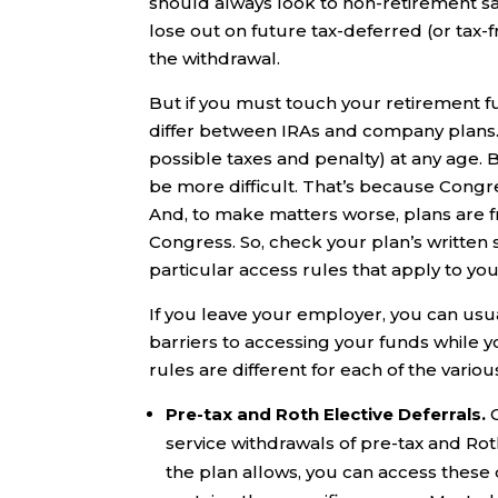
should always look to non-retirement sa
lose out on future tax-deferred (or tax-
the withdrawal.
But if you must touch your retirement f
differ between IRAs and company plans. 
possible taxes and penalty) at any age. 
be more difficult. That’s because Congre
And, to make matters worse, plans are f
Congress. So, check your plan’s written
particular access rules that apply to you
If you leave your employer, you can usual
barriers to accessing your funds while yo
rules are different for each of the variou
Pre-tax and Roth Elective Deferrals.
service withdrawals of pre-tax and Rot
the plan allows, you can access these d