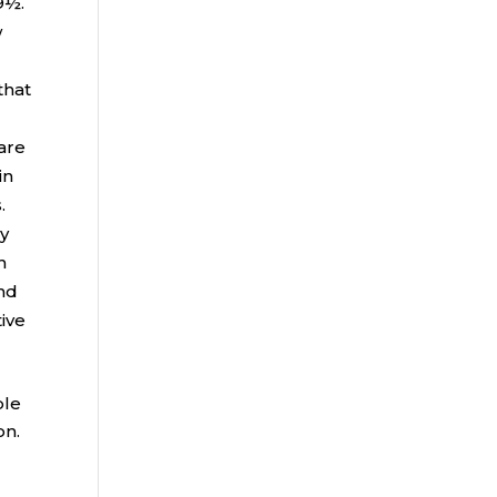
9½.
w
that
 are
in
.
ly
n
and
tive
ble
on.