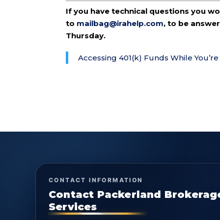
If you have technical questions you w
to
mailbag@irahelp.com
, to be answ
Thursday.
Accessing 401(k) Funds While You’re 
CONTACT INFORMATION
Contact Packerland Brokerag
Services