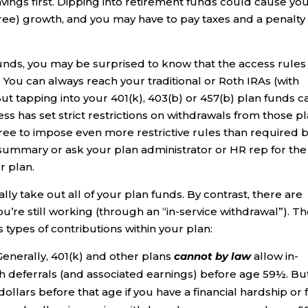
vings first. Dipping into retirement funds could cause you
free) growth, and you may have to pay taxes and a penalty
unds, you may be surprised to know that the access rules
You can always reach your traditional or Roth IRAs (with
But tapping into your 401(k), 403(b) or 457(b) plan funds c
ss has set strict restrictions on withdrawals from those pl
ree to impose even more restrictive rules than required 
 summary or ask your plan administrator or HR rep for the
r plan.
ly take out all of your plan funds. By contrast, there are
u’re still working (through an “in-service withdrawal”). T
s types of contributions within your plan:
Generally, 401(k) and other plans
cannot by law
allow in-
h deferrals (and associated earnings) before age 59½. But,
ollars before that age if you have a financial hardship or 