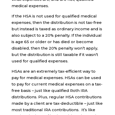
medical expenses.
If the HSA is not used for qualified medical
expenses, then the distribution is not tax-free
but instead is taxed as ordinary income and is
also subject to a 20% penalty. If the individual
is age 65 or older or has died or become
disabled, then the 20% penalty won’t apply,
but the distribution is still taxable if it wasn’t
used for qualified expenses.
HSAs are an extremely tax-efficient way to
pay for medical expenses. HSAs can be used
to pay for current medical expenses on a tax-
free basis – just like qualified Roth IRA
distributions. Plus, regular HSA contributions
made by a client are tax-deductible – just like
most traditional IRA contributions. It’s like