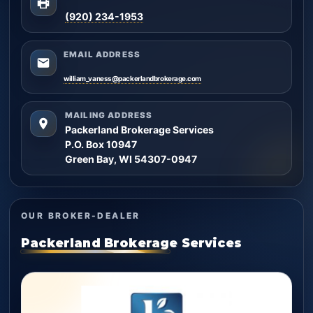
(920) 234-1953
EMAIL ADDRESS
william_vaness@packerlandbrokerage.com
MAILING ADDRESS
Packerland Brokerage Services
P.O. Box 10947
Green Bay, WI 54307-0947
OUR BROKER-DEALER
Packerland Brokerage Services