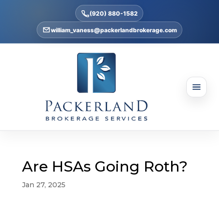
(920) 880-1582
william_vaness@packerlandbrokerage.com
Are HSAs Going Roth?
Jan 27, 2025