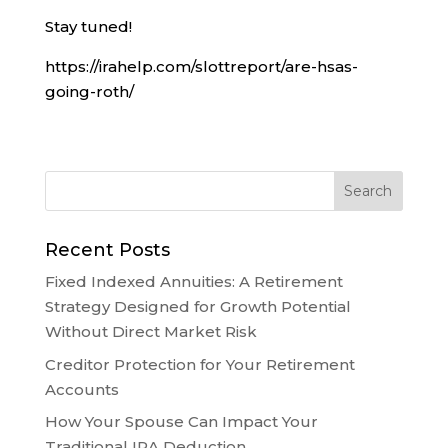
Stay tuned!
https://irahelp.com/slottreport/are-hsas-
going-roth/
Recent Posts
Fixed Indexed Annuities: A Retirement
Strategy Designed for Growth Potential
Without Direct Market Risk
Creditor Protection for Your Retirement
Accounts
How Your Spouse Can Impact Your
Traditional IRA Deduction