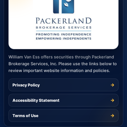
William Van Ess offers securities through Packerland
Brokerage Services, Inc. Please use the links below to
review important website information and policies.
→
Privacy Policy
→
Accessibility Statement
→
Terms of Use