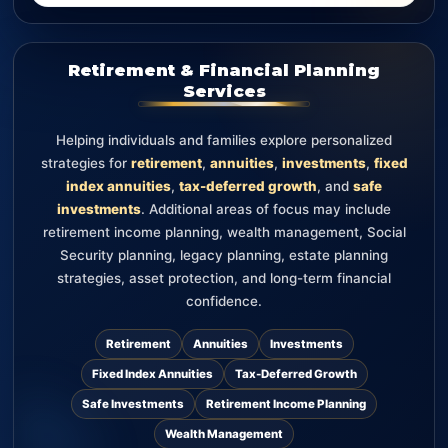
Retirement & Financial Planning
Services
Helping individuals and families explore personalized
strategies for
retirement
,
annuities
,
investments
,
fixed
index annuities
,
tax-deferred growth
, and
safe
investments
. Additional areas of focus may include
retirement income planning, wealth management, Social
Security planning, legacy planning, estate planning
strategies, asset protection, and long-term financial
confidence.
Retirement
Annuities
Investments
Fixed Index Annuities
Tax-Deferred Growth
Safe Investments
Retirement Income Planning
Wealth Management