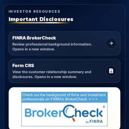
INVESTOR RESOURCES
Important Disclosures
FINRA BrokerCheck
Review professional background information.
Opens in a new window.
Form CRS
View the customer relationship summary and
disclosures. Opens in a new window.