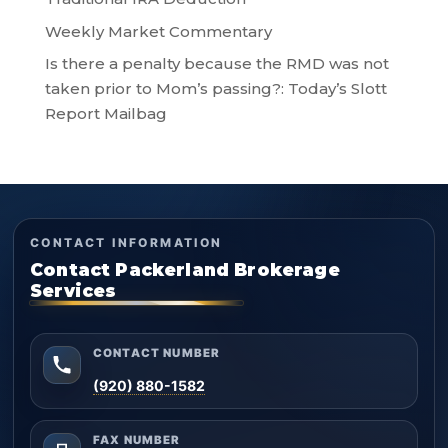
Weekly Market Commentary
Is there a penalty because the RMD was not
taken prior to Mom’s passing?: Today’s Slott
Report Mailbag
CONTACT INFORMATION
Contact Packerland Brokerage
Services
CONTACT NUMBER
(920) 880-1582
FAX NUMBER