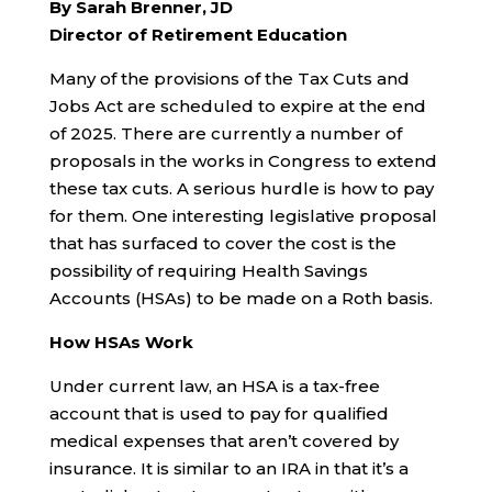
By Sarah Brenner, JD
Director of Retirement Education
Many of the provisions of the Tax Cuts and
Jobs Act are scheduled to expire at the end
of 2025. There are currently a number of
proposals in the works in Congress to extend
these tax cuts. A serious hurdle is how to pay
for them. One interesting legislative proposal
that has surfaced to cover the cost is the
possibility of requiring Health Savings
Accounts (HSAs) to be made on a Roth basis.
How HSAs Work
Under current law, an HSA is a tax-free
account that is used to pay for qualified
medical expenses that aren’t covered by
insurance. It is similar to an IRA in that it’s a