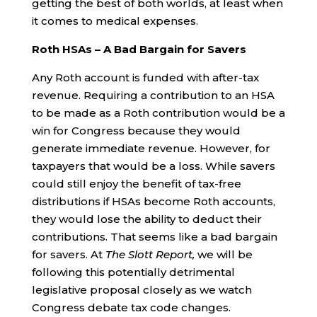
getting the best of both worlds, at least when
it comes to medical expenses.
Roth HSAs – A Bad Bargain for Savers
Any Roth account is funded with after-tax
revenue. Requiring a contribution to an HSA
to be made as a Roth contribution would be a
win for Congress because they would
generate immediate revenue. However, for
taxpayers that would be a loss. While savers
could still enjoy the benefit of tax-free
distributions if HSAs become Roth accounts,
they would lose the ability to deduct their
contributions. That seems like a bad bargain
for savers. At
The Slott Report,
we will be
following this potentially detrimental
legislative proposal closely as we watch
Congress debate tax code changes.