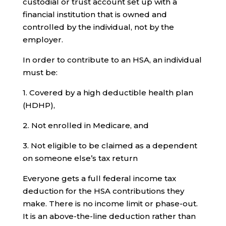
custodial or trust account set up with a
financial institution that is owned and
controlled by the individual, not by the
employer.
In order to contribute to an HSA, an individual
must be:
1. Covered by a high deductible health plan
(HDHP),
2. Not enrolled in Medicare, and
3. Not eligible to be claimed as a dependent
on someone else’s tax return
Everyone gets a full federal income tax
deduction for the HSA contributions they
make. There is no income limit or phase-out.
It is an above-the-line deduction rather than