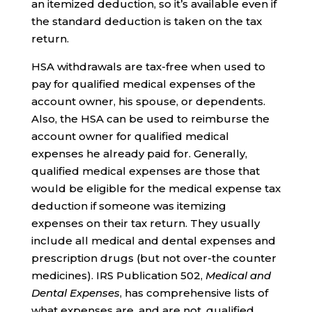
an itemized deduction, so it’s available even if
the standard deduction is taken on the tax
return.
HSA withdrawals are tax-free when used to
pay for qualified medical expenses of the
account owner, his spouse, or dependents.
Also, the HSA can be used to reimburse the
account owner for qualified medical
expenses he already paid for. Generally,
qualified medical expenses are those that
would be eligible for the medical expense tax
deduction if someone was itemizing
expenses on their tax return. They usually
include all medical and dental expenses and
prescription drugs (but not over-the counter
medicines). IRS Publication 502,
Medical and
Dental Expenses
, has comprehensive lists of
what expenses are, and are not, qualified