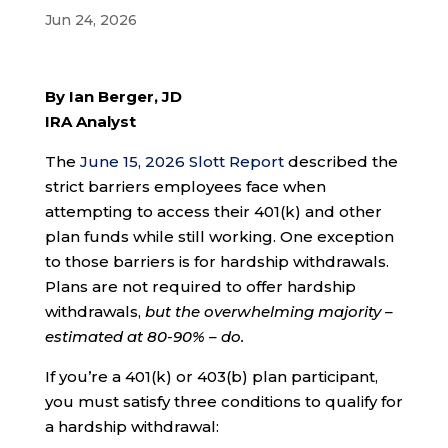
Jun 24, 2026
By Ian Berger, JD
IRA Analyst
The
June 15, 2026 Slott Report
described the
strict barriers employees face when
attempting to access their 401(k) and other
plan funds while still working. One exception
to those barriers is for hardship withdrawals.
Plans are not required to offer hardship
withdrawals,
but the overwhelming majority –
estimated at 80-90% – do.
If you’re a 401(k) or 403(b) plan participant,
you must satisfy three conditions to qualify for
a hardship withdrawal: