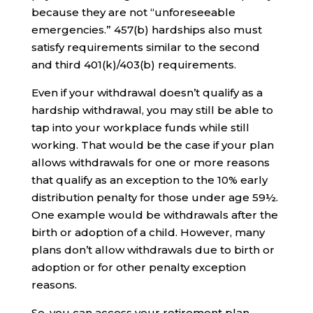
because they are not “unforeseeable
emergencies.” 457(b) hardships also must
satisfy requirements similar to the second
and third 401(k)/403(b) requirements.
Even if your withdrawal doesn’t qualify as a
hardship withdrawal, you may still be able to
tap into your workplace funds while still
working. That would be the case if your plan
allows withdrawals for one or more reasons
that qualify as an exception to the 10% early
distribution penalty for those under age 59½.
One example would be withdrawals after the
birth or adoption of a child. However, many
plans don’t allow withdrawals due to birth or
adoption or for other penalty exception
reasons.
So, you can access your retirement plan