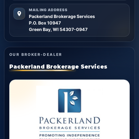
MAILING ADDRESS
Packerland Brokerage Services
P.O. Box 10947
Green Bay, WI 54307-0947
OUR BROKER-DEALER
Packerland Brokerage Services