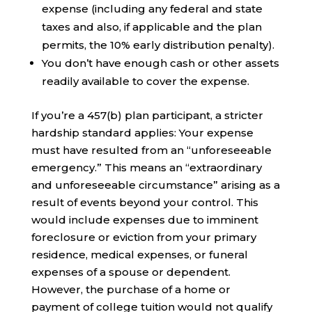
expense (including any federal and state
taxes and also, if applicable and the plan
permits, the 10% early distribution penalty).
You don’t have enough cash or other assets
readily available to cover the expense.
If you’re a 457(b) plan participant, a stricter
hardship standard applies: Your expense
must have resulted from an “unforeseeable
emergency.” This means an “extraordinary
and unforeseeable circumstance” arising as a
result of events beyond your control. This
would include expenses due to imminent
foreclosure or eviction from your primary
residence, medical expenses, or funeral
expenses of a spouse or dependent.
However, the purchase of a home or
payment of college tuition would not qualify