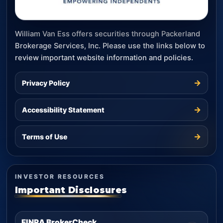
William Van Ess offers securities through Packerland
Brokerage Services, Inc. Please use the links below to
review important website information and policies.
→
Privacy Policy
→
Accessibility Statement
→
Terms of Use
INVESTOR RESOURCES
Important Disclosures
FINRA BrokerCheck