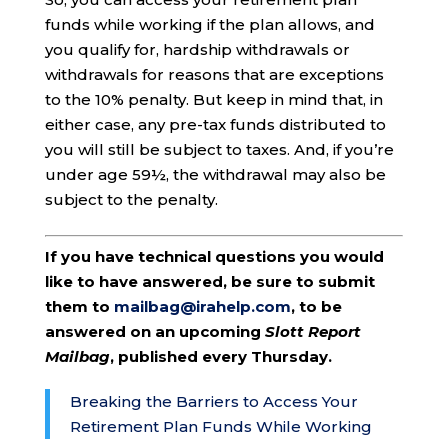
funds while working if the plan allows, and
you qualify for, hardship withdrawals or
withdrawals for reasons that are exceptions
to the 10% penalty. But keep in mind that, in
either case, any pre-tax funds distributed to
you will still be subject to taxes. And, if you’re
under age 59½, the withdrawal may also be
subject to the penalty.
If you have technical questions you would
like to have answered, be sure to submit
them to
mailbag@irahelp.com
, to be
answered on an upcoming
Slott Report
Mailbag
, published every Thursday.
Breaking the Barriers to Access Your
Retirement Plan Funds While Working