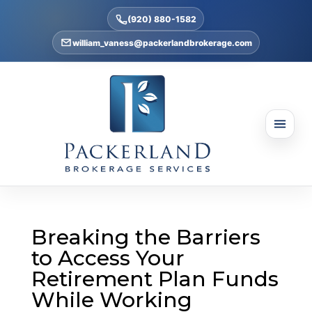
(920) 880-1582
william_vaness@packerlandbrokerage.com
Breaking the Barriers
to Access Your
Retirement Plan Funds
While Working