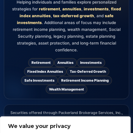
Helping individuals and families explore personalized
strategies for
retirement
,
annuities
,
investments
,
fixed
index annuities
,
tax-deferred growth
, and
safe
investments
. Additional areas of focus may include
retirement income planning, wealth management, Social
Security planning, legacy planning, estate planning
strategies, asset protection, and long-term financial
confidence.
Retirement
Annuities
Investments
Fixed Index Annuities
Tax-Deferred Growth
Safe Investments
Retirement Income Planning
Wealth Management
Securities offered through Packerland Brokerage Services, Inc.,
member FINRA and SIPC. The information provided on this
website is for informational purposes only and should not be
We value your privacy
considered an offer, recommendation, or solicitation to buy or