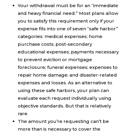
Your withdrawal must be for an “immediate
and heavy financial need.” Most plans allow
you to satisfy this requirement only if your
expense fits into one of seven “safe harbor”
categories: medical expenses; home
purchase costs; post-secondary
educational expenses; payments necessary
to prevent eviction or mortgage
foreclosure; funeral expenses; expenses to
repair home damage; and disaster-related
expenses and losses. As an alternative to
using these safe harbors, your plan can
evaluate each request individually using
objective standards. But that is relatively
rare.
The amount you’re requesting can’t be
more than is necessary to cover the