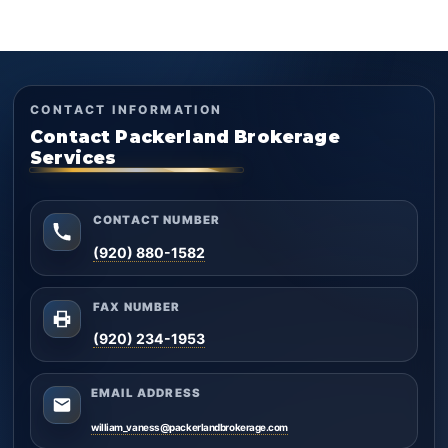
CONTACT INFORMATION
Contact Packerland Brokerage
Services
CONTACT NUMBER
(920) 880-1582
FAX NUMBER
(920) 234-1953
EMAIL ADDRESS
william_vaness@packerlandbrokerage.com