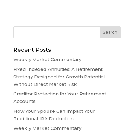
Recent Posts
Weekly Market Commentary
Fixed Indexed Annuities: A Retirement
Strategy Designed for Growth Potential
Without Direct Market Risk
Creditor Protection for Your Retirement
Accounts
How Your Spouse Can Impact Your
Traditional IRA Deduction
Weekly Market Commentary