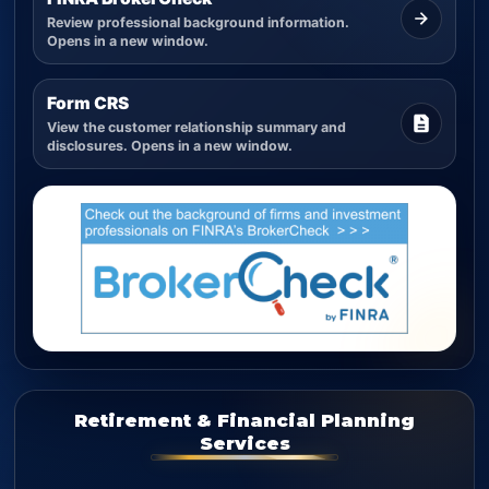
Review professional background information.
Opens in a new window.
Form CRS
View the customer relationship summary and
disclosures. Opens in a new window.
Retirement & Financial Planning
Services