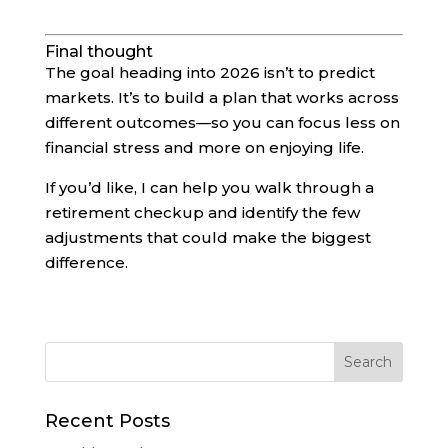
Final thought
The goal heading into 2026 isn’t to predict
markets. It’s to build a plan that works across
different outcomes—so you can focus less on
financial stress and more on enjoying life.
If you’d like, I can help you walk through a
retirement checkup and identify the few
adjustments that could make the biggest
difference.
Recent Posts