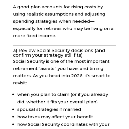
A good plan accounts for rising costs by
using realistic assumptions and adjusting
spending strategies when needed—
especially for retirees who may be living on a
more fixed income.
3) Review Social Security decisions (and
confirm your strategy still fits)
Social Security is one of the most important
retirement “assets” you have, and timing
matters. As you head into 2026, it’s smart to
revisit:
when you plan to claim (or if you already
did, whether it fits your overall plan)
spousal strategies if married
how taxes may affect your benefit
how Social Security coordinates with your