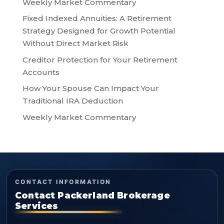
Weekly Market Commentary
Fixed Indexed Annuities: A Retirement
Strategy Designed for Growth Potential
Without Direct Market Risk
Creditor Protection for Your Retirement
Accounts
How Your Spouse Can Impact Your
Traditional IRA Deduction
Weekly Market Commentary
CONTACT INFORMATION
Contact Packerland Brokerage
Services