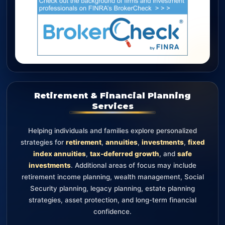
Retirement & Financial Planning
Services
Helping individuals and families explore personalized
strategies for
retirement
,
annuities
,
investments
,
fixed
index annuities
,
tax-deferred growth
, and
safe
investments
. Additional areas of focus may include
retirement income planning, wealth management, Social
Security planning, legacy planning, estate planning
strategies, asset protection, and long-term financial
confidence.