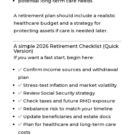
potential long-term care needs
A retirement plan should include a realistic
healthcare budget and a strategy for
protecting assets if care is needed later.
A simple 2026 Retirement Checklist (Quick
Version)
If you want a fast start, begin here:
✅ Confirm income sources and withdrawal
plan
✅ Stress-test inflation and market volatility
✅ Review Social Security strategy
✅ Check taxes and future RMD exposure
✅ Rebalance risk to match your timeline
✅ Update beneficiaries and estate docs
✅ Plan for healthcare and long-term care
costs