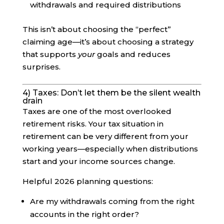
withdrawals and required distributions
This isn’t about choosing the “perfect”
claiming age—it’s about choosing a strategy
that supports
your
goals and reduces
surprises.
4) Taxes: Don’t let them be the silent wealth
drain
Taxes are one of the most overlooked
retirement risks. Your tax situation in
retirement can be very different from your
working years—especially when distributions
start and your income sources change.
Helpful 2026 planning questions:
Are my withdrawals coming from the right
accounts in the right order?