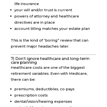
life insurance
your will and/or trust is current
powers of attorney and healthcare
directives are in place
account titling matches your estate plan
This is the kind of “boring” review that can
prevent major headaches later.
7) Don’t ignore healthcare and long-term
care planning
Healthcare costs are one of the biggest
retirement variables. Even with Medicare,
there can be:
premiums, deductibles, co-pays
prescription costs
dental/vision/hearing expenses