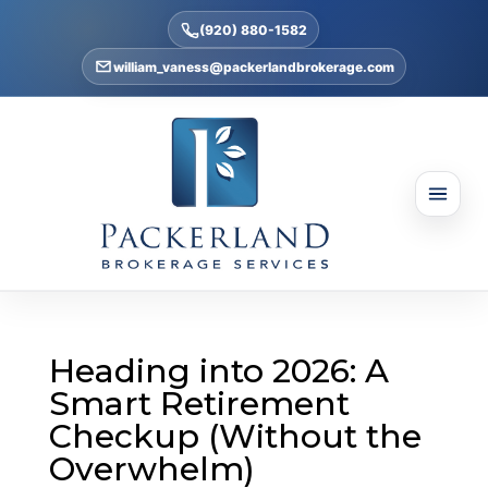
(920) 880-1582
william_vaness@packerlandbrokerage.com
Heading into 2026: A
Smart Retirement
Checkup (Without the
Overwhelm)