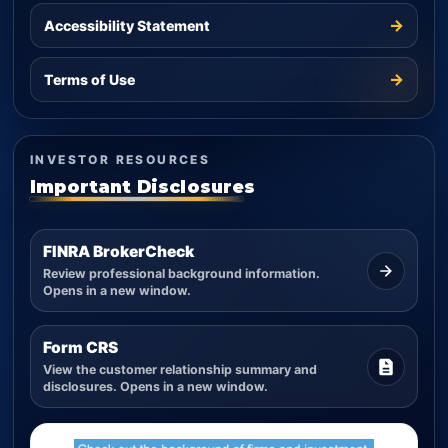
→
Accessibility Statement
→
Terms of Use
INVESTOR RESOURCES
Important Disclosures
FINRA BrokerCheck
Review professional background information.
Opens in a new window.
Form CRS
View the customer relationship summary and
disclosures. Opens in a new window.