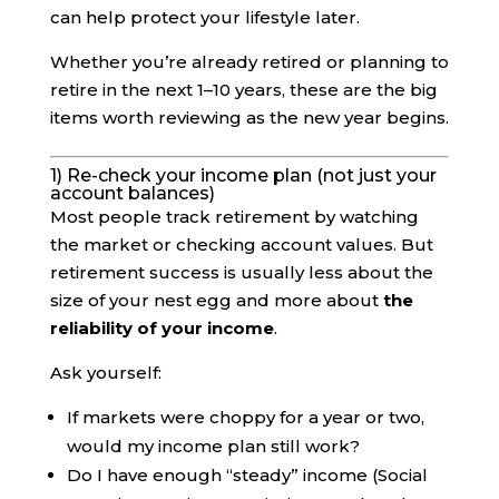
can help protect your lifestyle later.
Whether you’re already retired or planning to
retire in the next 1–10 years, these are the big
items worth reviewing as the new year begins.
1) Re-check your income plan (not just your
account balances)
Most people track retirement by watching
the market or checking account values. But
retirement success is usually less about the
size of your nest egg and more about
the
reliability of your income
.
Ask yourself:
If markets were choppy for a year or two,
would my income plan still work?
Do I have enough “steady” income (Social