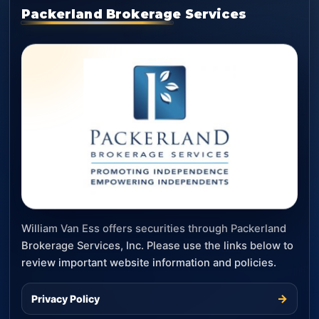
Packerland Brokerage Services
William Van Ess offers securities through Packerland
Brokerage Services, Inc. Please use the links below to
review important website information and policies.
→
Privacy Policy