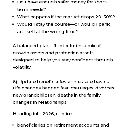
Do I have enough safer money for short-
term needs?
What happens if the market drops 20–30%?
Would I stay the course—or would I panic
and sell at the wrong time?
A balanced plan often includes a mix of
growth assets
and
protection assets
designed to help you stay confident through
volatility.
6) Update beneficiaries and estate basics
Life changes happen fast: marriages, divorces,
new grandchildren, deaths in the family,
changes in relationships.
Heading into 2026, confirm:
beneficiaries on retirement accounts and