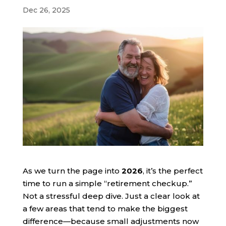
Dec 26, 2025
As we turn the page into
2026
, it’s the perfect
time to run a simple “retirement checkup.”
Not a stressful deep dive. Just a clear look at
a few areas that tend to make the biggest
difference—because small adjustments now