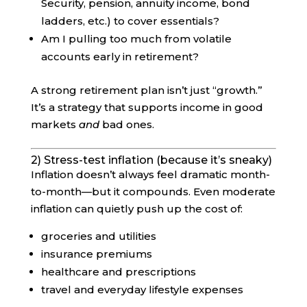
Security, pension, annuity income, bond
ladders, etc.) to cover essentials?
Am I pulling too much from volatile
accounts early in retirement?
A strong retirement plan isn’t just “growth.”
It’s a strategy that supports income in good
markets
and
bad ones.
2) Stress-test inflation (because it’s sneaky)
Inflation doesn’t always feel dramatic month-
to-month—but it compounds. Even moderate
inflation can quietly push up the cost of:
groceries and utilities
insurance premiums
healthcare and prescriptions
travel and everyday lifestyle expenses