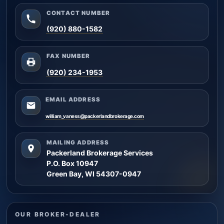
CONTACT NUMBER
(920) 880-1582
FAX NUMBER
(920) 234-1953
EMAIL ADDRESS
william_vaness@packerlandbrokerage.com
MAILING ADDRESS
Packerland Brokerage Services
P.O. Box 10947
Green Bay, WI 54307-0947
OUR BROKER-DEALER