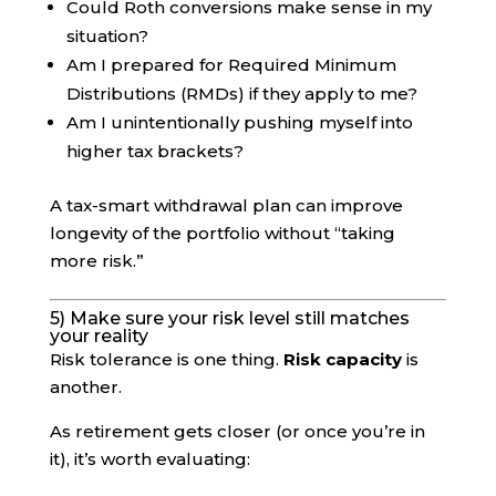
Could Roth conversions make sense in my
situation?
Am I prepared for Required Minimum
Distributions (RMDs) if they apply to me?
Am I unintentionally pushing myself into
higher tax brackets?
A tax-smart withdrawal plan can improve
longevity of the portfolio without “taking
more risk.”
5) Make sure your risk level still matches
your reality
Risk tolerance is one thing.
Risk capacity
is
another.
As retirement gets closer (or once you’re in
it), it’s worth evaluating: