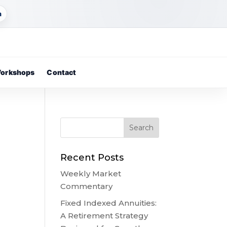
m
orkshops
Contact
Recent Posts
Weekly Market
Commentary
,
Fixed Indexed Annuities:
A Retirement Strategy