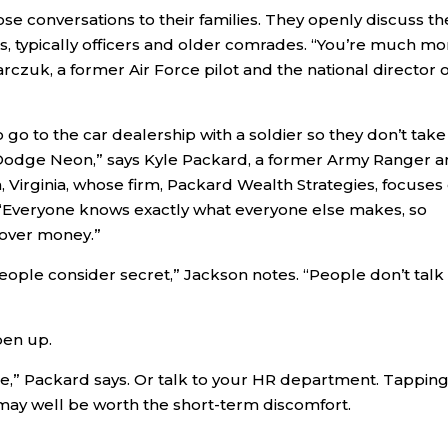
e conversations to their families. They openly discuss th
, typically officers and older comrades. “You’re much mo
rczuk, a former Air Force pilot and the national director o
o go to the car dealership with a soldier so they don’t take
a Dodge Neon,” says Kyle Packard, a former Army Ranger 
ia, Virginia, whose firm, Packard Wealth Strategies, focuses
 “Everyone knows exactly what everyone else makes, so
 over money.”
g people consider secret,” Jackson notes. “People don’t talk
pen up.
fice,” Packard says. Or talk to your HR department. Tappin
 may well be worth the short-term discomfort.