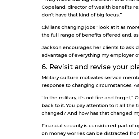
Copeland, director of wealth benefits re
don’t have that kind of big focus.”
Civilians changing jobs “look at it as 
the full range of benefits offered and, as
Jackson encourages her clients to ask d
advantage of everything my employer off
6. Revisit and revise your pl
Military culture motivates service membe
response to changing circumstances. As o
“In the military, it’s not fire and forget
back to it. You pay attention to it all t
changed? And how has that changed my
Financial security is considered part o
on money worries can be distracted from