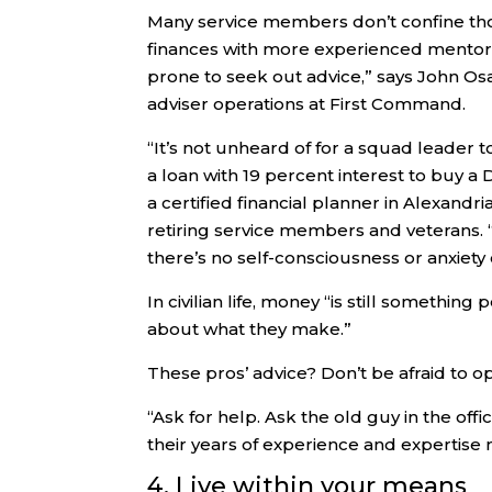
Many service members don’t confine thos
finances with more experienced mentors
prone to seek out advice,” says John Osa
adviser operations at First Command.
“It’s not unheard of for a squad leader t
a loan with 19 percent interest to buy 
a certified financial planner in Alexandr
retiring service members and veterans.
there’s no self-consciousness or anxiety
In civilian life, money “is still somethin
about what they make.”
These pros’ advice? Don’t be afraid to o
“Ask for help. Ask the old guy in the of
their years of experience and expertise
4. Live within your means