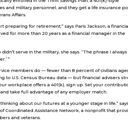
ly enrolled in the Thrift Savings Plan, a 401(k)-style
 and military personnel, and they get a life insurance po
ans Affairs.
t preparing for retirement,” says Paris Jackson, a financia
ed for more than 20 years as a financial manager in the
idn’t serve in the military, she says. “The phrase I always
r.’ ”
rvice members do — fewer than 8 percent of civilians ages
ng to U.S. Census Bureau data — but financial advisers str
f your workplace offers a 401(k), sign up. Set your contributi
r and take full advantage of any employer match.
thinking about our futures at a younger stage in life,” say
 of Coordinated Assistance Network, a nonprofit that prov
mbers and veterans.