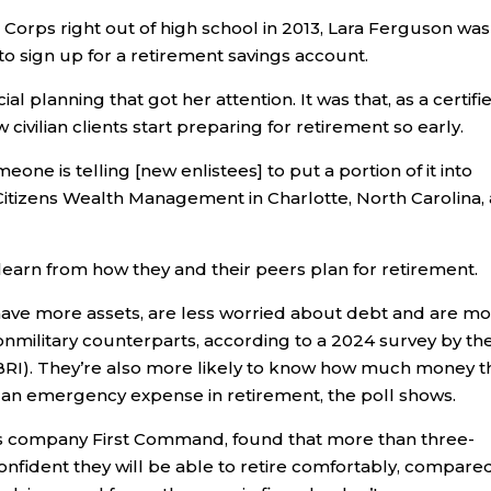
Corps right out of high school in 2013, Lara Ferguson was
to sign up for a retirement savings account.
cial planning that got her attention. It was that, as a certifi
civilian clients start preparing for retirement so early.
eone is telling [new enlistees] to put a portion of it into
Citizens Wealth Management in Charlotte, North Carolina,
learn from how they and their peers plan for retirement.
have more assets, are less worried about debt and are m
onmilitary counterparts, according to a 2024 survey by th
BRI). They’re also more likely to know how much money t
er an emergency expense in retirement, the poll shows.
ces company First Command, found that more than three-
confident they will be able to retire comfortably, compare