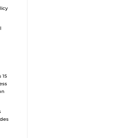
licy
l
 15
ess
on
s
ides