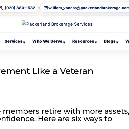
(920) 880-1582
william_vaness@packerlandbrokerage.co
Services
Who We Serve
Resources
Blogs
W
▾
▾
▾
▾
rement Like a Veteran
 members retire with more assets
nfidence. Here are six ways to