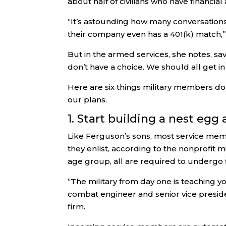
about half of civilians who have financial
“It’s astounding how many conversation
their company even has a 401(k) match,
But in the armed services, she notes, sa
don’t have a choice. We should all get in 
Here are six things military members do 
our plans.
1. Start building a nest egg
Like Ferguson’s sons, most service memb
they enlist, according to the nonprofit mi
age group, all are required to undergo f
“The military from day one is teaching y
combat engineer and senior vice presid
firm.