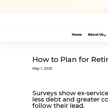
Home
About Us
▾
How to Plan for Reti
May 1, 2025
Surveys show ex-service
less debt and greater co
follow their lead.