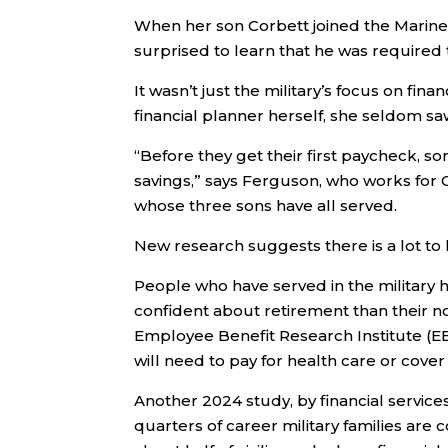
When her son Corbett joined the Marine 
surprised to learn that he was required 
It wasn’t just the military’s focus on finan
financial planner herself, she seldom saw 
“Before they get their first paycheck, som
savings,” says Ferguson, who works for 
whose three sons have all served.
New research suggests there is a lot to 
People who have served in the military 
confident about retirement than their n
Employee Benefit Research Institute (E
will need to pay for health care or cov
Another 2024 study, by financial servi
quarters of career military families are 