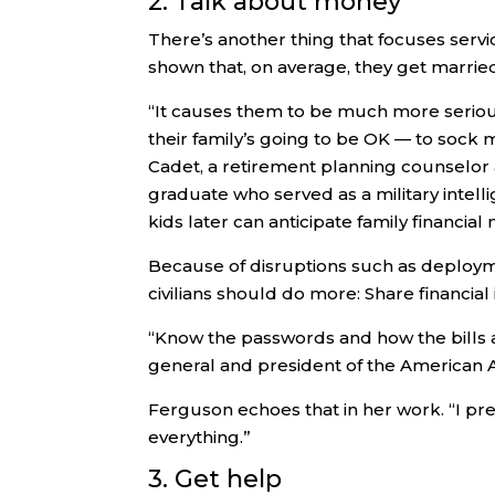
2. Talk about money
There’s another thing that focuses serv
shown that, on average, they get married
“It causes them to be much more seriou
their family’s going to be OK — to sock
Cadet, a retirement planning counselor
graduate who served as a military intell
kids later can anticipate family financia
Because of disruptions such as deployme
civilians should do more: Share financia
“Know the passwords and how the bills a
general and president of the American 
Ferguson echoes that in her work. “I pre
everything.”
3. Get help