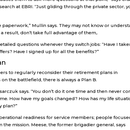
search at EBRI. “Just gliding through the private sector, 
more paperwork,” Mullin says. They may not know or unders
 a result, don’t take full advantage of them,.
etailed questions whenever they switch jobs: “Have I take
ers? Have I signed up for all the benefits?”
an
rs to regularly reconsider their retirement plans in
n the battlefield, there is always a Plan B.
,” Osarczuk says. “You don’t do it one time and then never c
he time. How have my goals changed? How has my life situat
 plan?”
f operational readiness for service members; people focuse
 the mission. Meese, the former brigadier general, says