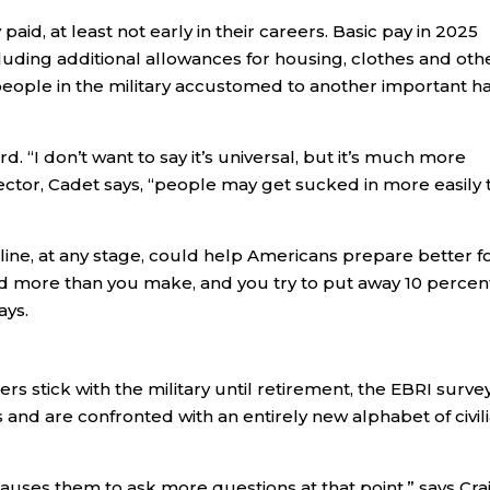
aid, at least not early in their careers. Basic pay in 2025
ncluding additional allowances for housing, clothes and oth
 people in the military accustomed to another important ha
rd. “I don’t want to say it’s universal, but it’s much more
n sector, Cadet says, “people may get sucked in more easily 
pline, at any stage, could help Americans prepare better f
nd more than you make, and you try to put away 10 percen
ays.
 stick with the military until retirement, the EBRI surve
and are confronted with an entirely new alphabet of civil
 causes them to ask more questions at that point,” says Cra