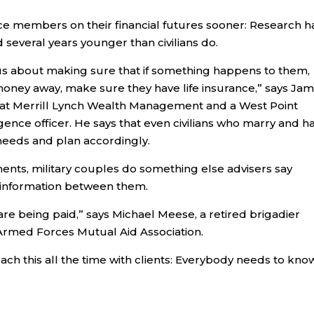
ice members on their financial futures sooner: Research h
 several years younger than civilians do.
s about making sure that if something happens to them,
 money away, make sure they have life insurance,” says Ja
 at Merrill Lynch Wealth Management and a West Point
igence officer. He says that even civilians who marry and h
l needs and plan accordingly.
nts, military couples do something else advisers say
l information between them.
re being paid,” says Michael Meese, a retired brigadier
Armed Forces Mutual Aid Association.
ach this all the time with clients: Everybody needs to kno