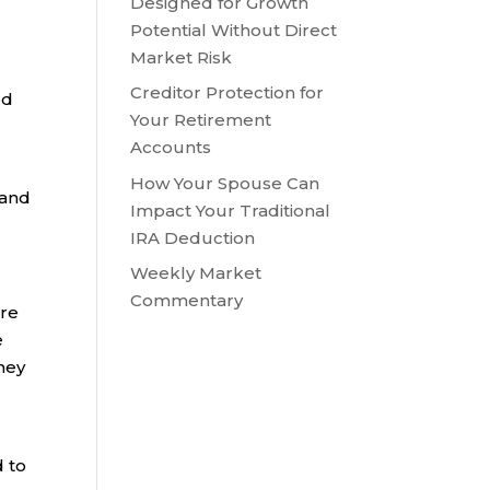
Designed for Growth
Potential Without Direct
Market Risk
Creditor Protection for
ed
Your Retirement
Accounts
How Your Spouse Can
 and
Impact Your Traditional
IRA Deduction
Weekly Market
Commentary
ore
e
hey
d to