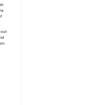
eir
re
f
 out
and
 on
g