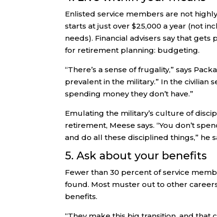
Enlisted service members are not highly p
starts at just over $25,000 a year (not i
needs). Financial advisers say that gets
for retirement planning: budgeting.
“There’s a sense of frugality,” says Packa
prevalent in the military.” In the civilia
spending money they don’t have.”
Emulating the military’s culture of disci
retirement, Meese says. “You don’t spe
and do all these disciplined things,” he s
5. Ask about your benefits
Fewer than 30 percent of service members
found. Most muster out to other careers 
benefits.
“They make this big transition, and that