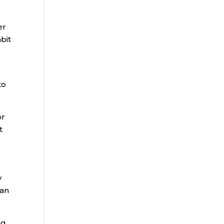
er
bit
to
or
t
y
ian
ig