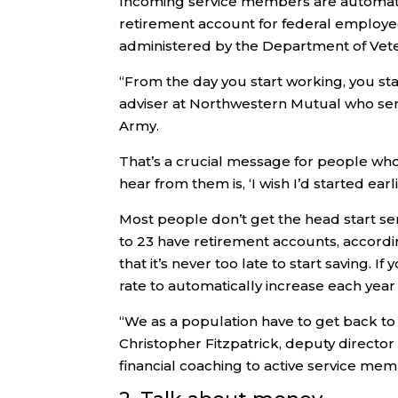
Incoming service members are automatical
retirement account for federal employees
administered by the Department of Veter
“From the day you start working, you star
adviser at Northwestern Mutual who serv
Army.
That’s a crucial message for people who d
hear from them is, ‘I wish I’d started earlie
Most people don’t get the head start se
to 23 have retirement accounts, accordi
that it’s never too late to start saving. I
rate to automatically increase each yea
“We as a population have to get back to 
Christopher Fitzpatrick, deputy director
financial coaching to active service me