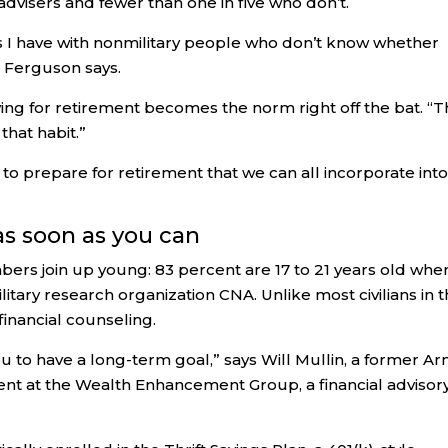
 advisers and fewer than one in five who don’t.
s I have with nonmilitary people who don’t know whether
” Ferguson says.
ving for retirement becomes the norm right off the bat. “
that habit.”
to prepare for retirement that we can all incorporate int
 as soon as you can
ers join up young: 83 percent are 17 to 21 years old whe
litary research organization CNA. Unlike most civilians in t
inancial counseling.
ou to have a long-term goal,” says Will Mullin, a former A
ent at the Wealth Enhancement Group, a financial advisor