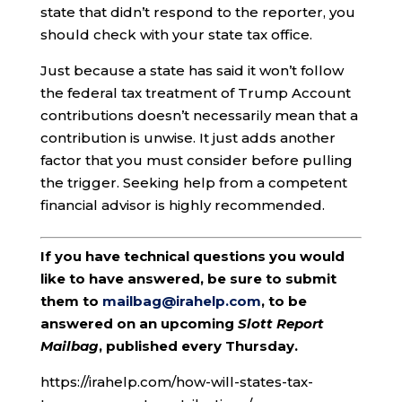
state that didn’t respond to the reporter, you
should check with your state tax office.
Just because a state has said it won’t follow
the federal tax treatment of Trump Account
contributions doesn’t necessarily mean that a
contribution is unwise. It just adds another
factor that you must consider before pulling
the trigger. Seeking help from a competent
financial advisor is highly recommended.
If you have technical questions you would
like to have answered, be sure to submit
them to
mailbag@irahelp.com
, to be
answered on an upcoming
Slott Report
Mailbag
, published every Thursday.
https://irahelp.com/how-will-states-tax-