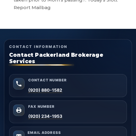
Report Mailbag
CONTACT INFORMATION
Contact Packerland Brokerage
Services
CONTACT NUMBER
(920) 880-1582
FAX NUMBER
(920) 234-1953
EMAIL ADDRESS