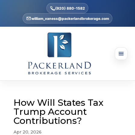
(920) 880-1582
william_vaness@packerlandbrokerage.com
How Will States Tax
Trump Account
Contributions?
Apr 20, 2026