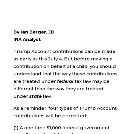
By Ian Berger, JD
IRA Analyst
Trump Account contributions can be made
as early as this July 4. But before making a
contribution on behalf of a child, you should
understand that the way these contributions
are treated under
federal
tax law may be
different than the way they are treated
under
state
law.
As a reminder, four types of Trump Account
contributions will be permitted:
(1) A one-time $1,000 federal government