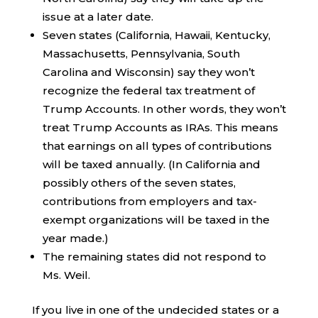
issue at a later date.
Seven states (California, Hawaii, Kentucky,
Massachusetts, Pennsylvania, South
Carolina and Wisconsin) say they won’t
recognize the federal tax treatment of
Trump Accounts. In other words, they won’t
treat Trump Accounts as IRAs. This means
that earnings on all types of contributions
will be taxed annually. (In California and
possibly others of the seven states,
contributions from employers and tax-
exempt organizations will be taxed in the
year made.)
The remaining states did not respond to
Ms. Weil.
If you live in one of the undecided states or a