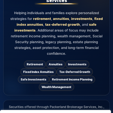
Services
Helping individuals and families explore personalized
strategies for
retirement
,
annuities
,
investments
,
fixed
index annuities
,
tax-deferred growth
, and
safe
investments
. Additional areas of focus may include
retirement income planning, wealth management, Social
Security planning, legacy planning, estate planning
strategies, asset protection, and long-term financial
confidence.
Retirement
Annuities
Investments
Fixed Index Annuities
Tax-Deferred Growth
Safe Investments
Retirement Income Planning
Wealth Management
Securities offered through Packerland Brokerage Services, Inc.,
member FINRA and SIPC. The information provided on this