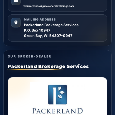
william_vaness@packerlandbrokerage.com
MAILING ADDRESS
Packerland Brokerage Services
P.O. Box 10947
Green Bay, WI 54307-0947
OUR BROKER-DEALER
Packerland Brokerage Services