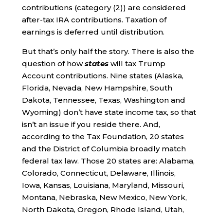
contributions (category (2)) are considered
after-tax IRA contributions. Taxation of
earnings is deferred until distribution.
But that’s only half the story. There is also the
question of how
states
will tax Trump
Account contributions. Nine states (Alaska,
Florida, Nevada, New Hampshire, South
Dakota, Tennessee, Texas, Washington and
Wyoming) don’t have state income tax, so that
isn’t an issue if you reside there. And,
according to the Tax Foundation, 20 states
and the District of Columbia broadly match
federal tax law. Those 20 states are: Alabama,
Colorado, Connecticut, Delaware, Illinois,
Iowa, Kansas, Louisiana, Maryland, Missouri,
Montana, Nebraska, New Mexico, New York,
North Dakota, Oregon, Rhode Island, Utah,