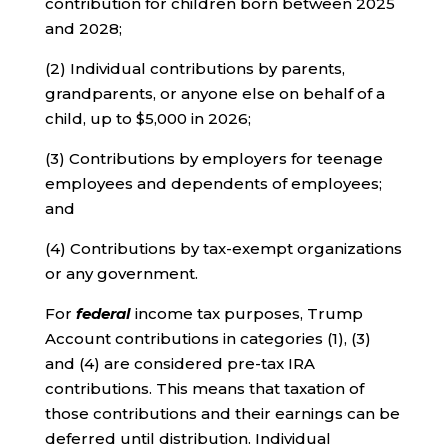
contribution for children born between 2025
and 2028;
(2) Individual contributions by parents,
grandparents, or anyone else on behalf of a
child, up to $5,000 in 2026;
(3) Contributions by employers for teenage
employees and dependents of employees;
and
(4) Contributions by tax-exempt organizations
or any government.
For
federal
income tax purposes, Trump
Account contributions in categories (1), (3)
and (4) are considered pre-tax IRA
contributions. This means that taxation of
those contributions and their earnings can be
deferred until distribution. Individual