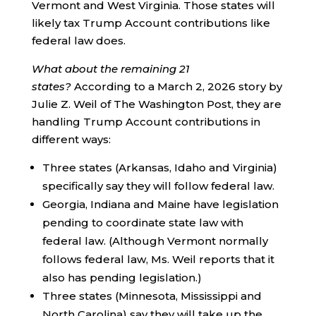
Vermont and West Virginia. Those states will
likely tax Trump Account contributions like
federal law does.
What about the remaining 21
states?
According to a March 2, 2026 story by
Julie Z. Weil of The Washington Post, they are
handling Trump Account contributions in
different ways:
Three states (Arkansas, Idaho and Virginia)
specifically say they will follow federal law.
Georgia, Indiana and Maine have legislation
pending to coordinate state law with
federal law. (Although Vermont normally
follows federal law, Ms. Weil reports that it
also has pending legislation.)
Three states (Minnesota, Mississippi and
North Carolina) say they will take up the