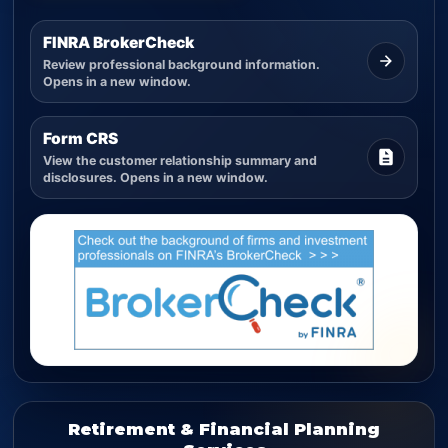
FINRA BrokerCheck
Review professional background information.
Opens in a new window.
Form CRS
View the customer relationship summary and
disclosures. Opens in a new window.
Retirement & Financial Planning