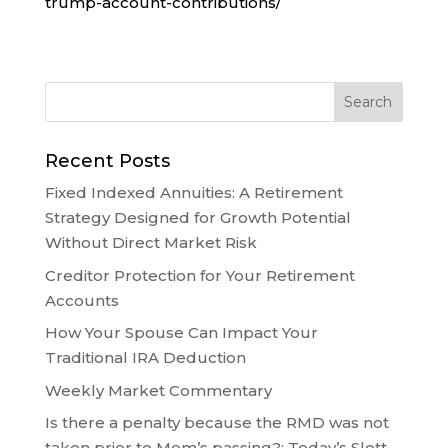
trump-account-contributions/
Recent Posts
Fixed Indexed Annuities: A Retirement
Strategy Designed for Growth Potential
Without Direct Market Risk
Creditor Protection for Your Retirement
Accounts
How Your Spouse Can Impact Your
Traditional IRA Deduction
Weekly Market Commentary
Is there a penalty because the RMD was not
taken prior to Mom’s passing?: Today’s Slott