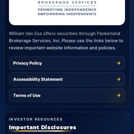
William Van Ess offers securities through Packerland
Brokerage Services, Inc. Please use the links below to
review important website information and policies.
→
Privacy Policy
→
Accessibility Statement
→
Terms of Use
INVESTOR RESOURCES
Important Disclosures