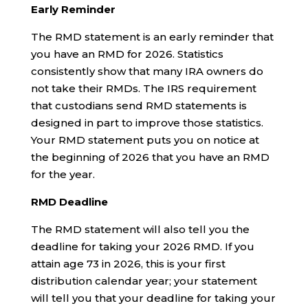
Early Reminder
The RMD statement is an early reminder that
you have an RMD for 2026. Statistics
consistently show that many IRA owners do
not take their RMDs. The IRS requirement
that custodians send RMD statements is
designed in part to improve those statistics.
Your RMD statement puts you on notice at
the beginning of 2026 that you have an RMD
for the year.
RMD Deadline
The RMD statement will also tell you the
deadline for taking your 2026 RMD. If you
attain age 73 in 2026, this is your first
distribution calendar year; your statement
will tell you that your deadline for taking your