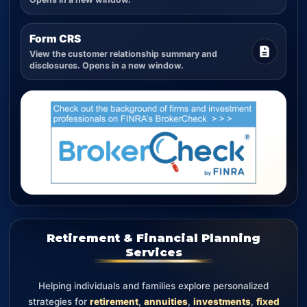
Form CRS
View the customer relationship summary and
disclosures. Opens in a new window.
Retirement & Financial Planning
Services
Helping individuals and families explore personalized
strategies for
retirement
,
annuities
,
investments
,
fixed