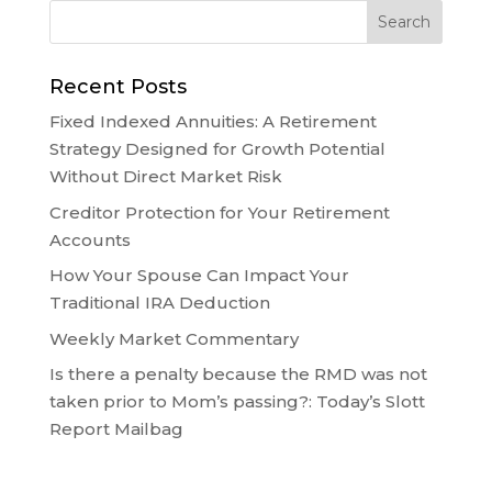
Recent Posts
Fixed Indexed Annuities: A Retirement
Strategy Designed for Growth Potential
Without Direct Market Risk
Creditor Protection for Your Retirement
Accounts
How Your Spouse Can Impact Your
Traditional IRA Deduction
Weekly Market Commentary
Is there a penalty because the RMD was not
taken prior to Mom’s passing?: Today’s Slott
Report Mailbag