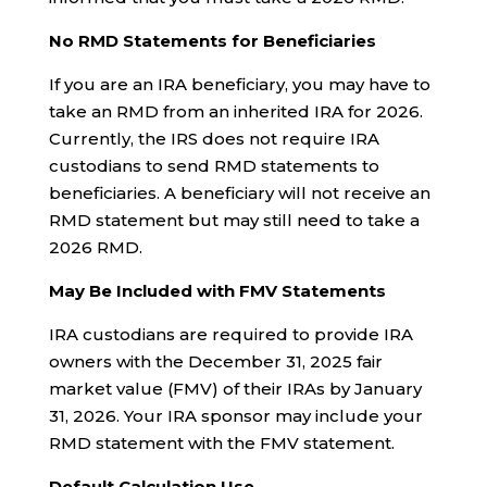
No RMD Statements for Beneficiaries
If you are an IRA beneficiary, you may have to
take an RMD from an inherited IRA for 2026.
Currently, the IRS does not require IRA
custodians to send RMD statements to
beneficiaries. A beneficiary will not receive an
RMD statement but may still need to take a
2026 RMD.
May Be Included with FMV Statements
IRA custodians are required to provide IRA
owners with the December 31, 2025 fair
market value (FMV) of their IRAs by January
31, 2026. Your IRA sponsor may include your
RMD statement with the FMV statement.
Default Calculation Use