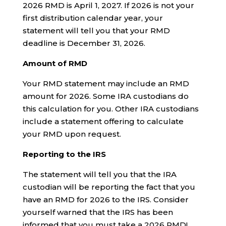
2026 RMD is April 1, 2027. If 2026 is not your
first distribution calendar year, your
statement will tell you that your RMD
deadline is December 31, 2026.
Amount of RMD
Your RMD statement may include an RMD
amount for 2026. Some IRA custodians do
this calculation for you. Other IRA custodians
include a statement offering to calculate
your RMD upon request.
Reporting to the IRS
The statement will tell you that the IRA
custodian will be reporting the fact that you
have an RMD for 2026 to the IRS. Consider
yourself warned that the IRS has been
informed that you must take a 2026 RMD!