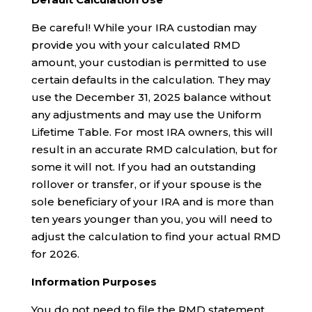
Be careful! While your IRA custodian may
provide you with your calculated RMD
amount, your custodian is permitted to use
certain defaults in the calculation. They may
use the December 31, 2025 balance without
any adjustments and may use the Uniform
Lifetime Table. For most IRA owners, this will
result in an accurate RMD calculation, but for
some it will not. If you had an outstanding
rollover or transfer, or if your spouse is the
sole beneficiary of your IRA and is more than
ten years younger than you, you will need to
adjust the calculation to find your actual RMD
for 2026.
Information Purposes
You do not need to file the RMD statement