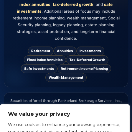
index annuities
,
tax-deferred growth
, and
safe
investments
. Additional areas of focus may include
retirement income planning, wealth management, Social
Security planning, legacy planning, estate planning
strategies, asset protection, and long-term financial
confidence.
Retirement
Annuities
Investments
Fixed Index Annuities
Tax-Deferred Growth
Safe Investments
Retirement Income Planning
Wealth Management
Securities offered through Packerland Brokerage Services, Inc.,
member FINRA and SIPC. The information provided on this
website is for informational purposes only and should not be
We value your privacy
considered an offer, recommendation, or solicitation to buy or
We use cookies to enhance your browsing experience,
sell any security.
serve personalized ads or content, and analyze our