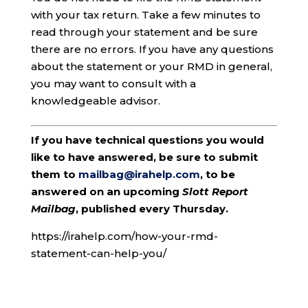
with your tax return. Take a few minutes to
read through your statement and be sure
there are no errors. If you have any questions
about the statement or your RMD in general,
you may want to consult with a
knowledgeable advisor.
If you have technical questions you would
like to have answered, be sure to submit
them to
mailbag@irahelp.com
, to be
answered on an upcoming
Slott Report
Mailbag
, published every Thursday.
https://irahelp.com/how-your-rmd-
statement-can-help-you/