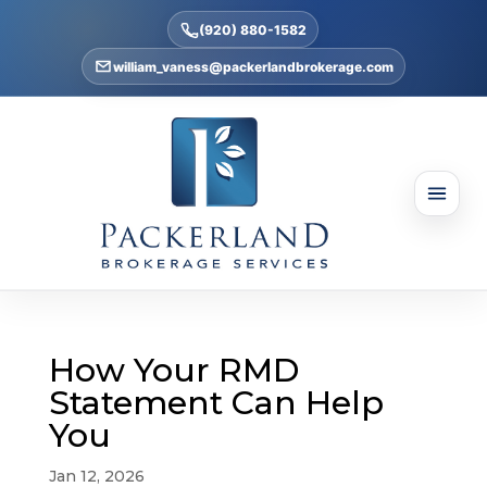
(920) 880-1582
william_vaness@packerlandbrokerage.com
How Your RMD
Statement Can Help
You
Jan 12, 2026