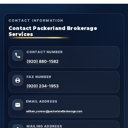
CONTACT INFORMATION
Contact Packerland Brokerage
Services
CONTACT NUMBER
(920) 880-1582
FAX NUMBER
(920) 234-1953
EMAIL ADDRESS
william_vaness@packerlandbrokerage.com
MAILING ADDRESS