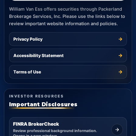
William Van Ess offers securities through Packerland
Brokerage Services, Inc. Please use the links below to
review important website information and policies.
→
Privacy Policy
→
Accessibility Statement
→
Terms of Use
INVESTOR RESOURCES
Important Disclosures
FINRA BrokerCheck
Review professional background information.
Opens in a new window.