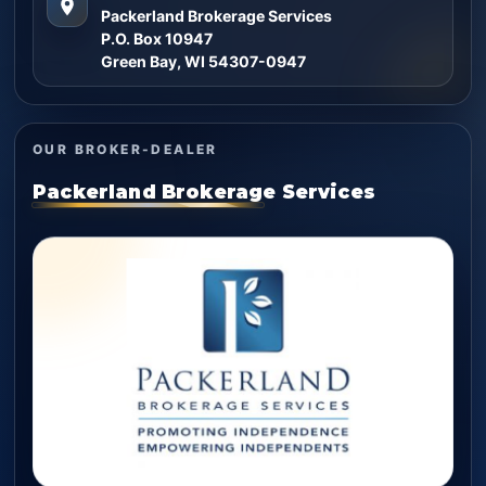
Packerland Brokerage Services
P.O. Box 10947
Green Bay, WI 54307-0947
OUR BROKER-DEALER
Packerland Brokerage Services