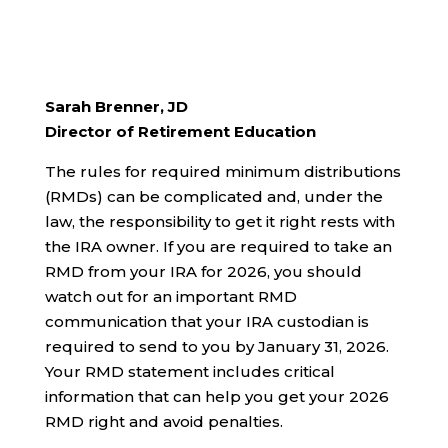
Sarah Brenner, JD
Director of Retirement Education
The rules for required minimum distributions
(RMDs) can be complicated and, under the
law, the responsibility to get it right rests with
the IRA owner. If you are required to take an
RMD from your IRA for 2026, you should
watch out for an important RMD
communication that your IRA custodian is
required to send to you by January 31, 2026.
Your RMD statement includes critical
information that can help you get your 2026
RMD right and avoid penalties.