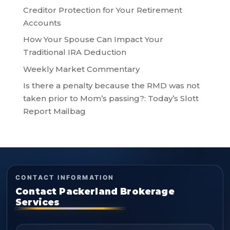
Creditor Protection for Your Retirement
Accounts
How Your Spouse Can Impact Your
Traditional IRA Deduction
Weekly Market Commentary
Is there a penalty because the RMD was not
taken prior to Mom’s passing?: Today’s Slott
Report Mailbag
CONTACT INFORMATION
Contact Packerland Brokerage
Services