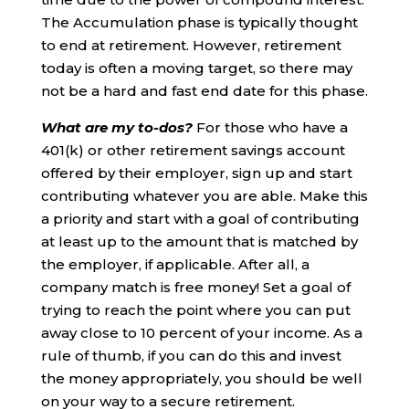
The Accumulation phase is typically thought
to end at retirement. However, retirement
today is often a moving target, so there may
not be a hard and fast end date for this phase.
What are my to-dos?
For those who have a
401(k) or other retirement savings account
offered by their employer, sign up and start
contributing whatever you are able. Make this
a priority and start with a goal of contributing
at least up to the amount that is matched by
the employer, if applicable. After all, a
company match is free money! Set a goal of
trying to reach the point where you can put
away close to 10 percent of your income. As a
rule of thumb, if you can do this and invest
the money appropriately, you should be well
on your way to a secure retirement.