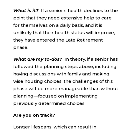
What is it?
If a senior’s health declines to the
point that they need extensive help to care
for themselves on a daily basis, and it is
unlikely that their health status will improve,
they have entered the Late Retirement
phase.
What are my to-dos?
In theory, if a senior has
followed the planning steps above, including
having discussions with family and making
wise housing choices, the challenges of this
phase will be more manageable than without
planning—focused on implementing
previously determined choices.
Are you on track?
Longer lifespans, which can result in