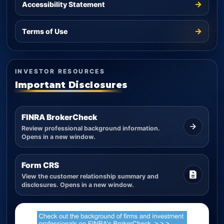
→
Accessibility Statement
→
Terms of Use
INVESTOR RESOURCES
Important Disclosures
FINRA BrokerCheck
Review professional background information.
Opens in a new window.
Form CRS
View the customer relationship summary and
disclosures. Opens in a new window.