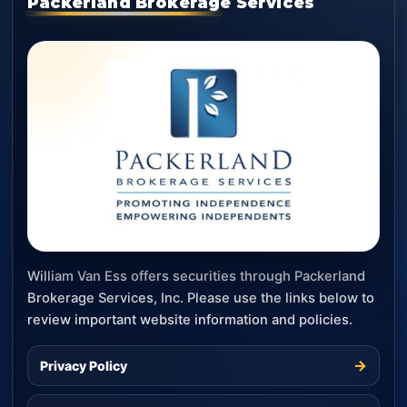
Packerland Brokerage Services
William Van Ess offers securities through Packerland
Brokerage Services, Inc. Please use the links below to
review important website information and policies.
→
Privacy Policy