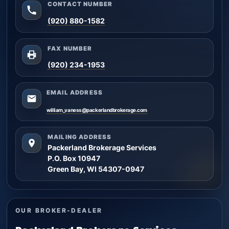
CONTACT NUMBER
(920) 880-1582
FAX NUMBER
(920) 234-1953
EMAIL ADDRESS
william_vaness@packerlandbrokerage.com
MAILING ADDRESS
Packerland Brokerage Services
P.O. Box 10947
Green Bay, WI 54307-0947
OUR BROKER-DEALER