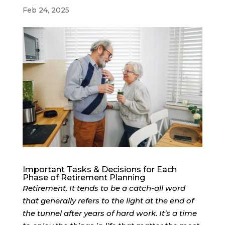
Feb 24, 2025
Important Tasks & Decisions for Each
Phase of Retirement Planning
Retirement. It tends to be a catch-all word
that generally refers to the light at the end of
the tunnel after years of hard work. It’s a time