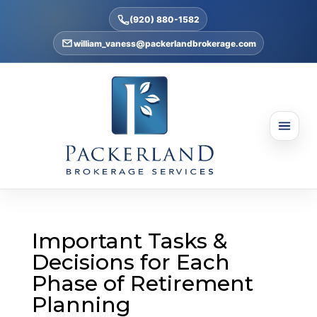
(920) 880-1582
william_vaness@packerlandbrokerage.com
Important Tasks &
Decisions for Each
Phase of Retirement
Planning