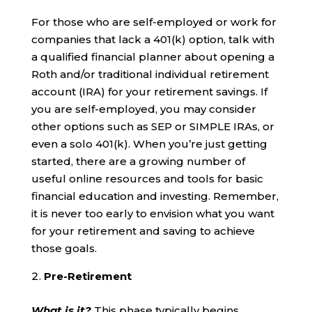
For those who are self-employed or work for
companies that lack a 401(k) option, talk with
a qualified financial planner about opening a
Roth and/or traditional individual retirement
account (IRA) for your retirement savings. If
you are self-employed, you may consider
other options such as SEP or SIMPLE IRAs, or
even a solo 401(k). When you’re just getting
started, there are a growing number of
useful online resources and tools for basic
financial education and investing. Remember,
it is never too early to envision what you want
for your retirement and saving to achieve
those goals.
Pre-Retirement
What is it?
This phase typically begins