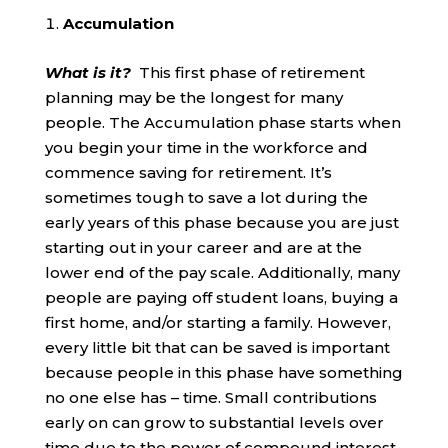
Accumulation
What is it?
This first phase of retirement
planning may be the longest for many
people. The Accumulation phase starts when
you begin your time in the workforce and
commence saving for retirement. It’s
sometimes tough to save a lot during the
early years of this phase because you are just
starting out in your career and are at the
lower end of the pay scale. Additionally, many
people are paying off student loans, buying a
first home, and/or starting a family. However,
every little bit that can be saved is important
because people in this phase have something
no one else has – time. Small contributions
early on can grow to substantial levels over
time due to the power of compound interest.