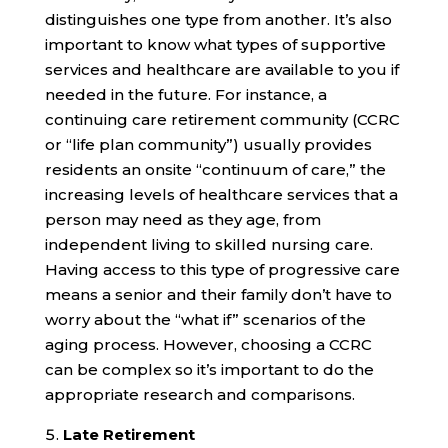
distinguishes one type from another. It’s also
important to know what types of supportive
services and healthcare are available to you if
needed in the future. For instance, a
continuing care retirement community (CCRC
or “life plan community”) usually provides
residents an onsite “continuum of care,” the
increasing levels of healthcare services that a
person may need as they age, from
independent living to skilled nursing care.
Having access to this type of progressive care
means a senior and their family don’t have to
worry about the “what if” scenarios of the
aging process. However, choosing a CCRC
can be complex so it’s important to do the
appropriate research and comparisons.
Late Retirement