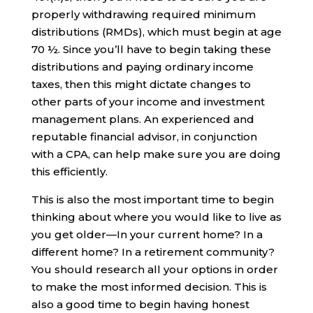
properly withdrawing required minimum
distributions (RMDs), which must begin at age
70 ½. Since you’ll have to begin taking these
distributions and paying ordinary income
taxes, then this might dictate changes to
other parts of your income and investment
management plans. An experienced and
reputable financial advisor, in conjunction
with a CPA, can help make sure you are doing
this efficiently.
This is also the most important time to begin
thinking about where you would like to live as
you get older—In your current home? In a
different home? In a retirement community?
You should research all your options in order
to make the most informed decision. This is
also a good time to begin having honest