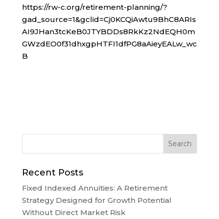
https://rw-c.org/retirement-planning/?
gad_source=1&gclid=Cj0KCQiAwtu9BhC8ARIs
AI9JHan3tcKeB0JTYBDDs8RkKz2NdEQH0m
GWzdEO0f31dhxgpHTFI1dfPG8aAieyEALw_wc
B
Recent Posts
Fixed Indexed Annuities: A Retirement
Strategy Designed for Growth Potential
Without Direct Market Risk