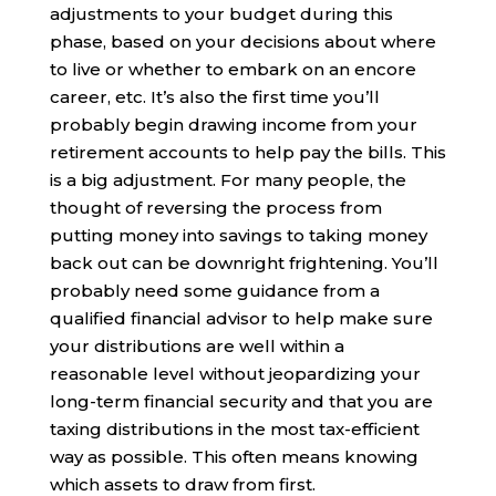
adjustments to your budget during this
phase, based on your decisions about where
to live or whether to embark on an encore
career, etc. It’s also the first time you’ll
probably begin drawing income from your
retirement accounts to help pay the bills. This
is a big adjustment. For many people, the
thought of reversing the process from
putting money into savings to taking money
back out can be downright frightening. You’ll
probably need some guidance from a
qualified financial advisor to help make sure
your distributions are well within a
reasonable level without jeopardizing your
long-term financial security and that you are
taxing distributions in the most tax-efficient
way as possible. This often means knowing
which assets to draw from first.