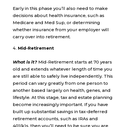
Early in this phase you’ll also need to make
decisions about health insurance, such as
Medicare and Med Sup, or determining
whether insurance from your employer will
carry over into retirement.
Mid-Retirement
What is it?
Mid-Retirement starts at 70 years
old and extends whatever length of time you
are still able to safely live independently. This
period can vary greatly from one person to
another based largely on health, genes, and
lifestyle. At this stage, tax and estate planning
become increasingly important. If you have
built up substantial savings in tax-deferred
retirement accounts, such as IRAs and
401(k)s, then you’ll need to be sure you are