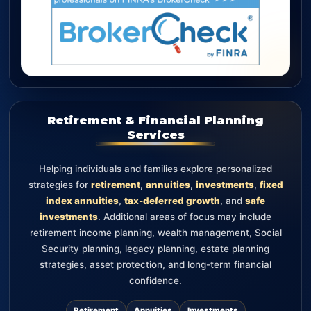
Retirement & Financial Planning
Services
Helping individuals and families explore personalized
strategies for
retirement
,
annuities
,
investments
,
fixed
index annuities
,
tax-deferred growth
, and
safe
investments
. Additional areas of focus may include
retirement income planning, wealth management, Social
Security planning, legacy planning, estate planning
strategies, asset protection, and long-term financial
confidence.
Retirement
Annuities
Investments