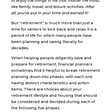
to enjoy the things in life that matter the most,
like family, travel, and leisure activities. After
all, you’ve put in your time and earned it!
But “retirement” is much more than just a
time for seniors to kick back and relax; it is a
period of life for which many people have
been planning and saving literally for
decades.
When helping people diligently save and
prepare for retirement, financial planners
sometimes find it helpful to break retirement
planning down into phases, with each one
having distinct characteristics and action
items. There are choices about your
retirement lifestyle and housing that should
be considered and decided during each of
the following five phases.