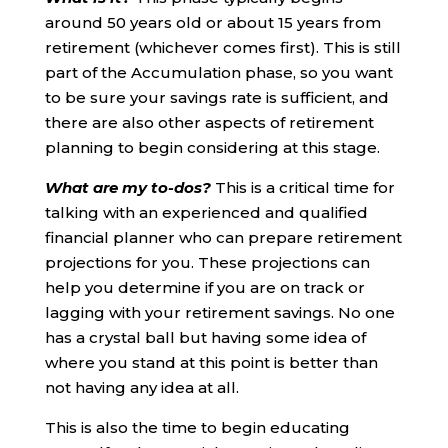
around 50 years old or about 15 years from
retirement (whichever comes first). This is still
part of the Accumulation phase, so you want
to be sure your savings rate is sufficient, and
there are also other aspects of retirement
planning to begin considering at this stage.
What are my to-dos?
This is a critical time for
talking with an experienced and qualified
financial planner who can prepare retirement
projections for you. These projections can
help you determine if you are on track or
lagging with your retirement savings. No one
has a crystal ball but having some idea of
where you stand at this point is better than
not having any idea at all.
This is also the time to begin educating