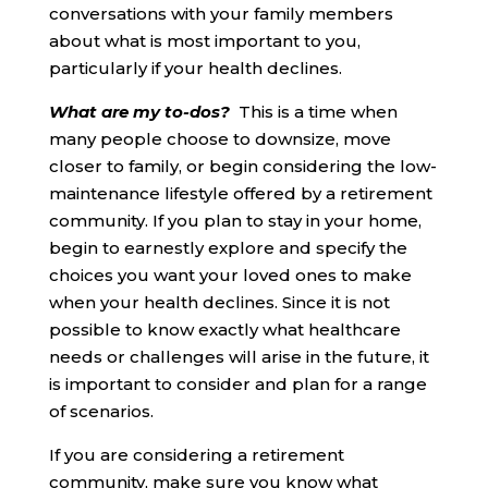
conversations with your family members
about what is most important to you,
particularly if your health declines.
What are my to-dos?
This is a time when
many people choose to downsize, move
closer to family, or begin considering the low-
maintenance lifestyle offered by a retirement
community. If you plan to stay in your home,
begin to earnestly explore and specify the
choices you want your loved ones to make
when your health declines. Since it is not
possible to know exactly what healthcare
needs or challenges will arise in the future, it
is important to consider and plan for a range
of scenarios.
If you are considering a retirement
community, make sure you know what