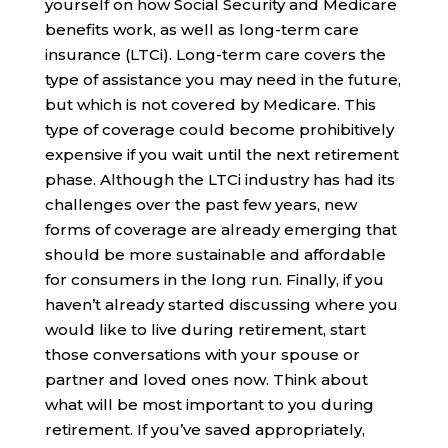
yourself on how Social Security and Medicare
benefits work, as well as long-term care
insurance (LTCi). Long-term care covers the
type of assistance you may need in the future,
but which is not covered by Medicare. This
type of coverage could become prohibitively
expensive if you wait until the next retirement
phase. Although the LTCi industry has had its
challenges over the past few years, new
forms of coverage are already emerging that
should be more sustainable and affordable
for consumers in the long run. Finally, if you
haven’t already started discussing where you
would like to live during retirement, start
those conversations with your spouse or
partner and loved ones now. Think about
what will be most important to you during
retirement. If you’ve saved appropriately,