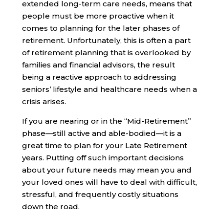
extended long-term care needs, means that
people must be more proactive when it
comes to planning for the later phases of
retirement. Unfortunately, this is often a part
of retirement planning that is overlooked by
families and financial advisors, the result
being a reactive approach to addressing
seniors’ lifestyle and healthcare needs when a
crisis arises.
If you are nearing or in the “Mid-Retirement”
phase—still active and able-bodied—it is a
great time to plan for your Late Retirement
years. Putting off such important decisions
about your future needs may mean you and
your loved ones will have to deal with difficult,
stressful, and frequently costly situations
down the road.