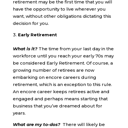
retirement may be the first time that you will
have the opportunity to live wherever you
want, without other obligations dictating this
decision for you.
Early Retirement
What is it?
The time from your last day in the
workforce until you reach your early 70s may
be considered Early Retirement. Of course, a
growing number of retirees are now
embarking on encore careers during
retirement, which is an exception to this rule.
An encore career keeps retirees active and
engaged and perhaps means starting that
business that you’ve dreamed about for
years.
What are my to-dos?
There will likely be