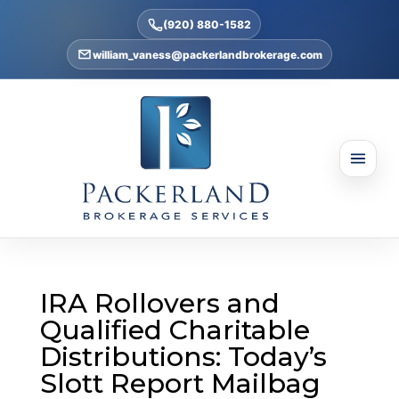
(920) 880-1582
william_vaness@packerlandbrokerage.com
IRA Rollovers and
Qualified Charitable
Distributions: Today’s
Slott Report Mailbag