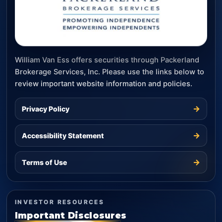
William Van Ess offers securities through Packerland
Brokerage Services, Inc. Please use the links below to
review important website information and policies.
→
Privacy Policy
→
Accessibility Statement
→
Terms of Use
INVESTOR RESOURCES
Important Disclosures