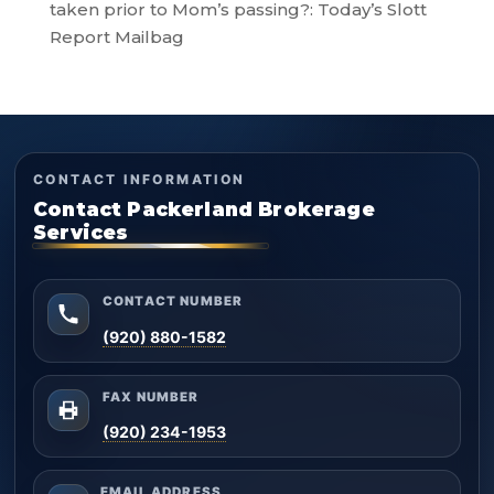
taken prior to Mom’s passing?: Today’s Slott
Report Mailbag
CONTACT INFORMATION
Contact Packerland Brokerage
Services
CONTACT NUMBER
(920) 880-1582
FAX NUMBER
(920) 234-1953
EMAIL ADDRESS