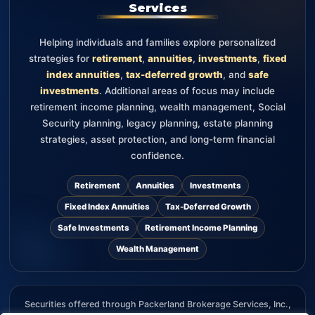
Services
Helping individuals and families explore personalized
strategies for
retirement
,
annuities
,
investments
,
fixed
index annuities
,
tax-deferred growth
, and
safe
investments
. Additional areas of focus may include
retirement income planning, wealth management, Social
Security planning, legacy planning, estate planning
strategies, asset protection, and long-term financial
confidence.
Retirement
Annuities
Investments
Fixed Index Annuities
Tax-Deferred Growth
Safe Investments
Retirement Income Planning
Wealth Management
Securities offered through Packerland Brokerage Services, Inc.,