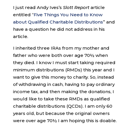
I just read Andy Ives’s
Slott Report
article
entitled “
Five Things You Need to Know
about Qualified Charitable Distributions
” and
have a question he did not address in his
article.
I inherited three IRAs from my mother and
father who were both over age 70½ when
they died. I know I must start taking required
minimum distributions (RMDs) this year and I
want to give this money to charity. So, instead
of withdrawing in cash, having to pay ordinary
income tax, and then making the donations, I
would like to take these RMDs as qualified
charitable distributions (QCDs). I am only 60
years old, but because the original owners
were over age 70½ I am hoping this is doable.