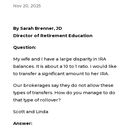
Nov 20, 2025
By Sarah Brenner, JD
Director of Retirement Education
Question:
My wife and I have a large disparity in IRA
balances. It is about a 10 to 1 ratio. I would like
to transfer a significant amount to her IRA.
Our brokerages say they do not allow these
types of transfers. How do you manage to do
that type of rollover?
Scott and Linda
Answer: