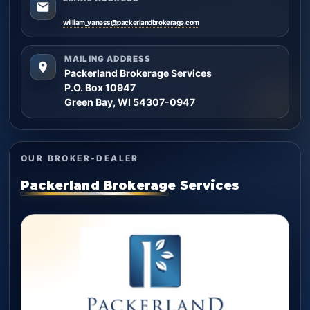
william_vaness@packerlandbrokerage.com
MAILING ADDRESS
Packerland Brokerage Services
P.O. Box 10947
Green Bay, WI 54307-0947
OUR BROKER-DEALER
Packerland Brokerage Services