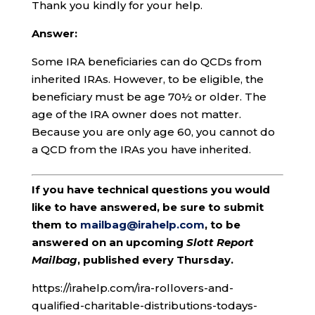
Thank you kindly for your help.
Answer:
Some IRA beneficiaries can do QCDs from
inherited IRAs. However, to be eligible, the
beneficiary must be age 70½ or older. The
age of the IRA owner does not matter.
Because you are only age 60, you cannot do
a QCD from the IRAs you have inherited.
If you have technical questions you would
like to have answered, be sure to submit
them to
mailbag@irahelp.com
, to be
answered on an upcoming
Slott Report
Mailbag
, published every Thursday.
https://irahelp.com/ira-rollovers-and-
qualified-charitable-distributions-todays-