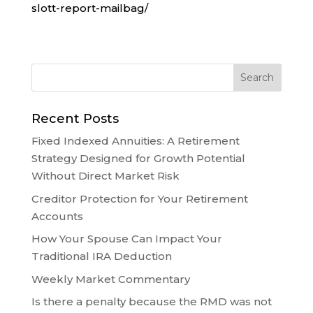
slott-report-mailbag/
Recent Posts
Fixed Indexed Annuities: A Retirement
Strategy Designed for Growth Potential
Without Direct Market Risk
Creditor Protection for Your Retirement
Accounts
How Your Spouse Can Impact Your
Traditional IRA Deduction
Weekly Market Commentary
Is there a penalty because the RMD was not