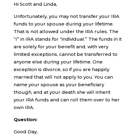
Hi Scott and Linda,
Unfortunately, you may not transfer your IRA
funds to your spouse during your lifetime.
That is not allowed under the IRA rules. The
“I” in IRA stands for “individual.” The funds in it
are solely for your benefit and, with very
limited exceptions, cannot be transferred to
anyone else during your lifetime. One
exception is divorce, so if you are happily
married that will not apply to you. You can
name your spouse as your beneficiary
though, and at your death she will inherit
your IRA funds and can roll them over to her
own IRA.
Question:
Good Day,