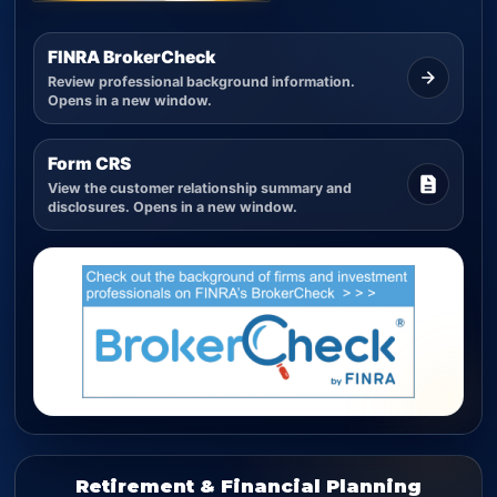
FINRA BrokerCheck
Review professional background information.
Opens in a new window.
Form CRS
View the customer relationship summary and
disclosures. Opens in a new window.
Retirement & Financial Planning