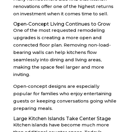
renovations offer one of the highest returns
on investment when it comes time to sell.
Open-Concept Living Continues to Grow
One of the most requested remodeling
upgrades is creating a more open and
connected floor plan. Removing non-load-
bearing walls can help kitchens flow
seamlessly into dining and living areas,
making the space feel larger and more
inviting.
Open-concept designs are especially
popular for families who enjoy entertaining
guests or keeping conversations going while
preparing meals.
Large Kitchen Islands Take Center Stage
Kitchen islands have become much more