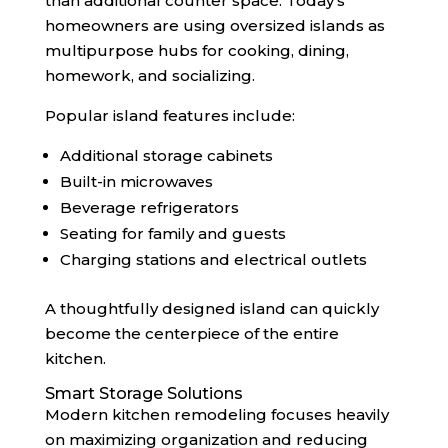
than additional counter space. Today’s
homeowners are using oversized islands as
multipurpose hubs for cooking, dining,
homework, and socializing.
Popular island features include:
Additional storage cabinets
Built-in microwaves
Beverage refrigerators
Seating for family and guests
Charging stations and electrical outlets
A thoughtfully designed island can quickly
become the centerpiece of the entire
kitchen.
Smart Storage Solutions
Modern kitchen remodeling focuses heavily
on maximizing organization and reducing