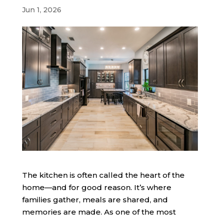
Jun 1, 2026
The kitchen is often called the heart of the
home—and for good reason. It’s where
families gather, meals are shared, and
memories are made. As one of the most