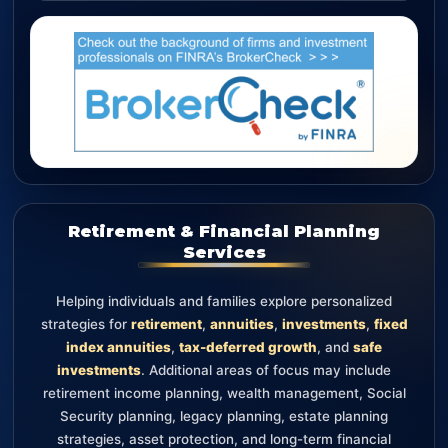
Retirement & Financial Planning
Services
Helping individuals and families explore personalized
strategies for
retirement
,
annuities
,
investments
,
fixed
index annuities
,
tax-deferred growth
, and
safe
investments
. Additional areas of focus may include
retirement income planning, wealth management, Social
Security planning, legacy planning, estate planning
strategies, asset protection, and long-term financial