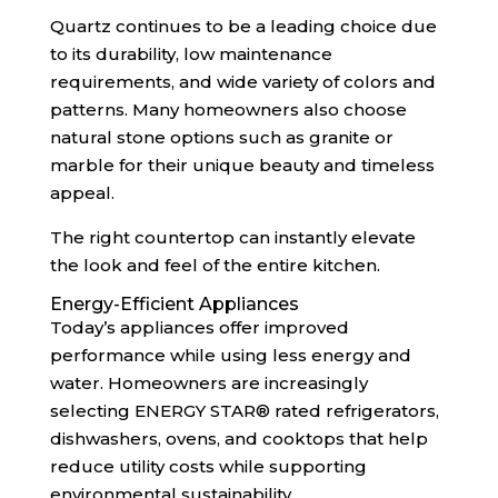
Quartz continues to be a leading choice due
to its durability, low maintenance
requirements, and wide variety of colors and
patterns. Many homeowners also choose
natural stone options such as granite or
marble for their unique beauty and timeless
appeal.
The right countertop can instantly elevate
the look and feel of the entire kitchen.
Energy-Efficient Appliances
Today’s appliances offer improved
performance while using less energy and
water. Homeowners are increasingly
selecting ENERGY STAR® rated refrigerators,
dishwashers, ovens, and cooktops that help
reduce utility costs while supporting
environmental sustainability.