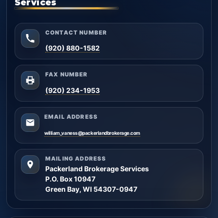
Services
CONTACT NUMBER
(920) 880-1582
FAX NUMBER
(920) 234-1953
EMAIL ADDRESS
william_vaness@packerlandbrokerage.com
MAILING ADDRESS
Packerland Brokerage Services
P.O. Box 10947
Green Bay, WI 54307-0947