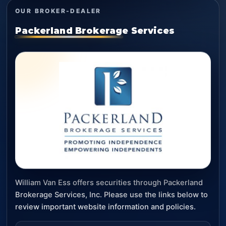
OUR BROKER-DEALER
Packerland Brokerage Services
William Van Ess offers securities through Packerland
Brokerage Services, Inc. Please use the links below to
review important website information and policies.