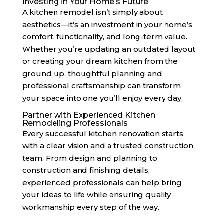
Investing in Your Home’s Future
A kitchen remodel isn’t simply about
aesthetics—it’s an investment in your home’s
comfort, functionality, and long-term value.
Whether you’re updating an outdated layout
or creating your dream kitchen from the
ground up, thoughtful planning and
professional craftsmanship can transform
your space into one you’ll enjoy every day.
Partner with Experienced Kitchen
Remodeling Professionals
Every successful kitchen renovation starts
with a clear vision and a trusted construction
team. From design and planning to
construction and finishing details,
experienced professionals can help bring
your ideas to life while ensuring quality
workmanship every step of the way.