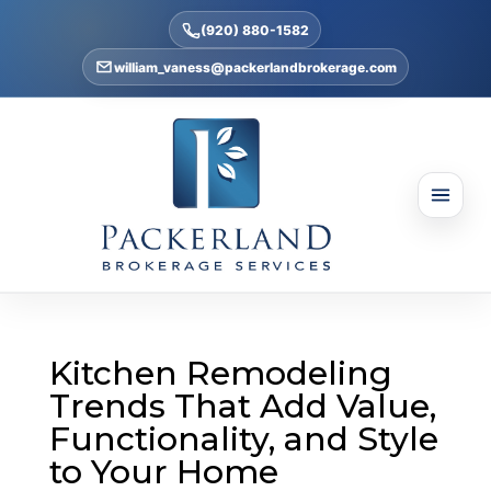
(920) 880-1582
william_vaness@packerlandbrokerage.com
Kitchen Remodeling
Trends That Add Value,
Functionality, and Style
to Your Home