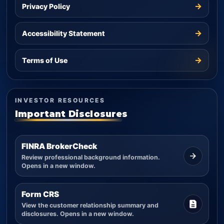
→
Privacy Policy
→
Accessibility Statement
→
Terms of Use
INVESTOR RESOURCES
Important Disclosures
FINRA BrokerCheck
Review professional background information.
Opens in a new window.
Form CRS
View the customer relationship summary and
disclosures. Opens in a new window.