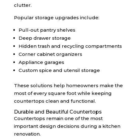
clutter.
Popular storage upgrades include:
Pull-out pantry shelves
Deep drawer storage
Hidden trash and recycling compartments
Corner cabinet organizers
Appliance garages
Custom spice and utensil storage
These solutions help homeowners make the
most of every square foot while keeping
countertops clean and functional.
Durable and Beautiful Countertops
Countertops remain one of the most
important design decisions during a kitchen
renovation.