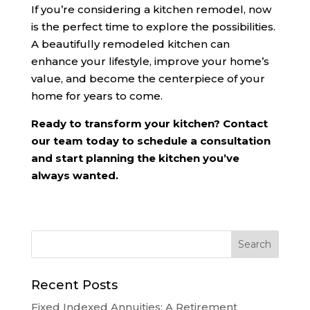
If you’re considering a kitchen remodel, now
is the perfect time to explore the possibilities.
A beautifully remodeled kitchen can
enhance your lifestyle, improve your home’s
value, and become the centerpiece of your
home for years to come.
Ready to transform your kitchen? Contact
our team today to schedule a consultation
and start planning the kitchen you’ve
always wanted.
Recent Posts
Fixed Indexed Annuities: A Retirement