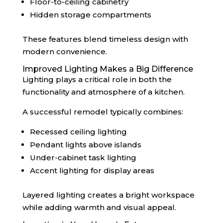
Floor-to-ceiling cabinetry
Hidden storage compartments
These features blend timeless design with
modern convenience.
Improved Lighting Makes a Big Difference
Lighting plays a critical role in both the
functionality and atmosphere of a kitchen.
A successful remodel typically combines:
Recessed ceiling lighting
Pendant lights above islands
Under-cabinet task lighting
Accent lighting for display areas
Layered lighting creates a bright workspace
while adding warmth and visual appeal.