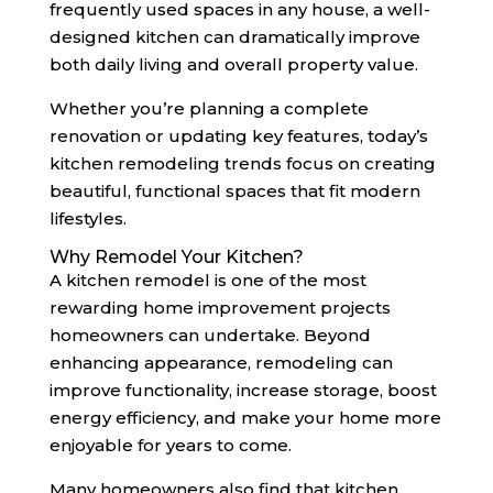
frequently used spaces in any house, a well-
designed kitchen can dramatically improve
both daily living and overall property value.
Whether you’re planning a complete
renovation or updating key features, today’s
kitchen remodeling trends focus on creating
beautiful, functional spaces that fit modern
lifestyles.
Why Remodel Your Kitchen?
A kitchen remodel is one of the most
rewarding home improvement projects
homeowners can undertake. Beyond
enhancing appearance, remodeling can
improve functionality, increase storage, boost
energy efficiency, and make your home more
enjoyable for years to come.
Many homeowners also find that kitchen