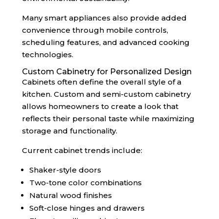
Many smart appliances also provide added
convenience through mobile controls,
scheduling features, and advanced cooking
technologies.
Custom Cabinetry for Personalized Design
Cabinets often define the overall style of a
kitchen. Custom and semi-custom cabinetry
allows homeowners to create a look that
reflects their personal taste while maximizing
storage and functionality.
Current cabinet trends include:
Shaker-style doors
Two-tone color combinations
Natural wood finishes
Soft-close hinges and drawers