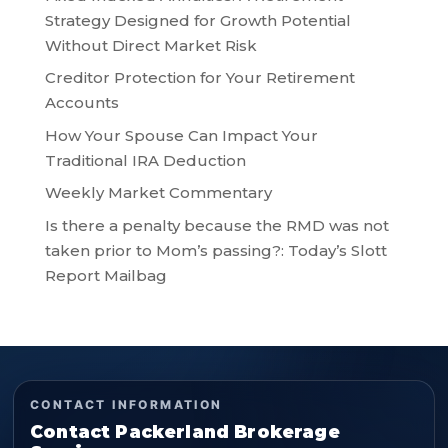
Strategy Designed for Growth Potential
Without Direct Market Risk
Creditor Protection for Your Retirement
Accounts
How Your Spouse Can Impact Your
Traditional IRA Deduction
Weekly Market Commentary
Is there a penalty because the RMD was not
taken prior to Mom’s passing?: Today’s Slott
Report Mailbag
CONTACT INFORMATION
Contact Packerland Brokerage