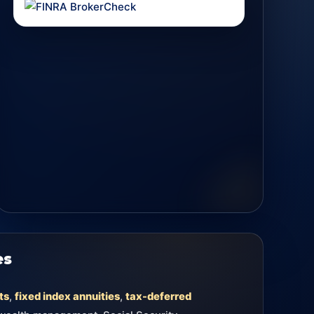
es
ts
,
fixed index annuities
,
tax-deferred