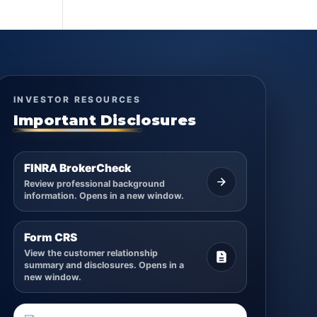
INVESTOR RESOURCES
Important Disclosures
FINRA BrokerCheck
Review professional background
information. Opens in a new window.
Form CRS
View the customer relationship
summary and disclosures. Opens in a
new window.