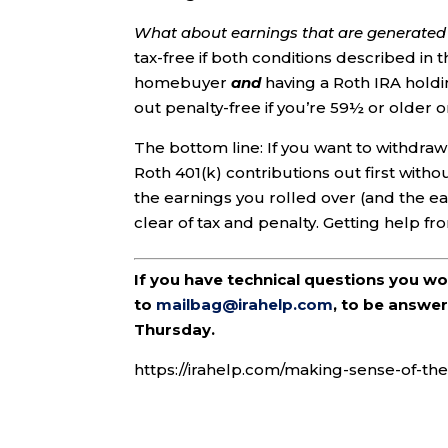
What about earnings that are generated a
tax-free if both conditions described in 
homebuyer
and
having a Roth IRA holdin
out penalty-free if you’re 59½ or older o
The bottom line: If you want to withdra
Roth 401(k) contributions out first with
the earnings you rolled over (and the ea
clear of tax and penalty. Getting help fr
If you have technical questions you w
to
mailbag@irahelp.com
, to be answ
Thursday.
https://irahelp.com/making-sense-of-the-