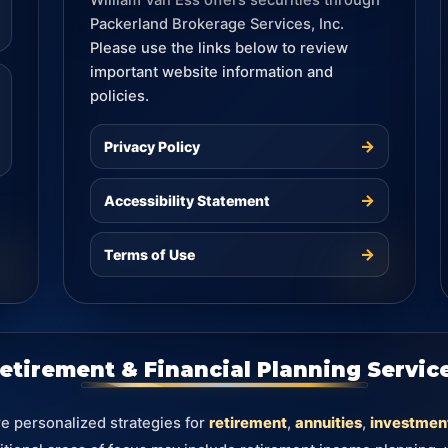
William Van Ess offers securities through
Packerland Brokerage Services, Inc.
Please use the links below to review
important website information and
policies.
→
Privacy Policy
→
Accessibility Statement
→
Terms of Use
etirement & Financial Planning Servic
re personalized strategies for
retirement
,
annuities
,
investmen