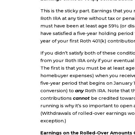
This is the sticky part. Earnings that yo
Roth IRA at any time without tax or penal
must have been at least age 59½ (or dis
have satisfied a five-year holding period
year of your first Roth 401(k) contributio
If you didn’t satisfy both of these condi
from your Roth IRA only if your eventua
The first is that you must be at least ag
homebuyer expenses) when you receive th
five-year period that begins on January 1
conversion) to
any
Roth IRA. Note that 
contributions
cannot
be credited towards
running is why it’s so important to open
(Withdrawals of rolled-over earnings won’
exception.)
Earnings on the Rolled-Over Amounts 