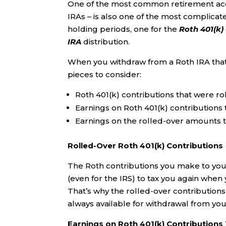
One of the most common retirement acco
IRAs – is also one of the most complicate
holding periods, one for the
Roth
401(k)
IRA
distribution.
When you withdraw from a Roth IRA that c
pieces to consider:
Roth 401(k) contributions that were ro
Earnings on Roth 401(k) contributions 
Earnings on the rolled-over amounts t
Rolled-Over Roth 401(k) Contributions
The Roth contributions you make to your 
(even for the IRS) to tax you again when
That’s why the rolled-over contributions
always available for withdrawal from your
Earnings on Roth 401(k) Contributions