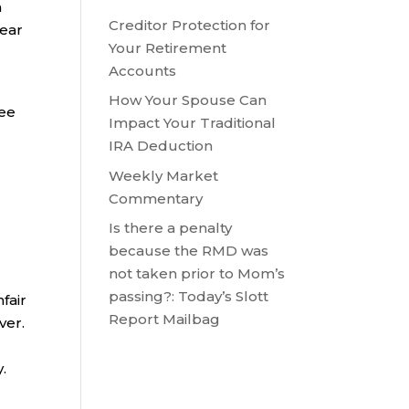
h
Creditor Protection for
year
Your Retirement
Accounts
How Your Spouse Can
ree
Impact Your Traditional
IRA Deduction
Weekly Market
Commentary
Is there a penalty
because the RMD was
not taken prior to Mom’s
passing?: Today’s Slott
fair
Report Mailbag
ver.
.