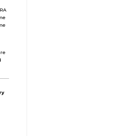
IRA
ime
ome
ore
d
ry