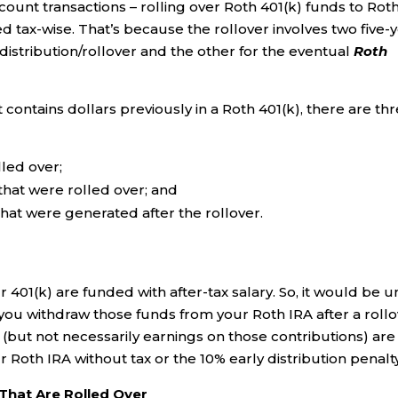
unt transactions – rolling over Roth 401(k) funds to Rot
d tax-wise. That’s because the rollover involves two five-
distribution/rollover and the other for the eventual
Roth
ontains dollars previously in a Roth 401(k), there are th
lled over;
that were rolled over; and
hat were generated after the rollover.
401(k) are funded with after-tax salary. So, it would be un
 you withdraw those funds from your Roth IRA after a rollo
 (but not necessarily earnings on those contributions) are
 Roth IRA without tax or the 10% early distribution penalty
 That Are Rolled Over