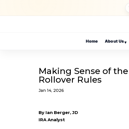
Home
About Us
▾
Making Sense of the
Rollover Rules
Jan 14, 2026
By Ian Berger, JD
IRA Analyst