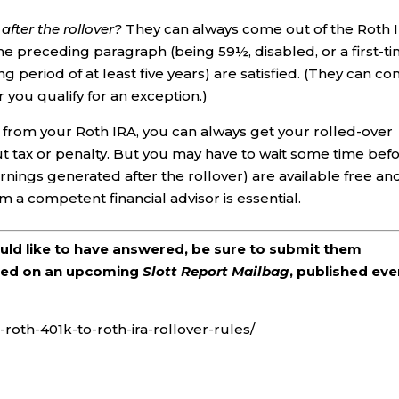
fter the rollover?
They can always come out of the Roth 
the preceding paragraph (being 59½, disabled, or a first-t
g period of at least five years) are satisfied. (They can c
r you qualify for an exception.)
w from your Roth IRA, you can always get your rolled-over
out tax or penalty. But you may have to wait some time bef
rnings generated after the rollover) are available free an
om a competent financial advisor is essential.
ould like to have answered, be sure to submit them
ered on an upcoming
Slott Report Mailbag
, published eve
roth-401k-to-roth-ira-rollover-rules/