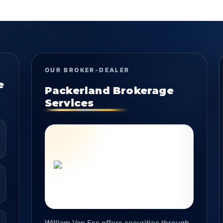
OUR BROKER-DEALER
e
Packerland Brokerage
Services