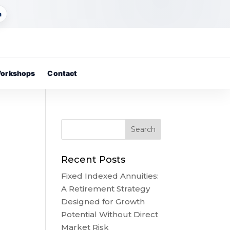
m
orkshops
Contact
Recent Posts
Fixed Indexed Annuities:
A Retirement Strategy
Designed for Growth
Potential Without Direct
Market Risk