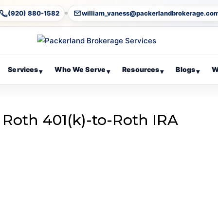
(920) 880-1582
william_vaness@packerlandbrokerage.co
Services
Who We Serve
Resources
Blogs
W
▾
▾
▾
▾
 Roth 401(k)-to-Roth IRA