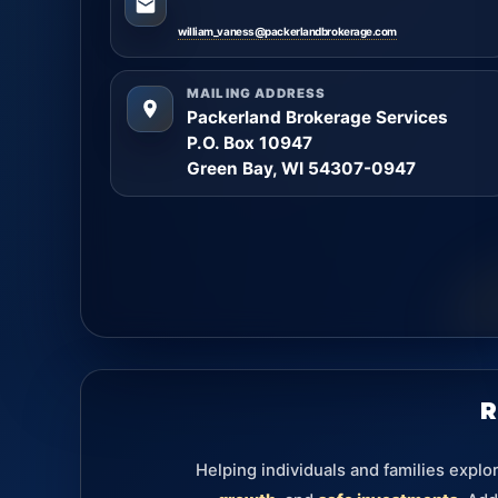
william_vaness@packerlandbrokerage.com
MAILING ADDRESS
Packerland Brokerage Services
P.O. Box 10947
Green Bay, WI 54307-0947
R
Helping individuals and families explo