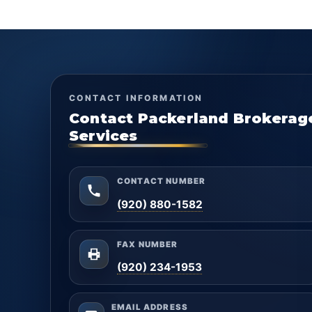
CONTACT INFORMATION
Contact Packerland Brokerag
Services
CONTACT NUMBER
(920) 880-1582
FAX NUMBER
(920) 234-1953
EMAIL ADDRESS