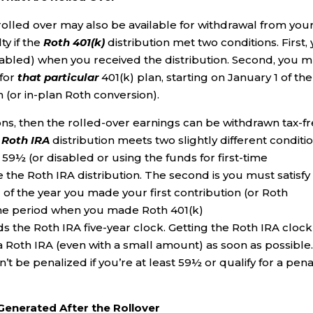
u rolled over may also be available for withdrawal from you
ty if the
Roth 401(k)
distribution met two conditions. First,
abled) when you received the distribution. Second, you 
 for
that particular
401(k) plan, starting on January 1 of the
n (or in-plan Roth conversion).
tions, then the rolled-over earnings can be withdrawn tax-f
l
Roth IRA
distribution meets two slightly different conditio
e 59½ (or disabled or using the funds for first-time
e Roth IRA distribution. The second is you must satisfy
 of the year you made your first contribution (or Roth
the period when you made Roth 401(k)
 the Roth IRA five-year clock. Getting the Roth IRA clock
 a Roth IRA (even with a small amount) as soon as possible
t be penalized if you’re at least 59½ or qualify for a pena
Generated After the Rollover