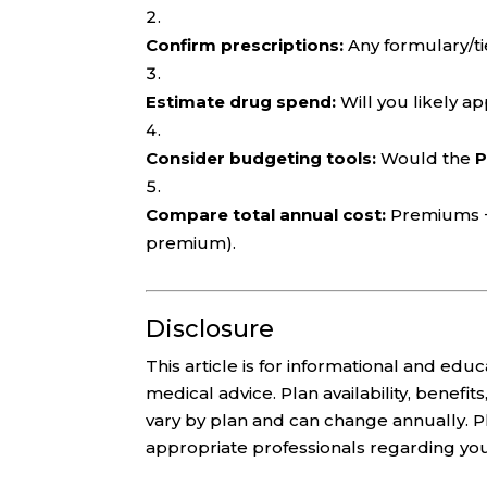
Confirm prescriptions:
Any formulary/ti
Estimate drug spend:
Will you likely a
Consider budgeting tools:
Would the
P
Compare total annual cost:
Premiums + 
premium).
Disclosure
This article is for informational and edu
medical advice. Plan availability, benef
vary by plan and can change annually. P
appropriate professionals regarding your