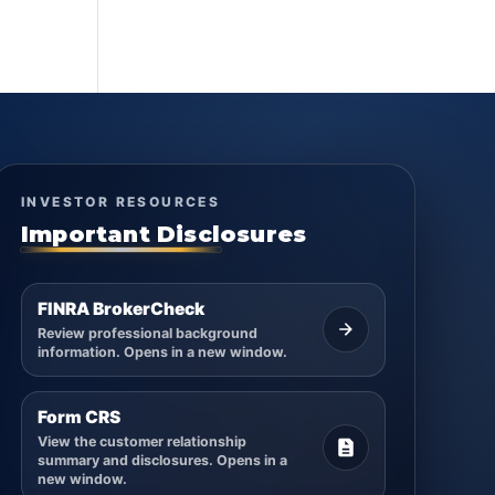
INVESTOR RESOURCES
Important Disclosures
FINRA BrokerCheck
Review professional background
information. Opens in a new window.
Form CRS
View the customer relationship
summary and disclosures. Opens in a
new window.