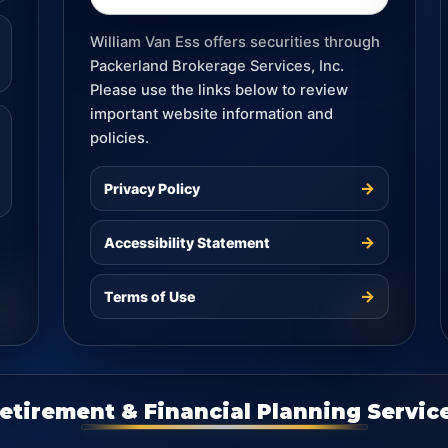
William Van Ess offers securities through
Packerland Brokerage Services, Inc.
Please use the links below to review
important website information and
policies.
→
Privacy Policy
→
Accessibility Statement
→
Terms of Use
etirement & Financial Planning Servic