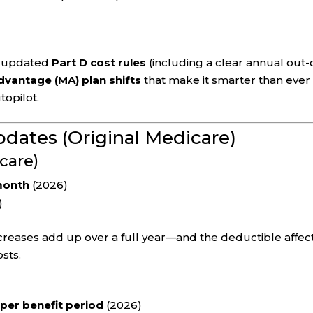
, updated
Part D cost rules
(including a clear annual out-
vantage (MA) plan shifts
that make it smarter than ever
topilot.
pdates (Original Medicare)
care)
month
(2026)
)
reases add up over a full year—and the deductible affec
sts.
 per benefit period
(2026)