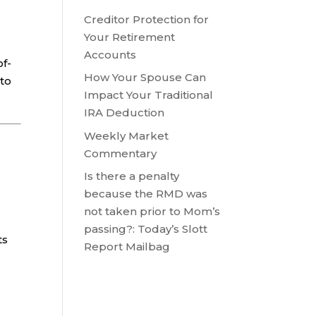
Creditor Protection for
Your Retirement
Accounts
of-
How Your Spouse Can
 to
Impact Your Traditional
IRA Deduction
Weekly Market
Commentary
Is there a penalty
because the RMD was
not taken prior to Mom’s
passing?: Today’s Slott
ts
Report Mailbag