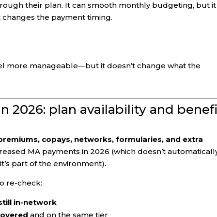
rough their plan. It can smooth monthly budgeting, but it
t changes the payment timing.
el more manageable—but it doesn’t change what the
 2026: plan availability and benefi
premiums, copays, networks, formularies, and extra
creased MA payments in 2026 (which doesn’t automaticall
it’s part of the environment).
o re-check:
till in-network
 covered
and on the same tier