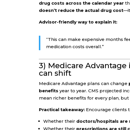
drug costs across the calendar year
th
doesn’t reduce the actual drug cost
—i
Advisor-friendly way to explain it:
“This can make expensive months fe
medication costs overall.”
3) Medicare Advantage in
can shift
Medicare Advantage plans can change
benefits
year to year. CMS projected in
mean richer benefits for every plan, but 
Practical takeaway:
Encourage clients t
Whether their
doctors/hospitals are s
Whether their
prescriptions are still