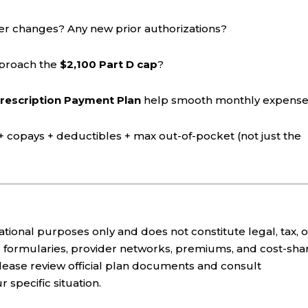
er changes? Any new prior authorizations?
pproach the
$2,100 Part D cap
?
rescription Payment Plan
help smooth monthly expens
copays + deductibles + max out-of-pocket (not just the
cational purposes only and does not constitute legal, tax, o
its, formularies, provider networks, premiums, and cost-sha
lease review official plan documents and consult
 specific situation.