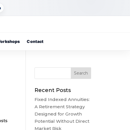
m
orkshops
Contact
Recent Posts
Fixed Indexed Annuities:
A Retirement Strategy
Designed for Growth
osts
Potential Without Direct
Market Risk