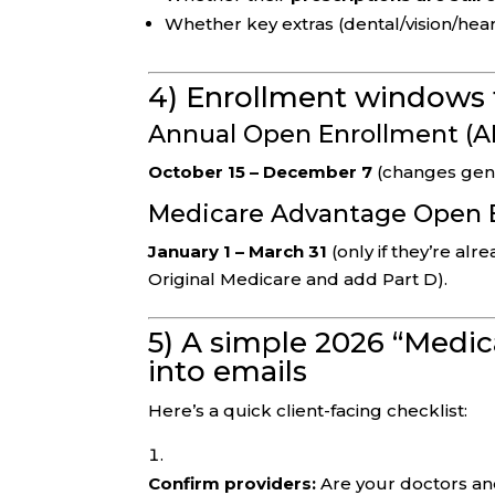
Whether key extras (dental/vision/hea
4) Enrollment windows 
Annual Open Enrollment (A
October 15 – December 7
(changes gener
Medicare Advantage Open 
January 1 – March 31
(only if they’re alr
Original Medicare and add Part D).
5) A simple 2026 “Medic
into emails
Here’s a quick client-facing checklist:
Confirm providers:
Are your doctors and