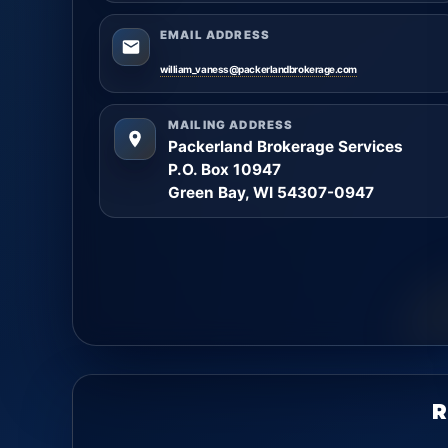
EMAIL ADDRESS
william_vaness@packerlandbrokerage.com
MAILING ADDRESS
Packerland Brokerage Services
P.O. Box 10947
Green Bay, WI 54307-0947
R