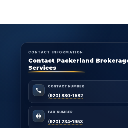
CONTACT INFORMATION
Contact Packerland Brokerag
Services
CONTACT NUMBER
(920) 880-1582
FAX NUMBER
(920) 234-1953