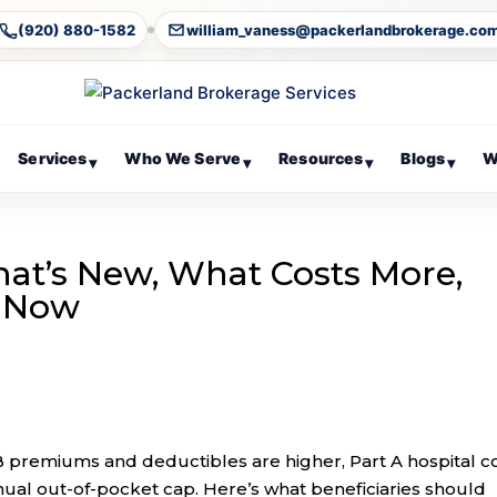
(920) 880-1582
william_vaness@packerlandbrokerage.co
Services
Who We Serve
Resources
Blogs
W
▾
▾
▾
▾
hat’s New, What Costs More,
w Now
premiums and deductibles are higher, Part A hospital c
nual out-of-pocket cap. Here’s what beneficiaries should