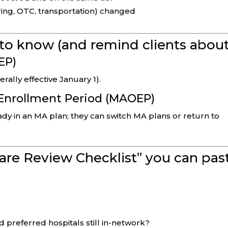
ring, OTC, transportation) changed
to know (and remind clients about
EP)
ally effective January 1).
Enrollment Period (MAOEP)
eady in an MA plan; they can switch MA plans or return to
are Review Checklist” you can pas
 preferred hospitals still in-network?