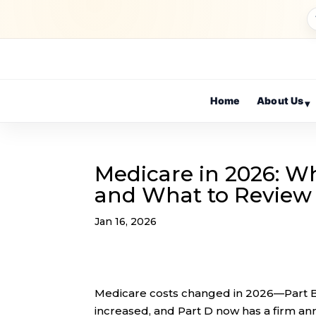
Home
About Us
▾
Medicare in 2026: W
and What to Revie
Jan 16, 2026
Medicare costs changed in 2026—Part B 
increased, and Part D now has a firm an