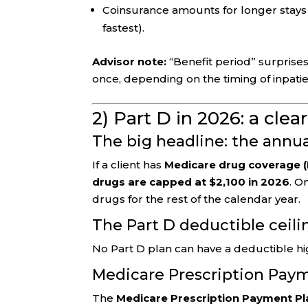
Coinsurance amounts for longer stays a
fastest).
Advisor note:
“Benefit period” surprises
once, depending on the timing of inpatie
2) Part D in 2026: a clea
The big headline: the annu
If a client has
Medicare drug coverage (
drugs are capped at $2,100 in 2026
. O
drugs for the rest of the calendar year.
The Part D deductible ceili
No Part D plan can have a deductible h
Medicare Prescription Paym
The
Medicare Prescription Payment Pl