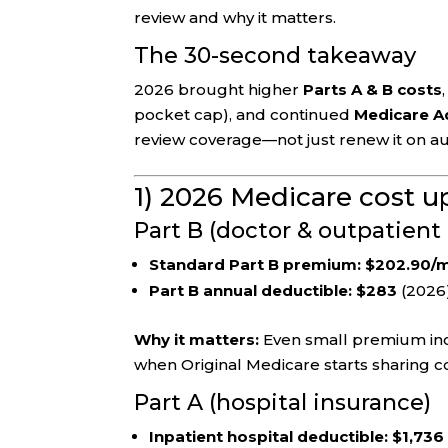
review and why it matters.
The 30-second takeaway
2026 brought higher
Parts A & B costs
pocket cap), and continued
Medicare Ad
review coverage—not just renew it on au
1) 2026 Medicare cost u
Part B (doctor & outpatient 
Standard Part B premium:
$202.90/
Part B annual deductible:
$283
(2026
Why it matters:
Even small premium inc
when Original Medicare starts sharing co
Part A (hospital insurance)
Inpatient hospital deductible:
$1,736