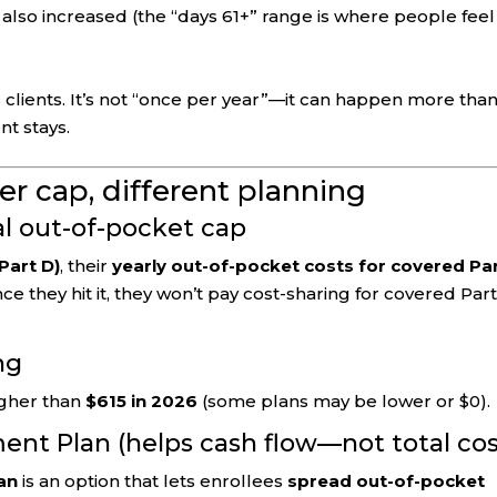
lso increased (the “days 61+” range is where people feel 
 clients. It’s not “once per year”—it can happen more tha
nt stays.
rer cap, different planning
al out-of-pocket cap
Part D)
, their
yearly out-of-pocket costs for covered Pa
nce they hit it, they won’t pay cost-sharing for covered Par
ng
igher than
$615 in 2026
(some plans may be lower or $0).
ent Plan (helps cash flow—not total cos
an
is an option that lets enrollees
spread out-of-pocket