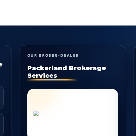
OUR BROKER-DEALER
e
Packerland Brokerage
Services