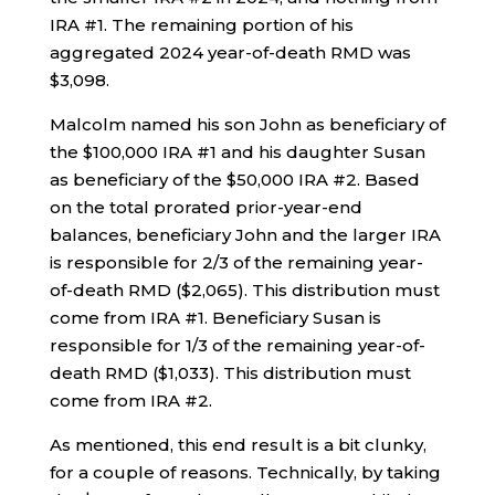
IRA #1. The remaining portion of his
aggregated 2024 year-of-death RMD was
$3,098.
Malcolm named his son John as beneficiary of
the $100,000 IRA #1 and his daughter Susan
as beneficiary of the $50,000 IRA #2. Based
on the total prorated prior-year-end
balances, beneficiary John and the larger IRA
is responsible for 2/3 of the remaining year-
of-death RMD ($2,065). This distribution must
come from IRA #1. Beneficiary Susan is
responsible for 1/3 of the remaining year-of-
death RMD ($1,033). This distribution must
come from IRA #2.
As mentioned, this end result is a bit clunky,
for a couple of reasons. Technically, by taking