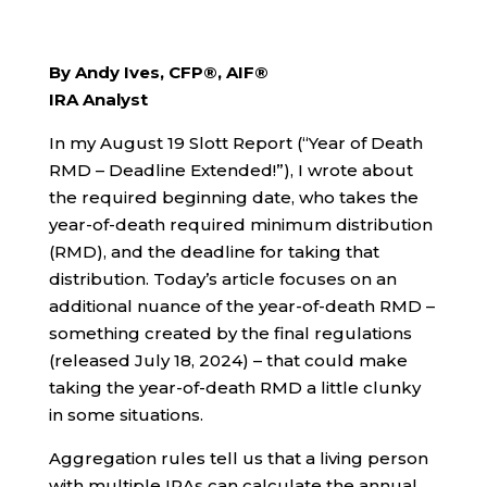
By Andy Ives, CFP®, AIF®
IRA Analyst
In my August 19 Slott Report (“Year of Death
RMD – Deadline Extended!”), I wrote about
the required beginning date, who takes the
year-of-death required minimum distribution
(RMD), and the deadline for taking that
distribution. Today’s article focuses on an
additional nuance of the year-of-death RMD –
something created by the final regulations
(released July 18, 2024) – that could make
taking the year-of-death RMD a little clunky
in some situations.
Aggregation rules tell us that a living person
with multiple IRAs can calculate the annual