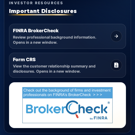
INVESTOR RESOURCES
Important Disclosures
FINRA BrokerCheck
Review professional background information.
Opens in a new window.
Form CRS
View the customer relationship summary and
disclosures. Opens in a new window.