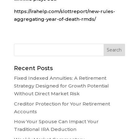
https://irahelp.com/slottreport/new-rules-
aggregating-year-of-death-rmds/
Recent Posts
Fixed Indexed Annuities: A Retirement
Strategy Designed for Growth Potential
Without Direct Market Risk
Creditor Protection for Your Retirement
Accounts
How Your Spouse Can Impact Your
Traditional IRA Deduction