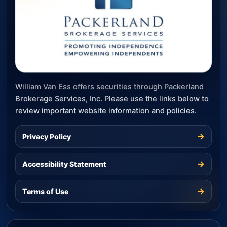
William Van Ess offers securities through Packerland
Brokerage Services, Inc. Please use the links below to
review important website information and policies.
→
Privacy Policy
→
Accessibility Statement
→
Terms of Use