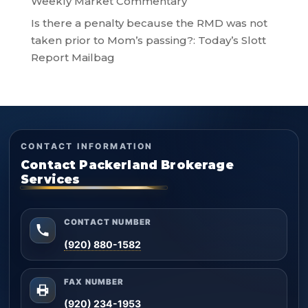
Weekly Market Commentary
Is there a penalty because the RMD was not
taken prior to Mom’s passing?: Today’s Slott
Report Mailbag
CONTACT INFORMATION
Contact Packerland Brokerage
Services
CONTACT NUMBER
(920) 880-1582
FAX NUMBER
(920) 234-1953