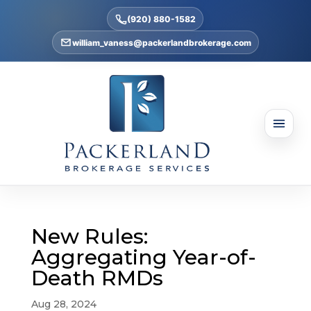
(920) 880-1582
william_vaness@packerlandbrokerage.com
New Rules:
Aggregating Year-of-
Death RMDs
Aug 28, 2024