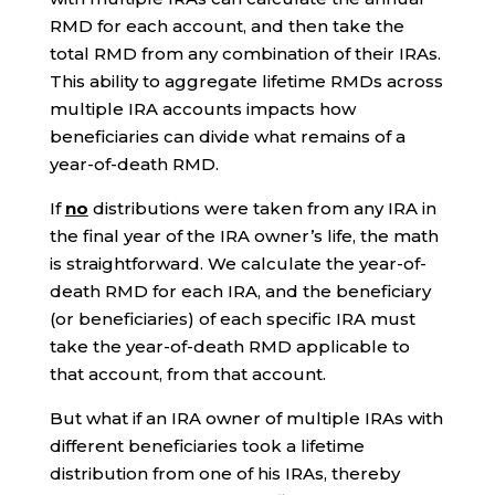
RMD for each account, and then take the
total RMD from any combination of their IRAs.
This ability to aggregate lifetime RMDs across
multiple IRA accounts impacts how
beneficiaries can divide what remains of a
year-of-death RMD.
If
no
distributions were taken from any IRA in
the final year of the IRA owner’s life, the math
is straightforward. We calculate the year-of-
death RMD for each IRA, and the beneficiary
(or beneficiaries) of each specific IRA must
take the year-of-death RMD applicable to
that account, from that account.
But what if an IRA owner of multiple IRAs with
different beneficiaries took a lifetime
distribution from one of his IRAs, thereby