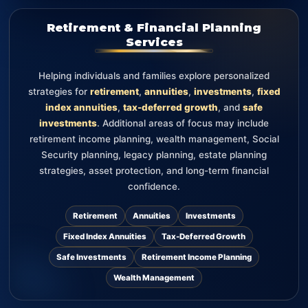
Retirement & Financial Planning
Services
Helping individuals and families explore personalized
strategies for
retirement
,
annuities
,
investments
,
fixed
index annuities
,
tax-deferred growth
, and
safe
investments
. Additional areas of focus may include
retirement income planning, wealth management, Social
Security planning, legacy planning, estate planning
strategies, asset protection, and long-term financial
confidence.
Retirement
Annuities
Investments
Fixed Index Annuities
Tax-Deferred Growth
Safe Investments
Retirement Income Planning
Wealth Management