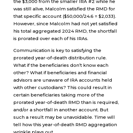
the $3,000 from the smaller IRA #2 while he
was still alive, Malcolm satisfied the RMD for
that specific account ($50,000/24.6 = $2,033).
However, since Malcolm had not yet satisfied
his total aggregated 2024 RMD, the shortfall
is prorated over each of his IRAs.
Communication is key to satisfying the
prorated year-of-death distribution rule.
What if the beneficiaries don’t know each
other? What if beneficiaries and financial
advisors are unaware of IRA accounts held
with other custodians? This could result in
certain beneficiaries taking more of the
prorated year-of-death RMD than is required,
and/or a shortfall in another account. But
such a result may be unavoidable. Time will
tell how this year-of-death RMD aggregation
wrinkle plays out.