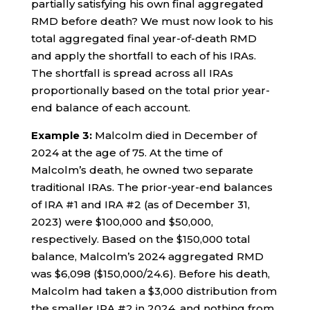
partially satisfying his own final aggregated
RMD before death? We must now look to his
total aggregated final year-of-death RMD
and apply the shortfall to each of his IRAs.
The shortfall is spread across all IRAs
proportionally based on the total prior year-
end balance of each account.
Example 3:
Malcolm died in December of
2024 at the age of 75. At the time of
Malcolm’s death, he owned two separate
traditional IRAs. The prior-year-end balances
of IRA #1 and IRA #2 (as of December 31,
2023) were $100,000 and $50,000,
respectively. Based on the $150,000 total
balance, Malcolm’s 2024 aggregated RMD
was $6,098 ($150,000/24.6). Before his death,
Malcolm had taken a $3,000 distribution from
the smaller IRA #2 in 2024, and nothing from