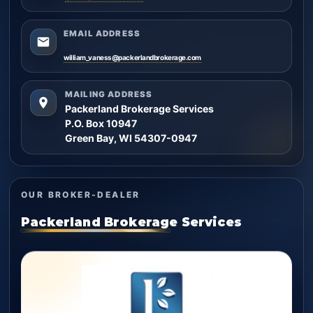
EMAIL ADDRESS
william_vaness@packerlandbrokerage.com
MAILING ADDRESS
Packerland Brokerage Services
P.O. Box 10947
Green Bay, WI 54307-0947
OUR BROKER-DEALER
Packerland Brokerage Services