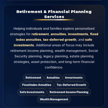
Retirement & Financial Planning
Services
Helping individuals and families explore personalized
strategies for
retirement
,
annuities
,
investments
,
fixed
index annuities
,
tax-deferred growth
, and
safe
investments
. Additional areas of focus may include
retirement income planning, wealth management, Social
Security planning, legacy planning, estate planning
strategies, asset protection, and long-term financial
confidence.
Retirement
Annuities
Investments
Fixed Index Annuities
Tax-Deferred Growth
Safe Investments
Retirement Income Planning
Wealth Management