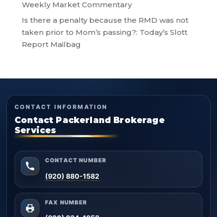
Weekly Market Commentary
Is there a penalty because the RMD was not
taken prior to Mom’s passing?: Today’s Slott
Report Mailbag
CONTACT INFORMATION
Contact Packerland Brokerage
Services
CONTACT NUMBER
(920) 880-1582
FAX NUMBER