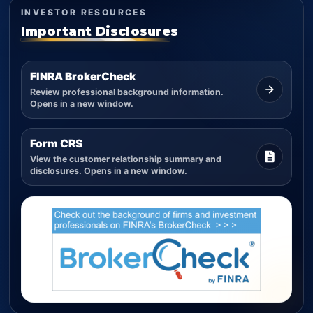
INVESTOR RESOURCES
Important Disclosures
FINRA BrokerCheck
Review professional background information.
Opens in a new window.
Form CRS
View the customer relationship summary and
disclosures. Opens in a new window.