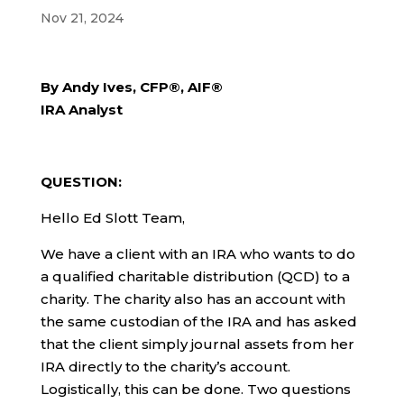
Nov 21, 2024
By Andy Ives, CFP®, AIF®
IRA Analyst
QUESTION:
Hello Ed Slott Team,
We have a client with an IRA who wants to do
a qualified charitable distribution (QCD) to a
charity. The charity also has an account with
the same custodian of the IRA and has asked
that the client simply journal assets from her
IRA directly to the charity’s account.
Logistically, this can be done. Two questions