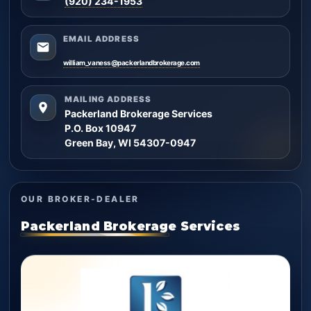
(920) 234-1953
EMAIL ADDRESS
william_vaness@packerlandbrokerage.com
MAILING ADDRESS
Packerland Brokerage Services
P.O. Box 10947
Green Bay, WI 54307-0947
OUR BROKER-DEALER
Packerland Brokerage Services