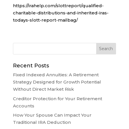
https://irahelp.com/slottreport/qualified-
charitable-distributions-and-inherited-iras-
todays-slott-report-mailbag/
Recent Posts
Fixed Indexed Annuities: A Retirement
Strategy Designed for Growth Potential
Without Direct Market Risk
Creditor Protection for Your Retirement
Accounts
How Your Spouse Can Impact Your
Traditional IRA Deduction