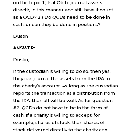
on the topic: 1.) Is it OK to journal assets
directly in this manner and still have it count
as a QCD? 2.) Do QCDs need to be done in
cash, or can they be done in positions?
Dustin
ANSWER:
Dustin,
If the custodian is willing to do so, then yes,
they can journal the assets from the IRA to
the charity’s account. As long as the custodian
reports the transaction as a distribution from
the IRA, then all will be well. As for question
#2, QCDs do not have to be in the form of
cash. If a charity is willing to accept, for
example, shares of stock, then shares of
stock delivered directly to the charity can