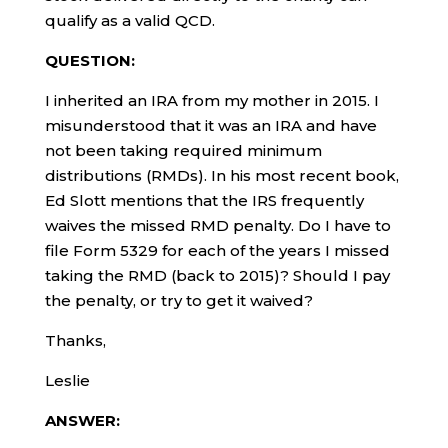
qualify as a valid QCD.
QUESTION:
I inherited an IRA from my mother in 2015. I
misunderstood that it was an IRA and have
not been taking required minimum
distributions (RMDs). In his most recent book,
Ed Slott mentions that the IRS frequently
waives the missed RMD penalty. Do I have to
file Form 5329 for each of the years I missed
taking the RMD (back to 2015)? Should I pay
the penalty, or try to get it waived?
Thanks,
Leslie
ANSWER: