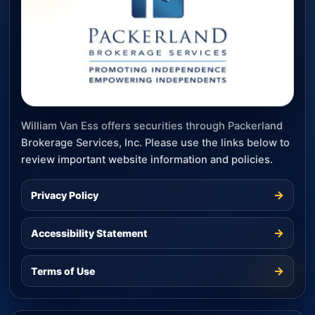
William Van Ess offers securities through Packerland
Brokerage Services, Inc. Please use the links below to
review important website information and policies.
→
Privacy Policy
→
Accessibility Statement
→
Terms of Use