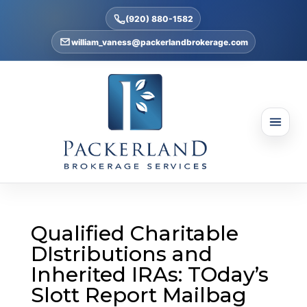
(920) 880-1582
william_vaness@packerlandbrokerage.com
Qualified Charitable
DIstributions and
Inherited IRAs: TOday’s
Slott Report Mailbag