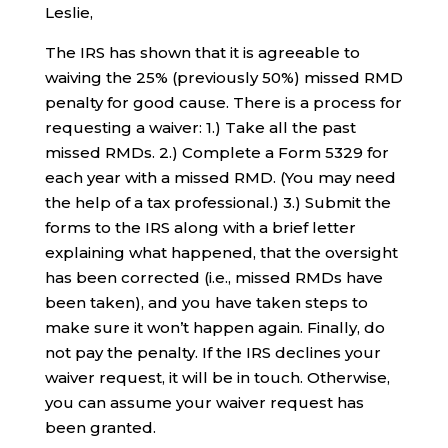
Leslie,
The IRS has shown that it is agreeable to
waiving the 25% (previously 50%) missed RMD
penalty for good cause. There is a process for
requesting a waiver: 1.) Take all the past
missed RMDs. 2.) Complete a Form 5329 for
each year with a missed RMD. (You may need
the help of a tax professional.) 3.) Submit the
forms to the IRS along with a brief letter
explaining what happened, that the oversight
has been corrected (i.e., missed RMDs have
been taken), and you have taken steps to
make sure it won’t happen again. Finally, do
not pay the penalty. If the IRS declines your
waiver request, it will be in touch. Otherwise,
you can assume your waiver request has
been granted.