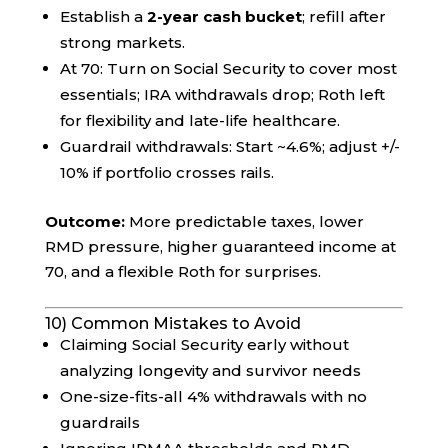
Establish a
2-year cash bucket
; refill after
strong markets.
At 70: Turn on Social Security to cover most
essentials; IRA withdrawals drop; Roth left
for flexibility and late-life healthcare.
Guardrail withdrawals: Start ~4.6%; adjust +/-
10% if portfolio crosses rails.
Outcome:
More predictable taxes, lower
RMD pressure, higher guaranteed income at
70, and a flexible Roth for surprises.
10) Common Mistakes to Avoid
Claiming Social Security early without
analyzing longevity and survivor needs
One-size-fits-all 4% withdrawals with no
guardrails