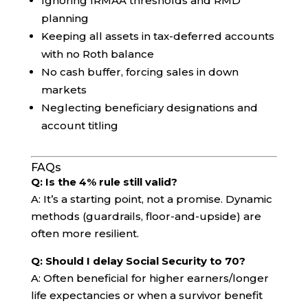
Ignoring IRMAA thresholds and RMD
planning
Keeping all assets in tax-deferred accounts
with no Roth balance
No cash buffer, forcing sales in down
markets
Neglecting beneficiary designations and
account titling
FAQs
Q: Is the 4% rule still valid?
A: It’s a starting point, not a promise. Dynamic
methods (guardrails, floor-and-upside) are
often more resilient.
Q: Should I delay Social Security to 70?
A: Often beneficial for higher earners/longer
life expectancies or when a survivor benefit