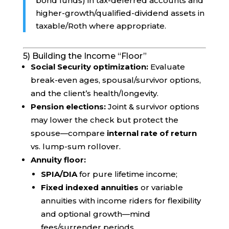
bond funds) in tax-deferred accounts and
higher-growth/qualified-dividend assets in
taxable/Roth where appropriate.
5) Building the Income “Floor”
Social Security optimization:
Evaluate
break-even ages, spousal/survivor options,
and the client’s health/longevity.
Pension elections:
Joint & survivor options
may lower the check but protect the
spouse—compare
internal rate of return
vs. lump-sum rollover.
Annuity floor:
SPIA/DIA
for pure lifetime income;
Fixed indexed annuities
or variable
annuities with income riders for flexibility
and optional growth—mind
fees/surrender periods.