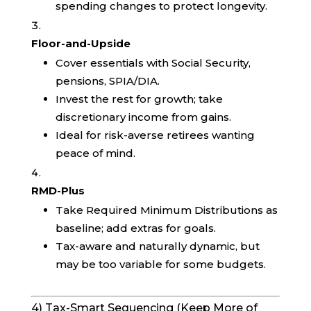
spending changes to protect longevity.
Floor-and-Upside
Cover essentials with Social Security,
pensions, SPIA/DIA.
Invest the rest for growth; take
discretionary income from gains.
Ideal for risk-averse retirees wanting
peace of mind.
RMD-Plus
Take Required Minimum Distributions as
baseline; add extras for goals.
Tax-aware and naturally dynamic, but
may be too variable for some budgets.
4) Tax-Smart Sequencing (Keep More of