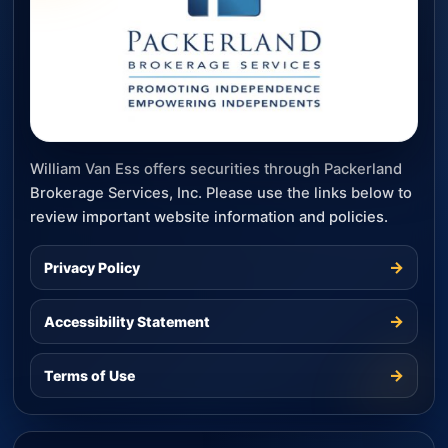
William Van Ess offers securities through Packerland
Brokerage Services, Inc. Please use the links below to
review important website information and policies.
→
Privacy Policy
→
Accessibility Statement
→
Terms of Use