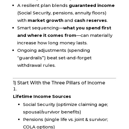
A resilient plan blends
guaranteed income
(Social Security, pensions, annuity floors)
with
market growth
and
cash reserves
.
Smart sequencing—
what you spend first
and where it comes from
—can materially
increase how long money lasts.
Ongoing adjustments (spending
“guardrails”) beat set-and-forget
withdrawal rules.
1) Start With the Three Pillars of Income
Lifetime Income Sources
Social Security (optimize claiming age;
spousal/survivor benefits)
Pensions (single life vs. joint & survivor;
COLA options)