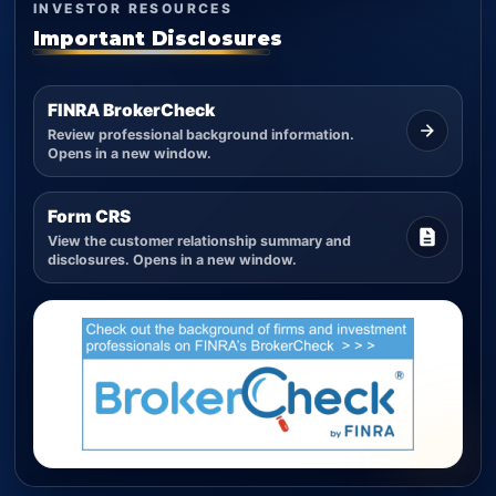
INVESTOR RESOURCES
Important Disclosures
FINRA BrokerCheck
Review professional background information.
Opens in a new window.
Form CRS
View the customer relationship summary and
disclosures. Opens in a new window.