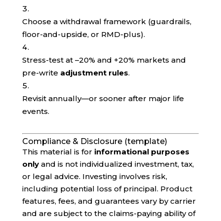
Choose a withdrawal framework (guardrails,
floor-and-upside, or RMD-plus).
Stress-test at –20% and +20% markets and
pre-write
adjustment rules
.
Revisit annually—or sooner after major life
events.
Compliance & Disclosure (template)
This material is for
informational purposes
only
and is not individualized investment, tax,
or legal advice. Investing involves risk,
including potential loss of principal. Product
features, fees, and guarantees vary by carrier
and are subject to the claims-paying ability of