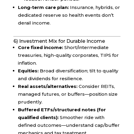
Long-term care plan:
Insurance, hybrids, or
dedicated reserve so health events don’t
derail income.
6) Investment Mix for Durable Income
Core fixed income:
Short/intermediate
treasuries, high-quality corporates, TIPS for
inflation.
Equities:
Broad diversification; tilt to quality
and dividends for resilience.
Real assets/alternatives:
Consider REITs,
managed futures, or buffers—position size
prudently.
Buffered ETFs/structured notes (for
qualified clients):
Smoother ride with
defined outcomes—understand cap/buffer
mechanics and tax treatment.