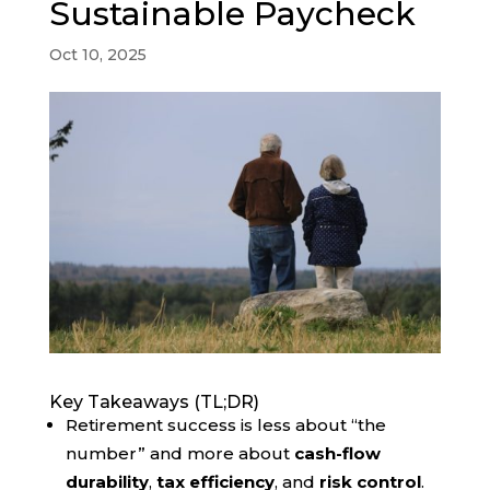
Sustainable Paycheck
Oct 10, 2025
Key Takeaways (TL;DR)
Retirement success is less about “the
number” and more about
cash-flow
durability
,
tax efficiency
, and
risk control
.