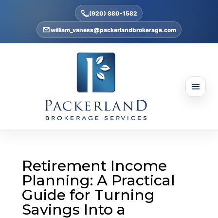
(920) 880-1582
william_vaness@packerlandbrokerage.com
Retirement Income
Planning: A Practical
Guide for Turning
Savings Into a