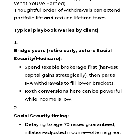
What You’ve Earned)
Thoughtful order of withdrawals can extend
portfolio life
and
reduce lifetime taxes.
Typical playbook (varies by client):
Bridge years (retire early, before Social
Security/Medicare):
Spend taxable brokerage first (harvest
capital gains strategically), then partial
IRA withdrawals to fill lower brackets.
Roth conversions
here can be powerful
while income is low.
Social Security timing:
Delaying to age 70 raises guaranteed,
inflation-adjusted income—often a great