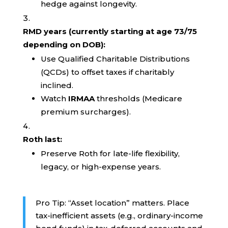
hedge against longevity.
RMD years (currently starting at age 73/75
depending on DOB):
Use Qualified Charitable Distributions
(QCDs) to offset taxes if charitably
inclined.
Watch
IRMAA
thresholds (Medicare
premium surcharges).
Roth last:
Preserve Roth for late-life flexibility,
legacy, or high-expense years.
Pro Tip: “Asset location” matters. Place
tax-inefficient assets (e.g., ordinary-income