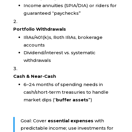
Income annuities (SPIA/DIA) or riders for
guaranteed “paychecks”
Portfolio Withdrawals
IRAs/401(k)s, Roth IRAs, brokerage
accounts
Dividend/interest vs. systematic
withdrawals
Cash & Near-Cash
6–24 months of spending needs in
cash/short-term treasuries to handle
market dips (“
buffer assets
”)
Goal: Cover
essential expenses
with
predictable income; use investments for