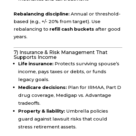
Rebalancing discipline:
Annual or threshold-
based (e.g., +/- 20% from target). Use
rebalancing to
refill cash buckets
after good
years.
7) Insurance & Risk Management That
Supports Income
Life insurance:
Protects surviving spouse’s
income, pays taxes or debts, or funds
legacy goals.
Medicare decisions:
Plan for IRMAA, Part D
drug coverage, Medigap vs. Advantage
tradeoffs.
Property & liability:
Umbrella policies
guard against lawsuit risks that could
stress retirement assets.