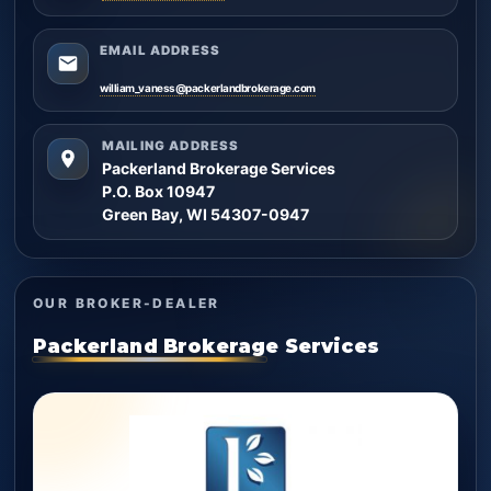
EMAIL ADDRESS
william_vaness@packerlandbrokerage.com
MAILING ADDRESS
Packerland Brokerage Services
P.O. Box 10947
Green Bay, WI 54307-0947
OUR BROKER-DEALER
Packerland Brokerage Services