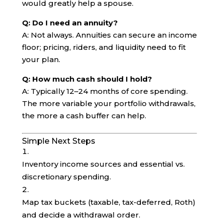
would greatly help a spouse.
Q: Do I need an annuity?
A: Not always. Annuities can secure an income
floor; pricing, riders, and liquidity need to fit
your plan.
Q: How much cash should I hold?
A: Typically 12–24 months of core spending.
The more variable your portfolio withdrawals,
the more a cash buffer can help.
Simple Next Steps
Inventory income sources and essential vs.
discretionary spending.
Map tax buckets (taxable, tax-deferred, Roth)
and decide a withdrawal order.