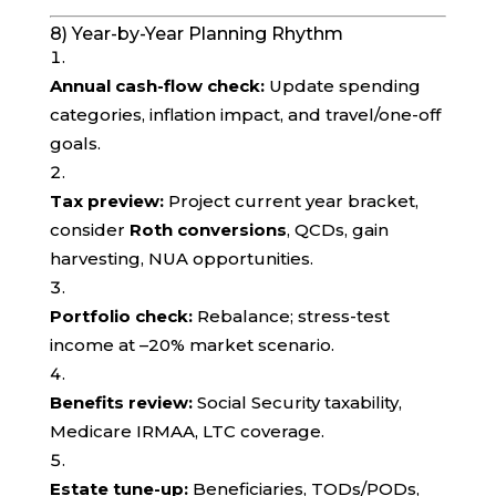
8) Year-by-Year Planning Rhythm
Annual cash-flow check:
Update spending
categories, inflation impact, and travel/one-off
goals.
Tax preview:
Project current year bracket,
consider
Roth conversions
, QCDs, gain
harvesting, NUA opportunities.
Portfolio check:
Rebalance; stress-test
income at –20% market scenario.
Benefits review:
Social Security taxability,
Medicare IRMAA, LTC coverage.
Estate tune-up:
Beneficiaries, TODs/PODs,