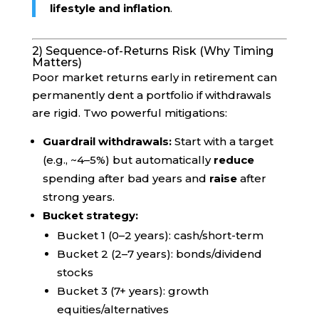
lifestyle and inflation
.
2) Sequence-of-Returns Risk (Why Timing
Matters)
Poor market returns early in retirement can
permanently dent a portfolio if withdrawals
are rigid. Two powerful mitigations:
Guardrail withdrawals:
Start with a target
(e.g., ~4–5%) but automatically
reduce
spending after bad years and
raise
after
strong years.
Bucket strategy:
Bucket 1 (0–2 years): cash/short-term
Bucket 2 (2–7 years): bonds/dividend
stocks
Bucket 3 (7+ years): growth
equities/alternatives