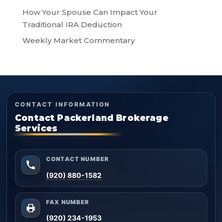
How Your Spouse Can Impact Your
Traditional IRA Deduction
Weekly Market Commentary
CONTACT INFORMATION
Contact Packerland Brokerage
Services
CONTACT NUMBER
(920) 880-1582
FAX NUMBER
(920) 234-1953