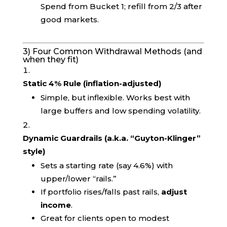
Spend from Bucket 1; refill from 2/3 after
good markets.
3) Four Common Withdrawal Methods (and
when they fit)
Static 4% Rule (inflation-adjusted)
Simple, but inflexible. Works best with
large buffers and low spending volatility.
Dynamic Guardrails (a.k.a. “Guyton-Klinger”
style)
Sets a starting rate (say 4.6%) with
upper/lower “rails.”
If portfolio rises/falls past rails,
adjust
income
.
Great for clients open to modest