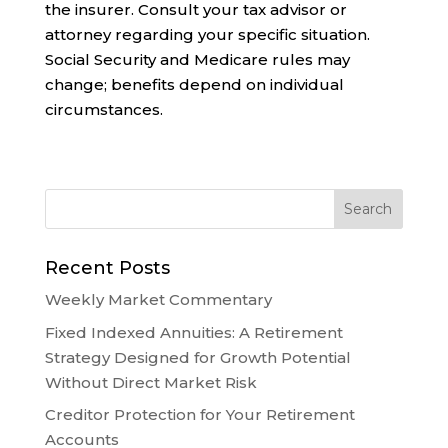
the insurer. Consult your tax advisor or
attorney regarding your specific situation.
Social Security and Medicare rules may
change; benefits depend on individual
circumstances.
Recent Posts
Weekly Market Commentary
Fixed Indexed Annuities: A Retirement
Strategy Designed for Growth Potential
Without Direct Market Risk
Creditor Protection for Your Retirement
Accounts