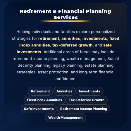
Retirement & Financial Planning
Services
Helping individuals and families explore personalized
strategies for
retirement
,
annuities
,
investments
,
fixed
index annuities
,
tax-deferred growth
, and
safe
investments
. Additional areas of focus may include
retirement income planning, wealth management, Social
Security planning, legacy planning, estate planning
strategies, asset protection, and long-term financial
confidence.
Retirement
Annuities
Investments
Fixed Index Annuities
Tax-Deferred Growth
Safe Investments
Retirement Income Planning
Wealth Management