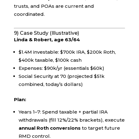
trusts, and POAs are current and
coordinated.
9) Case Study (Illustrative)
Linda & Robert, age 63/64
$1.4M investable: $700k IRA, $200k Roth,
$400k taxable, $100k cash
Expenses: $90k/yr (essentials $60k)
Social Security at 70 (projected $51k
combined, today’s dollars)
Plan:
Years 1–7: Spend taxable + partial IRA
withdrawals (fill 12%/22% brackets), execute
annual Roth conversions
to target future
RMD control.