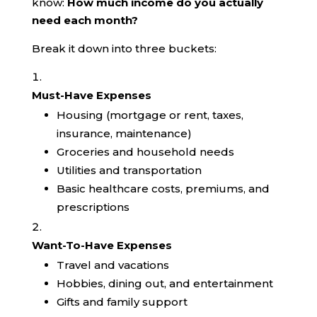
know:
How much income do you actually
need each month?
Break it down into three buckets:
Must-Have Expenses
Housing (mortgage or rent, taxes,
insurance, maintenance)
Groceries and household needs
Utilities and transportation
Basic healthcare costs, premiums, and
prescriptions
Want-To-Have Expenses
Travel and vacations
Hobbies, dining out, and entertainment
Gifts and family support