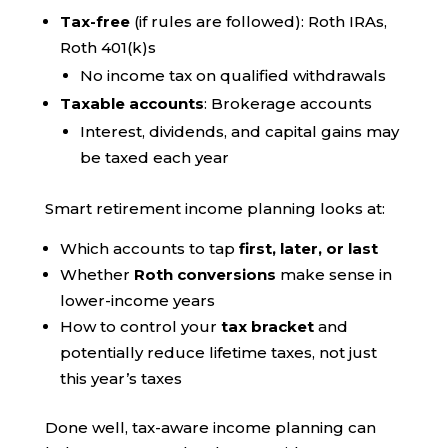
Tax-free
(if rules are followed): Roth IRAs,
Roth 401(k)s
No income tax on qualified withdrawals
Taxable accounts
: Brokerage accounts
Interest, dividends, and capital gains may
be taxed each year
Smart retirement income planning looks at:
Which accounts to tap
first, later, or last
Whether
Roth conversions
make sense in
lower-income years
How to control your
tax bracket
and
potentially reduce lifetime taxes, not just
this year’s taxes
Done well, tax-aware income planning can