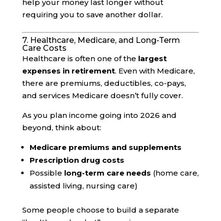
help your money last longer without
requiring you to save another dollar.
7. Healthcare, Medicare, and Long-Term
Care Costs
Healthcare is often one of the
largest
expenses in retirement
. Even with Medicare,
there are premiums, deductibles, co-pays,
and services Medicare doesn’t fully cover.
As you plan income going into 2026 and
beyond, think about:
Medicare premiums and supplements
Prescription drug costs
Possible
long-term care needs
(home care,
assisted living, nursing care)
Some people choose to build a separate