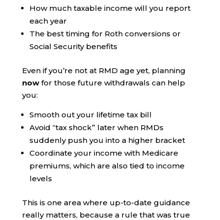
How much taxable income will you report
each year
The best timing for Roth conversions or
Social Security benefits
Even if you’re not at RMD age yet, planning
now
for those future withdrawals can help
you:
Smooth out your lifetime tax bill
Avoid “tax shock” later when RMDs
suddenly push you into a higher bracket
Coordinate your income with Medicare
premiums, which are also tied to income
levels
This is one area where up-to-date guidance
really matters, because a rule that was true