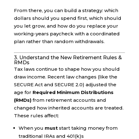
From there, you can build a strategy: which
dollars should you spend first, which should
you let grow, and how do you replace your
working-years paycheck with a coordinated
plan rather than random withdrawals.
3. Understand the New Retirement Rules &
RMDs
Tax laws continue to shape how you should
draw income. Recent law changes (like the
SECURE Act and SECURE 2.0) adjusted the
age for
Required Minimum Distributions
(RMDs)
from retirement accounts and
changed how inherited accounts are treated.
These rules affect:
When you
must
start taking money from
traditional IRAs and 401(k)s