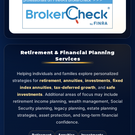
Retirement & Financial Planning
Services
Helping individuals and families explore personalized
strategies for
retirement
,
annuities
,
investments
,
fixed
index annuities
,
tax-deferred growth
, and
safe
investments
. Additional areas of focus may include
retirement income planning, wealth management, Social
Security planning, legacy planning, estate planning
strategies, asset protection, and long-term financial
confidence.
Retirement
Annuities
Investments