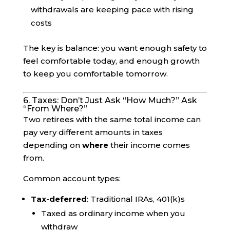
withdrawals are keeping pace with rising
costs
The key is balance: you want enough safety to
feel comfortable today, and enough growth
to keep you comfortable tomorrow.
6. Taxes: Don’t Just Ask “How Much?” Ask
“From Where?”
Two retirees with the same total income can
pay very different amounts in taxes
depending on
where
their income comes
from.
Common account types:
Tax-deferred
: Traditional IRAs, 401(k)s
Taxed as ordinary income when you
withdraw