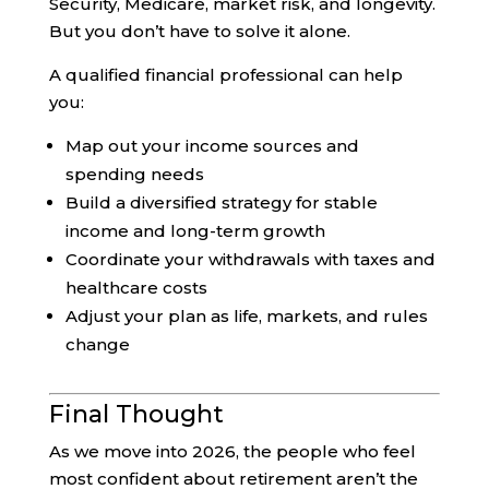
Security, Medicare, market risk, and longevity.
But you don’t have to solve it alone.
A qualified financial professional can help
you:
Map out your income sources and
spending needs
Build a diversified strategy for stable
income and long-term growth
Coordinate your withdrawals with taxes and
healthcare costs
Adjust your plan as life, markets, and rules
change
Final Thought
As we move into 2026, the people who feel
most confident about retirement aren’t the