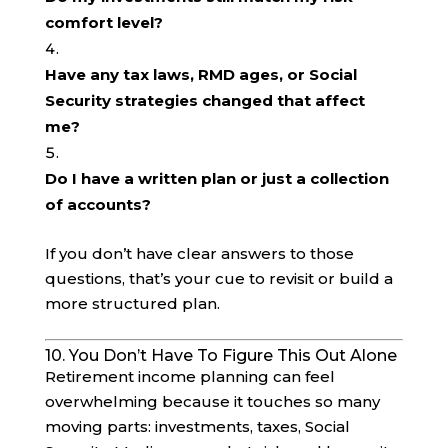
comfort level?
Have any tax laws, RMD ages, or Social
Security strategies changed that affect
me?
Do I have a written plan or just a collection
of accounts?
If you don’t have clear answers to those
questions, that’s your cue to revisit or build a
more structured plan.
10. You Don’t Have To Figure This Out Alone
Retirement income planning can feel
overwhelming because it touches so many
moving parts: investments, taxes, Social