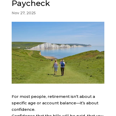
Paycheck
Nov 27, 2025
For most people, retirement isn’t about a
specific age or account balance—it’s about
confidence.
Confidence that the bills will be paid, that you