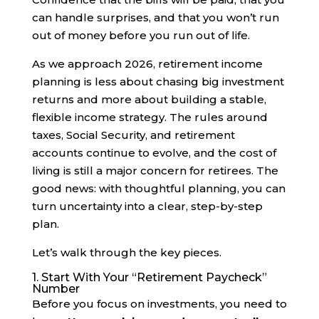
can handle surprises, and that you won’t run
out of money before you run out of life.
As we approach 2026, retirement income
planning is less about chasing big investment
returns and more about building a stable,
flexible income strategy. The rules around
taxes, Social Security, and retirement
accounts continue to evolve, and the cost of
living is still a major concern for retirees. The
good news: with thoughtful planning, you can
turn uncertainty into a clear, step-by-step
plan.
Let’s walk through the key pieces.
1. Start With Your “Retirement Paycheck”
Number
Before you focus on investments, you need to