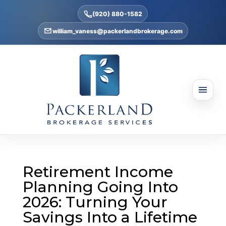
(920) 880-1582
william_vaness@packerlandbrokerage.com
Retirement Income
Planning Going Into
2026: Turning Your
Savings Into a Lifetime