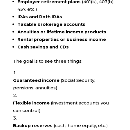
Employer retirement plans
(401(k), 403(b),
457, etc.)
IRAs and Roth IRAs
Taxable brokerage accounts
Annuities or lifetime income products
Rental properties or business income
Cash savings and CDs
The goal is to see three things:
Guaranteed income
(Social Security,
pensions, annuities)
Flexible income
(investment accounts you
can control)
Backup reserves
(cash, home equity, etc.)