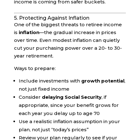
income is coming from safer buckets.
5. Protecting Against Inflation
One of the biggest threats to retiree income
is
inflation
—the gradual increase in prices
over time. Even modest inflation can quietly
cut your purchasing power over a 20- to 30-
year retirement.
Ways to prepare:
Include investments with
growth potential
,
not just fixed income
Consider
delaying Social Security
, if
appropriate, since your benefit grows for
each year you delay up to age 70
Use a realistic inflation assumption in your
plan, not just “today’s prices”
Review your plan regularly to see if your