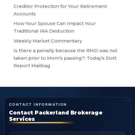
Creditor Protection for Your Retirement
Accounts
How Your Spouse Can Impact Your
Traditional IRA Deduction
Weekly Market Commentary
Is there a penalty because the RMD was not
taken prior to Mom’s passing?: Today’s Slott
Report Mailbag
CONTACT INFORMATION
Contact Packerland Brokerage
Services