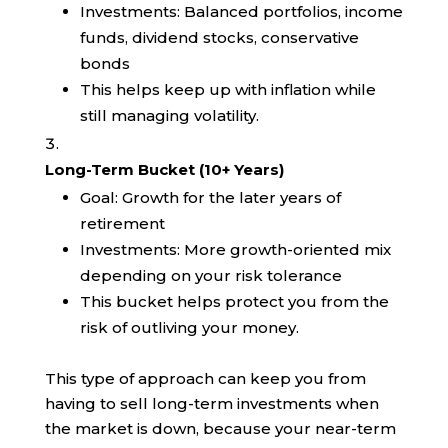
Investments: Balanced portfolios, income
funds, dividend stocks, conservative
bonds
This helps keep up with inflation while
still managing volatility.
Long-Term Bucket (10+ Years)
Goal: Growth for the later years of
retirement
Investments: More growth-oriented mix
depending on your risk tolerance
This bucket helps protect you from the
risk of outliving your money.
This type of approach can keep you from
having to sell long-term investments when
the market is down, because your near-term