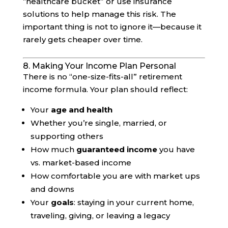
“healthcare bucket” or use insurance
solutions to help manage this risk. The
important thing is not to ignore it—because it
rarely gets cheaper over time.
8. Making Your Income Plan Personal
There is no “one-size-fits-all” retirement
income formula. Your plan should reflect:
Your
age and health
Whether you’re single, married, or
supporting others
How much
guaranteed income
you have
vs. market-based income
How comfortable you are with market ups
and downs
Your
goals
: staying in your current home,
traveling, giving, or leaving a legacy