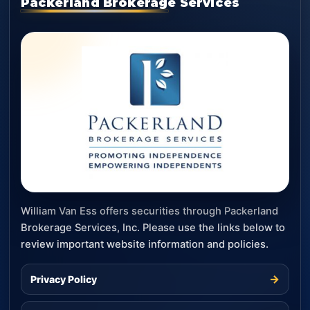
Packerland Brokerage Services
William Van Ess offers securities through Packerland
Brokerage Services, Inc. Please use the links below to
review important website information and policies.
→
Privacy Policy