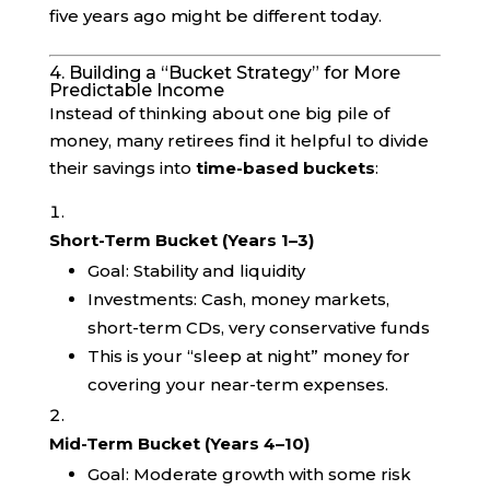
five years ago might be different today.
4. Building a “Bucket Strategy” for More
Predictable Income
Instead of thinking about one big pile of
money, many retirees find it helpful to divide
their savings into
time-based buckets
:
Short-Term Bucket (Years 1–3)
Goal: Stability and liquidity
Investments: Cash, money markets,
short-term CDs, very conservative funds
This is your “sleep at night” money for
covering your near-term expenses.
Mid-Term Bucket (Years 4–10)
Goal: Moderate growth with some risk