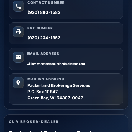
CONTACT NUMBER
(920) 880-1582
FAX NUMBER
(920) 234-1953
EMAIL ADDRESS
william_vaness@packerlandbrokerage.com
MAILING ADDRESS
Packerland Brokerage Services
P.O. Box 10947
Green Bay, WI 54307-0947
OUR BROKER-DEALER