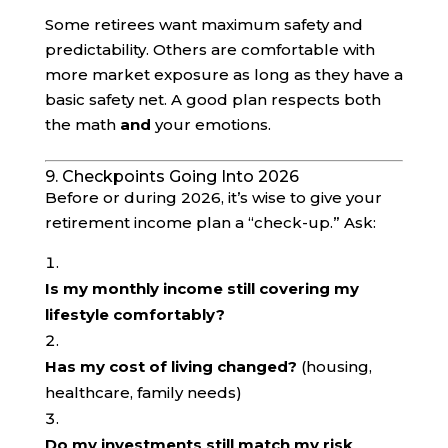
Some retirees want maximum safety and
predictability. Others are comfortable with
more market exposure as long as they have a
basic safety net. A good plan respects both
the math
and
your emotions.
9. Checkpoints Going Into 2026
Before or during 2026, it’s wise to give your
retirement income plan a “check-up.” Ask:
Is my monthly income still covering my
lifestyle comfortably?
Has my cost of living changed?
(housing,
healthcare, family needs)
Do my investments still match my risk