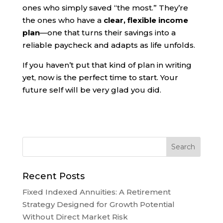
ones who simply saved “the most.” They’re
the ones who have a
clear, flexible income
plan
—one that turns their savings into a
reliable paycheck and adapts as life unfolds.
If you haven’t put that kind of plan in writing
yet, now is the perfect time to start. Your
future self will be very glad you did.
Recent Posts
Fixed Indexed Annuities: A Retirement
Strategy Designed for Growth Potential
Without Direct Market Risk