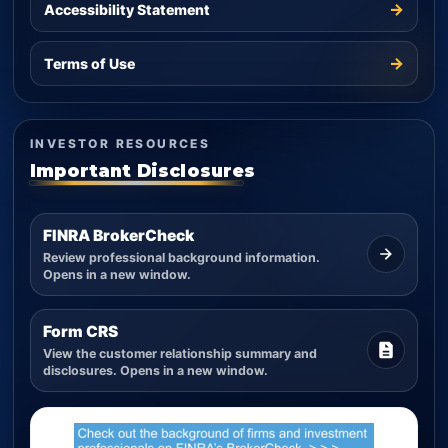
→
Accessibility Statement
→
Terms of Use
INVESTOR RESOURCES
Important Disclosures
FINRA BrokerCheck
Review professional background information.
Opens in a new window.
Form CRS
View the customer relationship summary and
disclosures. Opens in a new window.