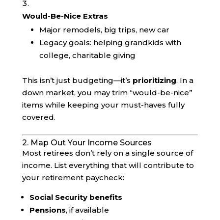
Would-Be-Nice Extras
Major remodels, big trips, new car
Legacy goals: helping grandkids with
college, charitable giving
This isn’t just budgeting—it’s
prioritizing
. In a
down market, you may trim “would-be-nice”
items while keeping your must-haves fully
covered.
2. Map Out Your Income Sources
Most retirees don’t rely on a single source of
income. List everything that will contribute to
your retirement paycheck:
Social Security benefits
Pensions
, if available