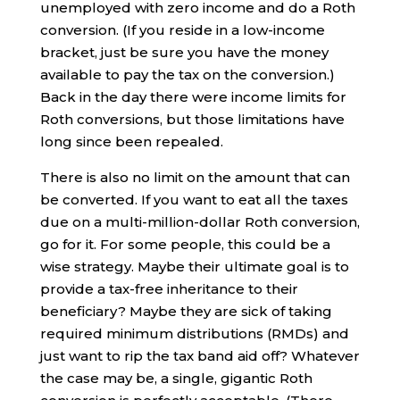
unemployed with zero income and do a Roth
conversion. (If you reside in a low-income
bracket, just be sure you have the money
available to pay the tax on the conversion.)
Back in the day there were income limits for
Roth conversions, but those limitations have
long since been repealed.
There is also no limit on the amount that can
be converted. If you want to eat all the taxes
due on a multi-million-dollar Roth conversion,
go for it. For some people, this could be a
wise strategy. Maybe their ultimate goal is to
provide a tax-free inheritance to their
beneficiary? Maybe they are sick of taking
required minimum distributions (RMDs) and
just want to rip the tax band aid off? Whatever
the case may be, a single, gigantic Roth