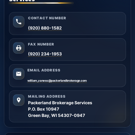
CONTACT NUMBER
(920) 880-1582
FAX NUMBER
(920) 234-1953
EMAIL ADDRESS
william_vaness@packerlandbrokerage.com
MAILING ADDRESS
Packerland Brokerage Services
P.O. Box 10947
Green Bay, WI 54307-0947