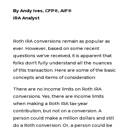
By Andy Ives, CFP®, AIF®
IRA Analyst
Roth IRA conversions remain as popular as
ever. However, based on some recent
questions we’ve received, it is apparent that
folks don’t fully understand all the nuances
of this transaction. Here are some of the basic
concepts and items of consideration:
There are no income limits on Roth IRA
conversions. Yes, there are income limits
when making a Roth IRA tax-year
contribution, but not on a conversion. A
person could make a million dollars and still
do a Roth conversion. Or, a person could be