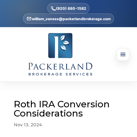
(920) 880-1582
william_vaness@packerlandbrokerage.com
Roth IRA Conversion
Considerations
Nov 13, 2024