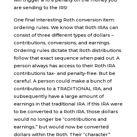
are sending to the IRS!
One final interesting Roth conversion item:
ordering rules. We know that Roth IRAs can
consist of three different types of dollars –
contributions, conversions, and earnings.
Ordering rules dictate that Roth distributions
follow that exact sequence when paid out. A
person always has access to their Roth IRA
contributions tax- and penalty-free. But be
careful. A person could make a bunch of
contributions to a TRADITIONAL IRA, and
subsequently have a large amount of
earnings in that traditional IRA. If this IRA were
to be converted to a Roth IRA, those dollars
would no longer be “contributions and
earnings,” but would now be converted
dollars within the Roth. Their “character”