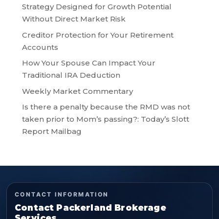
Strategy Designed for Growth Potential
Without Direct Market Risk
Creditor Protection for Your Retirement
Accounts
How Your Spouse Can Impact Your
Traditional IRA Deduction
Weekly Market Commentary
Is there a penalty because the RMD was not
taken prior to Mom’s passing?: Today’s Slott
Report Mailbag
CONTACT INFORMATION
Contact Packerland Brokerage
Services