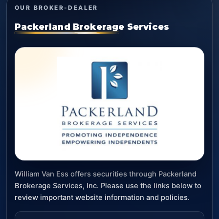
OUR BROKER-DEALER
Packerland Brokerage Services
William Van Ess offers securities through Packerland
Brokerage Services, Inc. Please use the links below to
review important website information and policies.