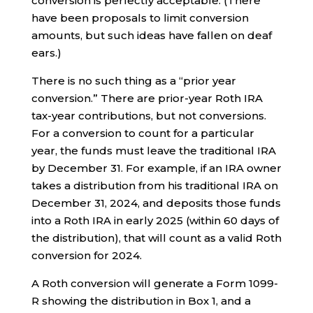
conversion is perfectly acceptable. (There
have been proposals to limit conversion
amounts, but such ideas have fallen on deaf
ears.)
There is no such thing as a “prior year
conversion.” There are prior-year Roth IRA
tax-year contributions, but not conversions.
For a conversion to count for a particular
year, the funds must leave the traditional IRA
by December 31. For example, if an IRA owner
takes a distribution from his traditional IRA on
December 31, 2024, and deposits those funds
into a Roth IRA in early 2025 (within 60 days of
the distribution), that will count as a valid Roth
conversion for 2024.
A Roth conversion will generate a Form 1099-
R showing the distribution in Box 1, and a