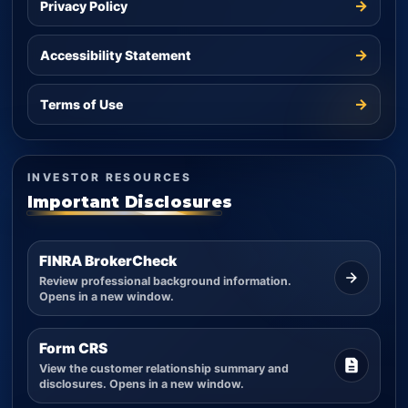
→
Privacy Policy
→
Accessibility Statement
→
Terms of Use
INVESTOR RESOURCES
Important Disclosures
FINRA BrokerCheck
Review professional background information.
Opens in a new window.
Form CRS
View the customer relationship summary and
disclosures. Opens in a new window.