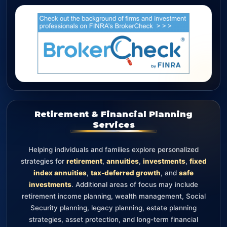
Retirement & Financial Planning
Services
Helping individuals and families explore personalized
strategies for
retirement
,
annuities
,
investments
,
fixed
index annuities
,
tax-deferred growth
, and
safe
investments
. Additional areas of focus may include
retirement income planning, wealth management, Social
Security planning, legacy planning, estate planning
strategies, asset protection, and long-term financial