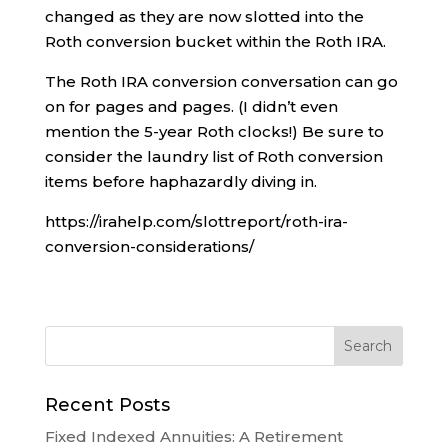
changed as they are now slotted into the
Roth conversion bucket within the Roth IRA.
The Roth IRA conversion conversation can go
on for pages and pages. (I didn’t even
mention the 5-year Roth clocks!) Be sure to
consider the laundry list of Roth conversion
items before haphazardly diving in.
https://irahelp.com/slottreport/roth-ira-
conversion-considerations/
Recent Posts
Fixed Indexed Annuities: A Retirement