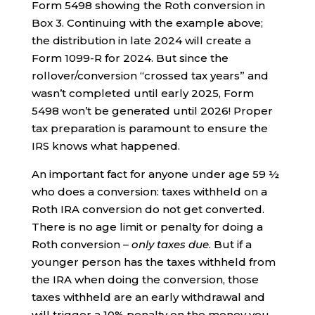
Form 5498 showing the Roth conversion in
Box 3. Continuing with the example above;
the distribution in late 2024 will create a
Form 1099-R for 2024. But since the
rollover/conversion “crossed tax years” and
wasn’t completed until early 2025, Form
5498 won’t be generated until 2026! Proper
tax preparation is paramount to ensure the
IRS knows what happened.
An important fact for anyone under age 59 ½
who does a conversion: taxes withheld on a
Roth IRA conversion do not get converted.
There is no age limit or penalty for doing a
Roth conversion –
only taxes due
. But if a
younger person has the taxes withheld from
the IRA when doing the conversion, those
taxes withheld are an early withdrawal and
will trigger a 10% penalty on the money you