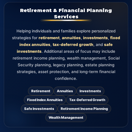
Retirement & Financial Planning
Services
Helping individuals and families explore personalized
strategies for
retirement
,
annuities
,
investments
,
fixed
index annuities
,
tax-deferred growth
, and
safe
investments
. Additional areas of focus may include
retirement income planning, wealth management, Social
Security planning, legacy planning, estate planning
strategies, asset protection, and long-term financial
confidence.
Retirement
Annuities
Investments
Fixed Index Annuities
Tax-Deferred Growth
Safe Investments
Retirement Income Planning
Wealth Management