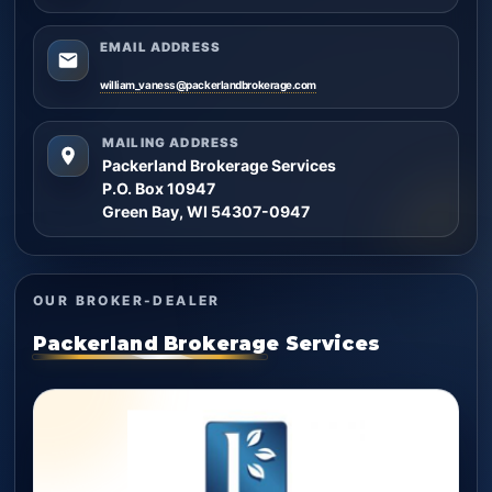
EMAIL ADDRESS
william_vaness@packerlandbrokerage.com
MAILING ADDRESS
Packerland Brokerage Services
P.O. Box 10947
Green Bay, WI 54307-0947
OUR BROKER-DEALER
Packerland Brokerage Services