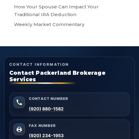
How Your Spouse Can Impact Your
Traditional IRA Deduction
Weekly Market Commentary
CONTACT INFORMATION
Contact Packerland Brokerage
Services
CONTACT NUMBER
(920) 880-1582
FAX NUMBER
(920) 234-1953