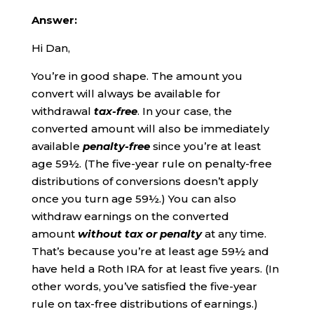
Answer:
Hi Dan,
You’re in good shape. The amount you
convert will always be available for
withdrawal
tax-free
. In your case, the
converted amount will also be immediately
available
penalty-free
since you’re at least
age 59½. (The five-year rule on penalty-free
distributions of conversions doesn’t apply
once you turn age 59½.) You can also
withdraw earnings on the converted
amount
without tax or penalty
at any time.
That’s because you’re at least age 59½ and
have held a Roth IRA for at least five years. (In
other words, you’ve satisfied the five-year
rule on tax-free distributions of earnings.)