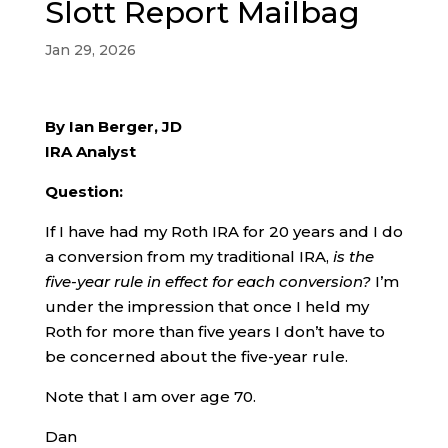
Slott Report Mailbag
Jan 29, 2026
By Ian Berger, JD
IRA Analyst
Question:
If I have had my Roth IRA for 20 years and I do
a conversion from my traditional IRA,
is the
five-year rule in effect for each conversion?
I’m
under the impression that once I held my
Roth for more than five years I don’t have to
be concerned about the five-year rule.
Note that I am over age 70.
Dan