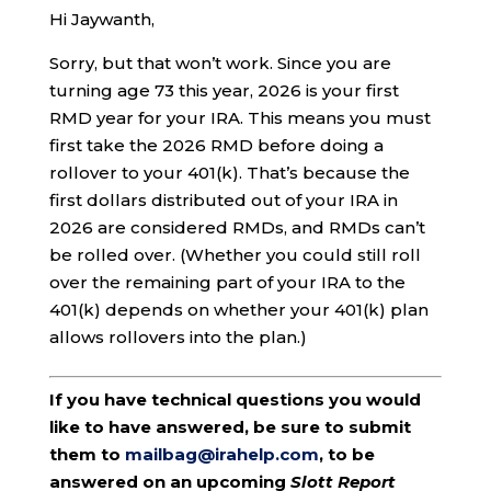
Hi Jaywanth,
Sorry, but that won’t work. Since you are
turning age 73 this year, 2026 is your first
RMD year for your IRA. This means you must
first take the 2026 RMD before doing a
rollover to your 401(k). That’s because the
first dollars distributed out of your IRA in
2026 are considered RMDs, and RMDs can’t
be rolled over. (Whether you could still roll
over the remaining part of your IRA to the
401(k) depends on whether your 401(k) plan
allows rollovers into the plan.)
If you have technical questions you would
like to have answered, be sure to submit
them to
mailbag@irahelp.com
, to be
answered on an upcoming
Slott Report