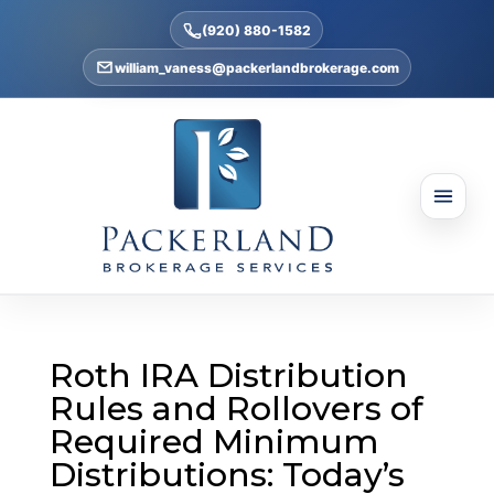
(920) 880-1582
william_vaness@packerlandbrokerage.com
Roth IRA Distribution
Rules and Rollovers of
Required Minimum
Distributions: Today’s