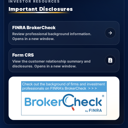
INVESTOR RESOURCES
Important Disclosures
FINRA BrokerCheck
Review professional background information.
Opens in a new window.
Form CRS
View the customer relationship summary and
disclosures. Opens in a new window.