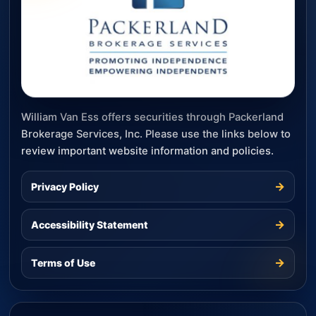
William Van Ess offers securities through Packerland
Brokerage Services, Inc. Please use the links below to
review important website information and policies.
→
Privacy Policy
→
Accessibility Statement
→
Terms of Use