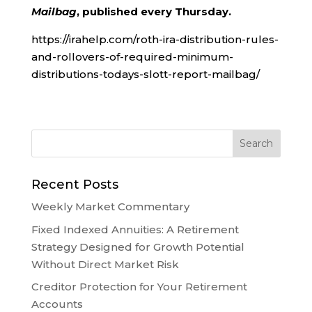
Mailbag
, published every Thursday.
https://irahelp.com/roth-ira-distribution-rules-
and-rollovers-of-required-minimum-
distributions-todays-slott-report-mailbag/
Recent Posts
Weekly Market Commentary
Fixed Indexed Annuities: A Retirement
Strategy Designed for Growth Potential
Without Direct Market Risk
Creditor Protection for Your Retirement
Accounts