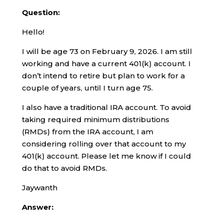
Question:
Hello!
I will be age 73 on February 9, 2026. I am still
working and have a current 401(k) account. I
don’t intend to retire but plan to work for a
couple of years, until I turn age 75.
I also have a traditional IRA account. To avoid
taking required minimum distributions
(RMDs) from the IRA account, I am
considering rolling over that account to my
401(k) account. Please let me know if I could
do that to avoid RMDs.
Jaywanth
Answer: