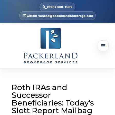
(920) 880-1582
william_vaness@packerlandbrokerage.com
Roth IRAs and
Successor
Beneficiaries: Today’s
Slott Report Mailbag