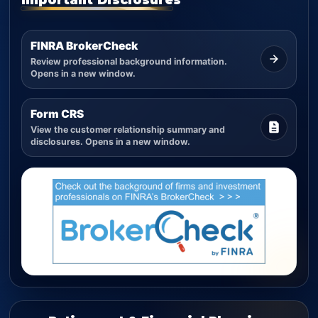
FINRA BrokerCheck
Review professional background information.
Opens in a new window.
Form CRS
View the customer relationship summary and
disclosures. Opens in a new window.