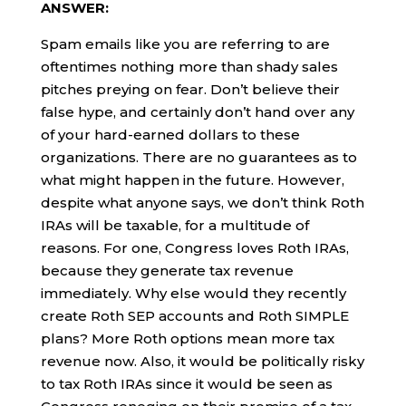
ANSWER:
Spam emails like you are referring to are
oftentimes nothing more than shady sales
pitches preying on fear. Don’t believe their
false hype, and certainly don’t hand over any
of your hard-earned dollars to these
organizations. There are no guarantees as to
what might happen in the future. However,
despite what anyone says, we don’t think Roth
IRAs will be taxable, for a multitude of
reasons. For one, Congress loves Roth IRAs,
because they generate tax revenue
immediately. Why else would they recently
create Roth SEP accounts and Roth SIMPLE
plans? More Roth options mean more tax
revenue now. Also, it would be politically risky
to tax Roth IRAs since it would be seen as