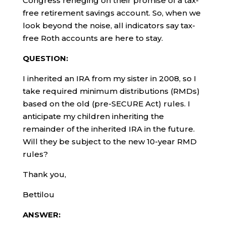
Congress reneging on their promise of a tax-
free retirement savings account. So, when we
look beyond the noise, all indicators say tax-
free Roth accounts are here to stay.
QUESTION:
I inherited an IRA from my sister in 2008, so I
take required minimum distributions (RMDs)
based on the old (pre-SECURE Act) rules. I
anticipate my children inheriting the
remainder of the inherited IRA in the future.
Will they be subject to the new 10-year RMD
rules?
Thank you,
Bettilou
ANSWER: