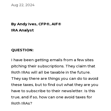
Aug 22, 2024
By Andy Ives, CFP®, AIF®
IRA Analyst
QUESTION:
I have been getting emails from a few sites
pitching their subscriptions. They claim that
Roth IRAs will all be taxable in the future.
They say there are things you can do to avoid
these taxes, but to find out what they are you
have to subscribe to their newsletter. Is this
true, and if so, how can one avoid taxes for
Roth IRAs?