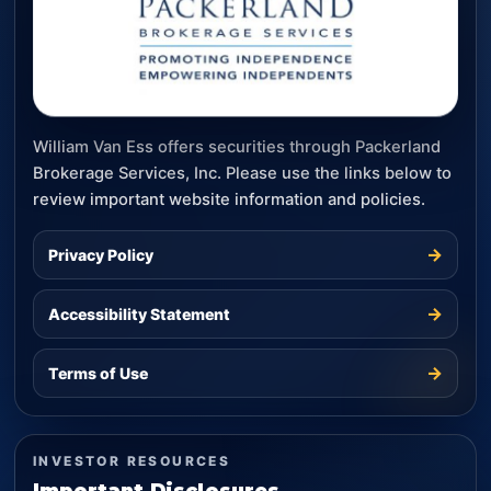
William Van Ess offers securities through Packerland
Brokerage Services, Inc. Please use the links below to
review important website information and policies.
→
Privacy Policy
→
Accessibility Statement
→
Terms of Use
INVESTOR RESOURCES
Important Disclosures