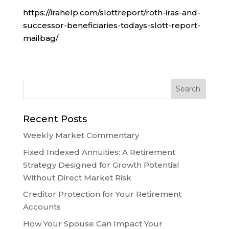
https://irahelp.com/slottreport/roth-iras-and-
successor-beneficiaries-todays-slott-report-
mailbag/
Recent Posts
Weekly Market Commentary
Fixed Indexed Annuities: A Retirement
Strategy Designed for Growth Potential
Without Direct Market Risk
Creditor Protection for Your Retirement
Accounts
How Your Spouse Can Impact Your