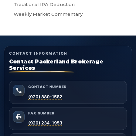
Traditional IRA Deduction
Weekly Market Commentary
CONTACT INFORMATION
Contact Packerland Brokerage
Services
CONTACT NUMBER
(920) 880-1582
FAX NUMBER
(920) 234-1953