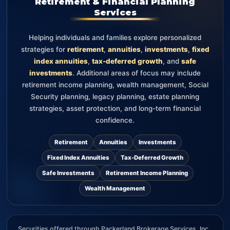
Retirement & Financial Planning
Services
Helping individuals and families explore personalized
strategies for
retirement
,
annuities
,
investments
,
fixed
index annuities
,
tax-deferred growth
, and
safe
investments
. Additional areas of focus may include
retirement income planning, wealth management, Social
Security planning, legacy planning, estate planning
strategies, asset protection, and long-term financial
confidence.
Retirement
Annuities
Investments
Fixed Index Annuities
Tax-Deferred Growth
Safe Investments
Retirement Income Planning
Wealth Management
Securities offered through Packerland Brokerage Services, Inc.,