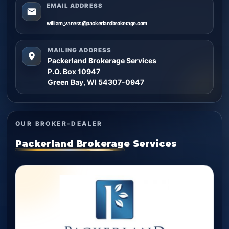
EMAIL ADDRESS
william_vaness@packerlandbrokerage.com
MAILING ADDRESS
Packerland Brokerage Services
P.O. Box 10947
Green Bay, WI 54307-0947
OUR BROKER-DEALER
Packerland Brokerage Services