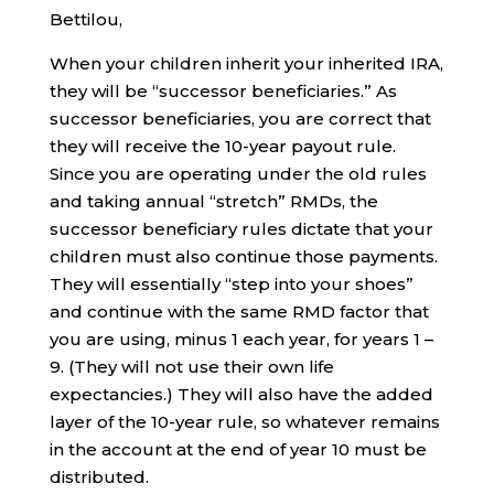
Bettilou,
When your children inherit your inherited IRA,
they will be “successor beneficiaries.” As
successor beneficiaries, you are correct that
they will receive the 10-year payout rule.
Since you are operating under the old rules
and taking annual “stretch” RMDs, the
successor beneficiary rules dictate that your
children must also continue those payments.
They will essentially “step into your shoes”
and continue with the same RMD factor that
you are using, minus 1 each year, for years 1 –
9. (They will not use their own life
expectancies.) They will also have the added
layer of the 10-year rule, so whatever remains
in the account at the end of year 10 must be
distributed.