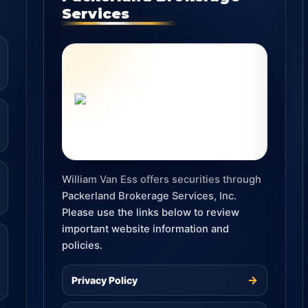
Services
William Van Ess offers securities through
Packerland Brokerage Services, Inc.
Please use the links below to review
important website information and
policies.
→
Privacy Policy