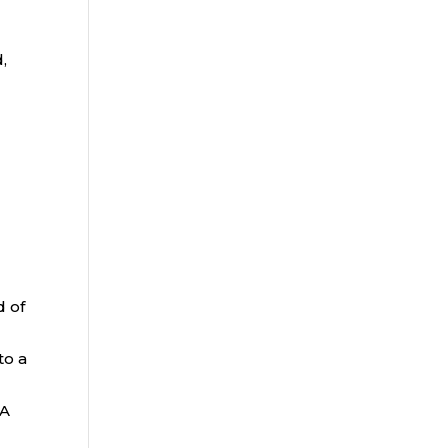
,
d of
to a
RA