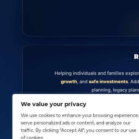
R
Helping individuals and families explo
growth
, and
safe investments
. Add
planning, legacy plan
We value your privacy
Retirement
Annuities
Investments
Fixe
We use cookies to enhance your browsing experience,
serve personalized ads or content, and analyze our
traffic. By clicking "Accept All", you consent to our use
Securities offered through Packerland Brokerage Servi
of cookies.