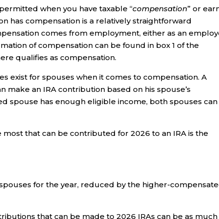
 permitted when you have taxable “
compensation
” or ea
on has compensation is a relatively straightforward
compensation comes from employment, either as an emplo
mation of compensation can be found in box 1 of the
ere qualifies as compensation.
rules exist for spouses when it comes to compensation. A
an make an IRA contribution based on his spouse’s
ed spouse has enough eligible income, both spouses can
most that can be contributed for 2026 to an IRA is the
spouses for the year, reduced by the higher-compensat
tributions that can be made to 2026 IRAs can be as much