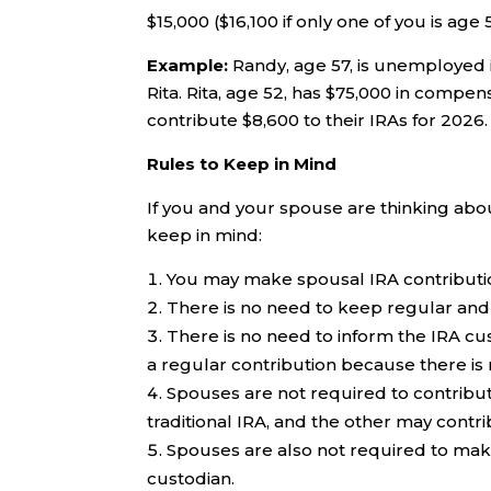
$15,000 ($16,100 if only one of you is age 
Example:
Randy, age 57, is unemployed i
Rita. Rita, age 52, has $75,000 in compe
contribute $8,600 to their IRAs for 2026.
Rules to Keep in Mind
If you and your spouse are thinking abo
keep in mind:
You may make spousal IRA contributio
There is no need to keep regular and 
There is no need to inform the IRA cu
a regular contribution because there is 
Spouses are not required to contribut
traditional IRA, and the other may contri
Spouses are also not required to make
custodian.