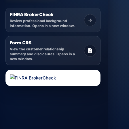
FINRA BrokerCheck
Review professional background
information. Opens in a new window.
Form CRS
View the customer relationship
summary and disclosures. Opens in a
new window.