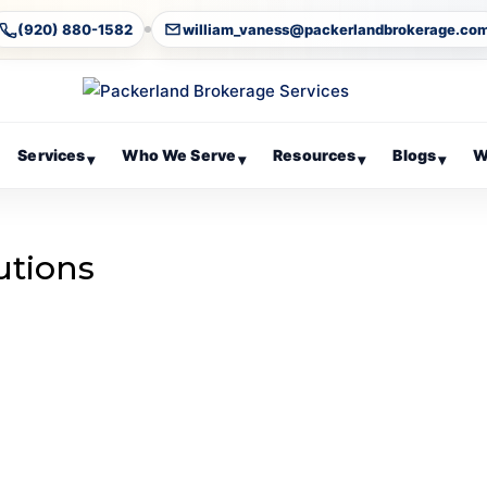
(920) 880-1582
william_vaness@packerlandbrokerage.co
Services
Who We Serve
Resources
Blogs
W
▾
▾
▾
▾
utions