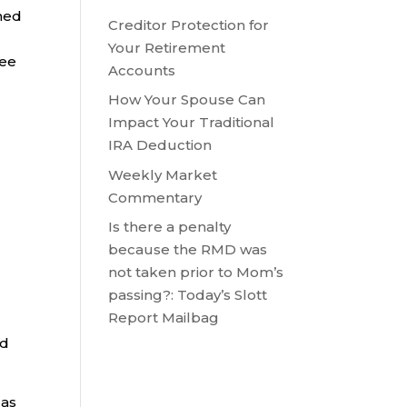
rned
Creditor Protection for
Your Retirement
yee
Accounts
How Your Spouse Can
Impact Your Traditional
IRA Deduction
Weekly Market
Commentary
Is there a penalty
because the RMD was
not taken prior to Mom’s
passing?: Today’s Slott
Report Mailbag
ed
 as