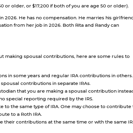
50 or older, or $17,200 if both of you are age 50 or older).
n 2026. He has no compensation. He marries his girlfriend
nsation from her job in 2026. Both Rita and Randy can
ut making spousal contributions, here are some rules to
ns in some years and regular IRA contributions in others.
spousal contributions in separate IRAs.
stodian that you are making a spousal contribution instea
no special reporting required by the IRS.
e to the same type of IRA. One may choose to contribute 
bute to a Roth IRA.
 their contributions at the same time or with the same I