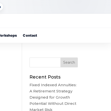
m
orkshops
Contact
Recent Posts
Fixed Indexed Annuities:
A Retirement Strategy
Designed for Growth
Potential Without Direct
Market Risk