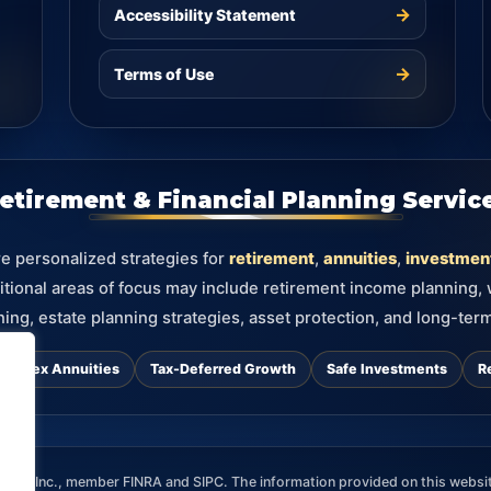
→
Accessibility Statement
→
Terms of Use
etirement & Financial Planning Servic
re personalized strategies for
retirement
,
annuities
,
investmen
itional areas of focus may include retirement income planning,
ning, estate planning strategies, asset protection, and long-term
d Index Annuities
Tax-Deferred Growth
Safe Investments
R
ces, Inc., member FINRA and SIPC. The information provided on this websit