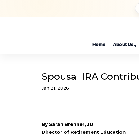
Home
About Us
▾
Spousal IRA Contrib
Jan 21, 2026
By Sarah Brenner, JD
Director of Retirement Education