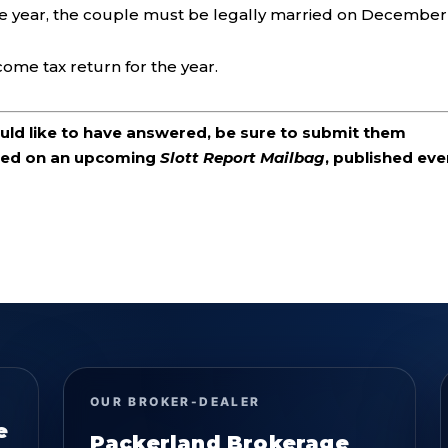
he year, the couple must be legally married on December
come tax return for the year.
ould like to have answered, be sure to submit them
ered on an upcoming
Slott Report Mailbag
, published eve
OUR BROKER-DEALER
e
Packerland Brokerage