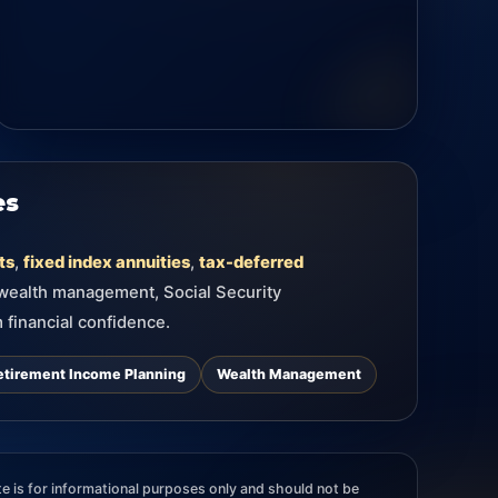
es
ts
,
fixed index annuities
,
tax-deferred
 wealth management, Social Security
 financial confidence.
etirement Income Planning
Wealth Management
e is for informational purposes only and should not be