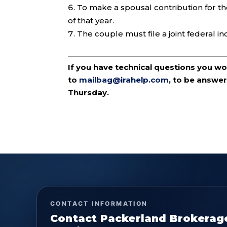
To make a spousal contribution for t
of that year.
The couple must file a joint federal in
If you have technical questions you w
to
mailbag@irahelp.com
, to be answ
Thursday.
CONTACT INFORMATION
Contact Packerland Brokerag