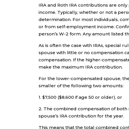
IRA and Roth IRA contributions are only
income. Typically, whether or not a pers
determination. For most individuals, 
or from self-employment income. Confir
person’s W-2 form. Any amount listed th
As is often the case with IRAs, special 
spouse with little or no compensation c
compensation. If the higher-compensat
make the maximum IRA contribution.
For the lower-compensated spouse, the 
smaller of the following two amounts:
1. $7,500 ($8,600 if age 50 or older), or
2. The combined compensation of both 
spouse’s IRA contribution for the year.
This means that the total combined con