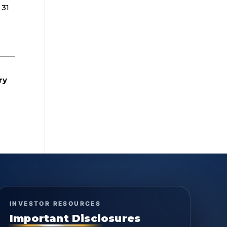
 31
ry
INVESTOR RESOURCES
Important Disclosures