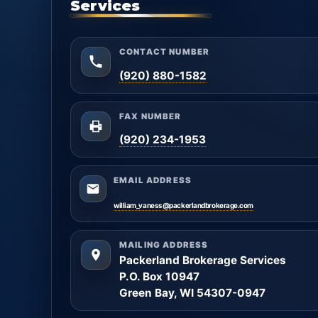
Services
CONTACT NUMBER
(920) 880-1582
FAX NUMBER
(920) 234-1953
EMAIL ADDRESS
william_vaness@packerlandbrokerage.com
MAILING ADDRESS
Packerland Brokerage Services
P.O. Box 10947
Green Bay, WI 54307-0947