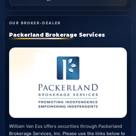
OUR BROKER-DEALER
Packerland Brokerage Services
William Van Ess offers securities through Packerland
Brokerage Services, Inc. Please use the links below to