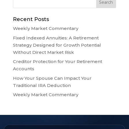
Recent Posts
Weekly Market Commentary
Fixed Indexed Annuities: A Retirement
Strategy Designed for Growth Potential
Without Direct Market Risk
Creditor Protection for Your Retirement
Accounts
How Your Spouse Can Impact Your
Traditional IRA Deduction
Weekly Market Commentary