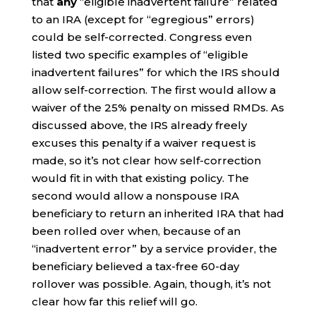
that
any
“eligible inadvertent failure” related
to an IRA (except for “egregious” errors)
could be self-corrected. Congress even
listed two specific examples of “eligible
inadvertent failures” for which the IRS should
allow self-correction. The first would allow a
waiver of the 25% penalty on missed RMDs. As
discussed above, the IRS already freely
excuses this penalty if a waiver request is
made, so it’s not clear how self-correction
would fit in with that existing policy. The
second would allow a nonspouse IRA
beneficiary to return an inherited IRA that had
been rolled over when, because of an
“inadvertent error” by a service provider, the
beneficiary believed a tax-free 60-day
rollover was possible. Again, though, it’s not
clear how far this relief will go.