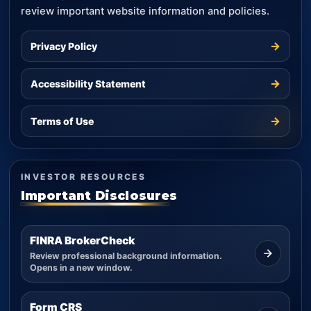
review important website information and policies.
→
Privacy Policy
→
Accessibility Statement
→
Terms of Use
INVESTOR RESOURCES
Important Disclosures
FINRA BrokerCheck
Review professional background information.
Opens in a new window.
Form CRS