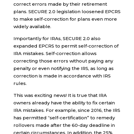
correct errors made by their retirement
plans. SECURE 2.0 legislation loosened EPCRS
to make self-correction for plans even more
widely available.
Importantly for IRAs, SECURE 2.0 also
expanded EPCRS to permit self-correction of
IRA mistakes.
Self-correction allows
correcting those errors without paying any
penalty or even notifying the IRS, as long as
correction is made in accordance with IRS
rules.
This was exciting news! It is true that IRA
owners already have the ability to fix certain
IRA mistakes. For example, since 2016, the IRS
has permitted “self-certification” to remedy
rollovers made after the 60-day deadline in
certain circumstances. In addition, the 25%