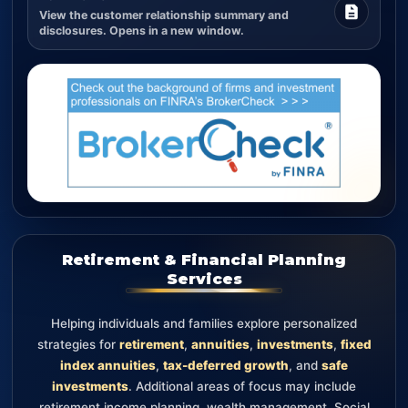
View the customer relationship summary and
disclosures. Opens in a new window.
Retirement & Financial Planning
Services
Helping individuals and families explore personalized
strategies for
retirement
,
annuities
,
investments
,
fixed
index annuities
,
tax-deferred growth
, and
safe
investments
. Additional areas of focus may include
retirement income planning, wealth management, Social