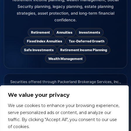
Security planning, legacy planning, estate planning
strategies, asset protection, and long-term financial
confidence.
Retirement
Annuities
Investments
Fixed Index Annuities
Tax-Deferred Growth
Safe Investments
Retirement Income Planning
Wealth Management
Securities offered through Packerland Brokerage Services, Inc.,
member FINRA and SIPC. The information provided on this
website is for informational purposes only and should not be
We value your privacy
considered an offer, recommendation, or solicitation to buy or
We use cookies to enhance your browsing experience,
sell any security.
serve personalized ads or content, and analyze our
traffic. By clicking "Accept All", you consent to our use
of cookies.
William Van Ess
| Packerland Brokerage Services | Copyright