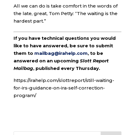
All we can do is take comfort in the words of
the late, great, Tom Petty: “The waiting is the
hardest part.”
If you have technical questions you would
like to have answered, be sure to submit
them to
mailbag@irahelp.com
, to be
answered on an upcoming
Slott Report
Mailbag
, published every Thursday.
https://irahelp.com/slottreport/still-waiting-
for-irs-guidance-on-ira-self-correction-
program/