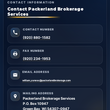
CONTACT INFORMATION
Contact Packerland Brokerage
Services
CONTACT NUMBER
(920) 880-1582
FAX NUMBER
(920) 234-1953
EMAIL ADDRESS
william_vaness@packerlandbrokerage.com
MAILING ADDRESS
Packerland Brokerage Services
P.O. Box 10947
Green Bay, WI 54307-0947