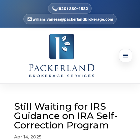
(920) 880-1582
william_vaness@packerlandbrokerage.com
Still Waiting for IRS
Guidance on IRA Self-
Correction Program
Apr 14, 2025