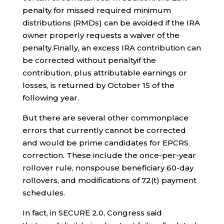
penalty for missed required minimum
distributions (RMDs) can be avoided if the IRA
owner properly requests a waiver of the
penalty.Finally, an excess IRA contribution can
be corrected without penaltyif the
contribution, plus attributable earnings or
losses, is returned by October 15 of the
following year.
But there are several other commonplace
errors
that currently cannot be corrected
and would be prime candidates for EPCRS
correction. These include the once-per-year
rollover rule, nonspouse beneficiary 60-day
rollovers, and modifications of 72(t) payment
schedules.
In fact, in SECURE 2.0, Congress said