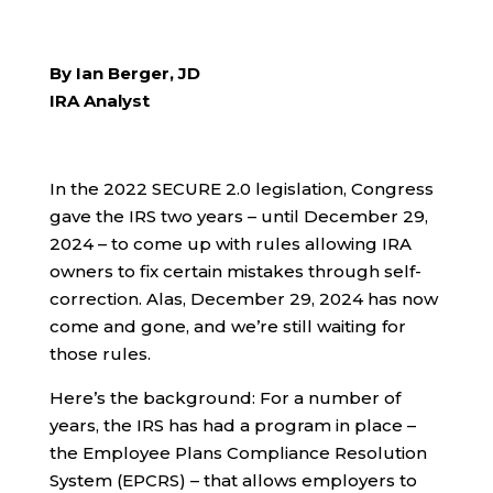
By Ian Berger, JD
IRA Analyst
In the 2022 SECURE 2.0 legislation, Congress
gave the IRS two years – until December 29,
2024 – to come up with rules allowing IRA
owners to fix certain mistakes through self-
correction. Alas, December 29, 2024 has now
come and gone, and we’re still waiting for
those rules.
Here’s the background: For a number of
years, the IRS has had a program in place –
the Employee Plans Compliance Resolution
System (EPCRS) – that allows employers to