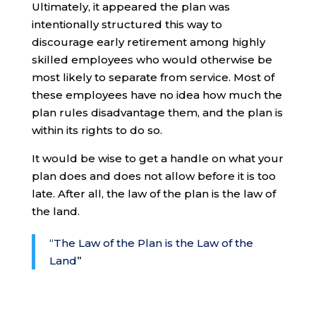
Ultimately, it appeared the plan was
intentionally structured this way to
discourage early retirement among highly
skilled employees who would otherwise be
most likely to separate from service. Most of
these employees have no idea how much the
plan rules disadvantage them, and the plan is
within its rights to do so.
It would be wise to get a handle on what your
plan does and does not allow before it is too
late. After all, the law of the plan is the law of
the land.
“The Law of the Plan is the Law of the
Land”