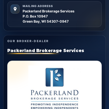
MAILING ADDRESS
Packerland Brokerage Services
P.O. Box 10947
Green Bay, WI 54307-0947
OUR BROKER-DEALER
Packerland Brokerage Services