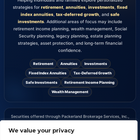
strategies for
retirement
,
annuities
,
investments
,
fixed
index annuities
,
tax-deferred growth
, and
safe
investments
. Additional areas of focus may include
retirement income planning, wealth management, Social
Security planning, legacy planning, estate planning
strategies, asset protection, and long-term financial
confidence.
Retirement
Annuities
Investments
Fixed Index Annuities
Tax-Deferred Growth
Safe Investments
Retirement Income Planning
Wealth Management
Securities offered through Packerland Brokerage Services, Inc.,
member FINRA and SIPC. The information provided on this
website is for informational purposes only and should not be
We value your privacy
considered an offer, recommendation, or solicitation to buy or