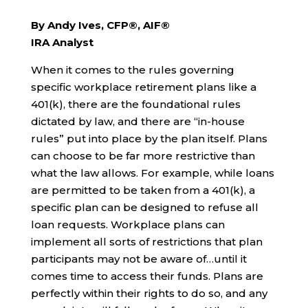
By Andy Ives, CFP®, AIF®
IRA Analyst
When it comes to the rules governing
specific workplace retirement plans like a
401(k), there are the foundational rules
dictated by law, and there are “in-house
rules” put into place by the plan itself. Plans
can choose to be far more restrictive than
what the law allows. For example, while loans
are permitted to be taken from a 401(k), a
specific plan can be designed to refuse all
loan requests. Workplace plans can
implement all sorts of restrictions that plan
participants may not be aware of…until it
comes time to access their funds. Plans are
perfectly within their rights to do so, and any