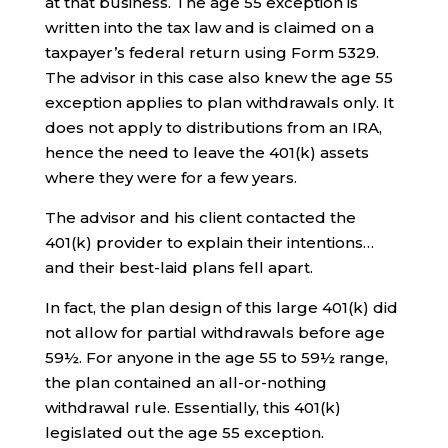
at that business. The age 55 exception is
written into the tax law and is claimed on a
taxpayer’s federal return using Form 5329.
The advisor in this case also knew the age 55
exception applies to plan withdrawals only. It
does not apply to distributions from an IRA,
hence the need to leave the 401(k) assets
where they were for a few years.
The advisor and his client contacted the
401(k) provider to explain their intentions…
and their best-laid plans fell apart.
In fact, the plan design of this large 401(k) did
not allow for partial withdrawals before age
59½. For anyone in the age 55 to 59½ range,
the plan contained an all-or-nothing
withdrawal rule. Essentially, this 401(k)
legislated out the age 55 exception.