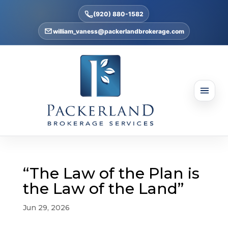
(920) 880-1582
william_vaness@packerlandbrokerage.com
“The Law of the Plan is
the Law of the Land”
Jun 29, 2026