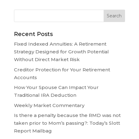
Recent Posts
Fixed Indexed Annuities: A Retirement
Strategy Designed for Growth Potential
Without Direct Market Risk
Creditor Protection for Your Retirement
Accounts
How Your Spouse Can Impact Your
Traditional IRA Deduction
Weekly Market Commentary
Is there a penalty because the RMD was not
taken prior to Mom’s passing?: Today’s Slott
Report Mailbag