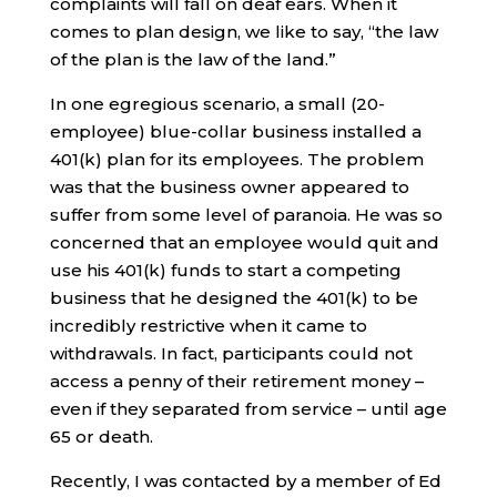
complaints will fall on deaf ears. When it
comes to plan design, we like to say, “the law
of the plan is the law of the land.”
In one egregious scenario, a small (20-
employee) blue-collar business installed a
401(k) plan for its employees. The problem
was that the business owner appeared to
suffer from some level of paranoia. He was so
concerned that an employee would quit and
use his 401(k) funds to start a competing
business that he designed the 401(k) to be
incredibly restrictive when it came to
withdrawals. In fact, participants could not
access a penny of their retirement money –
even if they separated from service – until age
65 or death.
Recently, I was contacted by a member of Ed