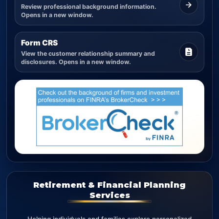
Review professional background information.
Opens in a new window.
Form CRS
View the customer relationship summary and
disclosures. Opens in a new window.
Retirement & Financial Planning
Services
Helping individuals and families explore personalized