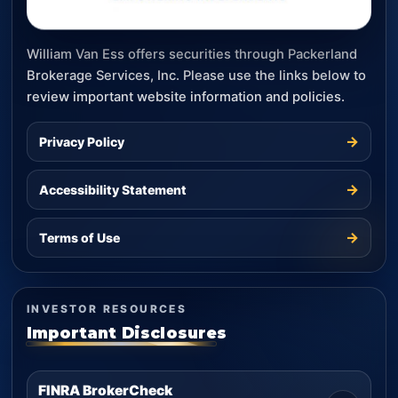
William Van Ess offers securities through Packerland
Brokerage Services, Inc. Please use the links below to
review important website information and policies.
→
Privacy Policy
→
Accessibility Statement
→
Terms of Use
INVESTOR RESOURCES
Important Disclosures
FINRA BrokerCheck