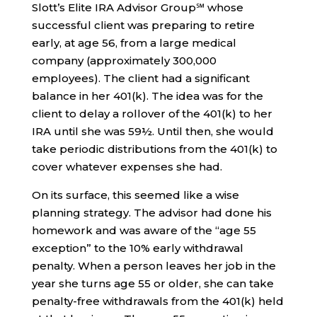
Slott’s Elite IRA Advisor Group℠ whose
successful client was preparing to retire
early, at age 56, from a large medical
company (approximately 300,000
employees). The client had a significant
balance in her 401(k). The idea was for the
client to delay a rollover of the 401(k) to her
IRA until she was 59½. Until then, she would
take periodic distributions from the 401(k) to
cover whatever expenses she had.
On its surface, this seemed like a wise
planning strategy. The advisor had done his
homework and was aware of the “age 55
exception” to the 10% early withdrawal
penalty. When a person leaves her job in the
year she turns age 55 or older, she can take
penalty-free withdrawals from the 401(k) held