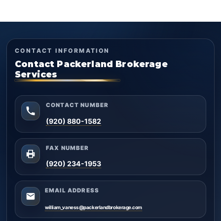
CONTACT INFORMATION
Contact Packerland Brokerage
Services
CONTACT NUMBER
(920) 880-1582
FAX NUMBER
(920) 234-1953
EMAIL ADDRESS
william_vaness@packerlandbrokerage.com