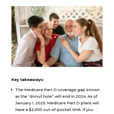
Key takeaways:
The Medicare Part D coverage gap known
as the “donut hole” will end in 2024. As of
January 1, 2025, Medicare Part D plans will
have a $2,000 out-of-pocket limit. If you