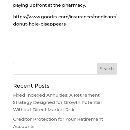
paying upfront at the pharmacy.
https://www.goodrx.com/insurance/medicare/
donut-hole-disappears
Recent Posts
Fixed Indexed Annuities: A Retirement
Strategy Designed for Growth Potential
Without Direct Market Risk
Creditor Protection for Your Retirement
Accounts