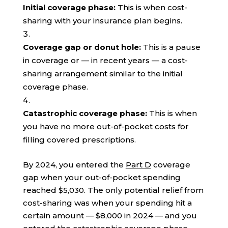
Initial coverage phase:
This is when cost-
sharing with your insurance plan begins.
Coverage gap or donut hole:
This is a pause
in coverage or — in recent years — a cost-
sharing arrangement similar to the initial
coverage phase.
Catastrophic coverage phase:
This is when
you have no more out-of-pocket costs for
filling covered prescriptions.
By 2024, you entered the
Part D
coverage
gap when your out-of-pocket spending
reached $5,030. The only potential relief from
cost-sharing was when your spending hit a
certain amount — $8,000 in 2024 — and you