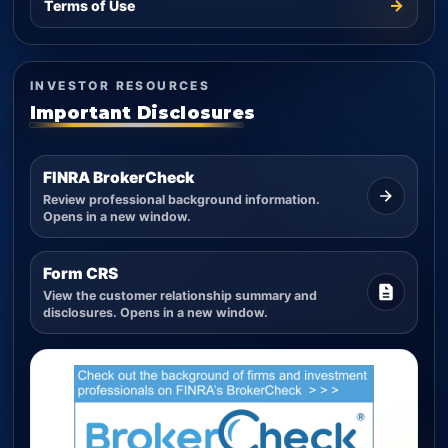
→
Terms of Use
INVESTOR RESOURCES
Important Disclosures
FINRA BrokerCheck
Review professional background information.
Opens in a new window.
Form CRS
View the customer relationship summary and
disclosures. Opens in a new window.