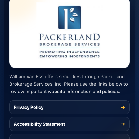
William Van Ess offers securities through Packerland
Brokerage Services, Inc. Please use the links below to
review important website information and policies.
→
Privacy Policy
→
Accessibility Statement