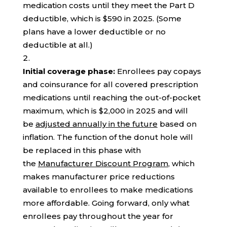
medication costs until they meet the Part D
deductible, which is $590 in 2025. (Some
plans have a lower deductible or no
deductible at all.)
Initial coverage phase:
Enrollees pay copays
and coinsurance for all covered prescription
medications until reaching the out-of-pocket
maximum, which is $2,000 in 2025 and will
be
adjusted annually in the future
based on
inflation. The function of the donut hole will
be replaced in this phase with
the
Manufacturer Discount Program
, which
makes manufacturer price reductions
available to enrollees to make medications
more affordable. Going forward, only what
enrollees pay throughout the year for