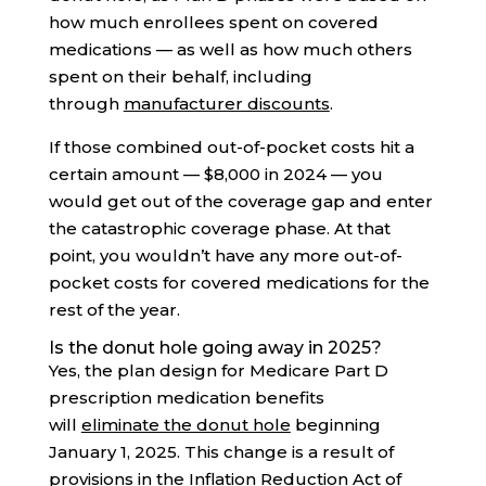
how much enrollees spent on covered
medications — as well as how much others
spent on their behalf, including
through
manufacturer discounts
.
If those combined out-of-pocket costs hit a
certain amount — $8,000 in 2024 — you
would get out of the coverage gap and enter
the catastrophic coverage phase. At that
point, you wouldn’t have any more out-of-
pocket costs for covered medications for the
rest of the year.
Is the donut hole going away in 2025?
Yes, the plan design for Medicare Part D
prescription medication benefits
will
eliminate the donut hole
beginning
January 1, 2025. This change is a result of
provisions in the
Inflation Reduction Act of