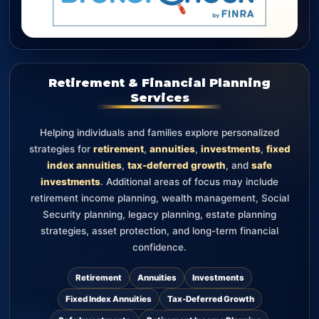
Retirement & Financial Planning
Services
Helping individuals and families explore personalized
strategies for
retirement
,
annuities
,
investments
,
fixed
index annuities
,
tax-deferred growth
, and
safe
investments
. Additional areas of focus may include
retirement income planning, wealth management, Social
Security planning, legacy planning, estate planning
strategies, asset protection, and long-term financial
confidence.
Retirement
Annuities
Investments
Fixed Index Annuities
Tax-Deferred Growth