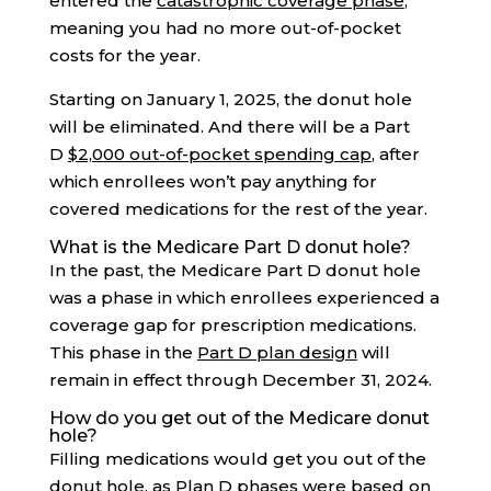
entered the
catastrophic coverage phase
,
meaning you had no more out-of-pocket
costs for the year.
Starting on January 1, 2025, the donut hole
will be eliminated. And there will be a Part
D
$2,000 out-of-pocket spending cap
, after
which enrollees won’t pay anything for
covered medications for the rest of the year.
What is the Medicare Part D donut hole?
In the past, the Medicare Part D donut hole
was a phase in which enrollees experienced a
coverage gap for prescription medications.
This phase in the
Part D plan design
will
remain in effect through December 31, 2024.
How do you get out of the Medicare donut
hole?
Filling medications would get you out of the
donut hole, as Plan D phases were based on