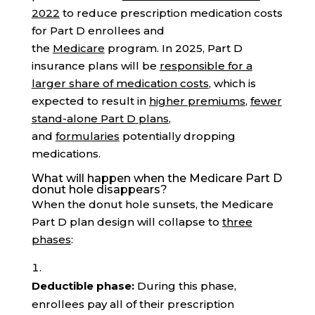
2022
to reduce prescription medication costs
for Part D enrollees and
the
Medicare
program. In 2025, Part D
insurance plans will be
responsible for a
larger share of medication costs
, which is
expected to result in
higher premiums
,
fewer
stand-alone Part D plans
,
and
formularies
potentially dropping
medications.
What will happen when the Medicare Part D
donut hole disappears?
When the donut hole sunsets, the Medicare
Part D plan design will collapse to
three
phases
:
Deductible phase:
During this phase,
enrollees pay all of their prescription