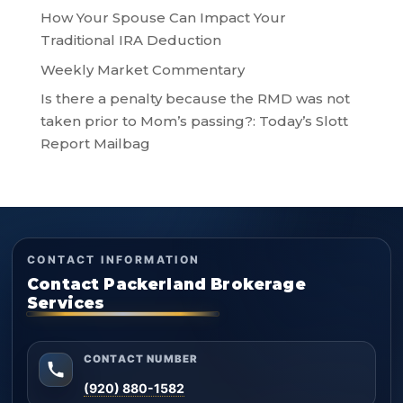
How Your Spouse Can Impact Your
Traditional IRA Deduction
Weekly Market Commentary
Is there a penalty because the RMD was not
taken prior to Mom’s passing?: Today’s Slott
Report Mailbag
CONTACT INFORMATION
Contact Packerland Brokerage
Services
CONTACT NUMBER
(920) 880-1582