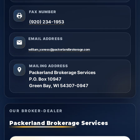
FAX NUMBER
(920) 234-1953
EMAIL ADDRESS
william_vaness@packerlandbrokerage.com
MAILING ADDRESS
Packerland Brokerage Services
P.O. Box 10947
Green Bay, WI 54307-0947
OUR BROKER-DEALER
Packerland Brokerage Services