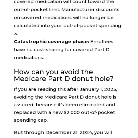
covered medication will count toward the
out-of-pocket limit. Manufacturer discounts
on covered medications will no longer be
calculated into your out-of-pocket spending.
Catastrophic coverage phase:
Enrollees
have no cost-sharing for covered Part D
medications.
How can you avoid the
Medicare Part D donut hole?
If you are reading this after January 1, 2025,
avoiding the Medicare Part D donut hole is
assured, because it’s been eliminated and
replaced with a new $2,000 out-of-pocket
spending cap.
But through December 31, 2024, you will