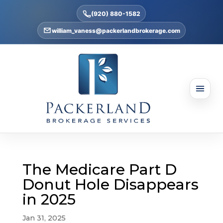
(920) 880-1582
william_vaness@packerlandbrokerage.com
The Medicare Part D
Donut Hole Disappears
in 2025
Jan 31, 2025