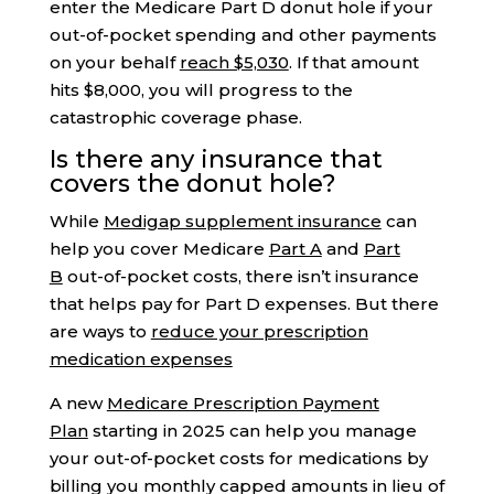
enter the Medicare Part D donut hole if your
out-of-pocket spending and other payments
on your behalf
reach $5,030
. If that amount
hits $8,000, you will progress to the
catastrophic coverage phase.
Is there any insurance that
covers the donut hole?
While
Medigap supplement insurance
can
help you cover Medicare
Part A
and
Part
B
out-of-pocket costs, there isn’t insurance
that helps pay for Part D expenses. But there
are ways to
reduce your prescription
medication expenses
A new
Medicare Prescription Payment
Plan
starting in 2025 can help you manage
your out-of-pocket costs for medications by
billing you monthly capped amounts in lieu of