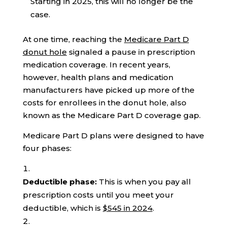
Starting in 2025, this will no longer be the
case.
At one time, reaching the
Medicare Part D
donut hole
signaled a pause in prescription
medication coverage. In recent years,
however, health plans and medication
manufacturers have picked up more of the
costs for enrollees in the donut hole, also
known as the Medicare Part D coverage gap.
Medicare Part D plans were designed to have
four phases:
Deductible phase:
This is when you pay all
prescription costs until you meet your
deductible, which is
$545 in 2024
.