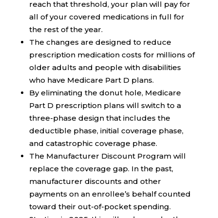
reach that threshold, your plan will pay for
all of your covered medications in full for
the rest of the year.
The changes are designed to reduce
prescription medication costs for millions of
older adults and people with disabilities
who have Medicare Part D plans.
By eliminating the donut hole, Medicare
Part D prescription plans will switch to a
three-phase design that includes the
deductible phase, initial coverage phase,
and catastrophic coverage phase.
The Manufacturer Discount Program will
replace the coverage gap. In the past,
manufacturer discounts and other
payments on an enrollee’s behalf counted
toward their out-of-pocket spending.