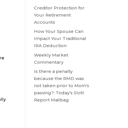
Creditor Protection for
Your Retirement
Accounts
How Your Spouse Can
Impact Your Traditional
IRA Deduction
Weekly Market
are
Commentary
Is there a penalty
because the RMD was
not taken prior to Mom’s
passing?: Today’s Slott
lly
Report Mailbag