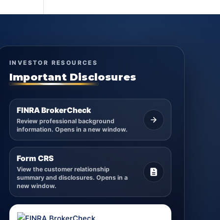
INVESTOR RESOURCES
Important Disclosures
FINRA BrokerCheck
Review professional background
information. Opens in a new window.
Form CRS
View the customer relationship
summary and disclosures. Opens in a
new window.