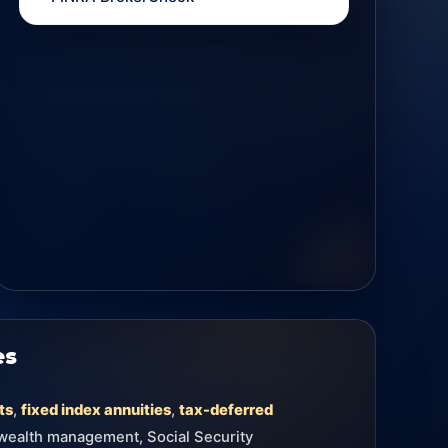
es
ts
,
fixed index annuities
,
tax-deferred
 wealth management, Social Security