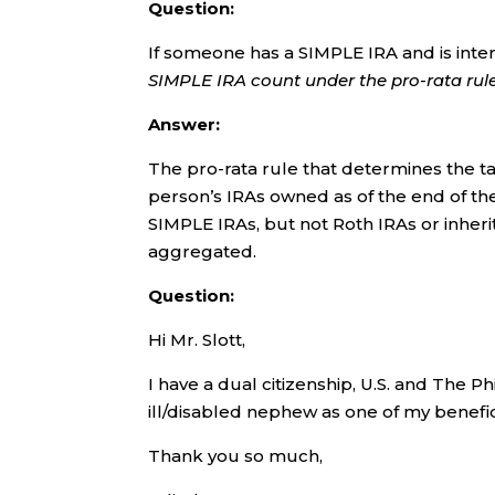
Question:
If someone has a SIMPLE IRA and is inte
SIMPLE IRA count under the pro-rata rul
Answer:
The pro-rata rule that determines the ta
person’s IRAs owned as of the end of the
SIMPLE IRAs, but not Roth IRAs or inherit
aggregated.
Question:
Hi Mr. Slott,
I have a dual citizenship, U.S. and The P
ill/disabled nephew as one of my benefic
Thank you so much,