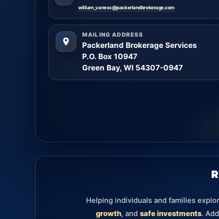
william_vaness@packerlandbrokerage.com
MAILING ADDRESS
Packerland Brokerage Services
P.O. Box 10947
Green Bay, WI 54307-0947
R
Helping individuals and families explo
growth
, and
safe investments
. Add