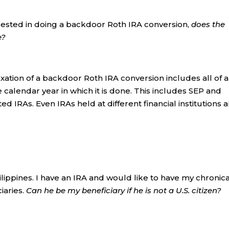
rested in doing a backdoor Roth IRA conversion,
does the
e?
xation of a backdoor Roth IRA conversion includes all of a
 calendar year in which it is done. This includes SEP and
ed IRAs. Even IRAs held at different financial institutions 
hilippines. I have an IRA and would like to have my chronica
iaries.
Can he be my beneficiary if he is not a U.S. citizen?