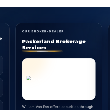
OUR BROKER-DEALER
e
Packerland Brokerage
Services
William Van Ess offers securities through