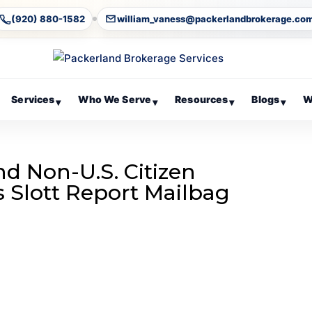
(920) 880-1582
william_vaness@packerlandbrokerage.co
Services
Who We Serve
Resources
Blogs
W
▾
▾
▾
▾
d Non-U.S. Citizen
’s Slott Report Mailbag