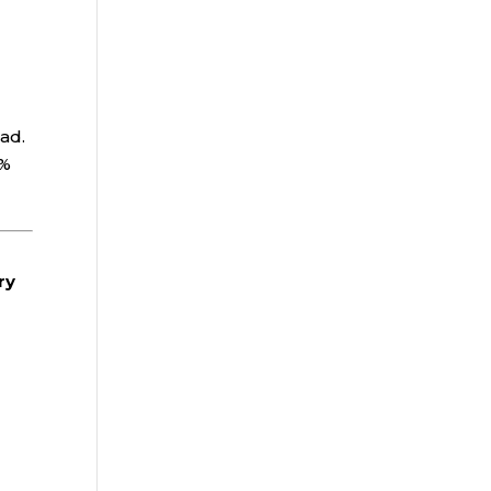
oad.
0%
.
ry