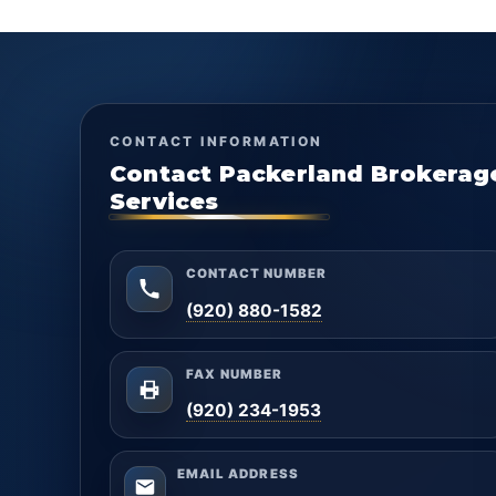
CONTACT INFORMATION
Contact Packerland Brokerag
Services
CONTACT NUMBER
(920) 880-1582
FAX NUMBER
(920) 234-1953
EMAIL ADDRESS