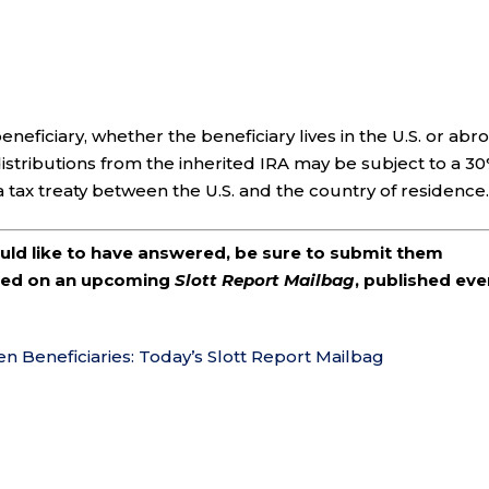
eneficiary, whether the beneficiary lives in the U.S. or abr
, distributions from the inherited IRA may be subject to a 3
a tax treaty between the U.S. and the country of residence
ould like to have answered, be sure to submit them
ered on an upcoming
Slott Report Mailbag
, published eve
en Beneficiaries: Today’s Slott Report Mailbag