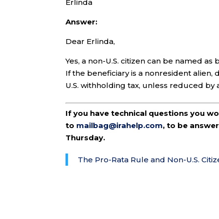
Erlinda
Answer:
Dear Erlinda,
Yes, a non-U.S. citizen can be named as b
If the beneficiary is a nonresident alien
U.S. withholding tax, unless reduced by 
If you have technical questions you w
to
mailbag@irahelp.com
, to be answ
Thursday.
The Pro-Rata Rule and Non-U.S. Citiz