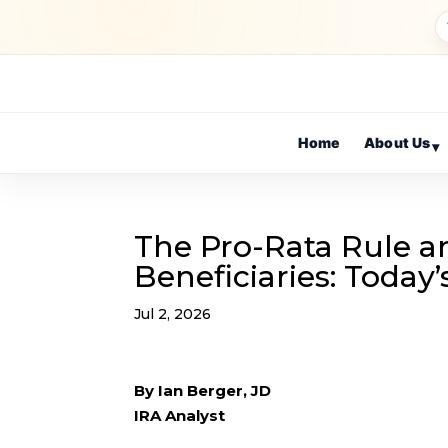
Home
About Us
▾
The Pro-Rata Rule an
Beneficiaries: Today
Jul 2, 2026
By Ian Berger, JD
IRA Analyst