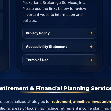
Packerland Brokerage Services, Inc.
Please use the links below to review
important website information and
policies.
→
Privacy Policy
→
Accessibility Statement
→
Terms of Use
etirement & Financial Planning Servic
re personalized strategies for
retirement
,
annuities
,
investmen
itional areas of focus may include retirement income planning,