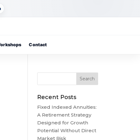
m
orkshops
Contact
Recent Posts
Fixed Indexed Annuities:
A Retirement Strategy
Designed for Growth
Potential Without Direct
Market Risk