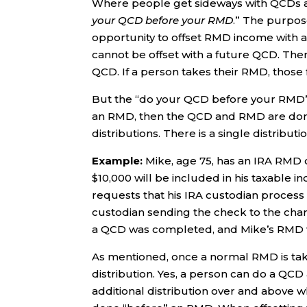
Where people get sideways with QCDs an
your QCD before your RMD
.” The purpos
opportunity to offset RMD income with 
cannot be offset with a future QCD. Ther
QCD. If a person takes their RMD, those 
But the “do your QCD before your RMD” axi
an RMD, then the QCD and RMD are d
distributions. There is a single distrib
Example:
Mike, age 75, has an IRA RMD of
$10,000 will be included in his taxable i
requests that his IRA custodian process 
custodian sending the check to the chari
a QCD was completed, and Mike’s RMD w
As mentioned, once a normal RMD is take
distribution. Yes, a person can do a QCD 
additional distribution over and above 