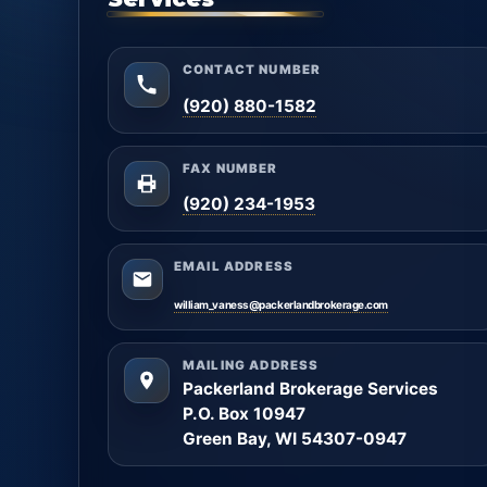
CONTACT NUMBER
(920) 880-1582
FAX NUMBER
(920) 234-1953
EMAIL ADDRESS
william_vaness@packerlandbrokerage.com
MAILING ADDRESS
Packerland Brokerage Services
P.O. Box 10947
Green Bay, WI 54307-0947