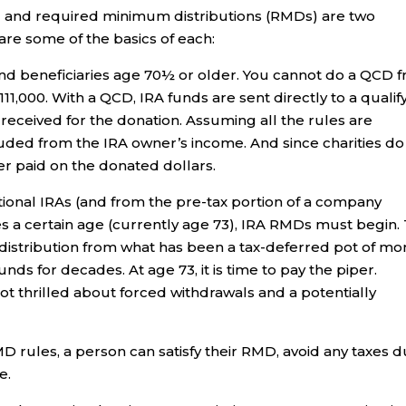
s) and required minimum distributions (RMDs) are two
 are some of the basics of each:
and beneficiaries age 70½ or older. You cannot do a QCD 
111,000. With a QCD, IRA funds are sent directly to a qualif
 received for the donation. Assuming all the rules are
uded from the IRA owner’s income. And since charities do
ver paid on the donated dollars.
ional IRAs (and from the pre-tax portion of a company
s a certain age (currently age 73), IRA RMDs must begin.
 distribution from what has been a tax-deferred pot of mo
ds for decades. At age 73, it is time to pay the piper.
 thrilled about forced withdrawals and a potentially
rules, a person can satisfy their RMD, avoid any taxes d
e.