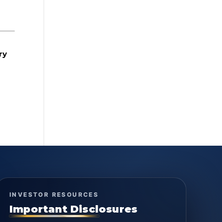
ry
INVESTOR RESOURCES
Important Disclosures