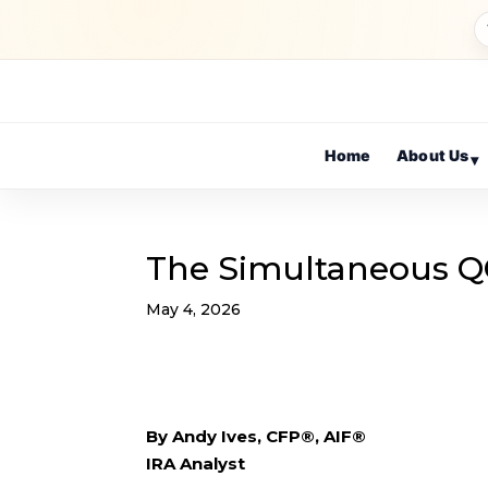
Home
About Us
▾
The Simultaneous Q
May 4, 2026
By Andy Ives, CFP®, AIF®
IRA Analyst