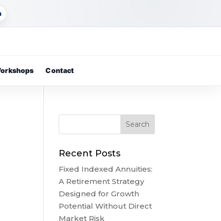
m
orkshops
Contact
Recent Posts
Fixed Indexed Annuities:
A Retirement Strategy
Designed for Growth
Potential Without Direct
Market Risk