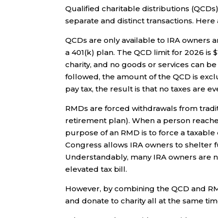
Qualified charitable distributions (QCD
separate and distinct transactions. Here
QCDs are only available to IRA owners 
a 401(k) plan. The QCD limit for 2026 is $
charity, and no goods or services can be
followed, the amount of the QCD is excl
pay tax, the result is that no taxes are e
RMDs are forced withdrawals from tradit
retirement plan). When a person reache
purpose of an RMD is to force a taxable
Congress allows IRA owners to shelter fun
Understandably, many IRA owners are not
elevated tax bill.
However, by combining the QCD and RMD 
and donate to charity all at the same tim