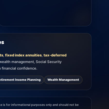
es
ts
,
fixed index annuities
,
tax-deferred
 wealth management, Social Security
 financial confidence.
etirement Income Planning
Wealth Management
e is for informational purposes only and should not be