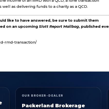
the income of an RMD with a QCD, a lone transaction
 well as delivering funds to a charity as a QCD.
ould like to have answered, be sure to submit them
ered on an upcoming
Slott Report Mailbag
, published eve
cd-rmd-transaction/
OUR BROKER-DEALER
e
Packerland Brokerage