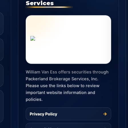
Services
William Van Ess offers securities through
Packerland Brokerage Services, Inc.
Please use the links below to review
important website information and
policies.
→
Privacy Policy