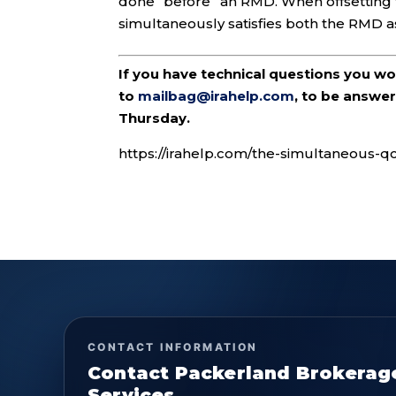
done “before” an RMD. When offsetting 
simultaneously satisfies both the RMD as
If you have technical questions you w
to
mailbag@irahelp.com
, to be answ
Thursday.
https://irahelp.com/the-simultaneous-q
CONTACT INFORMATION
Contact Packerland Brokerag
Services