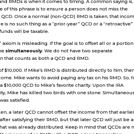
d RMDs is when it comes to timing. A common saying is, 
e of this phrase is to ensure a person does not miss the
a QCD. Once a normal (non-QCD) RMD is taken, that inco
e is no such thing as a “prior-year” QCD or a “retroactive”
funds will be taxable.
om is misleading. If the goal is to offset all or a portion
one
simultaneously
. We do not have two separate
ution that counts as both a QCD and RMD.
 $10,000. If Mike’s RMD is distributed directly to him, the
ncome. Mike wants to avoid paying any tax on his RMD. So, 
a $10,000 QCD to Mike’s favorite charity. Upon the IRA
ty, Mike has killed two birds with one stone. Simultaneous
as satisfied.
n, a later QCD cannot offset the income from that earlie
after satisfying their RMD, but that later QCD will just be 
what was already distributed. Keep in mind that QCDs are 