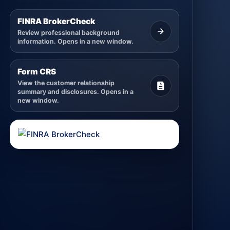
FINRA BrokerCheck
Review professional background
information. Opens in a new window.
Form CRS
View the customer relationship
summary and disclosures. Opens in a
new window.