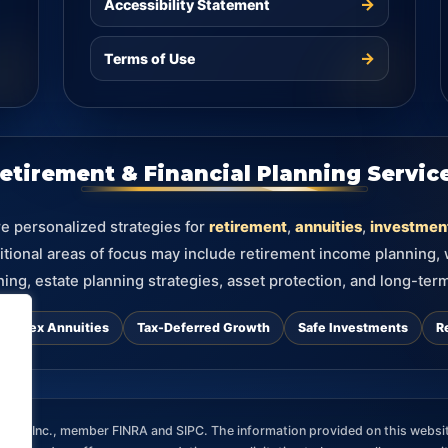
→
Accessibility Statement
→
Terms of Use
etirement & Financial Planning Servic
re personalized strategies for
retirement
,
annuities
,
investmen
itional areas of focus may include retirement income planning,
ning, estate planning strategies, asset protection, and long-term
d Index Annuities
Tax-Deferred Growth
Safe Investments
R
ces, Inc., member FINRA and SIPC. The information provided on this websit