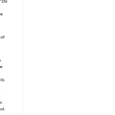
“
Do
me
 of
n
he
ly,
r
an
not