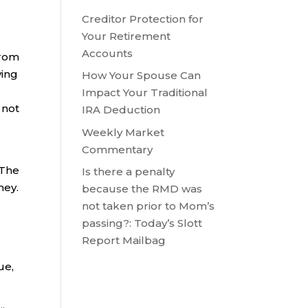
Creditor Protection for
Your Retirement
Accounts
from
ying
How Your Spouse Can
Impact Your Traditional
 not
IRA Deduction
Weekly Market
Commentary
 The
Is there a penalty
ney.
because the RMD was
not taken prior to Mom’s
passing?: Today’s Slott
Report Mailbag
ue,