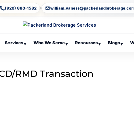
(920) 880-1582
william_vaness@packerlandbrokerage.co
Services
Who We Serve
Resources
Blogs
W
▾
▾
▾
▾
CD/RMD Transaction