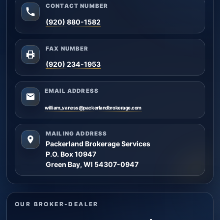
CONTACT NUMBER
(920) 880-1582
FAX NUMBER
(920) 234-1953
EMAIL ADDRESS
william_vaness@packerlandbrokerage.com
MAILING ADDRESS
Packerland Brokerage Services
P.O. Box 10947
Green Bay, WI 54307-0947
OUR BROKER-DEALER