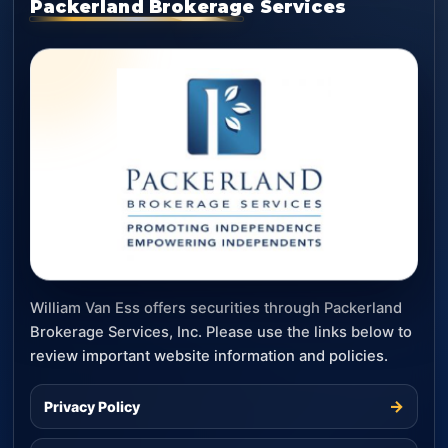
Packerland Brokerage Services
William Van Ess offers securities through Packerland
Brokerage Services, Inc. Please use the links below to
review important website information and policies.
→
Privacy Policy