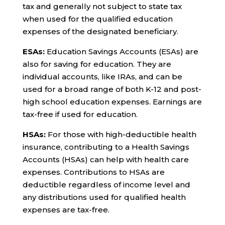
tax and generally not subject to state tax
when used for the qualified education
expenses of the designated beneficiary.
ESAs:
Education Savings Accounts (ESAs) are
also for saving for education. They are
individual accounts, like IRAs, and can be
used for a broad range of both K-12 and post-
high school education expenses. Earnings are
tax-free if used for education.
HSAs:
For those with high-deductible health
insurance, contributing to a Health Savings
Accounts (HSAs) can help with health care
expenses. Contributions to HSAs are
deductible regardless of income level and
any distributions used for qualified health
expenses are tax-free.