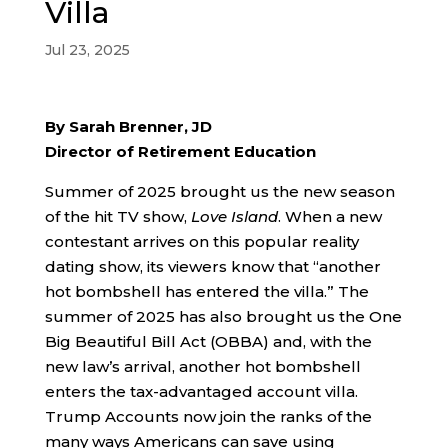
Villa
Jul 23, 2025
By Sarah Brenner, JD
Director of Retirement Education
Summer of 2025 brought us the new season
of the hit TV show,
Love Island
. When a new
contestant arrives on this popular reality
dating show, its viewers know that “another
hot bombshell has entered the villa.” The
summer of 2025 has also brought us the One
Big Beautiful Bill Act (OBBA) and, with the
new law’s arrival, another hot bombshell
enters the tax-advantaged account villa.
Trump Accounts now join the ranks of the
many ways Americans can save using