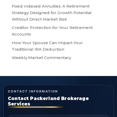
Fixed Indexed Annuities: A Retirement
Strategy Designed for Growth Potential
Without Direct Market Risk
Creditor Protection for Your Retirement
Accounts
How Your Spouse Can Impact Your
Traditional IRA Deduction
Weekly Market Commentary
CONTACT INFORMATION
Contact Packerland Brokerage
Services