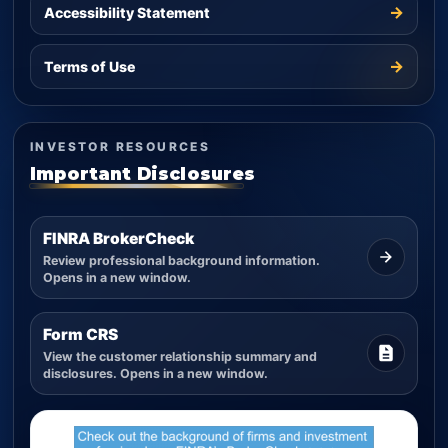
→
Accessibility Statement
→
Terms of Use
INVESTOR RESOURCES
Important Disclosures
FINRA BrokerCheck
Review professional background information.
Opens in a new window.
Form CRS
View the customer relationship summary and
disclosures. Opens in a new window.