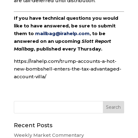
are tax-deferred until distribution.
If you have technical questions you would
like to have answered, be sure to submit
them to
mailbag@irahelp.com
, to be
answered on an upcoming
Slott Report
Mailbag
, published every Thursday.
https://irahelp.com/trump-accounts-a-hot-
new-bombshell-enters-the-tax-advantaged-
account-villa/
Recent Posts
Weekly Market Commentary