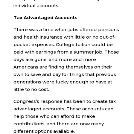
individual accounts.
Tax Advantaged Accounts
There was a time when jobs offered pensions
and health insurance with little or no out-of-
pocket expenses. College tuition could be
paid with earnings from a summer job. Those
days are gone, and more and more
Americans are finding themselves on their
own to save and pay for things that previous
generations were lucky enough to have at
little to no cost.
Congress’s response has been to create tax
advantaged accounts. These accounts can
help those who can afford to make
contributions, and there are now many
different options available.