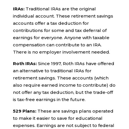
IRAs:
Traditional IRAs are the original
individual account. These retirement savings
accounts offer a tax deduction for
contributions for some and tax deferral of
earnings for everyone. Anyone with taxable
compensation can contribute to an IRA.
There is no employer involvement needed.
Roth IRAs:
Since 1997, Roth IRAs have offered
an alternative to traditional IRAs for
retirement savings. These accounts (which
also require earned income to contribute) do
not offer any tax deduction, but the trade-off
is tax-free earnings in the future.
529 Plans:
These are savings plans operated
to make it easier to save for educational
expenses. Earnings are not subject to federal