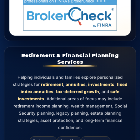
Retirement & Financial Planning
Services
Helping individuals and families explore personalized
strategies for
retirement
,
annuities
,
investments
,
fixed
index annuities
,
tax-deferred growth
, and
safe
investments
. Additional areas of focus may include
retirement income planning, wealth management, Social
Security planning, legacy planning, estate planning
strategies, asset protection, and long-term financial
confidence.