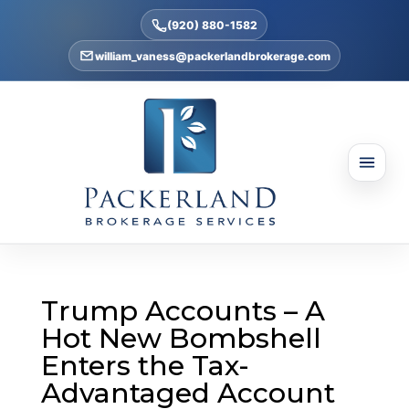
(920) 880-1582
william_vaness@packerlandbrokerage.com
Trump Accounts – A
Hot New Bombshell
Enters the Tax-
Advantaged Account