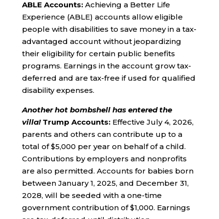
ABLE Accounts:
Achieving a Better Life
Experience (ABLE) accounts allow eligible
people with disabilities to save money in a tax-
advantaged account without jeopardizing
their eligibility for certain public benefits
programs. Earnings in the account grow tax-
deferred and are tax-free if used for qualified
disability expenses.
Another hot bombshell has entered the
villa!
Trump Accounts:
Effective July 4, 2026,
parents and others can contribute up to a
total of $5,000 per year on behalf of a child.
Contributions by employers and nonprofits
are also permitted. Accounts for babies born
between January 1, 2025, and December 31,
2028, will be seeded with a one-time
government contribution of $1,000. Earnings