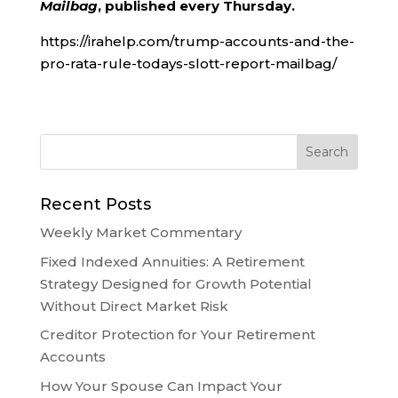
Mailbag
, published every Thursday.
https://irahelp.com/trump-accounts-and-the-
pro-rata-rule-todays-slott-report-mailbag/
Recent Posts
Weekly Market Commentary
Fixed Indexed Annuities: A Retirement
Strategy Designed for Growth Potential
Without Direct Market Risk
Creditor Protection for Your Retirement
Accounts
How Your Spouse Can Impact Your