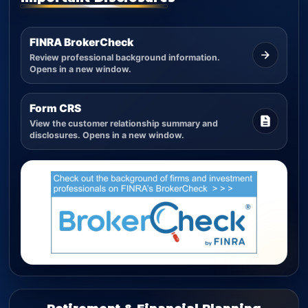
FINRA BrokerCheck
Review professional background information.
Opens in a new window.
Form CRS
View the customer relationship summary and
disclosures. Opens in a new window.
Retirement & Financial Planning