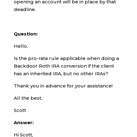
opening an account will be in place by that
deadline.
Question:
Hello,
Is the pro-rata rule applicable when doing a
Backdoor Roth IRA conversion if the client
has an inherited IRA, but no other IRAs?
Thank you in advance for your assistance!
All the best,
Scott
Answer:
Hi Scott,