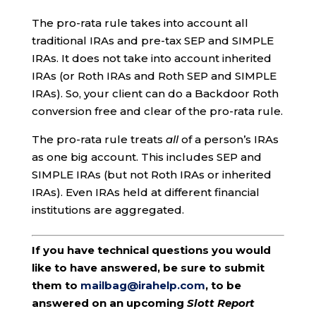
The pro-rata rule takes into account all
traditional IRAs and pre-tax SEP and SIMPLE
IRAs. It does not take into account inherited
IRAs (or Roth IRAs and Roth SEP and SIMPLE
IRAs). So, your client can do a Backdoor Roth
conversion free and clear of the pro-rata rule.
The pro-rata rule treats
all
of a person’s IRAs
as one big account. This includes SEP and
SIMPLE IRAs (but not Roth IRAs or inherited
IRAs). Even IRAs held at different financial
institutions are aggregated.
If you have technical questions you would
like to have answered, be sure to submit
them to
mailbag@irahelp.com
, to be
answered on an upcoming
Slott Report