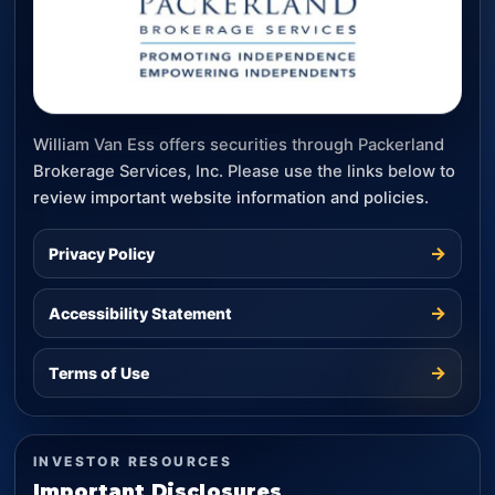
William Van Ess offers securities through Packerland
Brokerage Services, Inc. Please use the links below to
review important website information and policies.
→
Privacy Policy
→
Accessibility Statement
→
Terms of Use
INVESTOR RESOURCES
Important Disclosures