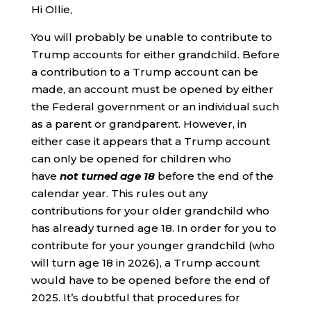
Hi Ollie,
You will probably be unable to contribute to
Trump accounts for either grandchild. Before
a contribution to a Trump account can be
made, an account must be opened by either
the Federal government or an individual such
as a parent or grandparent. However, in
either case it appears that a Trump account
can only be opened for children who
have
not turned age 18
before the end of the
calendar year. This rules out any
contributions for your older grandchild who
has already turned age 18. In order for you to
contribute for your younger grandchild (who
will turn age 18 in 2026), a Trump account
would have to be opened before the end of
2025. It’s doubtful that procedures for