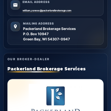
EMAIL ADDRESS
william_vaness@packerlandbrokerage.com
MAILING ADDRESS
Packerland Brokerage Services
P.O. Box 10947
Green Bay, WI 54307-0947
OUR BROKER-DEALER
Packerland Brokerage Services