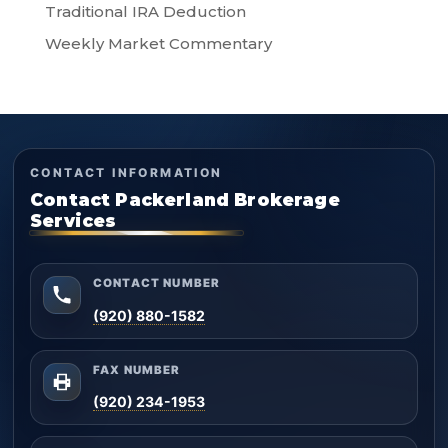
Traditional IRA Deduction
Weekly Market Commentary
CONTACT INFORMATION
Contact Packerland Brokerage
Services
CONTACT NUMBER
(920) 880-1582
FAX NUMBER
(920) 234-1953