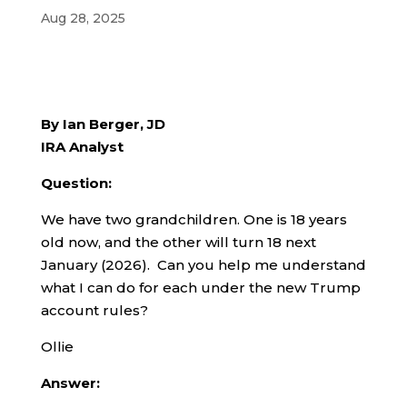
Aug 28, 2025
By Ian Berger, JD
IRA Analyst
Question:
We have two grandchildren. One is 18 years
old now, and the other will turn 18 next
January (2026). Can you help me understand
what I can do for each under the new Trump
account rules?
Ollie
Answer: