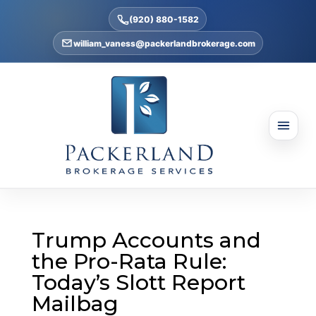
(920) 880-1582
william_vaness@packerlandbrokerage.com
Trump Accounts and
the Pro-Rata Rule:
Today’s Slott Report
Mailbag