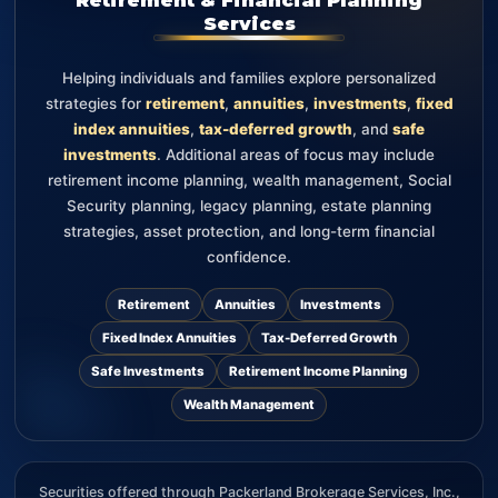
Services
Helping individuals and families explore personalized
strategies for
retirement
,
annuities
,
investments
,
fixed
index annuities
,
tax-deferred growth
, and
safe
investments
. Additional areas of focus may include
retirement income planning, wealth management, Social
Security planning, legacy planning, estate planning
strategies, asset protection, and long-term financial
confidence.
Retirement
Annuities
Investments
Fixed Index Annuities
Tax-Deferred Growth
Safe Investments
Retirement Income Planning
Wealth Management
Securities offered through Packerland Brokerage Services, Inc.,