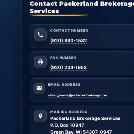
Contact Packerland Brokerag
Services
CONTACT NUMBER
(920) 880-1582
FAX NUMBER
(920) 234-1953
EMAIL ADDRESS
william_vaness@packerlandbrokerage.com
MAILING ADDRESS
Packerland Brokerage Services
P.O. Box 10947
Green Bay, WI 54307-0947