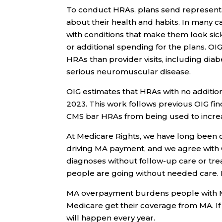
To conduct HRAs, plans send representati
about their health and habits. In many ca
with conditions that make them look sick
or additional spending for the plans. 
HRAs than provider visits, including dia
serious neuromuscular disease.
OIG estimates that HRAs with no addition
2023. This work follows previous OIG f
CMS bar HRAs from being used to incre
At Medicare Rights, we have long been
driving MA payment, and we agree with 
diagnoses without follow-up care or tre
people are going without needed care. N
MA overpayment burdens people with Me
Medicare get their coverage from MA. I
will happen every year.