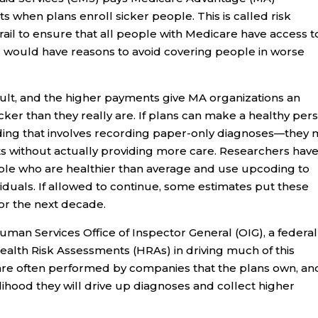
s when plans enroll sicker people. This is called risk
rail to ensure that all people with Medicare have access t
s would have reasons to avoid covering people in worse
ficult, and the higher payments give MA organizations an
icker than they really are. If plans can make a healthy per
ing that involves recording paper-only diagnoses—they 
s without actually providing more care. Researchers hav
ple who are healthier than average and use upcoding to
iduals. If allowed to continue, some estimates put these
for the next decade.
an Services Office of Inspector General (OIG), a federal
ealth Risk Assessments (HRAs) in driving much of this
re often performed by companies that the plans own, an
kelihood they will drive up diagnoses and collect higher