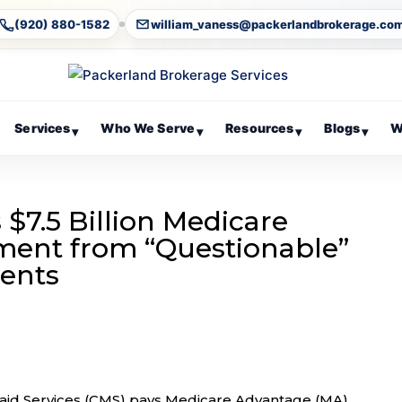
(920) 880-1582
william_vaness@packerlandbrokerage.co
Services
Who We Serve
Resources
Blogs
W
▾
▾
▾
▾
$7.5 Billion Medicare
ent from “Questionable”
ments
aid Services (CMS) pays Medicare Advantage (MA)