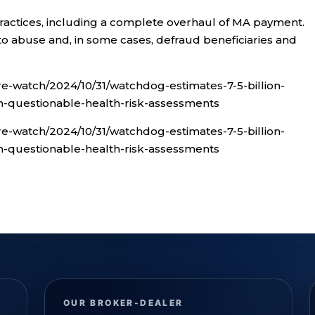
ractices, including a complete overhaul of MA payment.
to abuse and, in some cases, defraud beneficiaries and
e-watch/2024/10/31/watchdog-estimates-7-5-billion-
questionable-health-risk-assessments
e-watch/2024/10/31/watchdog-estimates-7-5-billion-
questionable-health-risk-assessments
OUR BROKER-DEALER