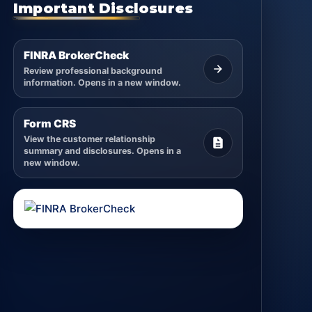
Important Disclosures
FINRA BrokerCheck
Review professional background
information. Opens in a new window.
Form CRS
View the customer relationship
summary and disclosures. Opens in a
new window.