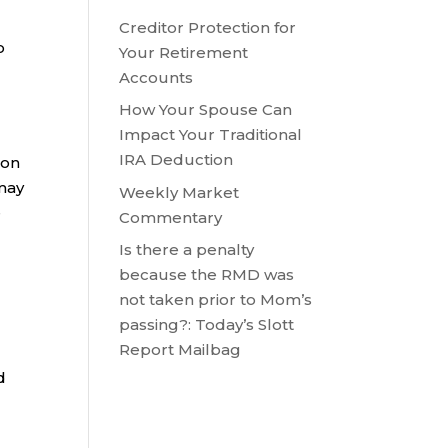
Creditor Protection for
o
Your Retirement
Accounts
How Your Spouse Can
Impact Your Traditional
IRA Deduction
son
may
Weekly Market
e
Commentary
Is there a penalty
because the RMD was
not taken prior to Mom’s
passing?: Today’s Slott
Report Mailbag
d