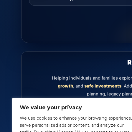
R
Helping individuals and families explo
growth
, and
safe investments
. Add
planning, legacy plan
We value your privacy
Retirement
Annuities
Investments
Fixe
We use cookies to enhance your browsing experience,
serve personalized ads or content, and analyze our