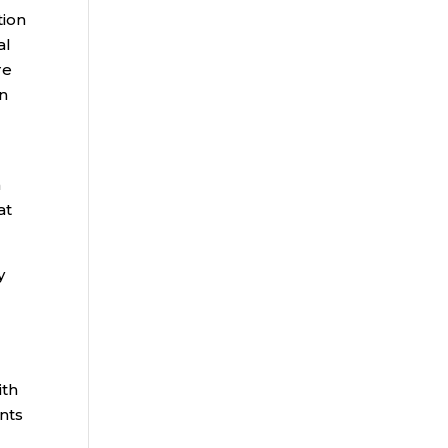
tion
al
re
on
n
at
y
ith
nts