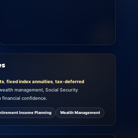
es
ts
,
fixed index annuities
,
tax-deferred
 wealth management, Social Security
 financial confidence.
etirement Income Planning
Wealth Management