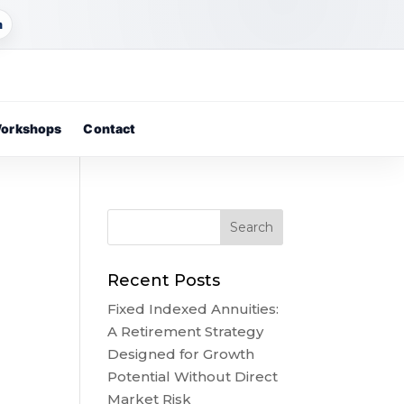
m
orkshops
Contact
Recent Posts
Fixed Indexed Annuities:
A Retirement Strategy
Designed for Growth
Potential Without Direct
Market Risk