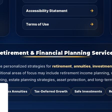
→
Accessibility Statement
→
Terms of Use
etirement & Financial Planning Servic
re personalized strategies for
retirement
,
annuities
,
investmen
itional areas of focus may include retirement income planning,
ning, estate planning strategies, asset protection, and long-term
d Index Annuities
Tax-Deferred Growth
Safe Investments
R