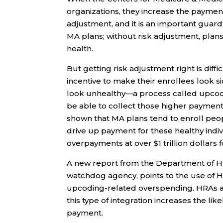
organizations, they increase the payment
adjustment, and it is an important guard
MA plans; without risk adjustment, plan
health.
But getting risk adjustment right is dif
incentive to make their enrollees look s
look unhealthy—a process called upcod
be able to collect those higher payment
shown that MA plans tend to enroll peo
drive up payment for these healthy indiv
overpayments at over $1 trillion dollars 
A new report from the Department of Hum
watchdog agency, points to the use of H
upcoding-related overspending. HRAs a
this type of integration increases the li
payment.