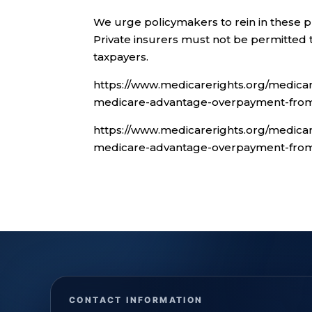
We urge policymakers to rein in these p
Private insurers must not be permitted 
taxpayers.
https://www.medicarerights.org/medicar
medicare-advantage-overpayment-from-
https://www.medicarerights.org/medicar
medicare-advantage-overpayment-from-
CONTACT INFORMATION