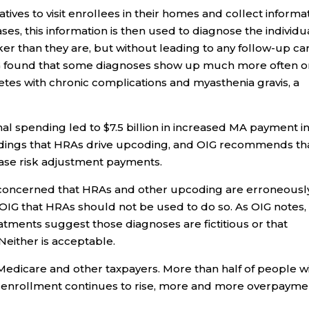
ves to visit enrollees in their homes and collect informa
ses, this information is then used to diagnose the individu
er than they are, but without leading to any follow-up ca
OIG found that some diagnoses show up much more often 
betes with chronic complications and myasthenia gravis, a
al spending led to $7.5 billion in increased MA payment i
indings that HRAs drive upcoding, and OIG recommends th
ase risk adjustment payments.
 concerned that HRAs and other upcoding are erroneousl
OIG that HRAs should not be used to do so. As OIG notes,
atments suggest those diagnoses are fictitious or that
either is acceptable.
dicare and other taxpayers. More than half of people w
f enrollment continues to rise, more and more overpayme