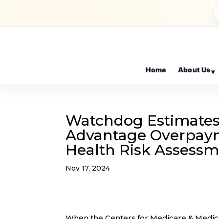
Home
About Us
▾
Watchdog Estimates 
Advantage Overpaym
Health Risk Assess
Nov 17, 2024
When the Centers for Medicare & Medic