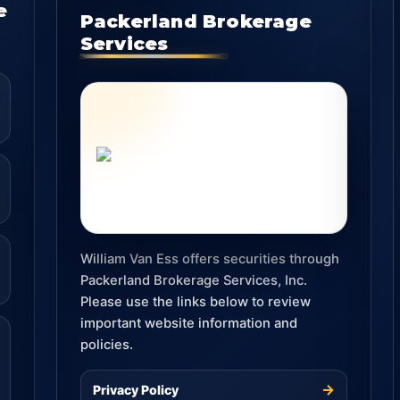
e
Packerland Brokerage
Services
William Van Ess offers securities through
Packerland Brokerage Services, Inc.
Please use the links below to review
important website information and
policies.
→
Privacy Policy