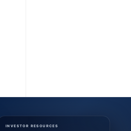
INVESTOR RESOURCES