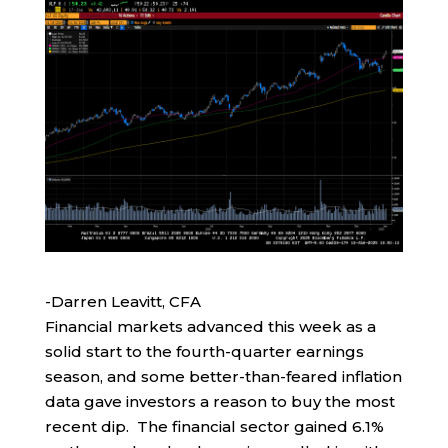
-Darren Leavitt, CFA
Financial markets advanced this week as a
solid start to the fourth-quarter earnings
season, and some better-than-feared inflation
data gave investors a reason to buy the most
recent dip. The financial sector gained 6.1%