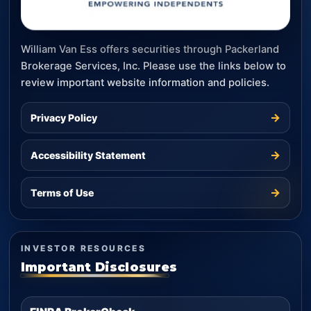
William Van Ess offers securities through Packerland
Brokerage Services, Inc. Please use the links below to
review important website information and policies.
→
Privacy Policy
→
Accessibility Statement
→
Terms of Use
INVESTOR RESOURCES
Important Disclosures