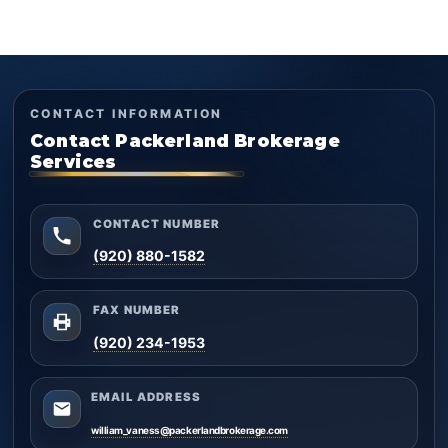
CONTACT INFORMATION
Contact Packerland Brokerage
Services
CONTACT NUMBER
(920) 880-1582
FAX NUMBER
(920) 234-1953
EMAIL ADDRESS
william_vaness@packerlandbrokerage.com