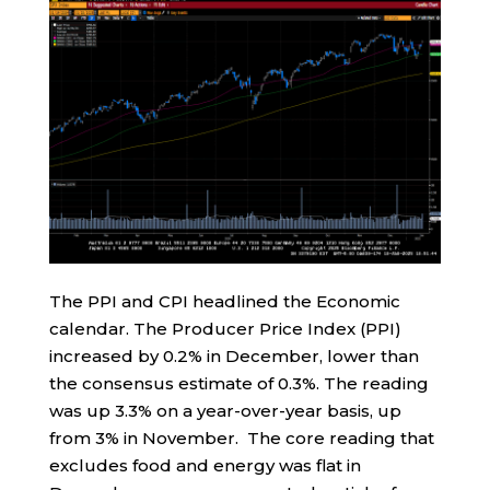
The PPI and CPI headlined the Economic
calendar. The Producer Price Index (PPI)
increased by 0.2% in December, lower than
the consensus estimate of 0.3%. The reading
was up 3.3% on a year-over-year basis, up
from 3% in November. The core reading that
excludes food and energy was flat in