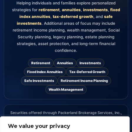
Helping individuals and families explore personalized
strategies for
retirement
,
annuities
,
investments
,
fixed
index annuities
,
tax-deferred growth
, and
safe
investments
. Additional areas of focus may include
retirement income planning, wealth management, Social
Security planning, legacy planning, estate planning
strategies, asset protection, and long-term financial
confidence.
Retirement
Annuities
Investments
Fixed Index Annuities
Tax-Deferred Growth
Safe Investments
Retirement Income Planning
Wealth Management
Securities offered through Packerland Brokerage Services, Inc.,
member FINRA and SIPC. The information provided on this
We value your privacy
website is for informational purposes only and should not be
considered an offer, recommendation, or solicitation to buy or