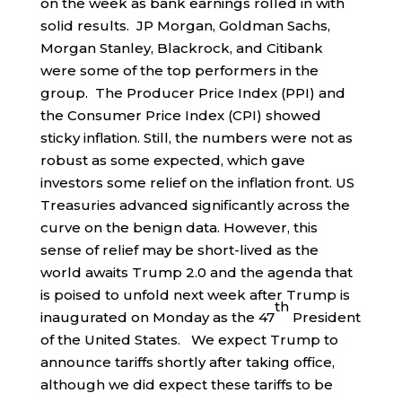
on the week as bank earnings rolled in with
solid results. JP Morgan, Goldman Sachs,
Morgan Stanley, Blackrock, and Citibank
were some of the top performers in the
group. The Producer Price Index (PPI) and
the Consumer Price Index (CPI) showed
sticky inflation. Still, the numbers were not as
robust as some expected, which gave
investors some relief on the inflation front. US
Treasuries advanced significantly across the
curve on the benign data. However, this
sense of relief may be short-lived as the
world awaits Trump 2.0 and the agenda that
is poised to unfold next week after Trump is
th
inaugurated on Monday as the 47
President
of the United States. We expect Trump to
announce tariffs shortly after taking office,
although we did expect these tariffs to be