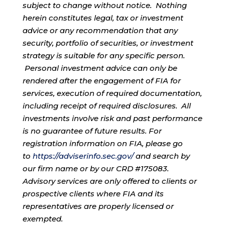
subject to change without notice. Nothing
herein constitutes legal, tax or investment
advice or any recommendation that any
security, portfolio of securities, or investment
strategy is suitable for any specific person.
Personal investment advice can only be
rendered after the engagement of FIA for
services, execution of required documentation,
including receipt of required disclosures. All
investments involve risk and past performance
is no guarantee of future results. For
registration information on FIA, please go
to
https://adviserinfo.sec.gov/
and search by
our firm name or by our CRD #175083.
Advisory services are only offered to clients or
prospective clients where FIA and its
representatives are properly licensed or
exempted.