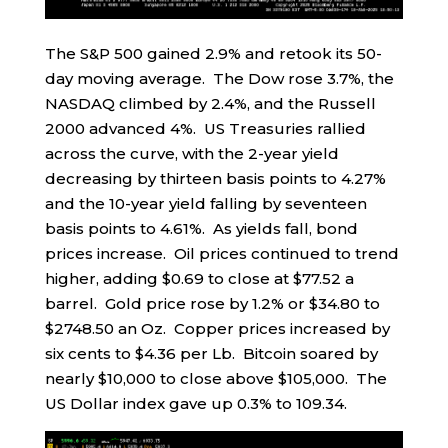
The S&P 500 gained 2.9% and retook its 50-
day moving average. The Dow rose 3.7%, the
NASDAQ climbed by 2.4%, and the Russell
2000 advanced 4%. US Treasuries rallied
across the curve, with the 2-year yield
decreasing by thirteen basis points to 4.27%
and the 10-year yield falling by seventeen
basis points to 4.61%. As yields fall, bond
prices increase. Oil prices continued to trend
higher, adding $0.69 to close at $77.52 a
barrel. Gold price rose by 1.2% or $34.80 to
$2748.50 an Oz. Copper prices increased by
six cents to $4.36 per Lb. Bitcoin soared by
nearly $10,000 to close above $105,000. The
US Dollar index gave up 0.3% to 109.34.