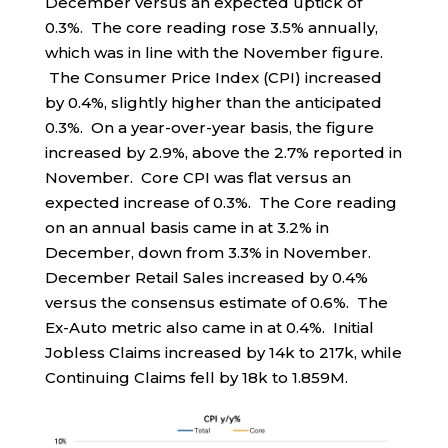
December versus an expected uptick of
0.3%. The core reading rose 3.5% annually,
which was in line with the November figure.
The Consumer Price Index (CPI) increased
by 0.4%, slightly higher than the anticipated
0.3%. On a year-over-year basis, the figure
increased by 2.9%, above the 2.7% reported in
November. Core CPI was flat versus an
expected increase of 0.3%. The Core reading
on an annual basis came in at 3.2% in
December, down from 3.3% in November.
December Retail Sales increased by 0.4%
versus the consensus estimate of 0.6%. The
Ex-Auto metric also came in at 0.4%. Initial
Jobless Claims increased by 14k to 217k, while
Continuing Claims fell by 18k to 1.859M.