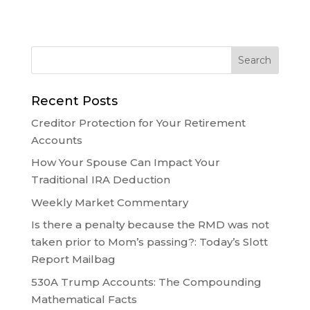
Recent Posts
Creditor Protection for Your Retirement
Accounts
How Your Spouse Can Impact Your
Traditional IRA Deduction
Weekly Market Commentary
Is there a penalty because the RMD was not
taken prior to Mom’s passing?: Today’s Slott
Report Mailbag
530A Trump Accounts: The Compounding
Mathematical Facts