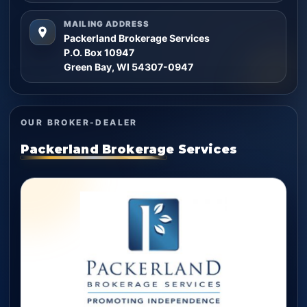
MAILING ADDRESS
Packerland Brokerage Services
P.O. Box 10947
Green Bay, WI 54307-0947
OUR BROKER-DEALER
Packerland Brokerage Services