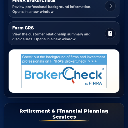
FINRA BrokerCheck
Review professional background information.
Opens in a new window.
Form CRS
View the customer relationship summary and
disclosures. Opens in a new window.
Retirement & Financial Planning
Services