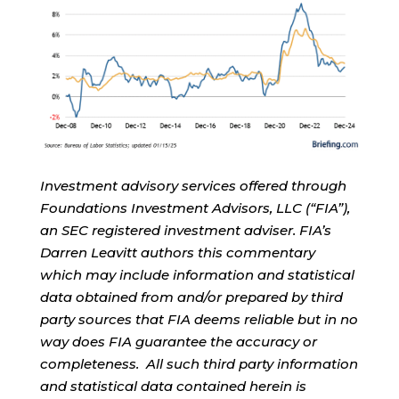
Investment advisory services offered through
Foundations Investment Advisors, LLC (“FIA”),
an SEC registered investment adviser. FIA’s
Darren Leavitt authors this commentary
which may include information and statistical
data obtained from and/or prepared by third
party sources that FIA deems reliable but in no
way does FIA guarantee the accuracy or
completeness. All such third party information
and statistical data contained herein is