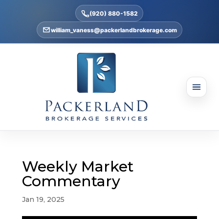
(920) 880-1582
william_vaness@packerlandbrokerage.com
Weekly Market
Commentary
Jan 19, 2025