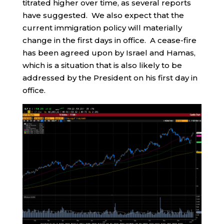
titrated higher over time, as several reports
have suggested. We also expect that the
current immigration policy will materially
change in the first days in office. A cease-fire
has been agreed upon by Israel and Hamas,
which is a situation that is also likely to be
addressed by the President on his first day in
office.