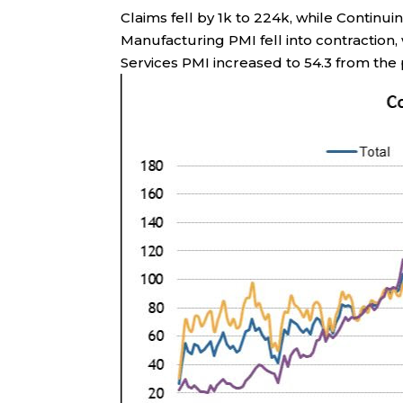
Claims fell by 1k to 224k, while Continu
Manufacturing PMI fell into contraction,
Services PMI increased to 54.3 from the p