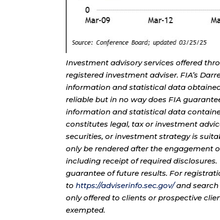
Investment advisory services offered thr
registered investment adviser. FIA’s Da
information and statistical data obtaine
reliable but in no way does FIA guarante
information and statistical data contain
constitutes legal, tax or investment advi
securities, or investment strategy is sui
only be rendered after the engagement of
including receipt of required disclosures
guarantee of future results. For registra
to
https://adviserinfo.sec.gov/
and search 
only offered to clients or prospective cli
exempted.