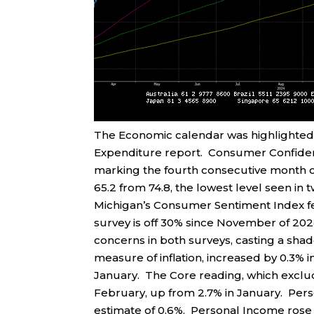
The Economic calendar was highlighted
Expenditure report. Consumer Confidence
marking the fourth consecutive month of
65.2 from 74.8, the lowest level seen in tw
Michigan’s Consumer Sentiment Index fell
survey is off 30% since November of 202
concerns in both surveys, casting a sha
measure of inflation, increased by 0.3% i
January. The Core reading, which exclud
February, up from 2.7% in January. Per
estimate of 0.6%. Personal Income rose b