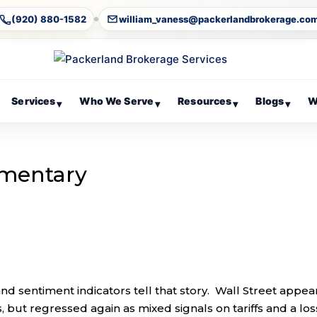
(920) 880-1582
william_vaness@packerlandbrokerage.co
Services
Who We Serve
Resources
Blogs
W
▾
▾
▾
▾
mentary
, and sentiment indicators tell that story. Wall Street appe
, but regressed again as mixed signals on tariffs and a los