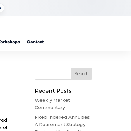
m
orkshops
Contact
Recent Posts
Weekly Market
Commentary
Fixed Indexed Annuities:
ared
A Retirement Strategy
s of