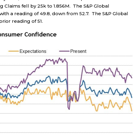
ing Claims fell by 25k to 1.856M. The S&P Global
 with a reading of 49.8, down from 52.7. The S&P Global
rior reading of 51.