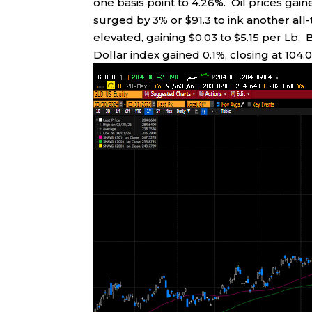
one basis point to 4.26%. Oil prices gain
surged by 3% or $91.3 to ink another all
elevated, gaining $0.03 to $5.15 per Lb. 
Dollar index gained 0.1%, closing at 104.0