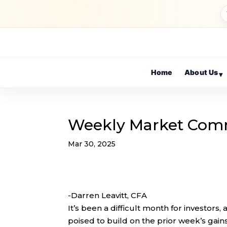
Home
About Us
▾
Weekly Market Com
Mar 30, 2025
-Darren Leavitt, CFA
It’s been a difficult month for investors
poised to build on the prior week’s gains