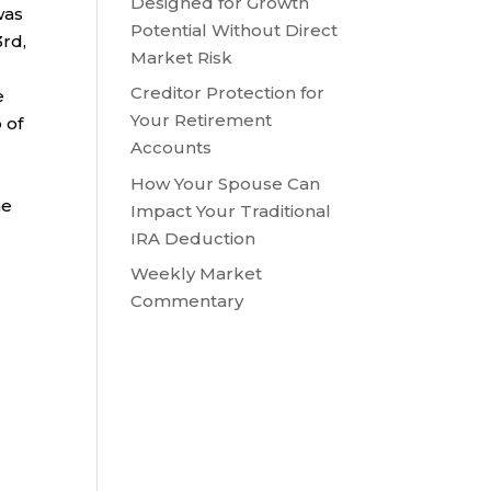
Designed for Growth
was
Potential Without Direct
3rd,
Market Risk
Creditor Protection for
e
Your Retirement
 of
Accounts
e
How Your Spouse Can
he
Impact Your Traditional
IRA Deduction
Weekly Market
Commentary