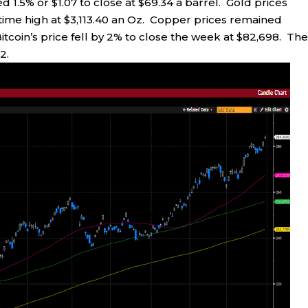
ed 1.5% or $1.07 to close at $69.34 a barrel. Gold prices
-time high at $3,113.40 an Oz. Copper prices remained
Bitcoin’s price fell by 2% to close the week at $82,698. Th
2.