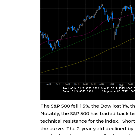
The S&P 500 fell 1.5%, the Dow lost 1%,
Notably, the S&P 500 has traded back be
technical resistance for the index. Sh
the curve. The 2-year yield declined by f