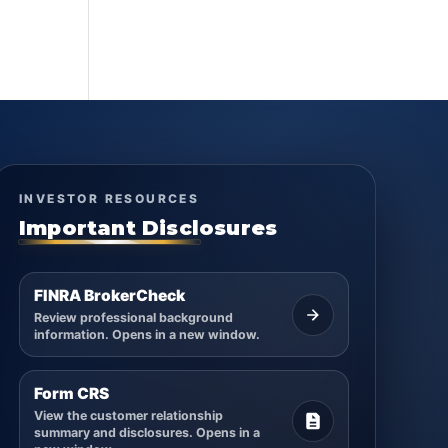
INVESTOR RESOURCES
Important Disclosures
FINRA BrokerCheck
Review professional background
information. Opens in a new window.
Form CRS
View the customer relationship
summary and disclosures. Opens in a