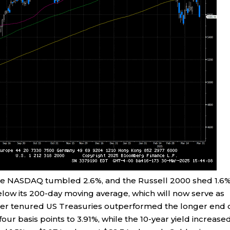
 the NASDAQ tumbled 2.6%, and the Russell 2000 shed 1.6
low its 200-day moving average, which will now serve as
orter tenured US Treasuries outperformed the longer end 
our basis points to 3.91%, while the 10-year yield increase