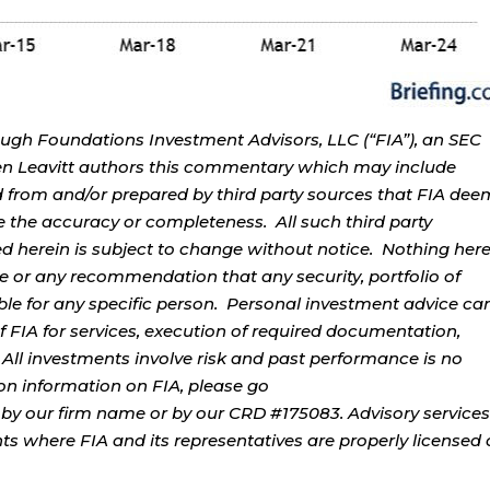
ough Foundations Investment Advisors, LLC (“FIA”), an SEC
rren Leavitt authors this commentary which may include
d from and/or prepared by third party sources that FIA dee
e the accuracy or completeness. All such third party
ed herein is subject to change without notice. Nothing her
ce or any recommendation that any security, portfolio of
table for any specific person. Personal investment advice ca
 FIA for services, execution of required documentation,
. All investments involve risk and past performance is no
tion information on FIA, please go
by our firm name or by our CRD #175083. Advisory services
ents where FIA and its representatives are properly licensed 