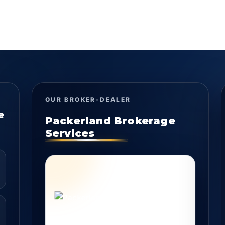
OUR BROKER-DEALER
e
Packerland Brokerage
Services