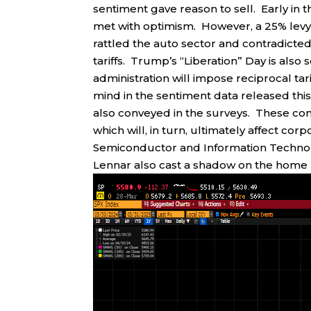
sentiment gave reason to sell. Early in 
met with optimism. However, a 25% levy 
rattled the auto sector and contradicte
tariffs. Trump’s “Liberation” Day is also 
administration will impose reciprocal tarif
mind in the sentiment data released t
also conveyed in the surveys. These con
which will, in turn, ultimately affect c
Semiconductor and Information Techno
Lennar also cast a shadow on the home 