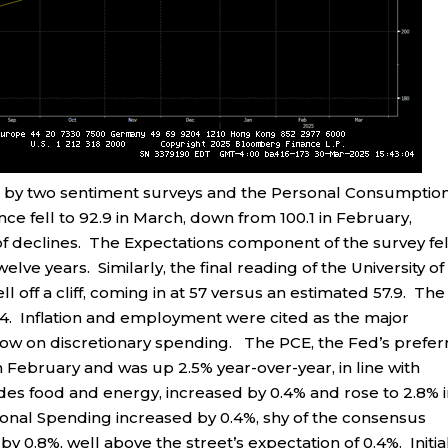
 by two sentiment surveys and the Personal Consumptio
 fell to 92.9 in March, down from 100.1 in February,
 declines. The Expectations component of the survey fel
elve years. Similarly, the final reading of the University of
 off a cliff, coming in at 57 versus an estimated 57.9. The
4. Inflation and employment were cited as the major
dow on discretionary spending. The PCE, the Fed’s prefe
n February and was up 2.5% year-over-year, in line with
es food and energy, increased by 0.4% and rose to 2.8% 
sonal Spending increased by 0.4%, shy of the consensus
y 0.8%, well above the street’s expectation of 0.4%. Initia