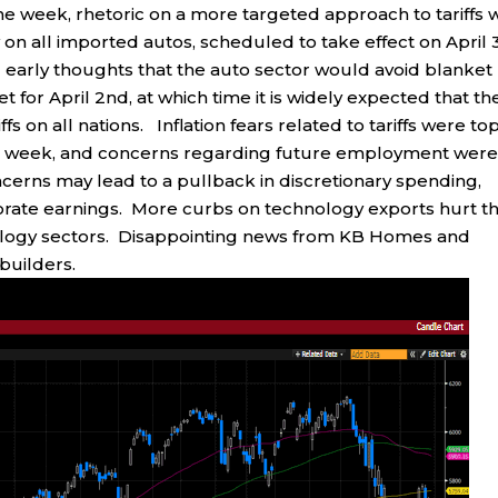
the week, rhetoric on a more targeted approach to tariffs 
on all imported autos, scheduled to take effect on April 
d early thoughts that the auto sector would avoid blanket
set for April 2nd, at which time it is widely expected that th
fs on all nations. Inflation fears related to tariffs were top
his week, and concerns regarding future employment wer
cerns may lead to a pullback in discretionary spending,
orporate earnings. More curbs on technology exports hurt t
logy sectors. Disappointing news from KB Homes and
builders.