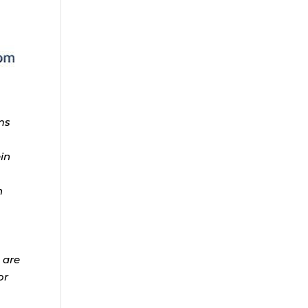
ms
ein
n
 are
or