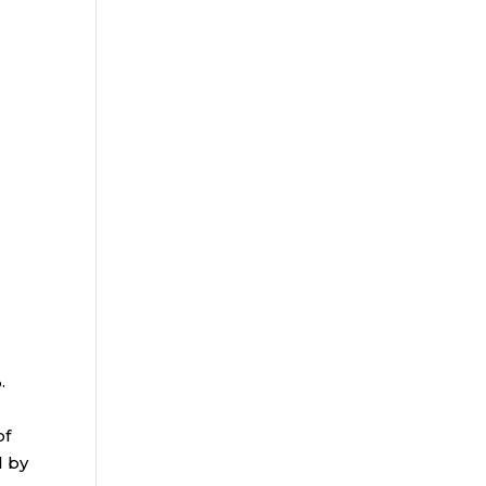
%.
of
d by