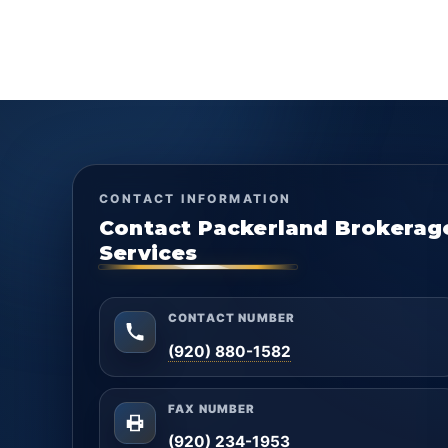
CONTACT INFORMATION
Contact Packerland Brokerag
Services
CONTACT NUMBER
(920) 880-1582
FAX NUMBER
(920) 234-1953