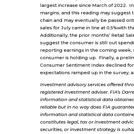
largest increase since March of 2022. Inf
margins, and this reading may suggest th
chain and may eventually be passed onto
sales for July came in line at 0.5%with 
Additionally, the prior months’ Retail 
suggest the consumer is still out spen
reporting earnings in the coming week, 
consumer is holding up. Finally, a preli
Consumer Sentiment Index declined for the
expectations ramped up in the survey,
Investment advisory services offered thr
registered investment adviser. FIA’s Da
information and statistical data obtaine
reliable but in no way does FIA guarante
information and statistical data contain
constitutes legal, tax or investment advi
securities, or investment strategy is sui