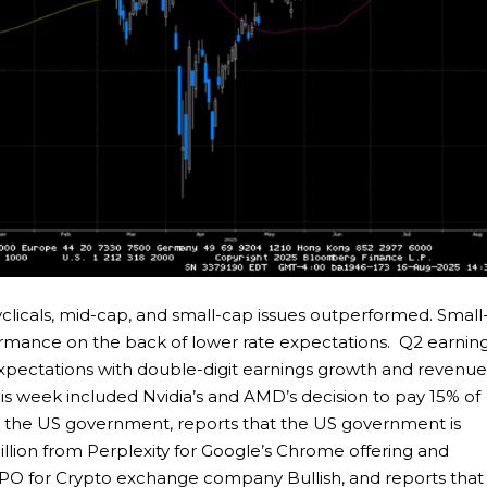
clicals, mid-cap, and small-cap issues outperformed. Small
formance on the back of lower rate expectations. Q2 earnin
expectations with double-digit earnings growth and revenu
is week included Nvidia’s and AMD’s decision to pay 15% of
to the US government, reports that the US government is
 billion from Perplexity for Google’s Chrome offering and
IPO for Crypto exchange company Bullish, and reports that