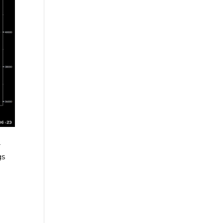
-
gs
e