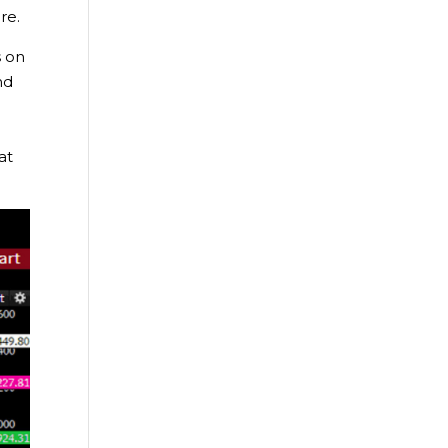
re.
s on
nd
at