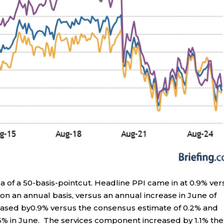
a of a 50-basis-pointcut. Headline PPI came in at 0.9% ver
n an annual basis, versus an annual increase in June of
reased by0.9% versus the consensus estimate of 0.2% and
6% in June. The services component increased by 1.1% the