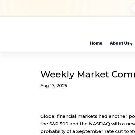
Home
About Us
▾
Weekly Market Com
Aug 17, 2025
Global financial markets had another pos
the S&P 500 and the NASDAQ with a new 
probability of a September rate cut to 9