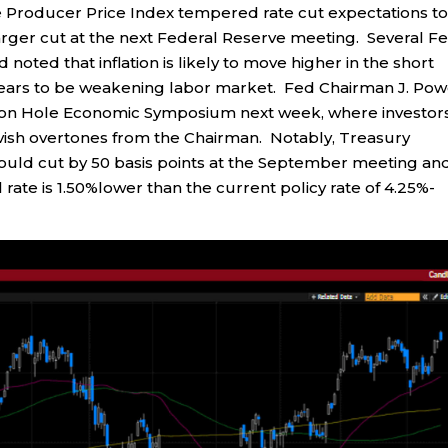
he Producer Price Index tempered rate cut expectations t
arger cut at the next Federal Reserve meeting. Several F
d noted that inflation is likely to move higher in the short
ars to be weakening labor market. Fed Chairman J. Pow
ckson Hole Economic Symposium next week, where investor
dovish overtones from the Chairman. Notably, Treasury
uld cut by 50 basis points at the September meeting an
 rate is 1.50%lower than the current policy rate of 4.25%-