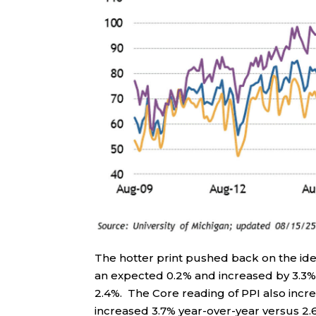
The hotter print pushed back on the ide
an expected 0.2% and increased by 3.3%o
2.4%. The Core reading of PPI also inc
increased 3.7% year-over-year versus 2.