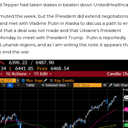
 Tepper had taken stakes in beaten down UnitedHealthca
 muted this week, but the President did extend negotiation
and met with Vladimir Putin in Alaska to discuss a path to e
t that a deal was not made and that Ukraine’s President
Monday to meet with President Trump. Putin is reportedly
 Luhansk regions, and as I am writing this note, it appears th
o end the war.