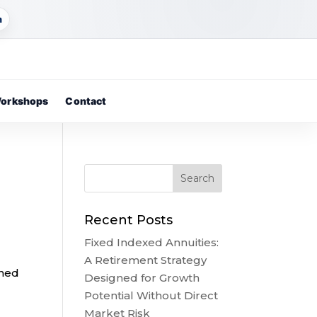
m
orkshops
Contact
Recent Posts
Fixed Indexed Annuities:
A Retirement Strategy
ined
Designed for Growth
Potential Without Direct
Market Risk