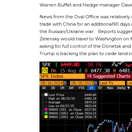
Warren Buffet and Hedge manager David
News from the Oval Office was relatively
trade with China for an additional90 days 
the Russian/Ukraine war. Reports sugges
Zelensky would travel to Washington on 
asking for full control of the Donetsk and
Trump is backing the plan to cede land t