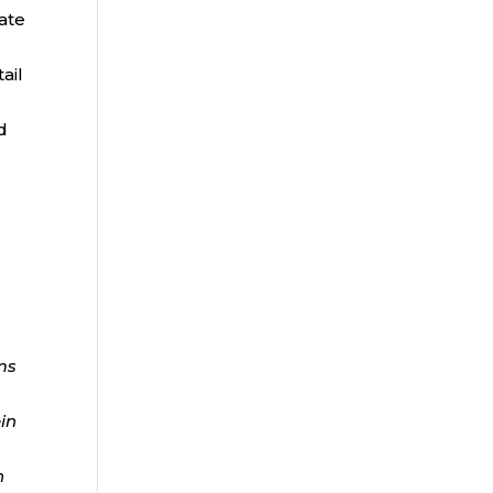
rate
ail
d
ms
ein
n