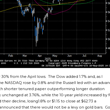
 30% from the April lows. The Dow added 1.7% and, as I
 The NASDAQ rose by 0.8% and the Russell led with an adva
th shorter tenured paper outperforming longer duration
 unchanged at 3.76%, while the 10-year yield increased by 
 their decline, losing1.8% or $1.15 to close at $62.73 a
 announced that there would not be a levy on gold bars. Go