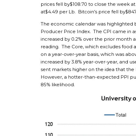
prices fell by$108.70 to close the week 
at$4.49 per Lb. Bitcoin’s price fell by$847
The economic calendar was highlighted b
Producer Price Index. The CPI came in a
increased by 0.2% over the prior month an
reading. The Core, which excludes food a
on a year-over-year basis, which was abov
increased by 3.8% year-over-year, and use
sent markets higher on the idea that the
However, a hotter-than-expected PPI pushed
85% likelihood.