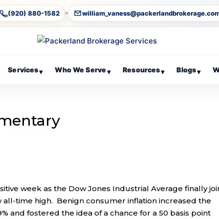
(920) 880-1582
william_vaness@packerlandbrokerage.co
Services
Who We Serve
Resources
Blogs
W
▾
▾
▾
▾
mentary
itive week as the Dow Jones Industrial Average finally jo
all-time high. Benign consumer inflation increased the
9% and fostered the idea of a chance for a 50 basis point