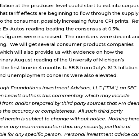
lation at the producer level could start to eat into corpo
at tariff effects are beginning to flow through the supply
 the consumer, possibly increasing future CPI prints. Ret
the Ex-Autos reading beating the consensus at 0.3%.
Sales figures were increased. The numbers were decent an
ding. We will get several consumer products companies
which will also provide us with evidence on how the
minary August reading of the University of Michigan’s
 first time in 4 months to 58.6 from July’s 61.7. Inflation
 and unemployment concerns were also elevated.
ough Foundations Investment Advisors, LLC (“FIA”), an SEC
rren Leavitt authors this commentary which may include
d from and/or prepared by third party sources that FIA dee
e the accuracy or completeness. All such third party
ed herein is subject to change without notice. Nothing her
ce or any recommendation that any security, portfolio of
table for any specific person. Personal investment advice ca