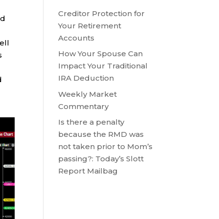
o
Creditor Protection for
ed
Your Retirement
Accounts
ell
How Your Spouse Can
s
Impact Your Traditional
IRA Deduction
d
Weekly Market
Commentary
Is there a penalty
because the RMD was
not taken prior to Mom’s
passing?: Today’s Slott
Report Mailbag