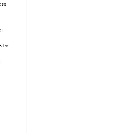
ose
PI
3.1%
t