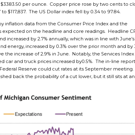
at $3383.50 per ounce. Copper price rose by two cents to cl
 to $117,837. The US Dollar index fell by 0.34 to 97.84.
y inflation data from the Consumer Price Index and the
s expected on the headline and core readings. Headline C
d increased by 2.7% annually, which was in line with June’s
nd energy, increased by 0.3% over the prior month and by 
e the increase of 2.9% in June. Notably, the Services Index
d car and truck prices increased by0.5%. The in-line repor
 Federal Reserve could cut rates at its September meeting.
 back the probability of a cut lower, but it still sits at an