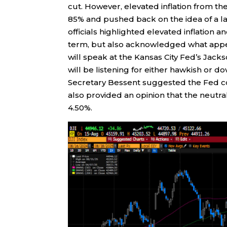
cut. However, elevated inflation from t
85% and pushed back on the idea of a l
officials highlighted elevated inflation an
term, but also acknowledged what appe
will speak at the Kansas City Fed’s Ja
will be listening for either hawkish or 
Secretary Bessent suggested the Fed co
also provided an opinion that the neutral
4.50%.