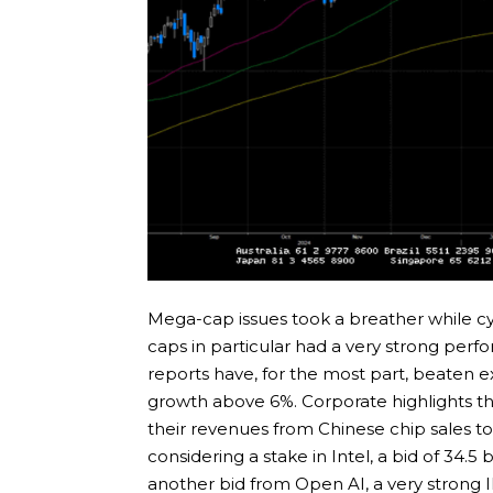
Mega-cap issues took a breather while cy
caps in particular had a very strong per
reports have, for the most part, beaten 
growth above 6%. Corporate highlights th
their revenues from Chinese chip sales 
considering a stake in Intel, a bid of 34.5
another bid from Open AI, a very strong 