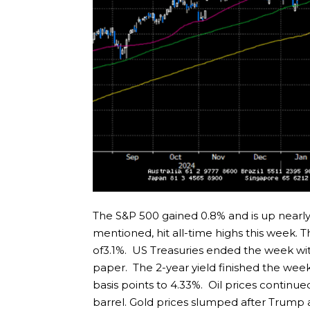
The S&P 500 gained 0.8% and is up nearly
mentioned, hit all-time highs this week.
of3.1%. US Treasuries ended the week wi
paper. The 2-year yield finished the week
basis points to 4.33%. Oil prices continued
barrel. Gold prices slumped after Trump