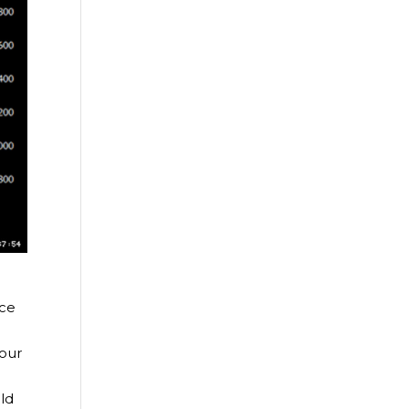
nce
four
ld