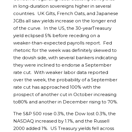
in long-duration sovereigns higher in several
countries. UK Gilts, French Oats, and Japanese
JGBs all saw yields increase on the longer end
of the curve. In the US, the 30-yearTreasury
yield eclipsed 5% before receding on a
weaker-than-expected payrolls report. Fed
rhetoric for the week was definitely skewed to
the dovish side, with several bankers indicating
they were inclined to endorse a September
rate cut. With weaker labor data reported
over the week, the probability of a September
rate cut has approached 100% with the
prospect of another cut in October increasing
to80% and another in December rising to 70%.
The S&P 500 rose 0.3%, the Dow lost 0.3%, the
NASDAQ increased by 1.1%, and the Russell
2000 added 1%. US Treasury yields fell across