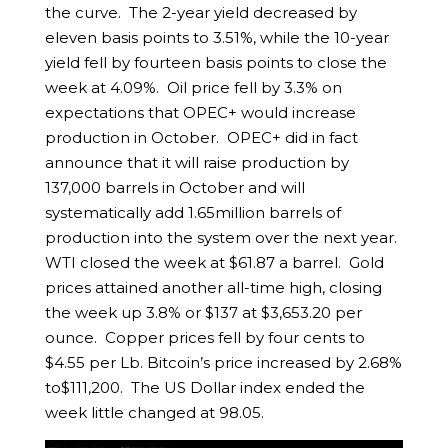
the curve. The 2-year yield decreased by
eleven basis points to 3.51%, while the 10-year
yield fell by fourteen basis points to close the
week at 4.09%. Oil price fell by 3.3% on
expectations that OPEC+ would increase
production in October. OPEC+ did in fact
announce that it will raise production by
137,000 barrels in October and will
systematically add 1.65million barrels of
production into the system over the next year.
WTI closed the week at $61.87 a barrel. Gold
prices attained another all-time high, closing
the week up 3.8% or $137 at $3,653.20 per
ounce. Copper prices fell by four cents to
$4.55 per Lb. Bitcoin’s price increased by 2.68%
to$111,200. The US Dollar index ended the
week little changed at 98.05.