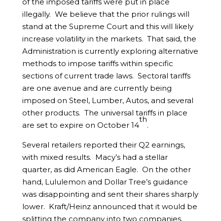
of the imposed tariffs were put in place
illegally. We believe that the prior rulings will
stand at the Supreme Court and this will likely
increase volatility in the markets. That said, the
Administration is currently exploring alternative
methods to impose tariffs within specific
sections of current trade laws. Sectoral tariffs
are one avenue and are currently being
imposed on Steel, Lumber, Autos, and several
other products. The universal tariffs in place
th
are set to expire on October 14
.
Several retailers reported their Q2 earnings,
with mixed results. Macy’s had a stellar
quarter, as did American Eagle. On the other
hand, Lululemon and Dollar Tree’s guidance
was disappointing and sent their shares sharply
lower. Kraft/Heinz announced that it would be
splitting the company into two companies,