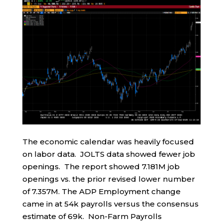
The economic calendar was heavily focused
on labor data. JOLTS data showed fewer job
openings. The report showed 7.181M job
openings vs. the prior revised lower number
of 7.357M. The ADP Employment change
came in at 54k payrolls versus the consensus
estimate of 69k. Non-Farm Payrolls