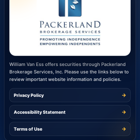
William Van Ess offers securities through Packerland
Brokerage Services, Inc. Please use the links below to
review important website information and policies.
→
Privacy Policy
→
Accessibility Statement
→
Terms of Use