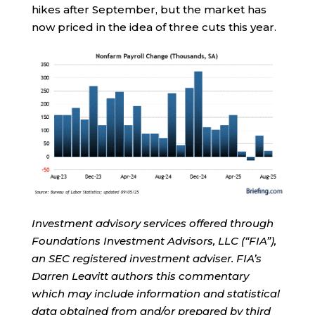
hikes after September, but the market has
now priced in the idea of three cuts this year.
Investment advisory services offered through
Foundations Investment Advisors, LLC (“FIA”),
an SEC registered investment adviser. FIA’s
Darren Leavitt authors this commentary
which may include information and statistical
data obtained from and/or prepared by third