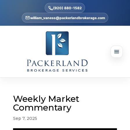
(920) 880-1582
william_vaness@packerlandbrokerage.com
Weekly Market
Commentary
Sep 7, 2025