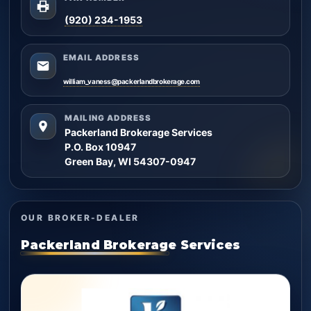
(920) 234-1953
EMAIL ADDRESS
william_vaness@packerlandbrokerage.com
MAILING ADDRESS
Packerland Brokerage Services
P.O. Box 10947
Green Bay, WI 54307-0947
OUR BROKER-DEALER
Packerland Brokerage Services