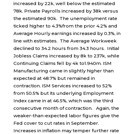
increased by 22k, well below the estimated
78k. Private Payrolls increased by 38k versus
the estimated 90k. The unemployment rate
ticked higher to 4.3%from the prior 4.2% and
Average Hourly earnings increased by 0.3%, in
line with estimates. The Average Workweek
declined to 34.2 hours from 34.3 hours. Initial
Jobless Claims increased by 8k to 237k, while
Continuing Claims fell by 4k to1.940m. ISM
Manufacturing came in slightly higher than
expected at 48.7% but remained in
contraction. ISM Services increased to 52%
from 50.5% but its underlying Employment
Index came in at 46.5%, which was the third
consecutive month of contraction. Again, the
weaker-than-expected labor figures give the
Fed cover to cut rates in September.
Increases in inflation may temper further rate