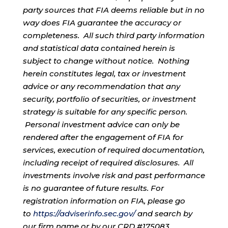
party sources that FIA deems reliable but in no
way does FIA guarantee the accuracy or
completeness. All such third party information
and statistical data contained herein is
subject to change without notice. Nothing
herein constitutes legal, tax or investment
advice or any recommendation that any
security, portfolio of securities, or investment
strategy is suitable for any specific person.
Personal investment advice can only be
rendered after the engagement of FIA for
services, execution of required documentation,
including receipt of required disclosures. All
investments involve risk and past performance
is no guarantee of future results. For
registration information on FIA, please go
to
https://adviserinfo.sec.gov/
and search by
our firm name or by our CRD #175083.