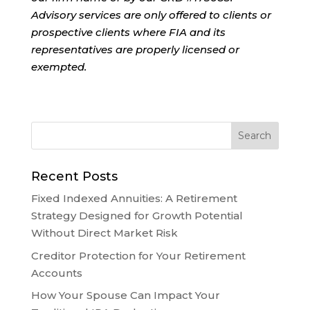
Advisory services are only offered to clients or
prospective clients where FIA and its
representatives are properly licensed or
exempted.
Recent Posts
Fixed Indexed Annuities: A Retirement
Strategy Designed for Growth Potential
Without Direct Market Risk
Creditor Protection for Your Retirement
Accounts
How Your Spouse Can Impact Your