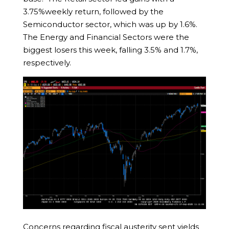
3.75%weekly return, followed by the
Semiconductor sector, which was up by 1.6%.
The Energy and Financial Sectors were the
biggest losers this week, falling 3.5% and 1.7%,
respectively.
Concerns regarding fiscal austerity sent yields