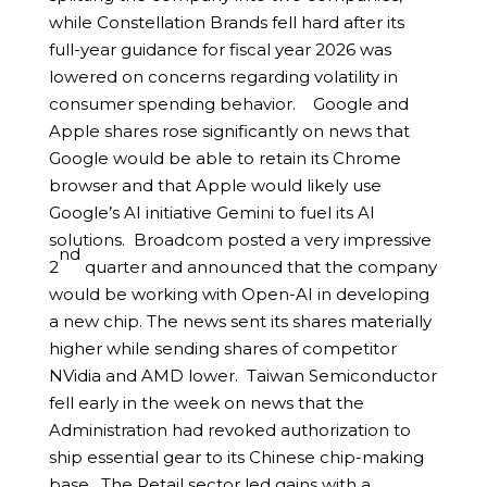
while Constellation Brands fell hard after its
full-year guidance for fiscal year 2026 was
lowered on concerns regarding volatility in
consumer spending behavior. Google and
Apple shares rose significantly on news that
Google would be able to retain its Chrome
browser and that Apple would likely use
Google’s AI initiative Gemini to fuel its AI
solutions. Broadcom posted a very impressive
nd
2
quarter and announced that the company
would be working with Open-AI in developing
a new chip. The news sent its shares materially
higher while sending shares of competitor
NVidia and AMD lower. Taiwan Semiconductor
fell early in the week on news that the
Administration had revoked authorization to
ship essential gear to its Chinese chip-making
base. The Retail sector led gains with a