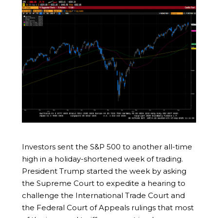
Investors sent the S&P 500 to another all-time
high in a holiday-shortened week of trading.
President Trump started the week by asking
the Supreme Court to expedite a hearing to
challenge the International Trade Court and
the Federal Court of Appeals rulings that most