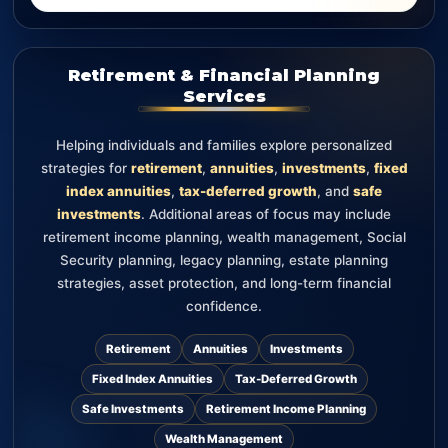
Retirement & Financial Planning
Services
Helping individuals and families explore personalized
strategies for
retirement
,
annuities
,
investments
,
fixed
index annuities
,
tax-deferred growth
, and
safe
investments
. Additional areas of focus may include
retirement income planning, wealth management, Social
Security planning, legacy planning, estate planning
strategies, asset protection, and long-term financial
confidence.
Retirement
Annuities
Investments
Fixed Index Annuities
Tax-Deferred Growth
Safe Investments
Retirement Income Planning
Wealth Management