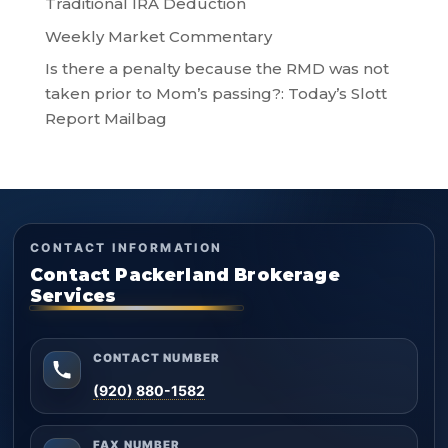
Traditional IRA Deduction
Weekly Market Commentary
Is there a penalty because the RMD was not
taken prior to Mom’s passing?: Today’s Slott
Report Mailbag
CONTACT INFORMATION
Contact Packerland Brokerage
Services
CONTACT NUMBER
(920) 880-1582
FAX NUMBER