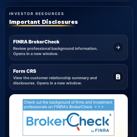
INVESTOR RESOURCES
Important Disclosures
FINRA BrokerCheck
Review professional background information.
Opens in a new window.
Form CRS
View the customer relationship summary and
disclosures. Opens in a new window.