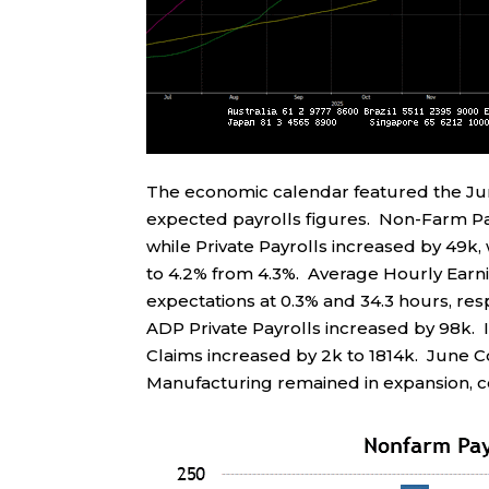
The economic calendar featured the J
expected payrolls figures. Non-Farm Pay
while Private Payrolls increased by 49k
to 4.2% from 4.3%. Average Hourly Earn
expectations at 0.3% and 34.3 hours, res
ADP Private Payrolls increased by 98k. In
Claims increased by 2k to 1814k. June 
Manufacturing remained in expansion, co