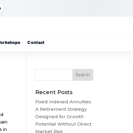
m
orkshops
Contact
Recent Posts
Fixed Indexed Annuities:
A Retirement Strategy
ed
Designed for Growth
gain
Potential Without Direct
 in
Market Risk