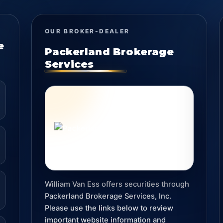
OUR BROKER-DEALER
e
Packerland Brokerage
Services
William Van Ess offers securities through
Packerland Brokerage Services, Inc.
Please use the links below to review
important website information and