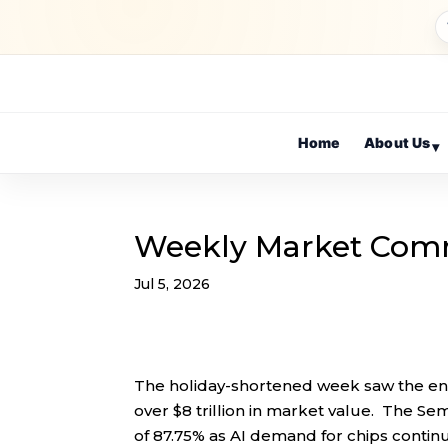
Home
About Us
▾
Weekly Market Com
Jul 5, 2026
The holiday-shortened week saw the end
over $8 trillion in market value. The Se
of 87.75% as AI demand for chips conti