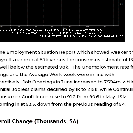
une Employment Situation Report which showed weaker t
rolls came in at 57K versus the consensus estimate of 13
, well below the estimated 98k. The Unemployment rate f
ings and the Average Work week were in line with
pectively. Job Openings in June increased to 7.594m, whil
itial Jobless claims declined by 1k to 215k, while Continu
Consumer Confidence rose to 91.2 from 90.6 in May. ISM
ming in at 53.3, down from the previous reading of 54.