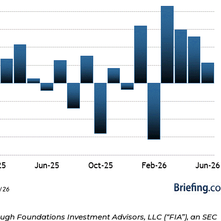
ough Foundations Investment Advisors, LLC (“FIA”), an SEC