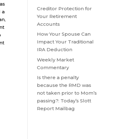
 as
Creditor Protection for
 a
Your Retirement
an,
Accounts
nt
How Your Spouse Can
o
Impact Your Traditional
nt
IRA Deduction
Weekly Market
Commentary
Is there a penalty
because the RMD was
not taken prior to Mom’s
passing?: Today’s Slott
Report Mailbag