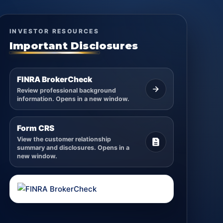
INVESTOR RESOURCES
Important Disclosures
FINRA BrokerCheck
Review professional background
information. Opens in a new window.
Form CRS
View the customer relationship
summary and disclosures. Opens in a
new window.