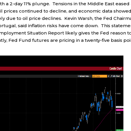
h a 2-day 11% plunge. Tensions in the Middle East eased
il prices continued to decline, and economic data showed
ely due to oil price declines. Kevin Warsh, the Fed Chairm
rtugal, said inflation risks have come down. This stateme
ployment Situation Report likely gives the Fed reason t
tly, Fed Fund futures are pricing in a twenty-five basis poi