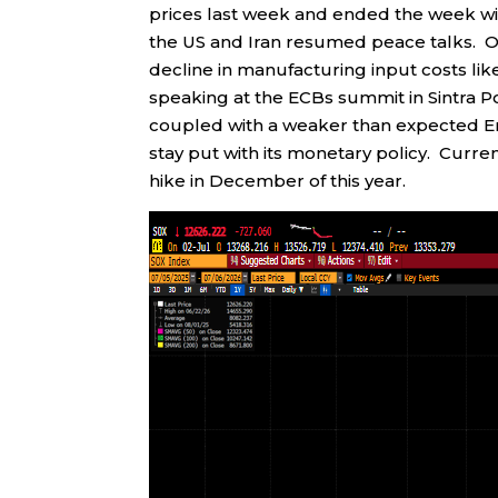
prices last week and ended the week wit
the US and Iran resumed peace talks. O
decline in manufacturing input costs lik
speaking at the ECBs summit in Sintra Po
coupled with a weaker than expected Em
stay put with its monetary policy. Curren
hike in December of this year.