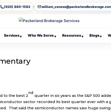
(920) 880-1582
william_vaness@packerlandbrokerage.co
Services
Who We Serve
Resources
Blogs
W
▾
▾
▾
▾
mentary
nd
 to the best 2
quarter in six years as the S&P 500 add
miconductor sector recorded its best quarter ever with a 
nued. That said the semiconductor names saw huge swings