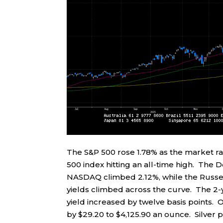
The S&P 500 rose 1.78% as the market r
500 index hitting an all-time high. The 
NASDAQ climbed 2.12%, while the Russel
yields climbed across the curve. The 2-ye
yield increased by twelve basis points. O
by $29.20 to $4,125.90 an ounce. Silver 