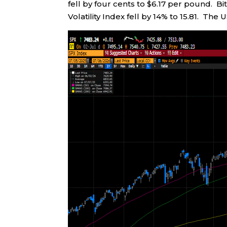
fell by four cents to $6.17 per pound. B
Volatility Index fell by 14% to 15.81. The 