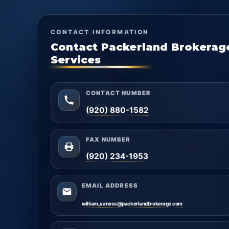
CONTACT INFORMATION
Contact Packerland Brokerag
Services
CONTACT NUMBER
(920) 880-1582
FAX NUMBER
(920) 234-1953
EMAIL ADDRESS
william_vaness@packerlandbrokerage.com