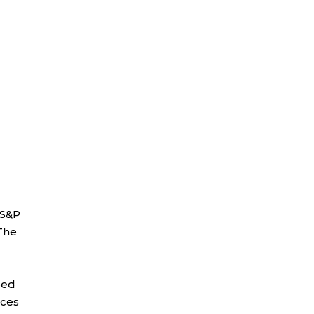
 S&P
 The
bed
ices