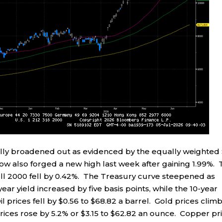
ally broadened out as evidenced by the equally weighted
Dow also forged a new high last week after gaining 1.99%.
l 2000 fell by 0.42%. The Treasury curve steepened as
ar yield increased by five basis points, while the 10-year
il prices fell by $0.56 to $68.82 a barrel. Gold prices clim
prices rose by 5.2% or $3.15 to $62.82 an ounce. Copper pr