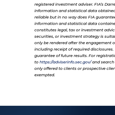
registered investment adviser. FIA’s Da
information and statistical data obtaine
reliable but in no way does FIA guarante
information and statistical data contain
constitutes legal, tax or investment advi
securities, or investment strategy is sui
only be rendered after the engagement of
including receipt of required disclosures
guarantee of future results. For registra
to
https://adviserinfo.sec.gov/
and search 
only offered to clients or prospective cli
exempted.