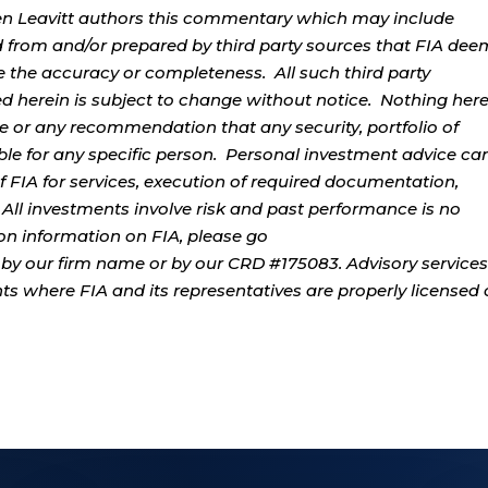
rren Leavitt authors this commentary which may include
d from and/or prepared by third party sources that FIA dee
e the accuracy or completeness. All such third party
ed herein is subject to change without notice. Nothing her
ce or any recommendation that any security, portfolio of
table for any specific person. Personal investment advice ca
 FIA for services, execution of required documentation,
. All investments involve risk and past performance is no
tion information on FIA, please go
by our firm name or by our CRD #175083. Advisory services
ents where FIA and its representatives are properly licensed 