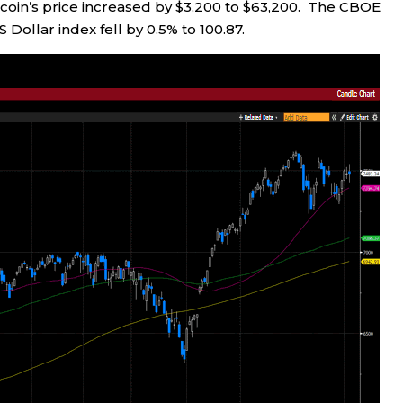
itcoin’s price increased by $3,200 to $63,200. The CBOE
US Dollar index fell by 0.5% to 100.87.