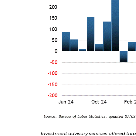
Investment advisory services offered thr