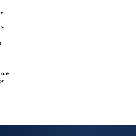
ms
ein
n
 are
or