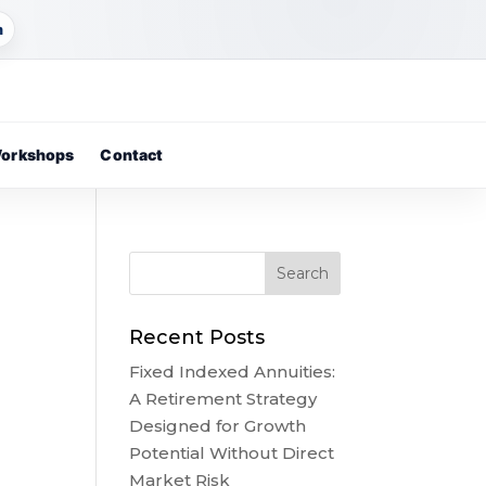
m
orkshops
Contact
Recent Posts
Fixed Indexed Annuities:
A Retirement Strategy
Designed for Growth
Potential Without Direct
Market Risk