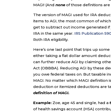
MAGI! (And
none
of those definitions ar
The version of MAGI used for IRA deductib
items to AGI, the most common of which is
get to subtract out income generated if
IRA in the same year.
IRS Publication 59
Roth IRA eligibility.
Here’s one last point that trips up som
either taking a flat dollar amount deduc
can further reduce AGI by claiming othe
Act (OBBBA). Reducing AGI by these de
you owe federal taxes on. But taxable inc
MAGI. No matter which MAGI definition 
deduction or itemized deductions are t
definition of MAGI.
Example:
Zoe, age 45 and single, had a
of health savings account (HSA) contribu