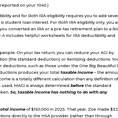
e reported on your 1040.)
ility and for Roth IRA eligibility requires you to add seve
 student loan interest. For Roth IRA eligibility only, you a
 you converted an IRA or a pre-tax retirement plan to a R
0-A
includes helpful worksheets for IRA deductibility and
e people: On your tax return, you can reduce your AGI by
tion (the standard deduction) or itemizing deductions. Yo
r deductions, such as those under the One Big Beautiful B
ductions produces your total
taxable income
– the amou
ome is a totally different calculation than any definition o
is used, MAGI is always determined
before
the standard
aken.
So,
taxable income has nothing to do with any
total income
of $150,000 in 2025. That year, Zoe made $3,
tions directly to the HSA provider (rather than through