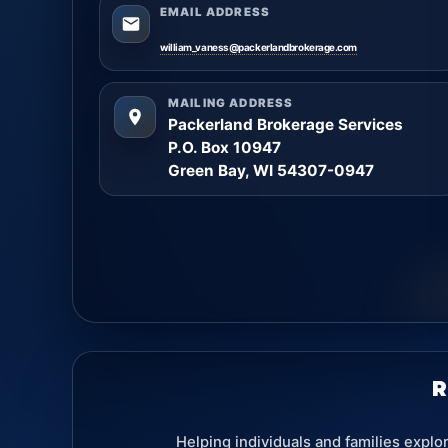
EMAIL ADDRESS
william_vaness@packerlandbrokerage.com
MAILING ADDRESS
Packerland Brokerage Services
P.O. Box 10947
Green Bay, WI 54307-0947
R
Helping individuals and families explo