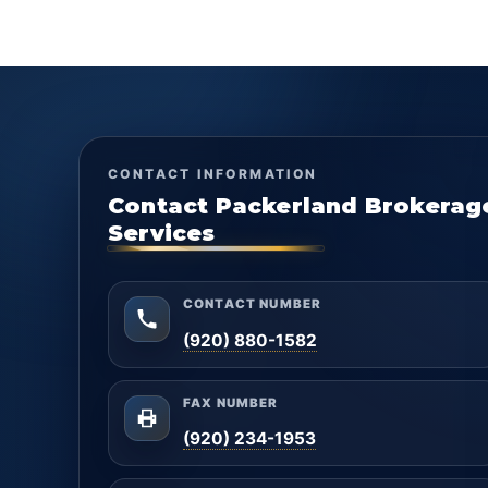
CONTACT INFORMATION
Contact Packerland Brokerag
Services
CONTACT NUMBER
(920) 880-1582
FAX NUMBER
(920) 234-1953