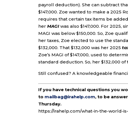
payroll deduction). She can subtract tha
$147,000. Zoe wanted to make a 2025 Roth
requires that certain tax items be added
her
MAGI
was also $147,000. For 2025, s
MAGI was below $150,000. So, Zoe qualifi
her taxes, Zoe elected to use the stand
$132,000. That $132,000 was her 2025
ta
Zoe’s MAGI of $147,000, used to determi
standard deduction. So, her $132,000 of
Still confused? A knowledgeable financia
If you have technical questions you w
to
mailbag@irahelp.com
, to be answ
Thursday.
https://irahelp.com/what-in-the-world-