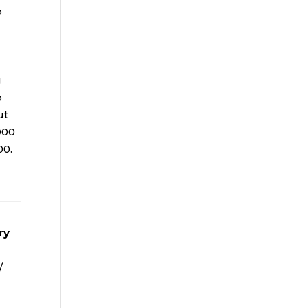
o
g
o
ut
000
00.
ry
/