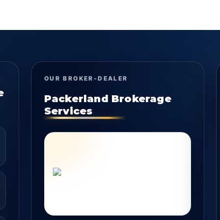
OUR BROKER-DEALER
e
Packerland Brokerage
Services