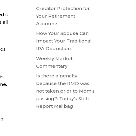
Creditor Protection for
d it
Your Retirement
 all
Accounts
How Your Spouse Can
Impact Your Traditional
IRA Deduction
AGI
Weekly Market
Commentary
Is there a penalty
is
because the RMD was
ome.
not taken prior to Mom’s
e
passing?: Today’s Slott
Report Mailbag
on