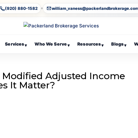
(920) 880-1582
william_vaness@packerlandbrokerage.co
Services
Who We Serve
Resources
Blogs
W
▾
▾
▾
▾
s Modified Adjusted Income
s It Matter?