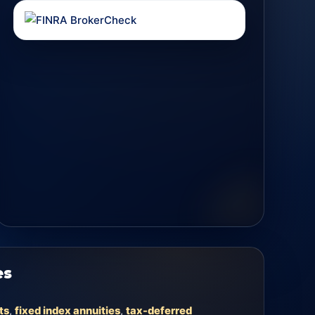
es
ts
,
fixed index annuities
,
tax-deferred