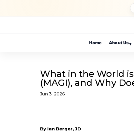
Home
About Us
▾
What in the World i
(MAGI), and Why Doe
Jun 3, 2026
By Ian Berger, JD