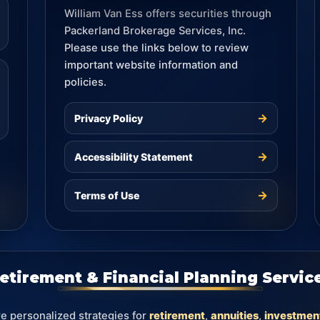
William Van Ess offers securities through
Packerland Brokerage Services, Inc.
Please use the links below to review
important website information and
policies.
→
Privacy Policy
→
Accessibility Statement
→
Terms of Use
etirement & Financial Planning Servic
re personalized strategies for
retirement
,
annuities
,
investmen