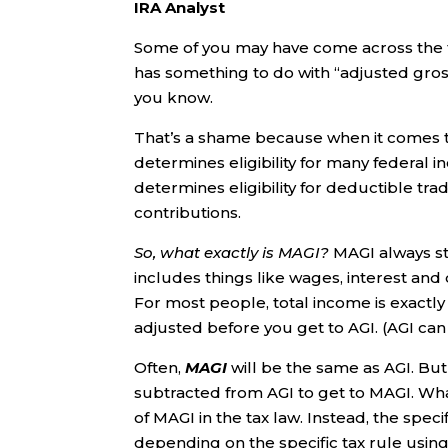
IRA Analyst
Some of you may have come across the t
has something to do with “adjusted gross
you know.
That’s a shame because when it comes t
determines eligibility for many federal 
determines eligibility for deductible trad
contributions.
So, what exactly is MAGI?
MAGI always st
includes things like wages, interest and
For most people, total income is exactl
adjusted before you get to AGI. (AGI can
Often,
MAGI
will be the same as AGI. Bu
subtracted from AGI to get to MAGI. What’
of MAGI in the tax law. Instead, the spec
depending on the specific tax rule using