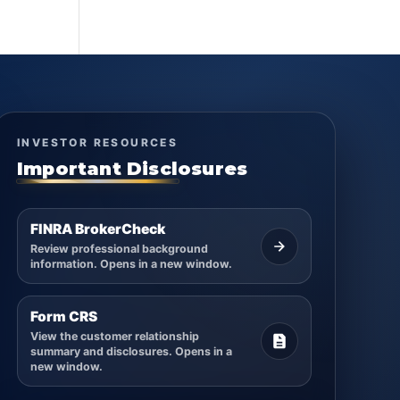
INVESTOR RESOURCES
Important Disclosures
FINRA BrokerCheck
Review professional background
information. Opens in a new window.
Form CRS
View the customer relationship
summary and disclosures. Opens in a
new window.