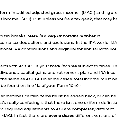
erm “modified adjusted gross income” (MAGI) and figure
 income” (AGI). But, unless you’re a tax geek, that may be
o tax breaks,
MAGI is a very important number
. It
income tax deductions and exclusions. In the IRA world, M
itional IRA contributions and eligibility for annual Roth IRA
arts with
AGI
. AGI is your
total
income
subject to taxes. Th
 dividends, capital gains, and retirement plan and IRA inc
y the same as AGI. But in some cases, total income must b
 be found on line 11a of your Form 1040.)
t sometimes certain items must be added back, or can be
s really confusing is that there isn’t one uniform definiti
ific required adjustments to AGI are completely different,
 MAGI. In fact, there are
over a dozen
different versions of