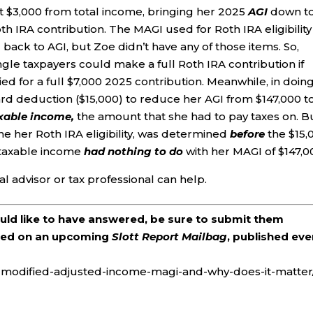
t $3,000 from total income, bringing her 2025
AGI
down t
 IRA contribution. The MAGI used for Roth IRA eligibility
 back to AGI, but Zoe didn’t have any of those items. So,
ingle taxpayers could make a full Roth IRA contribution if
ed for a full $7,000 2025 contribution. Meanwhile, in doin
ard deduction ($15,000) to reduce her AGI from $147,000 t
xable income,
the amount that she had to pay taxes on. B
ne her Roth IRA eligibility, was determined
before
the $15,
 taxable income
had nothing to do
with her MAGI of $147,0
l advisor or tax professional can help.
ould like to have answered, be sure to submit them
ered on an upcoming
Slott Report Mailbag
, published eve
is-modified-adjusted-income-magi-and-why-does-it-matter