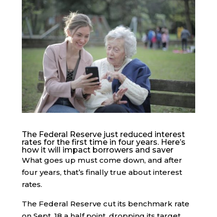
The Federal Reserve just reduced interest
rates for the first time in four years. Here’s
how it will impact borrowers and saver
What goes up must come down, and after
four years, that’s finally true about interest
rates.
The Federal Reserve cut its benchmark rate
on Sept. 18 a half point, dropping its target