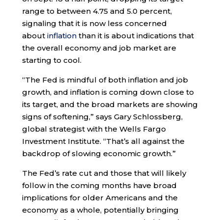
range to between 4.75 and 5.0 percent,
signaling that it is now less concerned
about
inflation
than it is about indications that
the overall economy and job market are
starting to cool.
“The Fed is mindful of both inflation and job
growth, and inflation is coming down close to
its target, and the broad markets are showing
signs of softening,” says Gary Schlossberg,
global strategist with the Wells Fargo
Investment Institute. “That’s all against the
backdrop of slowing economic growth.”
The Fed’s rate cut and those that will likely
follow in the coming months have broad
implications for older Americans and the
economy as a whole, potentially bringing