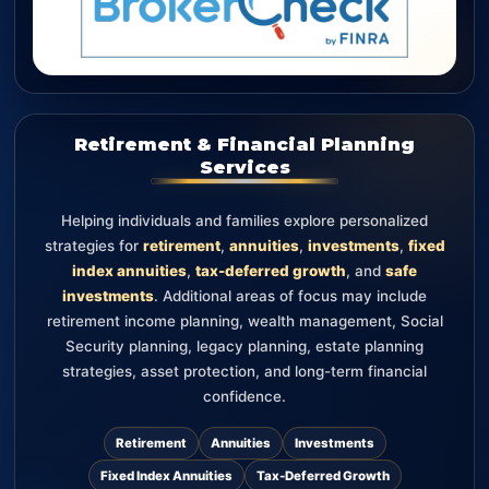
Retirement & Financial Planning
Services
Helping individuals and families explore personalized
strategies for
retirement
,
annuities
,
investments
,
fixed
index annuities
,
tax-deferred growth
, and
safe
investments
. Additional areas of focus may include
retirement income planning, wealth management, Social
Security planning, legacy planning, estate planning
strategies, asset protection, and long-term financial
confidence.
Retirement
Annuities
Investments
Fixed Index Annuities
Tax-Deferred Growth