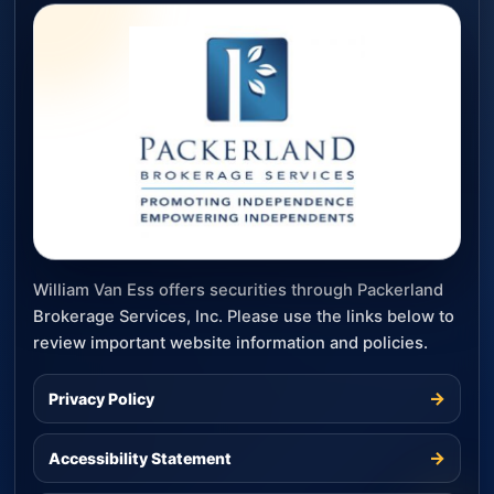
William Van Ess offers securities through Packerland
Brokerage Services, Inc. Please use the links below to
review important website information and policies.
→
Privacy Policy
→
Accessibility Statement