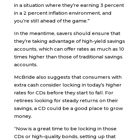
in a situation where they’re earning 3 percent
in a 2 percent inflation environment, and
you’re still ahead of the game.”
In the meantime, savers should ensure that
they’re taking advantage of high-yield savings
accounts, which can offer rates as much as 10
times higher than those of traditional savings
accounts.
McBride also suggests that consumers with
extra cash consider locking in today’s higher
rates for CDs before they start to fall. For
retirees looking for steady returns on their
savings, a CD could be a good place to grow
money.
“Now is a great time to be locking in those
CDs or high-quality bonds, setting up that