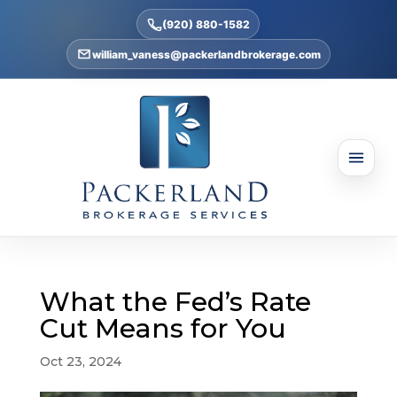
(920) 880-1582
william_vaness@packerlandbrokerage.com
What the Fed’s Rate
Cut Means for You
Oct 23, 2024