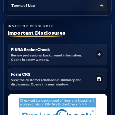
→
Terms of Use
INVESTOR RESOURCES
Important Disclosures
FINRA BrokerCheck
Review professional background information.
Opens in a new window.
Form CRS
View the customer relationship summary and
disclosures. Opens in a new window.