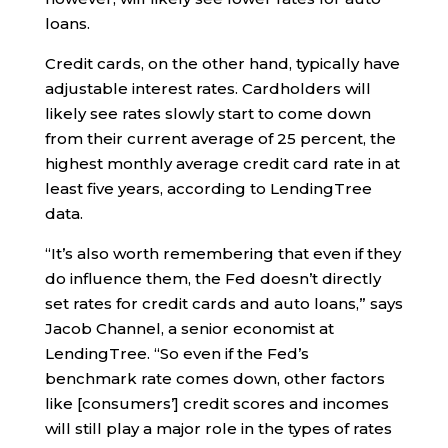
loans.
Credit cards, on the other hand, typically have
adjustable interest rates. Cardholders will
likely see rates slowly start to come down
from their current average of 25 percent, the
highest monthly average credit card rate in at
least five years, according to LendingTree
data.
“It’s also worth remembering that even if they
do influence them, the Fed doesn’t directly
set rates for credit cards and auto loans,” says
Jacob Channel, a senior economist at
LendingTree. “So even if the Fed’s
benchmark rate comes down, other factors
like [consumers’] credit scores and incomes
will still play a major role in the types of rates