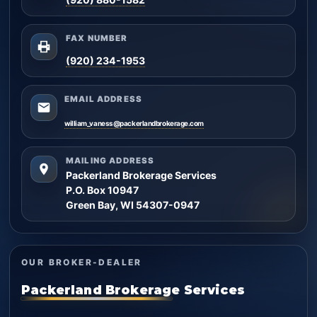
FAX NUMBER
(920) 234-1953
EMAIL ADDRESS
william_vaness@packerlandbrokerage.com
MAILING ADDRESS
Packerland Brokerage Services
P.O. Box 10947
Green Bay, WI 54307-0947
OUR BROKER-DEALER
Packerland Brokerage Services