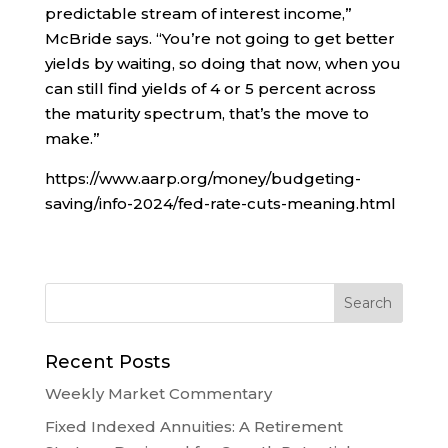
predictable stream of interest income,”
McBride says. “You’re not going to get better
yields by waiting, so doing that now, when you
can still find yields of 4 or 5 percent across
the maturity spectrum, that’s the move to
make.”
https://www.aarp.org/money/budgeting-
saving/info-2024/fed-rate-cuts-meaning.html
Recent Posts
Weekly Market Commentary
Fixed Indexed Annuities: A Retirement