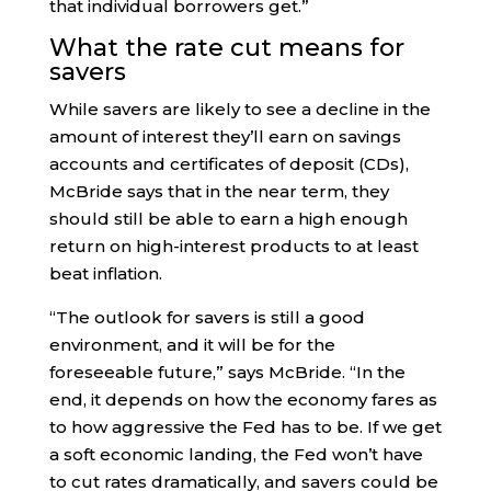
that individual borrowers get.”
What the rate cut means for
savers
While savers are likely to see a decline in the
amount of interest they’ll earn on savings
accounts and certificates of deposit (CDs),
McBride says that in the near term, they
should still be able to earn a high enough
return on high-interest products to at least
beat inflation.
“The outlook for savers is still a good
environment, and it will be for the
foreseeable future,” says McBride. “In the
end, it depends on how the economy fares as
to how aggressive the Fed has to be. If we get
a soft economic landing, the Fed won’t have
to cut rates dramatically, and savers could be