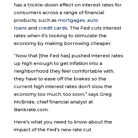
has a trickle-down effect on interest rates for
consumers across a range of financial
products, such as
mortgages
,
auto
loans
and
credit cards
. The Fed cuts interest
rates when it’s looking to stimulate the
economy by making borrowing cheaper.
“Now that [the Fed has] pushed interest rates
up high enough to get inflation into a
neighborhood they feel comfortable with,
they have to ease off the brakes so the
current high interest rates don’t slow the
economy too much, too soon,” says Greg
McBride, chief financial analyst at
Bankrate.com.
Here’s what you need to know about the
impact of the Fed’s new rate cut.