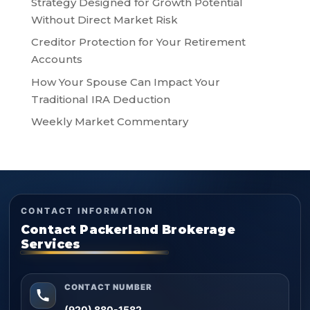
Strategy Designed for Growth Potential
Without Direct Market Risk
Creditor Protection for Your Retirement
Accounts
How Your Spouse Can Impact Your
Traditional IRA Deduction
Weekly Market Commentary
CONTACT INFORMATION
Contact Packerland Brokerage
Services
CONTACT NUMBER
(920) 880-1582