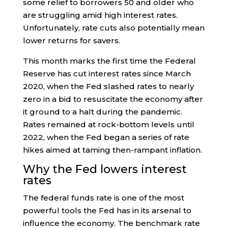
some relief to borrowers 50 and older who
are struggling amid high interest rates.
Unfortunately, rate cuts also potentially mean
lower returns for savers.
This month marks the first time the Federal
Reserve has cut interest rates since March
2020, when the Fed slashed rates to nearly
zero in a bid to resuscitate the economy after
it ground to a halt during the pandemic.
Rates remained at rock-bottom levels until
2022, when the Fed began a series of rate
hikes aimed at taming then-rampant inflation.
Why the Fed lowers interest
rates
The federal funds rate is one of the most
powerful tools the Fed has in its arsenal to
influence the economy. The benchmark rate