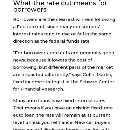
What the rate cut means for
borrowers
Borrowers are the clearest winners following
a Fed rate cut, since many consumers’
interest rates tend to rise or fall in the same
direction as the federal funds rate.
“For borrowers, rate cuts are generally good
news, because it lowers the cost of
borrowing, but different parts of the market
are impacted differently,” says Collin Martin,
fixed income strategist at the Schwab Center
for Financial Research.
Many auto loans have fixed interest rates.
That means if you have an existing fixed-rate
auto loan, the rate will remain at its current
level unless you refinance. New car buyers,
however, will likely see lower rates for auto