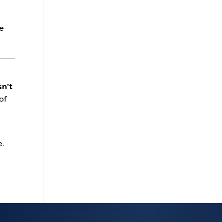
he
sn’t
of
e.