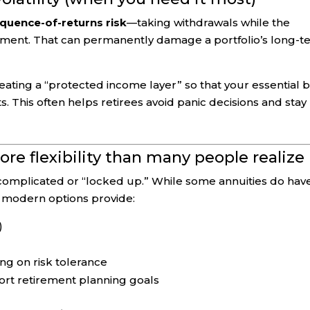
quence-of-returns risk
—taking withdrawals while the
irement. That can permanently damage a portfolio’s long-
eating a “protected income layer” so that your essential bi
. This often helps retirees avoid panic decisions and stay
ore flexibility than many people realize
 as complicated or “locked up.” While some annuities do hav
y modern options provide:
)
g on risk tolerance
ort retirement planning goals