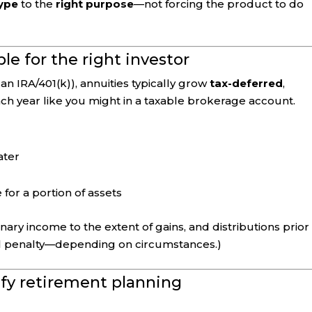
type
to the
right purpose
—not forcing the product to do
ble for the right investor
n IRA/401(k)), annuities typically grow
tax-deferred
,
ch year like you might in a taxable brokerage account.
ater
 for a portion of assets
ary income to the extent of gains, and distributions prior
al penalty—depending on circumstances.)
ify retirement planning