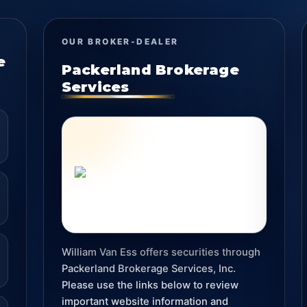
OUR BROKER-DEALER
e
Packerland Brokerage
Services
William Van Ess offers securities through
Packerland Brokerage Services, Inc.
Please use the links below to review
important website information and