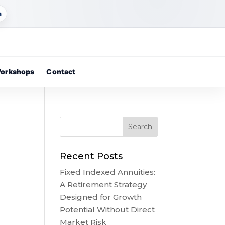
m
orkshops
Contact
Recent Posts
Fixed Indexed Annuities:
A Retirement Strategy
Designed for Growth
Potential Without Direct
Market Risk