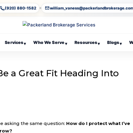
(920) 880-1582
william_vaness@packerlandbrokerage.co
Services
Who We Serve
Resources
Blogs
W
▾
▾
▾
▾
e a Great Fit Heading Into
re asking the same question:
How do I protect what I’ve
 grow?