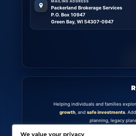
MAILING ADDRESS
Packerland Brokerage Services
P.O. Box 10947
Green Bay, WI 54307-0947
R
Helping individuals and families explo
growth
, and
safe investments
. Add
planning, legacy plan
We value your privacy
Retirement
Annuities
Investments
Fixe