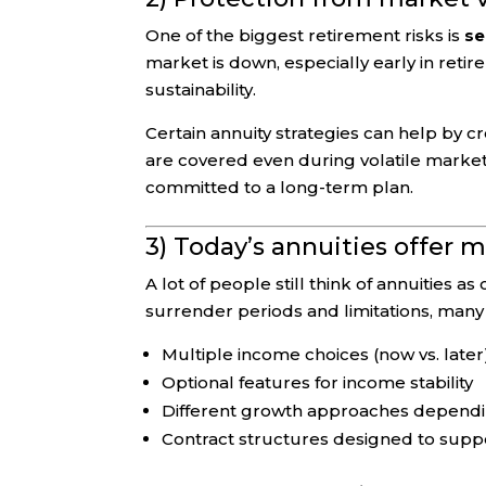
One of the biggest retirement risks is
se
market is down, especially early in ret
sustainability.
Certain annuity strategies can help by cr
are covered even during volatile markets
committed to a long-term plan.
3) Today’s annuities offer m
A lot of people still think of annuities
surrender periods and limitations, man
Multiple income choices (now vs. later
Optional features for income stability
Different growth approaches dependin
Contract structures designed to supp