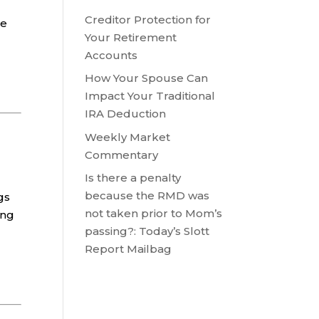
Creditor Protection for
re
Your Retirement
Accounts
How Your Spouse Can
Impact Your Traditional
IRA Deduction
Weekly Market
Commentary
Is there a penalty
because the RMD was
gs
not taken prior to Mom’s
ing
passing?: Today’s Slott
Report Mailbag