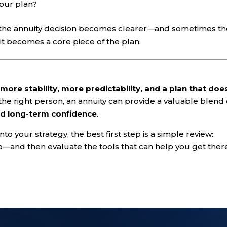
your plan?
, the annuity decision becomes clearer—and sometimes t
 it becomes a core piece of the plan.
t
more stability, more predictability, and a plan that doe
 the right person, an annuity can provide a valuable blend 
d long-term confidence
.
nto your strategy, the best first step is a simple review:
—and then evaluate the tools that can help you get ther