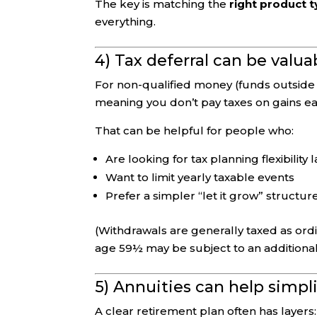
The key is matching the
right product 
everything.
4) Tax deferral can be valua
For non-qualified money (funds outside a
meaning you don’t pay taxes on gains ea
That can be helpful for people who:
Are looking for tax planning flexibility l
Want to limit yearly taxable events
Prefer a simpler “let it grow” structure
(Withdrawals are generally taxed as ordin
age 59½ may be subject to an addition
5) Annuities can help simpl
A clear retirement plan often has layers: