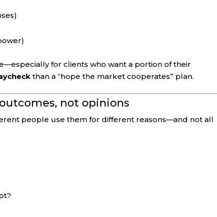
nses)
power)
re—especially for clients who want a portion of their
paycheck
than a “hope the market cooperates” plan.
n outcomes, not opinions
ferent people use them for different reasons—and not all
pt?
?