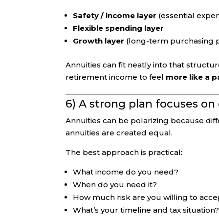
Safety / income layer
(essential expe
Flexible spending layer
Growth layer
(long-term purchasing 
Annuities can fit neatly into that structu
retirement income to feel
more like a 
6) A strong plan focuses o
Annuities can be polarizing because dif
annuities are created equal.
The best approach is practical:
What income do you need?
When do you need it?
How much risk are you willing to acce
What’s your timeline and tax situation