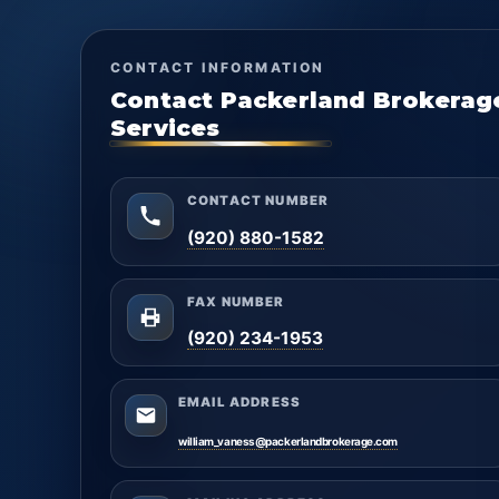
CONTACT INFORMATION
Contact Packerland Brokerag
Services
CONTACT NUMBER
(920) 880-1582
FAX NUMBER
(920) 234-1953
EMAIL ADDRESS
william_vaness@packerlandbrokerage.com