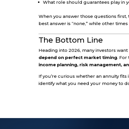
What role should guarantees play in 
When you answer those questions first
best answer is “none,” while other times
The Bottom Line
Heading into 2026, many investors wan
depend on perfect market timing
. For
income planning, risk management, an
If you’re curious whether an annuity fits i
identify what you need your money to do