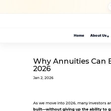
Home
About Us
▾
Why Annuities Can B
2026
Jan 2, 2026
As we move into 2026, many investors a
built—without giving up the ability to