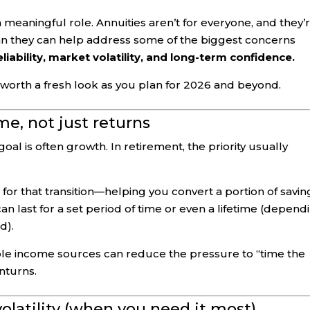
 meaningful role. Annuities aren’t for everyone, and they’
 plan they can help address some of the biggest concerns
liability, market volatility, and long-term confidence.
 worth a fresh look as you plan for 2026 and beyond.
me, not just returns
al is often growth. In retirement, the priority usually
 for that transition—helping you convert a portion of savin
an last for a set period of time or even a lifetime (depend
d).
e income sources can reduce the pressure to “time the
nturns.
olatility (when you need it most)