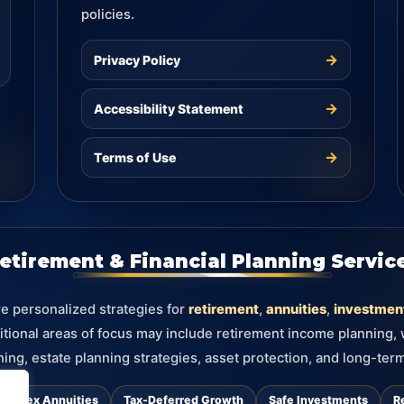
policies.
→
Privacy Policy
→
Accessibility Statement
→
Terms of Use
etirement & Financial Planning Servic
re personalized strategies for
retirement
,
annuities
,
investmen
itional areas of focus may include retirement income planning,
ning, estate planning strategies, asset protection, and long-term
d Index Annuities
Tax-Deferred Growth
Safe Investments
R