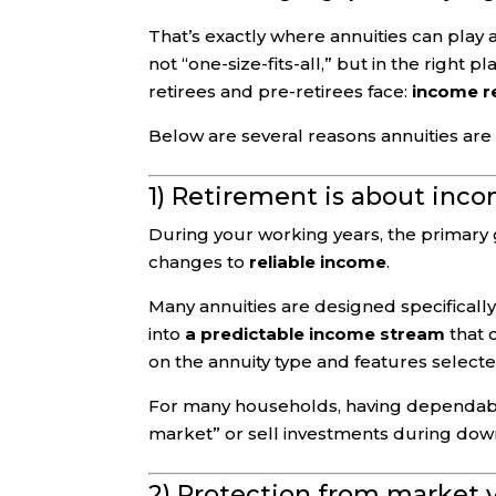
That’s exactly where annuities can play a
not “one-size-fits-all,” but in the right
retirees and pre-retirees face:
income re
Below are several reasons annuities are
1) Retirement is about inco
During your working years, the primary go
changes to
reliable income
.
Many annuities are designed specifically
into
a predictable income stream
that c
on the annuity type and features selecte
For many households, having dependabl
market” or sell investments during dow
2) Protection from market v