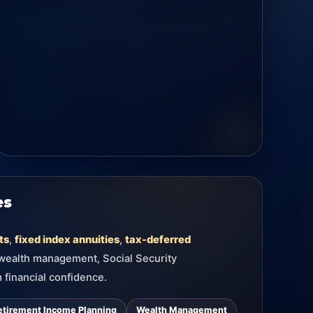
es
ts
,
fixed index annuities
,
tax-deferred
 wealth management, Social Security
 financial confidence.
etirement Income Planning
Wealth Management