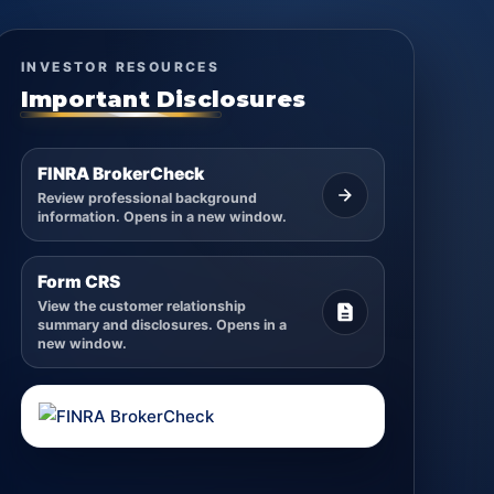
INVESTOR RESOURCES
Important Disclosures
FINRA BrokerCheck
Review professional background
information. Opens in a new window.
Form CRS
View the customer relationship
summary and disclosures. Opens in a
new window.